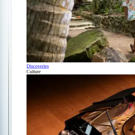
Discoveries
Culture