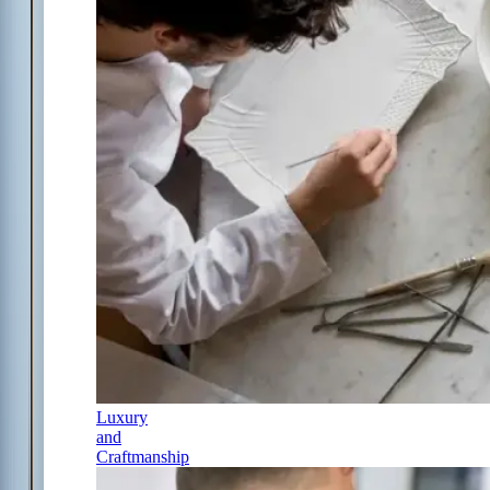
Luxury
and
Craftmanship