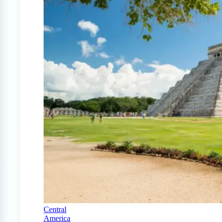
Central
America