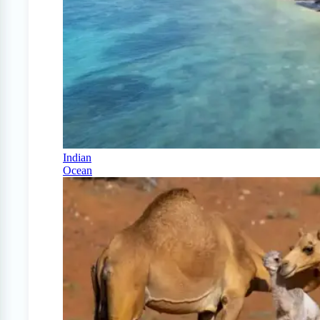
Indian
Ocean