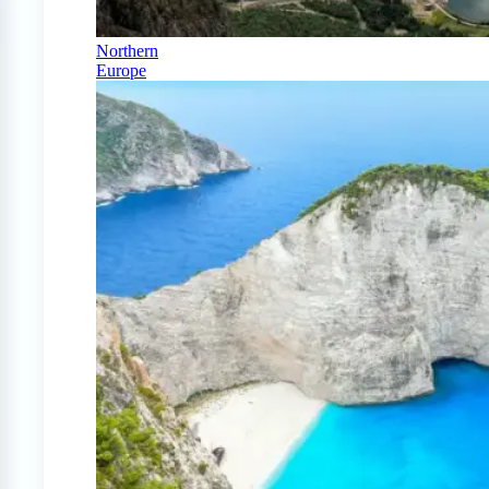
Northern
Europe