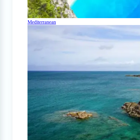
Mediterranean