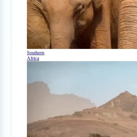
Southern
Africa