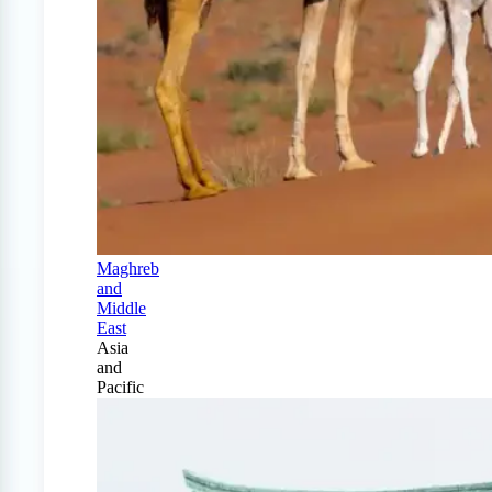
Maghreb
and
Middle
East
Asia
and
Pacific