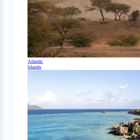
Atlantic
Islands