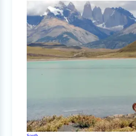
South