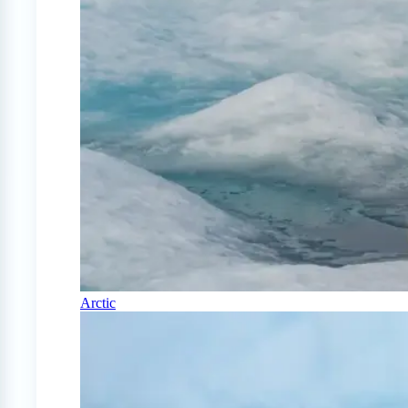
Arctic