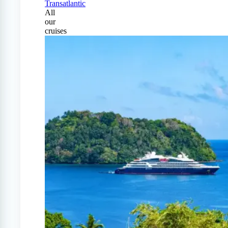
Transatlantic
All
our
cruises