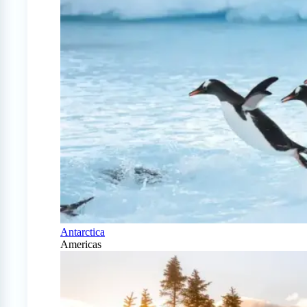
Antarctica
Americas