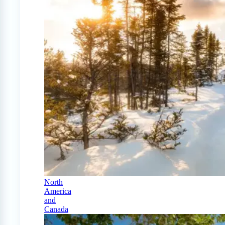
North
America
and
Canada