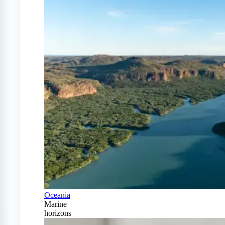
Oceania
Marine
horizons