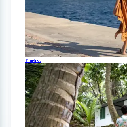
Timeless