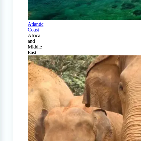
Atlantic
Coast
Africa
and
Middle
East