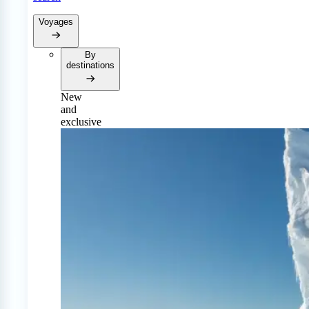
Voyages
By
destinations
New
and
exclusive