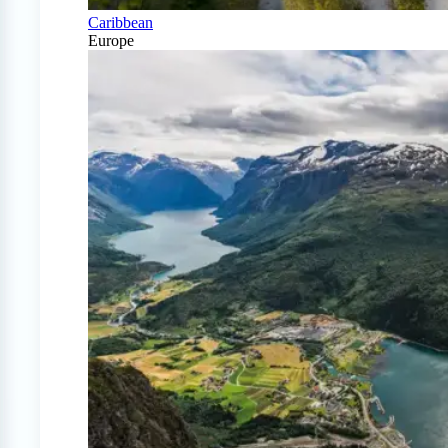
Caribbean
Europe