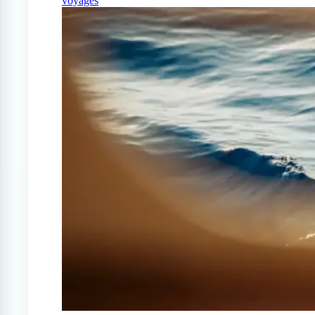
voyages