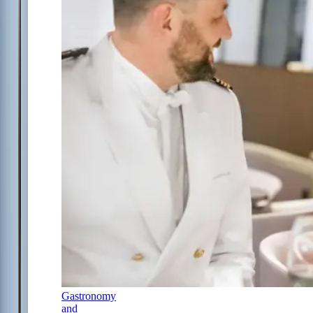
Gastronomy
and