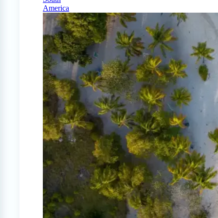
America