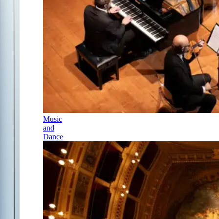
Music
and
Dance