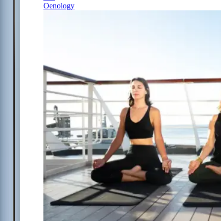
Oenology