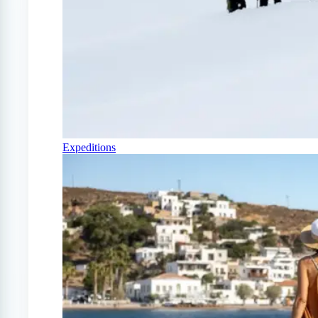
Expeditions