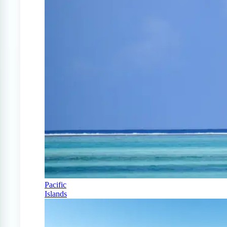
Pacific
Islands