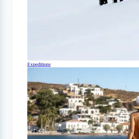
Expeditions