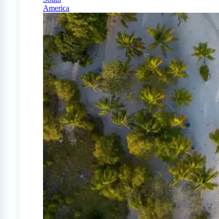
America