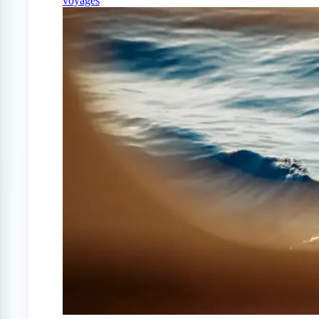
voyages