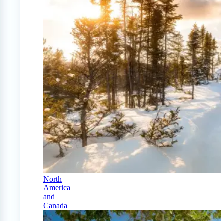
North
America
and
Canada