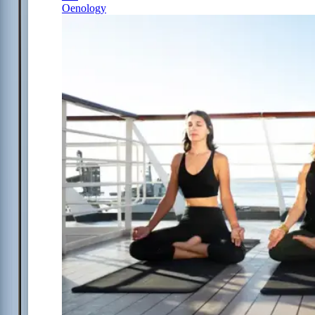
Oenology