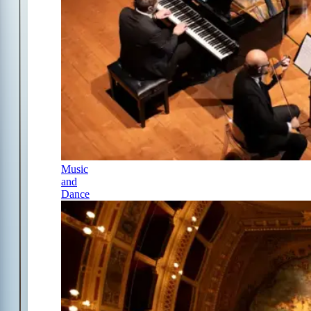
Music
and
Dance