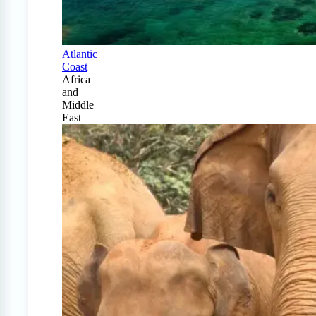
Atlantic
Coast
Africa
and
Middle
East