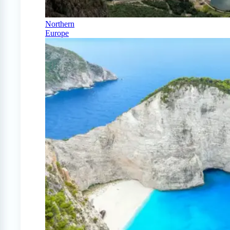
Northern
Europe