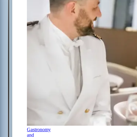
Gastronomy
and