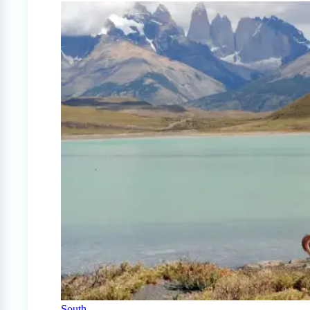
South