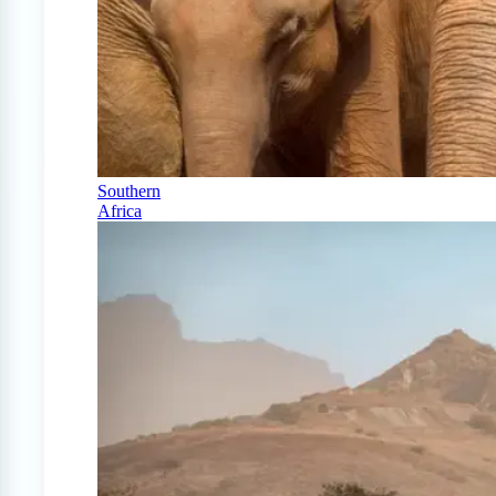
Southern
Africa