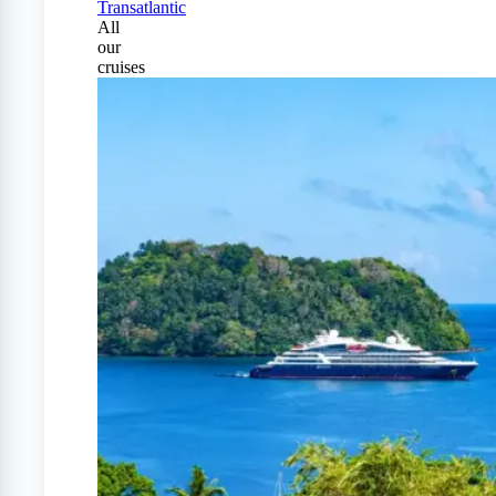
Transatlantic
All
our
cruises