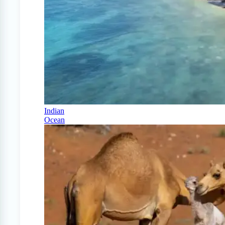
Indian
Ocean