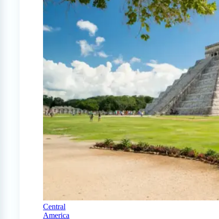
Central
America