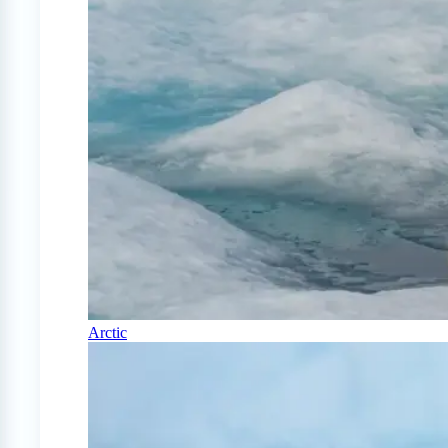
Arctic