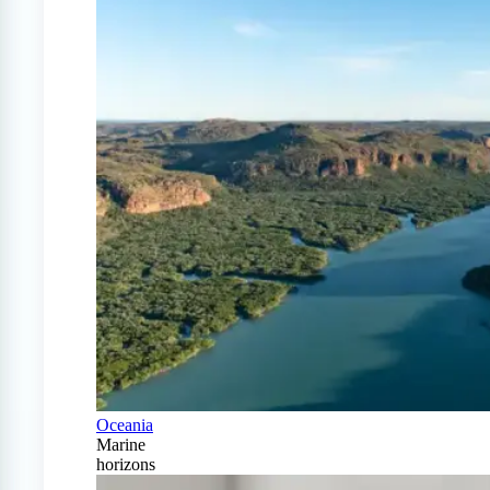
Oceania
Marine
horizons