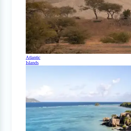
Atlantic
Islands