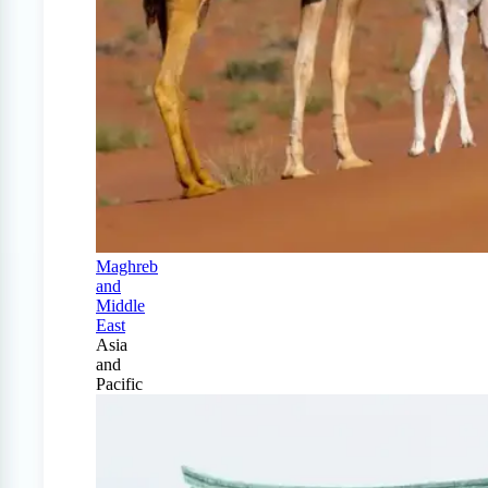
Maghreb
and
Middle
East
Asia
and
Pacific