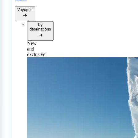
Voyages
By
destinations
New
and
exclusive