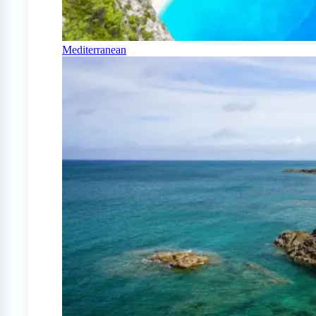
Mediterranean