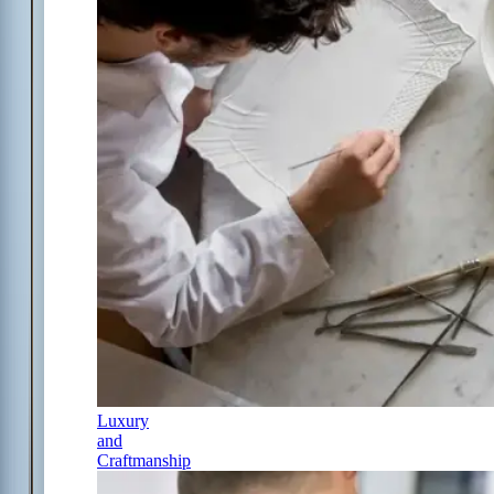
Luxury
and
Craftmanship