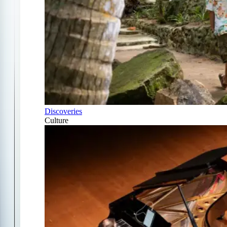
Discoveries
Culture