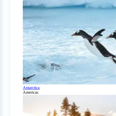
Antarctica
Americas