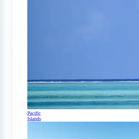
Pacific
Islands