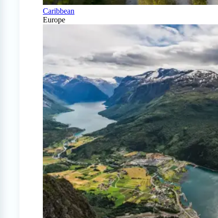
Caribbean
Europe