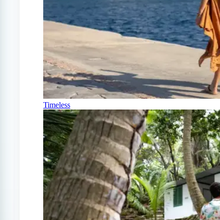
Timeless