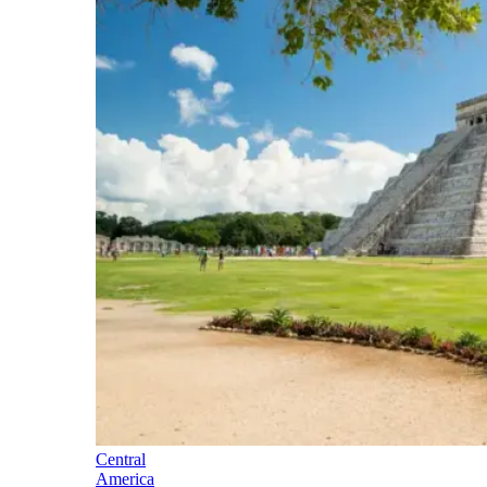
Central
America