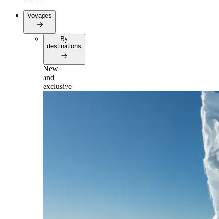
Voyages
By
destinations
New
and
exclusive