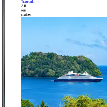
Transatlantic
All
our
cruises