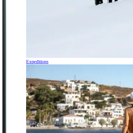
Expeditions