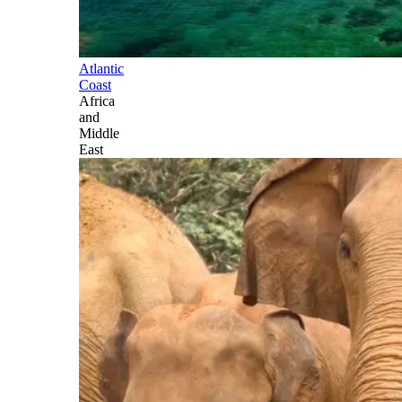
Atlantic
Coast
Africa
and
Middle
East