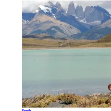
South