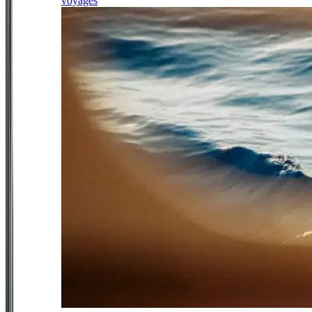
voyages