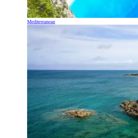
Mediterranean