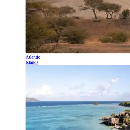
Atlantic
Islands