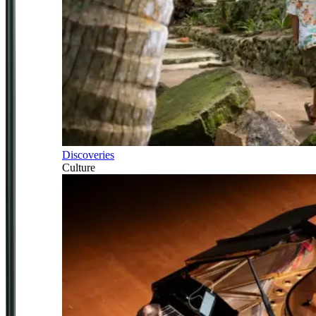
Discoveries
Culture