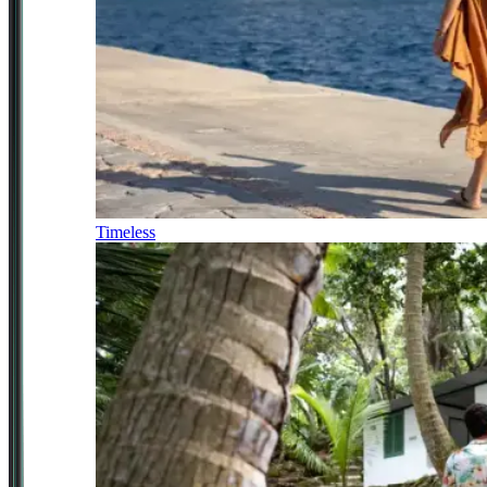
Timeless