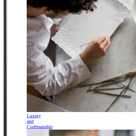
Luxury
and
Craftmanship