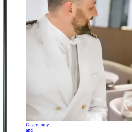
Gastronomy
and