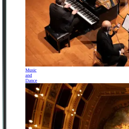
Music
and
Dance