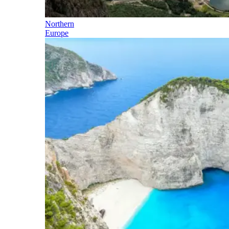
Northern
Europe