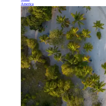
America