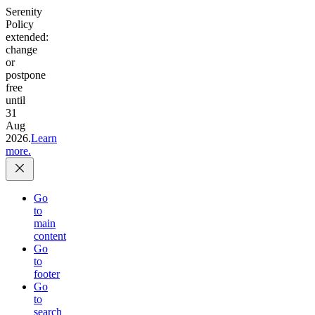
Serenity
Policy
extended:
change
or
postpone
free
until
31
Aug
2026.
Learn
more.
Go
to
main
content
Go
to
footer
Go
to
search