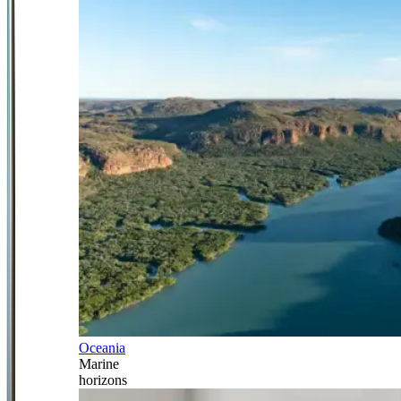
Oceania
Marine
horizons