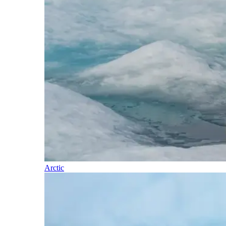
Arctic