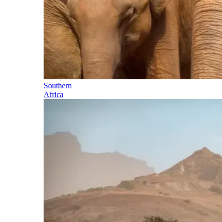
Southern
Africa