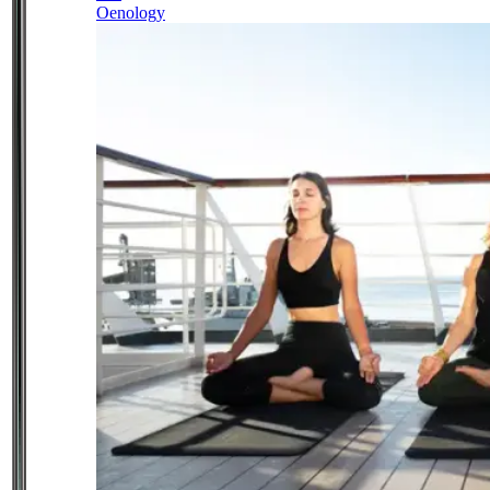
Oenology