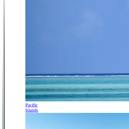
Pacific
Islands