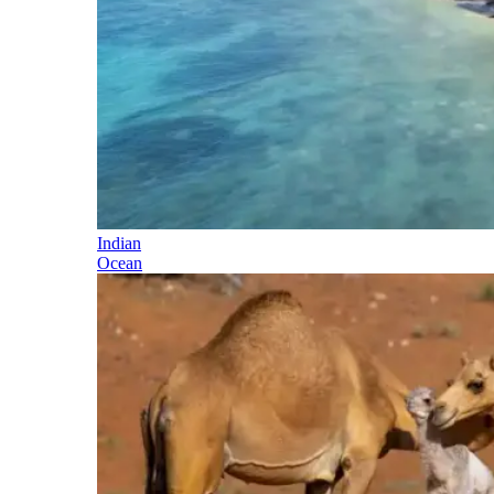
Indian
Ocean