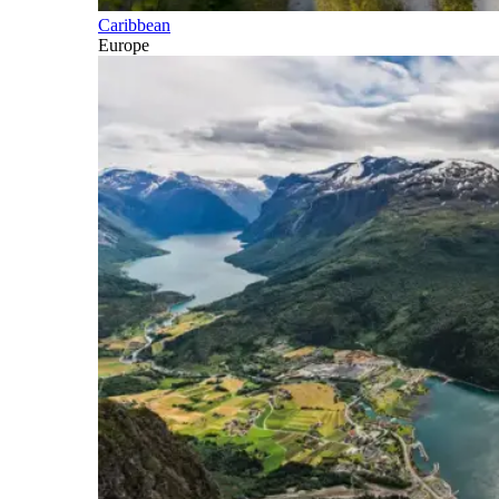
Caribbean
Europe