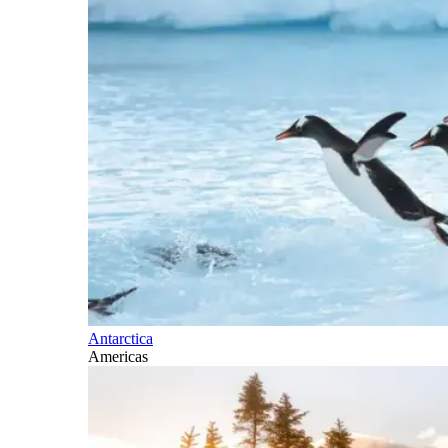
Antarctica
Americas