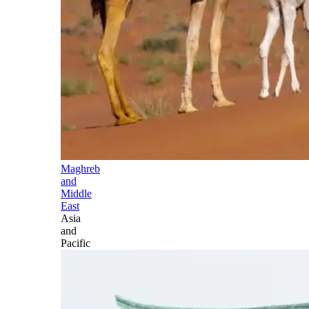
Maghreb
and
Middle
East
Asia
and
Pacific