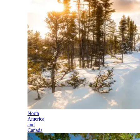
North
America
and
Canada