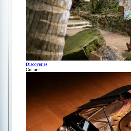
Discoveries
Culture