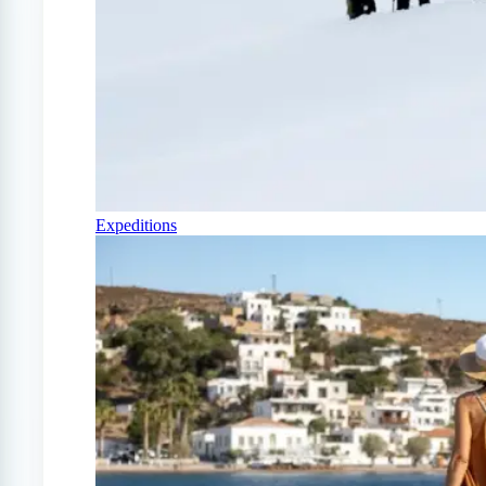
Expeditions