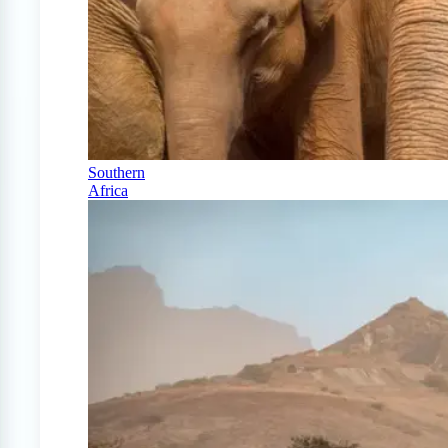
Southern
Africa