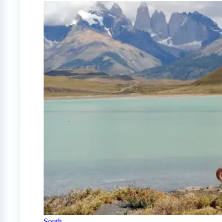
South