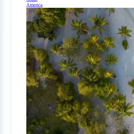
America