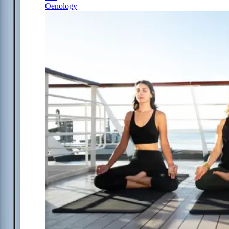
Oenology