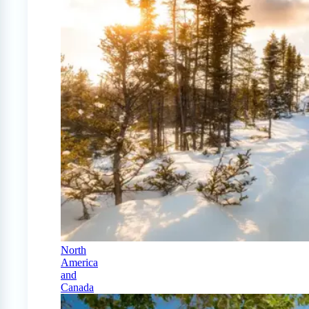
North
America
and
Canada