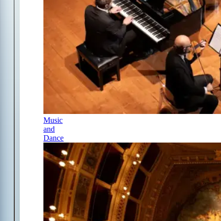
Music
and
Dance