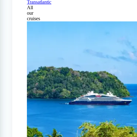
Transatlantic
All
our
cruises