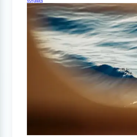
voyages