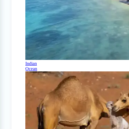
Indian
Ocean