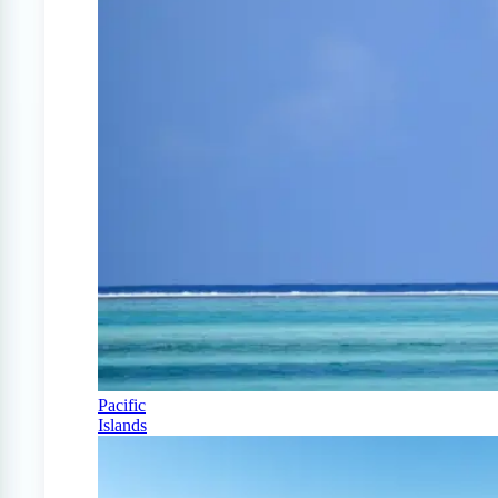
Pacific
Islands