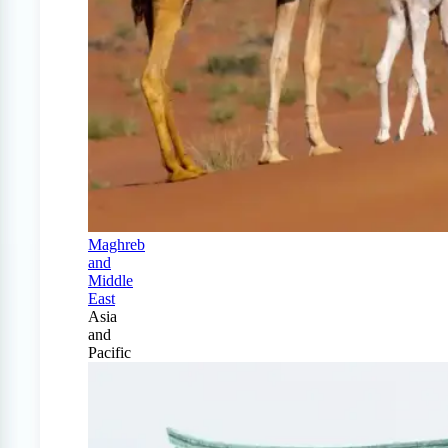
Maghreb
and
Middle
East
Asia
and
Pacific