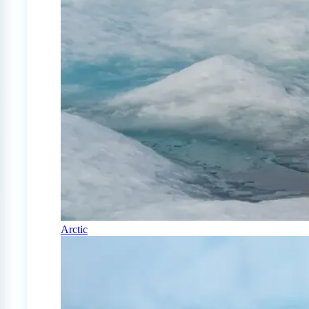
Arctic