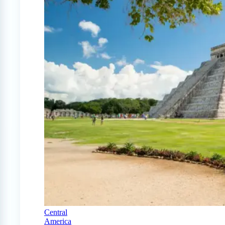
Central
America