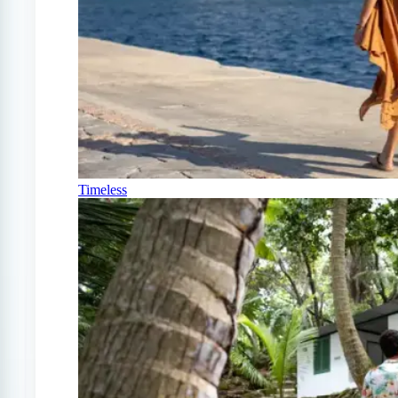
Timeless