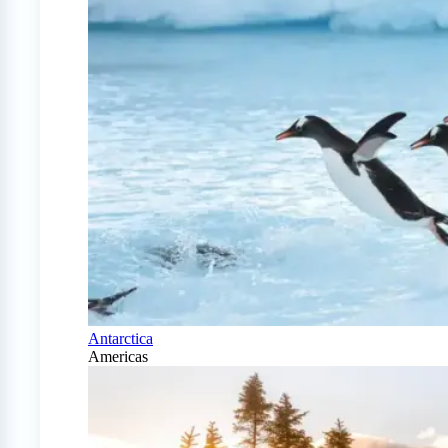
Antarctica
Americas