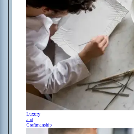
Luxury
and
Craftmanship