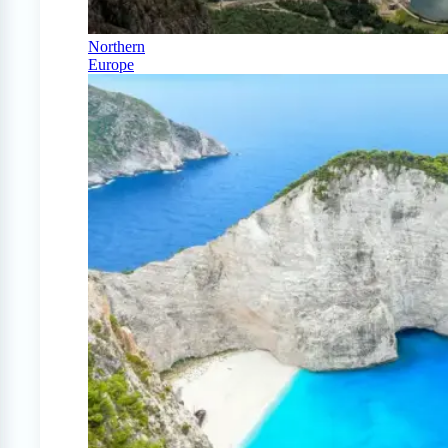
Northern
Europe