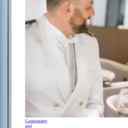
Gastronomy
and