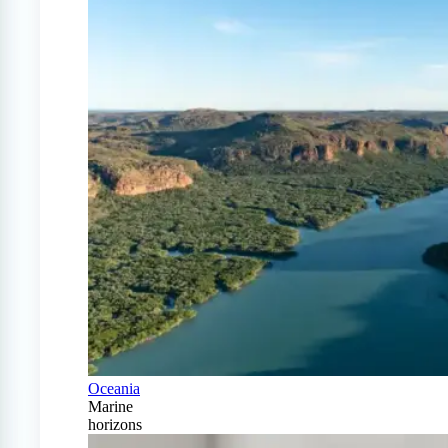
Oceania
Marine
horizons