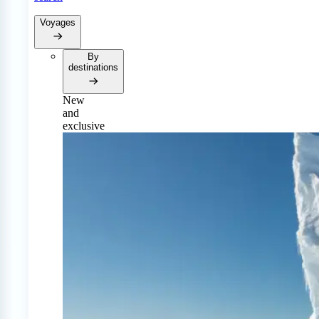
Voyages
By
destinations
New
and
exclusive