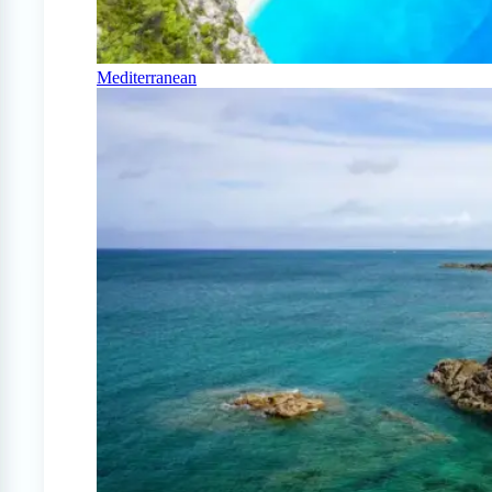
Mediterranean