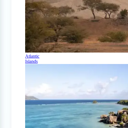
Atlantic
Islands