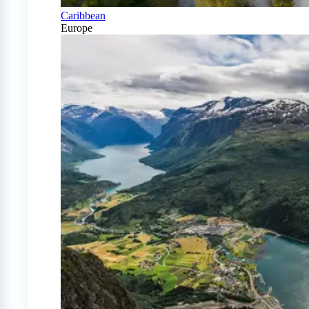
Caribbean
Europe