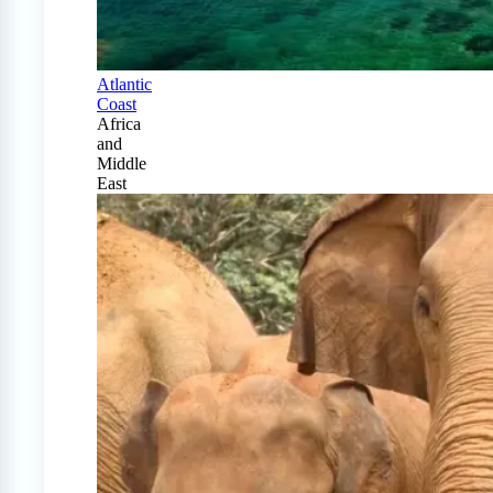
Atlantic
Coast
Africa
and
Middle
East