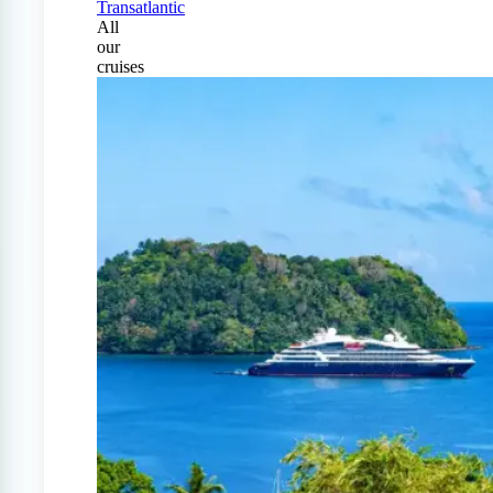
Transatlantic
All
our
cruises