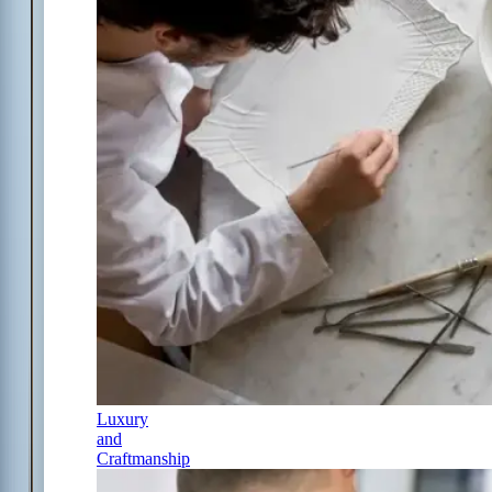
Luxury
and
Craftmanship