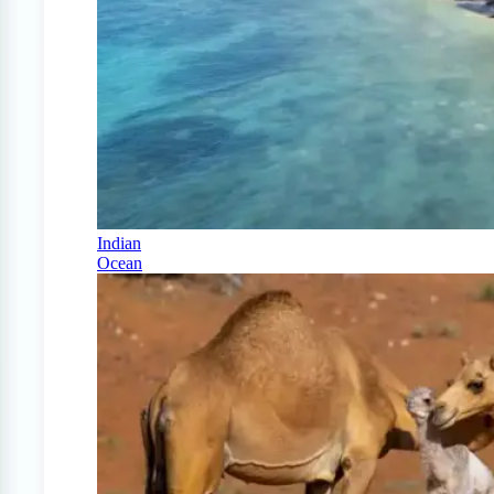
Indian
Ocean