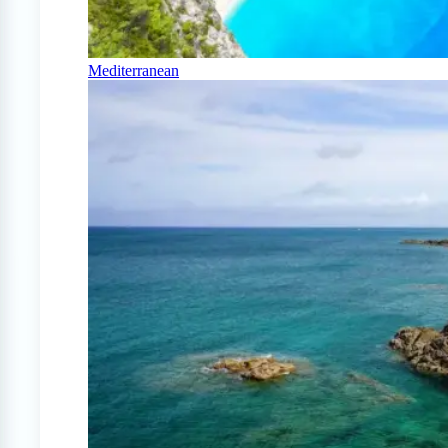
Mediterranean