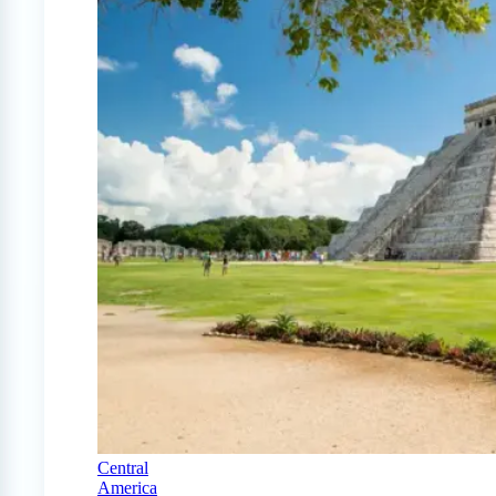
Central
America