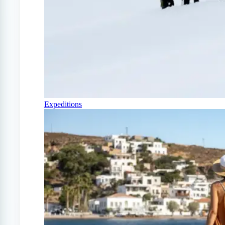
Expeditions