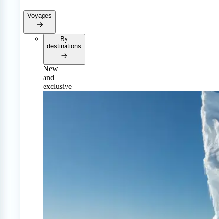
Voyages
By
destinations
New
and
exclusive