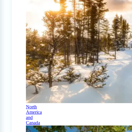
North
America
and
Canada