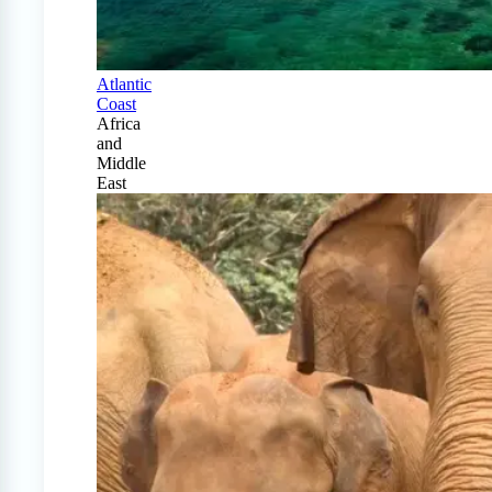
Atlantic
Coast
Africa
and
Middle
East