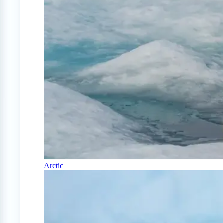
Arctic