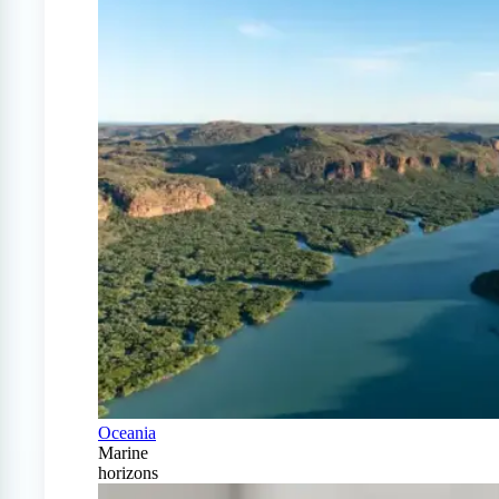
Oceania
Marine
horizons