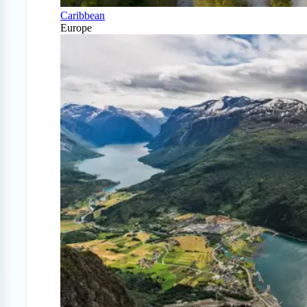
Caribbean
Europe