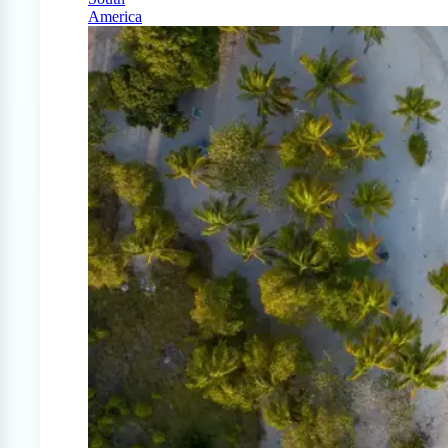
America