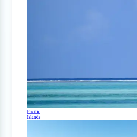
Pacific
Islands