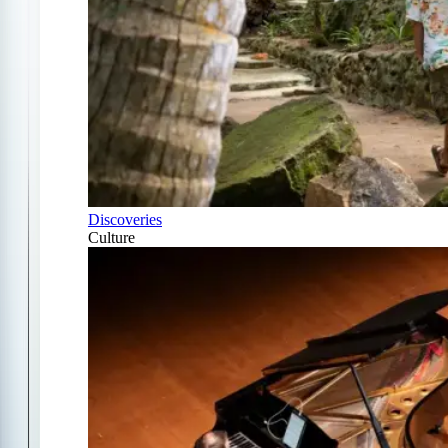
Discoveries
Culture