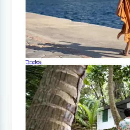
Timeless