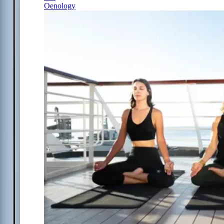
Oenology