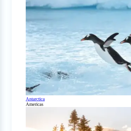
Antarctica
Americas