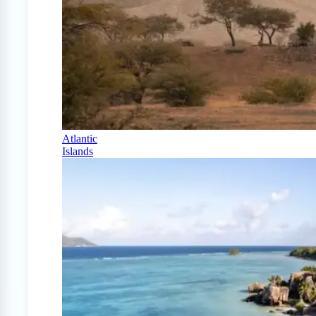
Atlantic
Islands