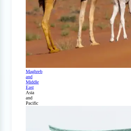
Maghreb
and
Middle
East
Asia
and
Pacific