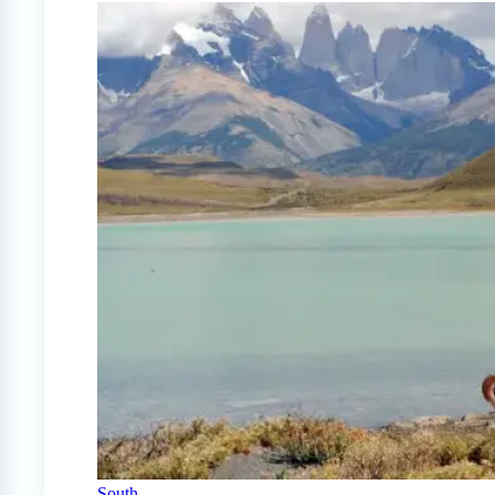
South