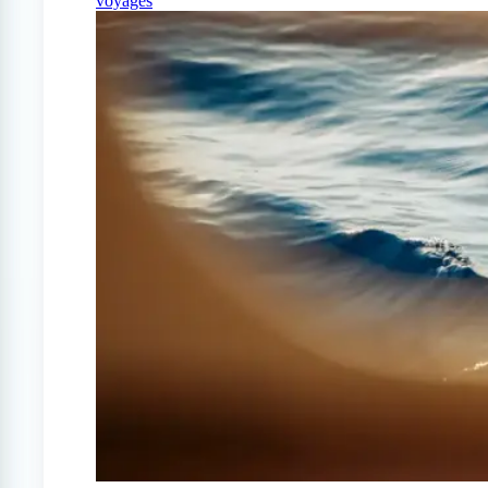
voyages