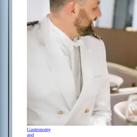
Gastronomy
and