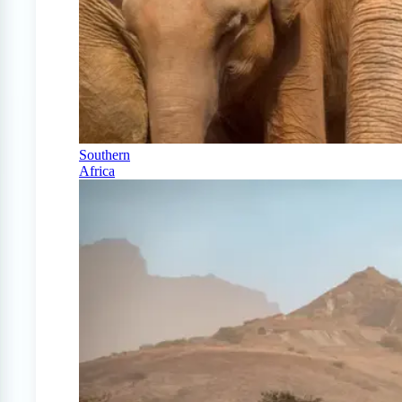
Southern
Africa