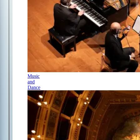
Music
and
Dance