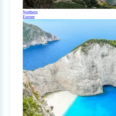
Northern
Europe