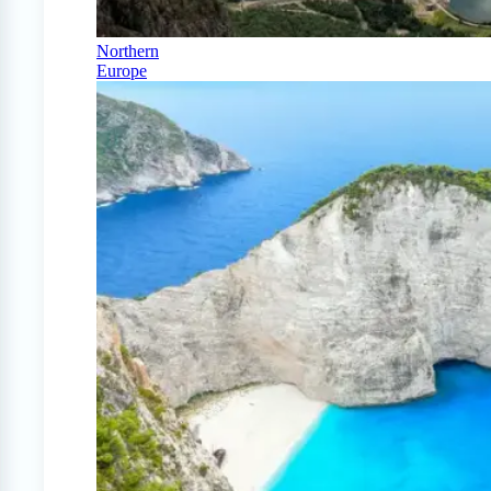
Northern
Europe