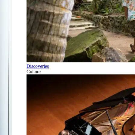
Discoveries
Culture