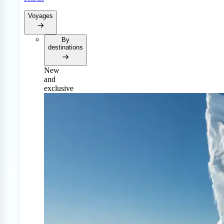
Voyages
By
destinations
New
and
exclusive