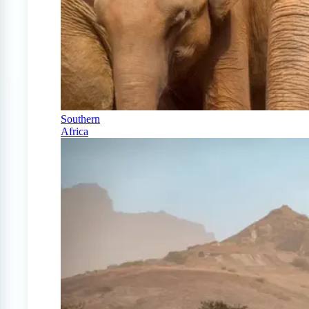
Southern
Africa