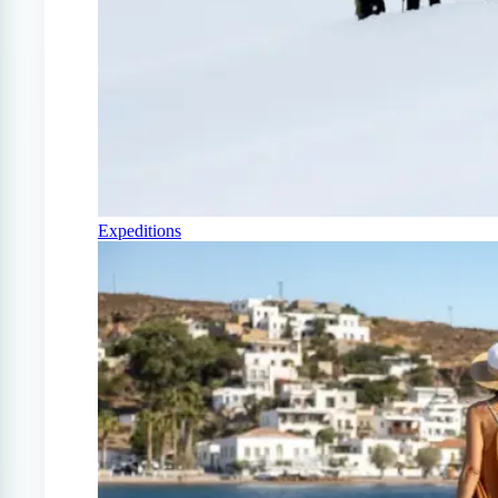
Expeditions