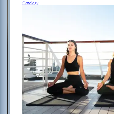
Oenology