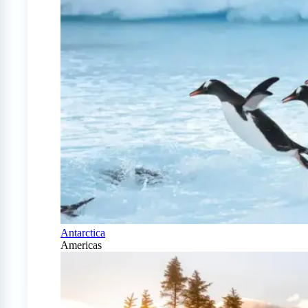
Antarctica
Americas