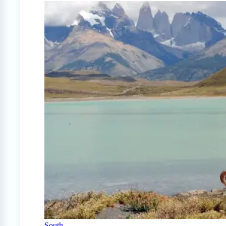
South