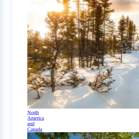
North
America
and
Canada