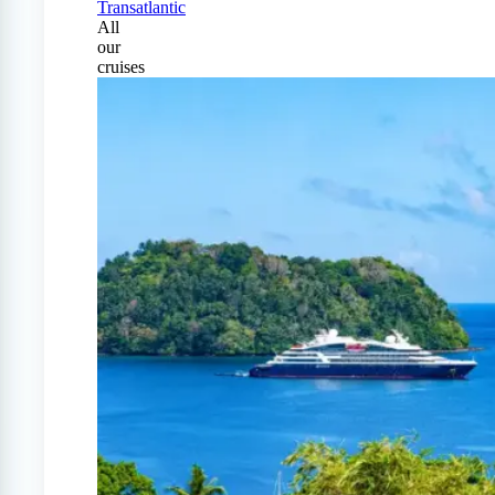
Transatlantic
All
our
cruises