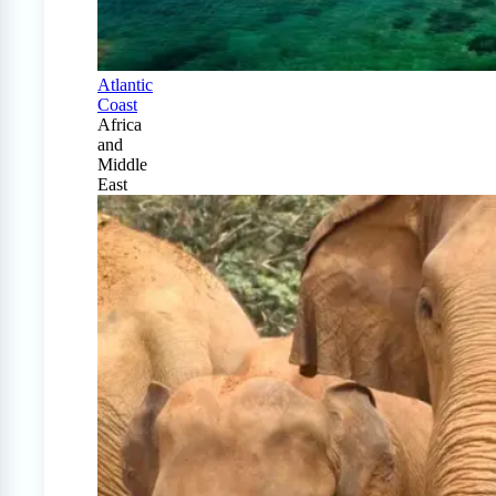
Atlantic
Coast
Africa
and
Middle
East