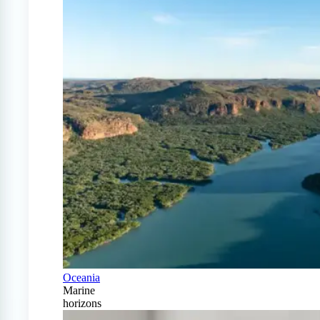
Oceania
Marine
horizons