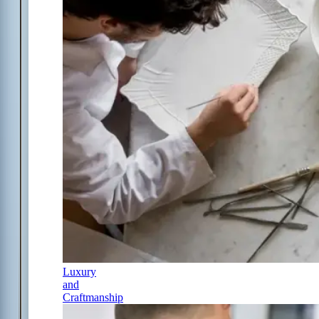
Luxury
and
Craftmanship