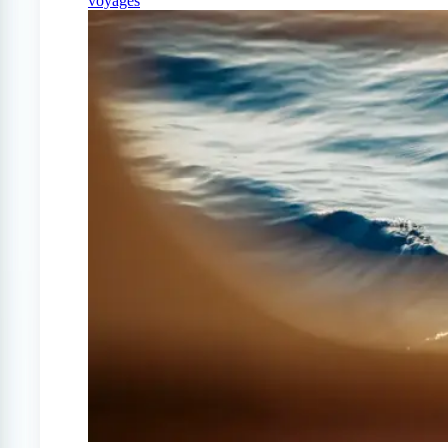
voyages