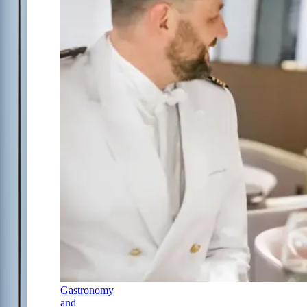
Gastronomy
and