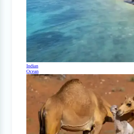
Indian
Ocean