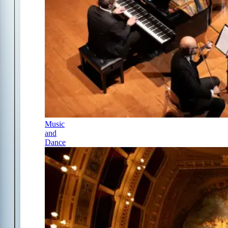
Music
and
Dance