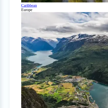
Caribbean
Europe