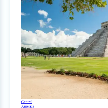
Central
America