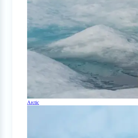
Arctic