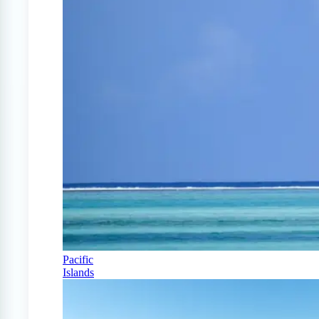
Pacific
Islands