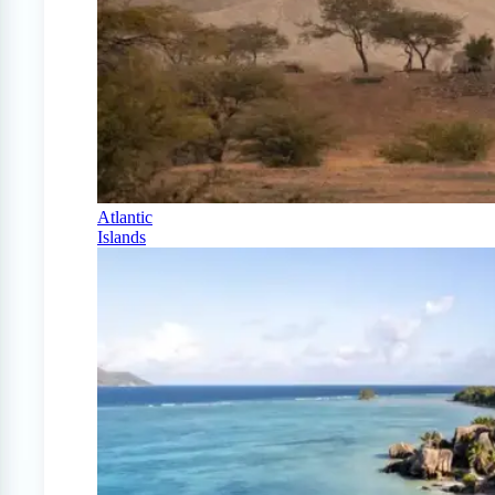
Atlantic
Islands