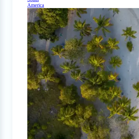
America