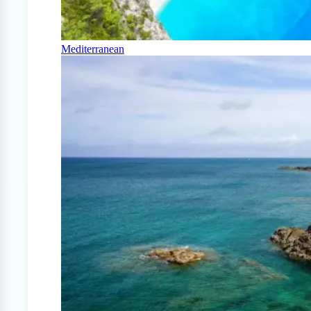
Mediterranean