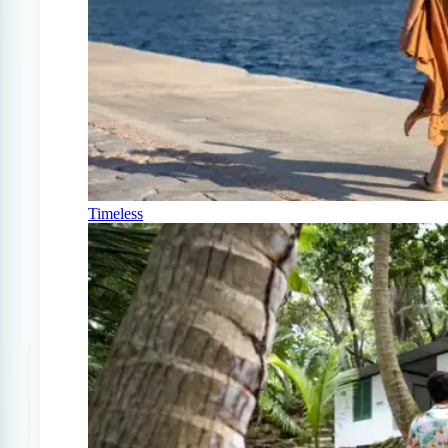
Timeless