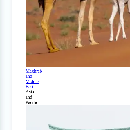
Maghreb
and
Middle
East
Asia
and
Pacific