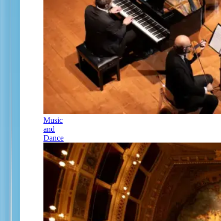
Music
and
Dance