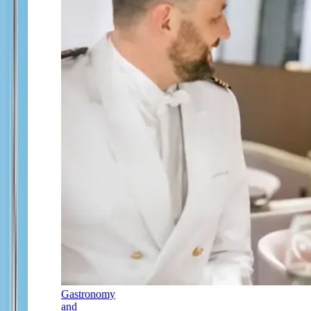
Gastronomy
and