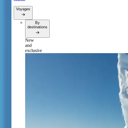
Voyages
By
destinations
New
and
exclusive