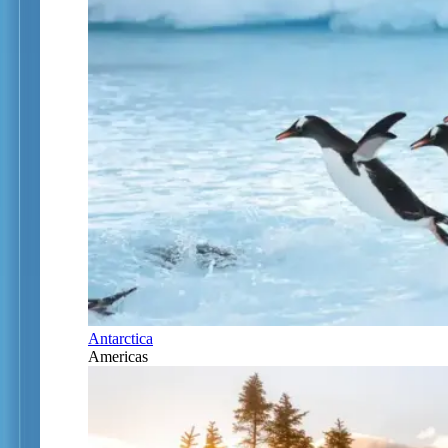
Antarctica
Americas