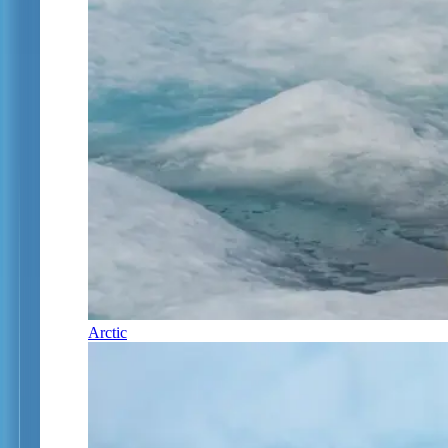
Arctic