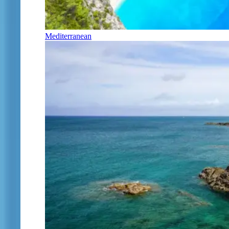
Mediterranean