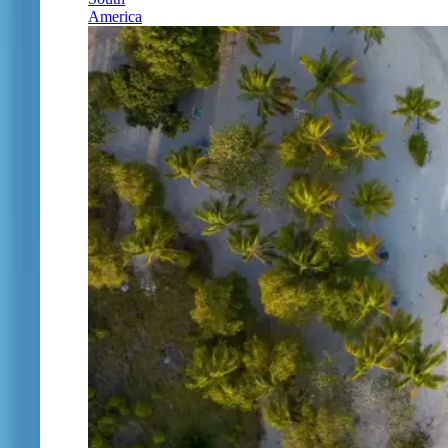
America