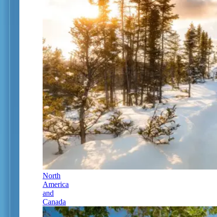
North
America
and
Canada