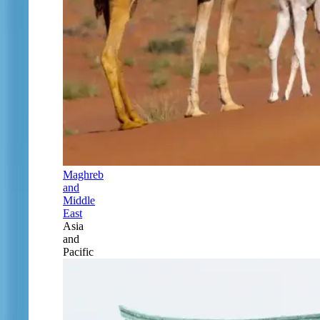
Maghreb
and
Middle
East
Asia
and
Pacific