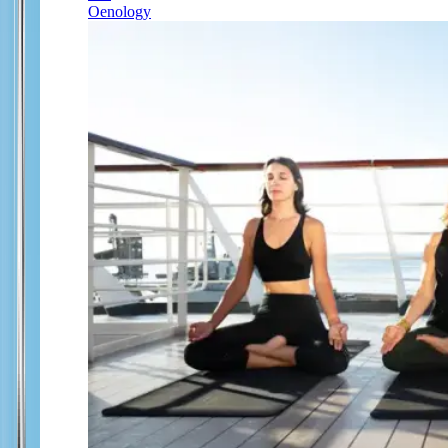
Oenology