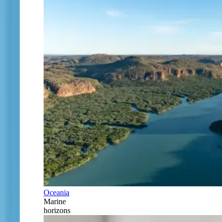
Oceania
Marine
horizons