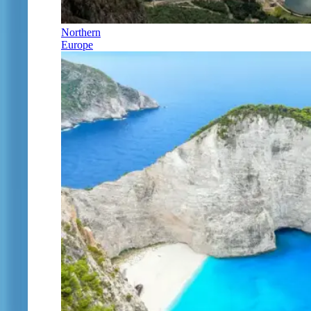
Northern
Europe