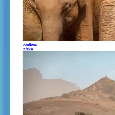
Southern
Africa