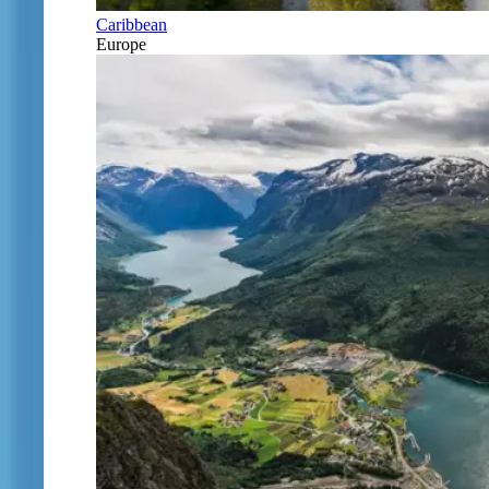
Caribbean
Europe