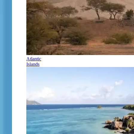
Atlantic
Islands