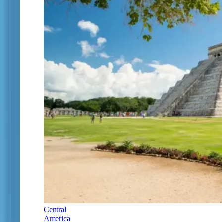
Central
America