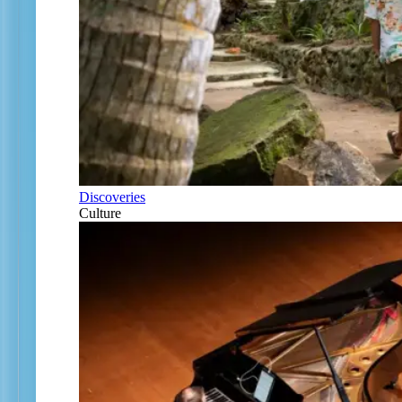
Discoveries
Culture