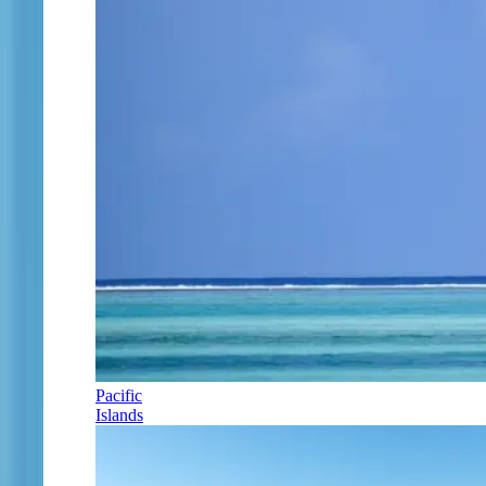
Pacific
Islands