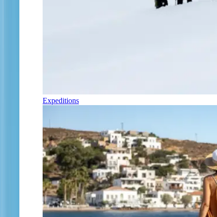
Expeditions