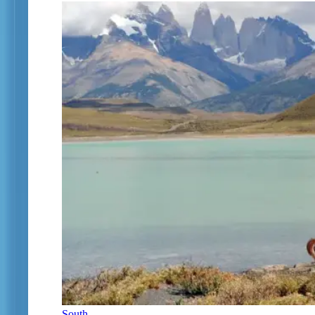
South