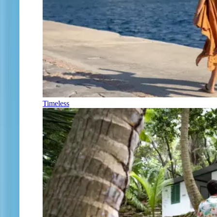
Timeless