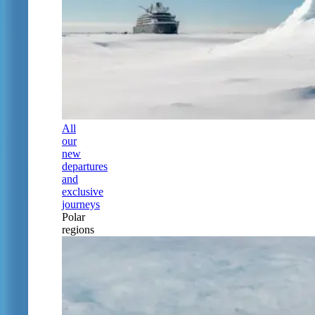
All
our
new
departures
and
exclusive
journeys
Polar
regions