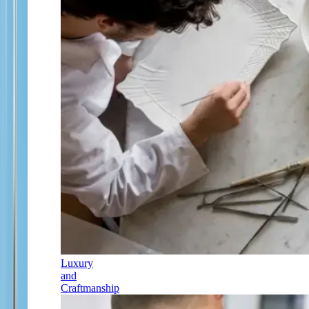
Luxury
and
Craftmanship