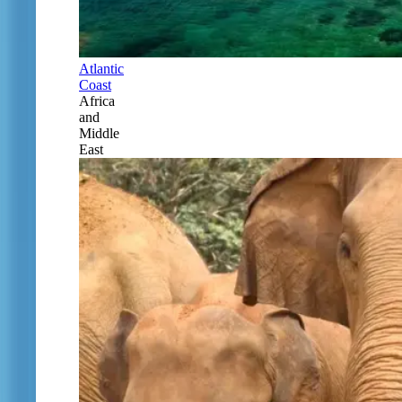
Atlantic
Coast
Africa
and
Middle
East