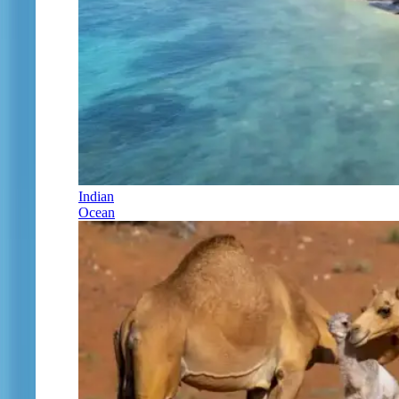
Indian
Ocean