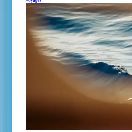
voyages