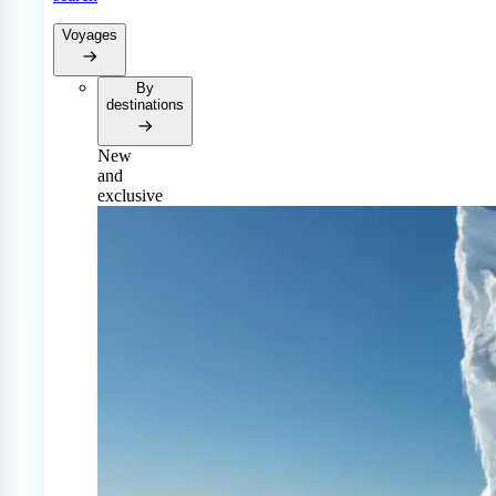
Voyages
By
destinations
New
and
exclusive