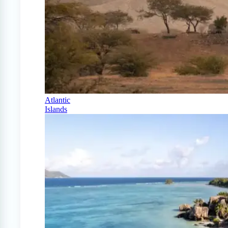
Atlantic
Islands