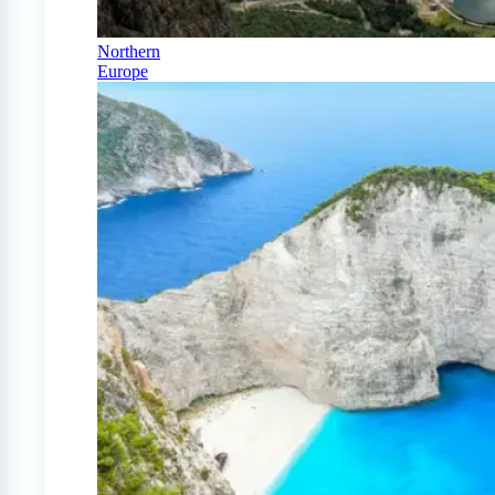
Northern
Europe