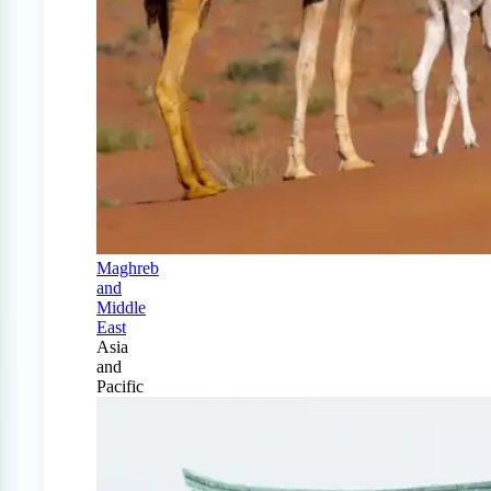
Maghreb
and
Middle
East
Asia
and
Pacific