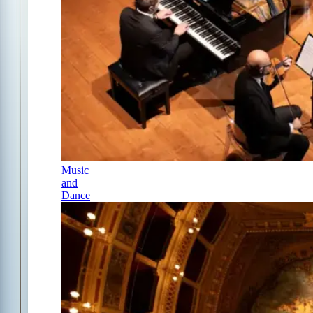
Music
and
Dance