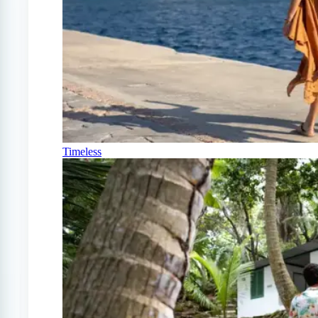
Timeless