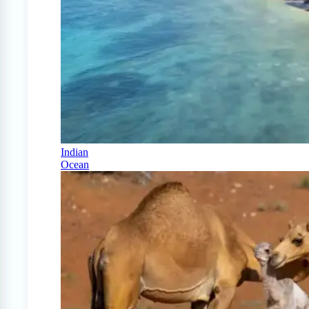
Indian
Ocean