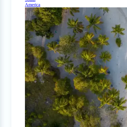
America