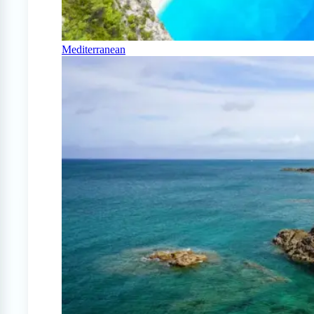
Mediterranean