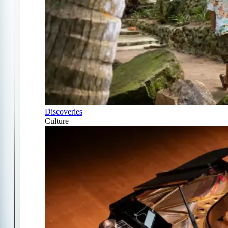
Discoveries
Culture