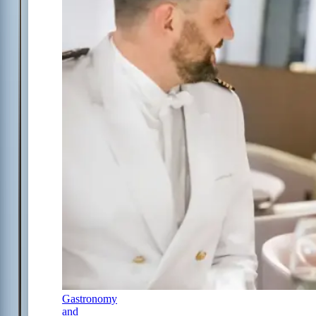
Gastronomy
and