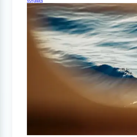
voyages