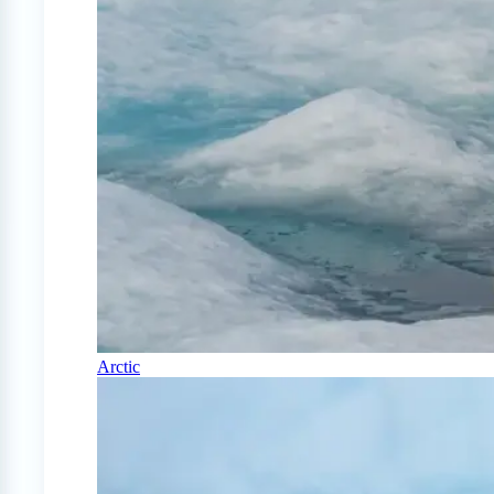
Arctic