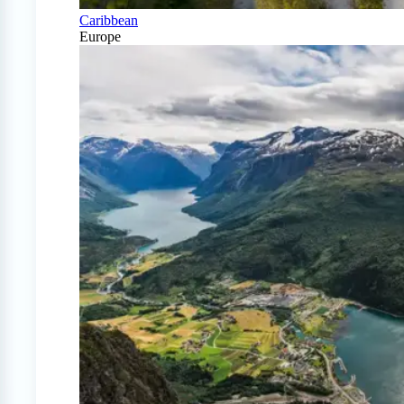
Caribbean
Europe