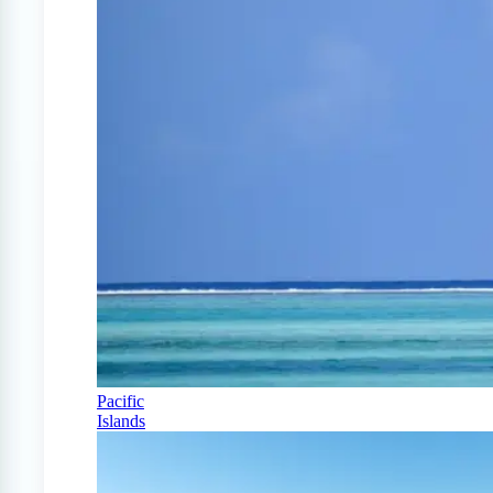
Pacific
Islands