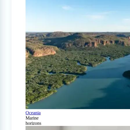
Oceania
Marine
horizons