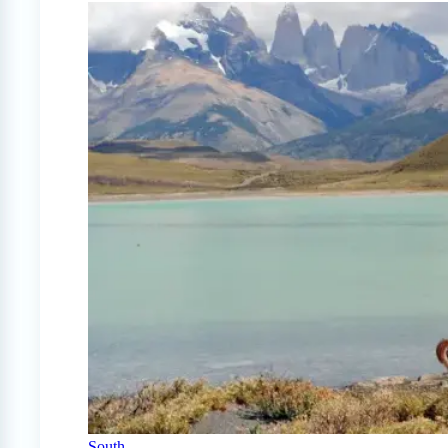
South