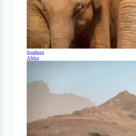
Southern
Africa