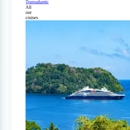
Transatlantic
All
our
cruises