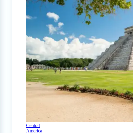
Central
America