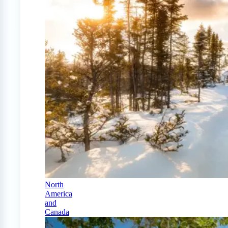
North
America
and
Canada