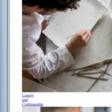
Luxury
and
Craftmanship