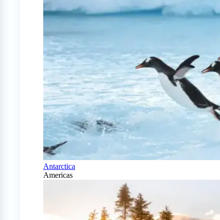
Antarctica
Americas