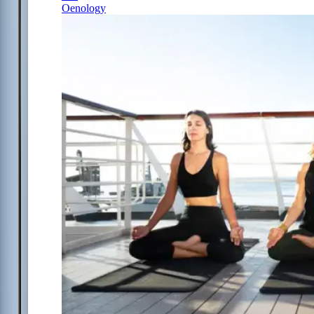
Oenology