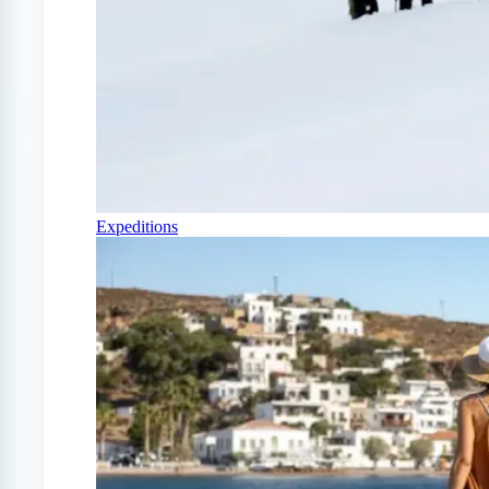
Expeditions