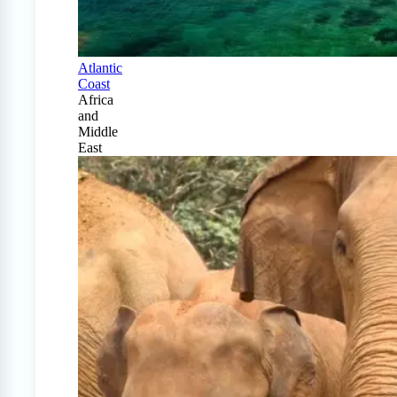
Atlantic
Coast
Africa
and
Middle
East