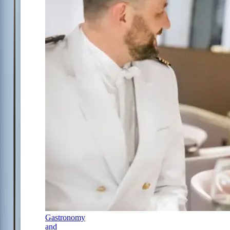
Gastronomy
and