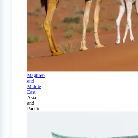
Maghreb
and
Middle
East
Asia
and
Pacific