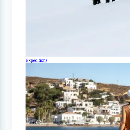
Expeditions