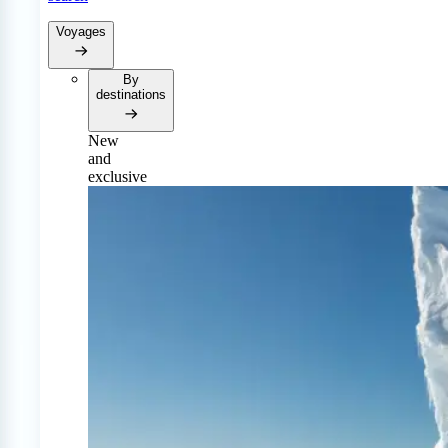
Voyages
By
destinations
New
and
exclusive