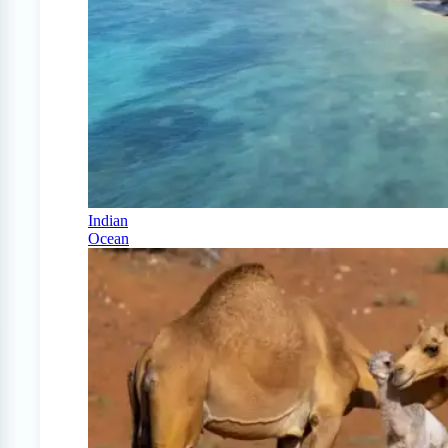
Indian
Ocean