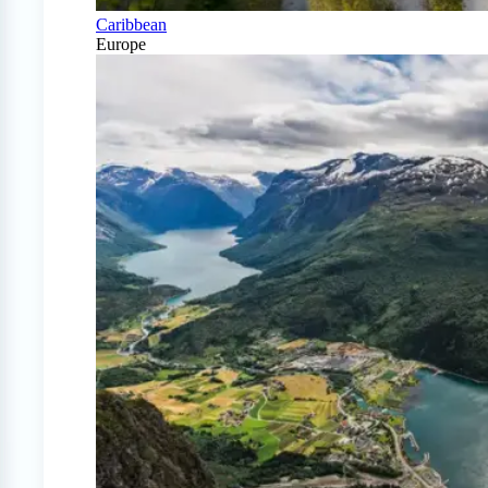
Caribbean
Europe