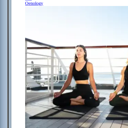
Oenology