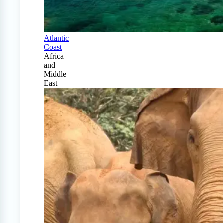
Atlantic
Coast
Africa
and
Middle
East