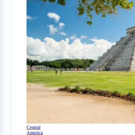
Central
America