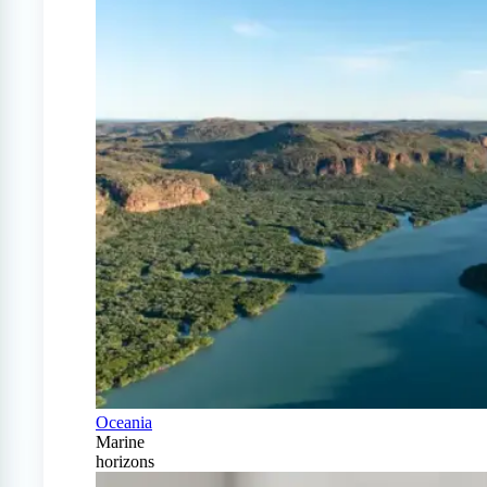
Oceania
Marine
horizons