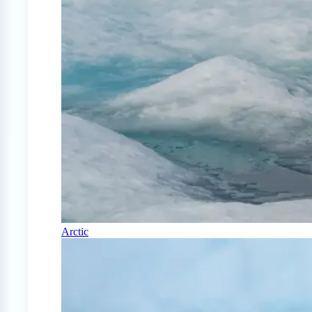
Arctic