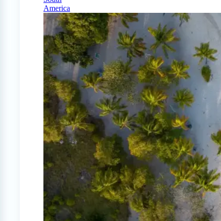
America