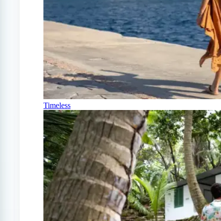
Timeless