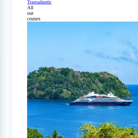
Transatlantic
All
our
cruises