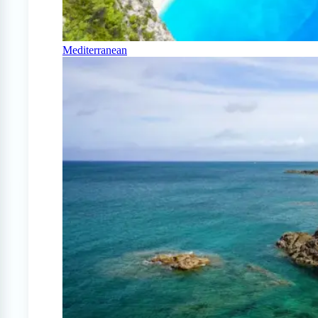
Mediterranean