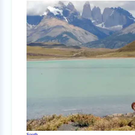
South