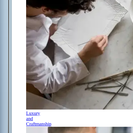
Luxury
and
Craftmanship