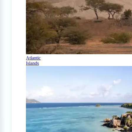
Atlantic
Islands