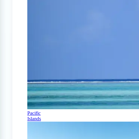
Pacific
Islands