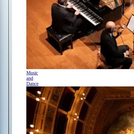
Music
and
Dance