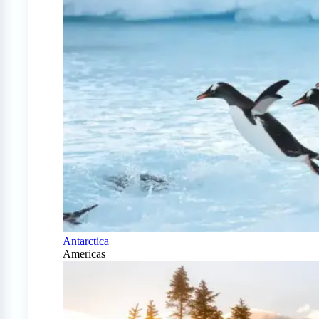
Antarctica
Americas