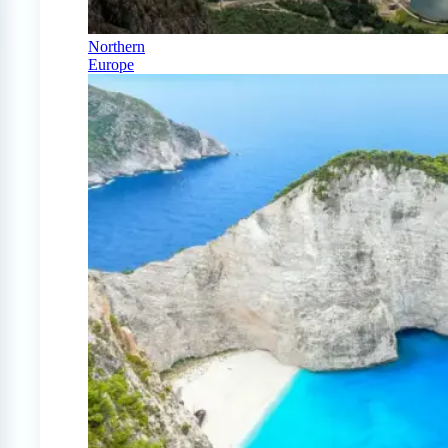
Northern
Europe