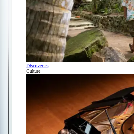
Discoveries
Culture