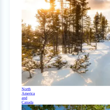
North
America
and
Canada