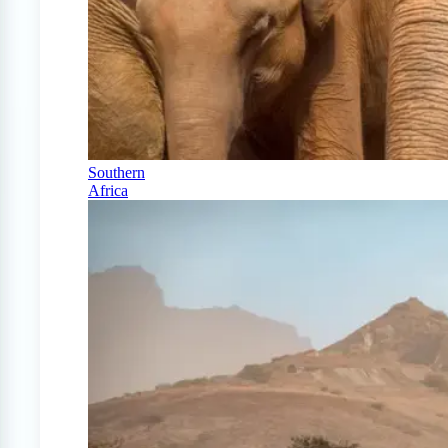
Southern
Africa