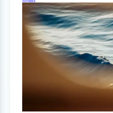
voyages