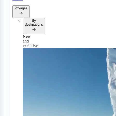
Voyages
By
destinations
New
and
exclusive