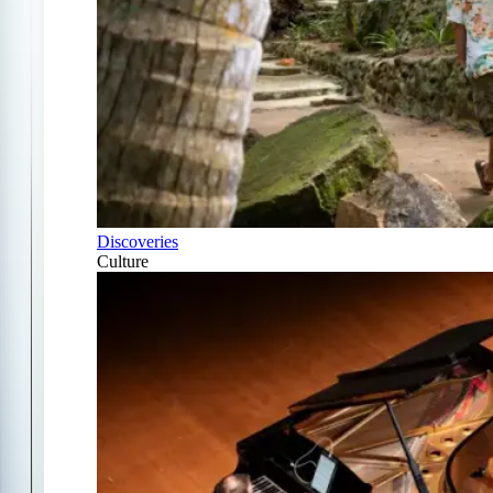
Discoveries
Culture