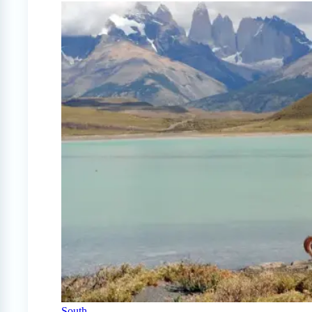
South