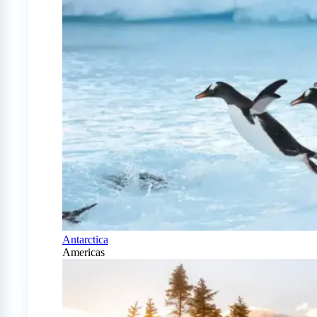
Antarctica
Americas