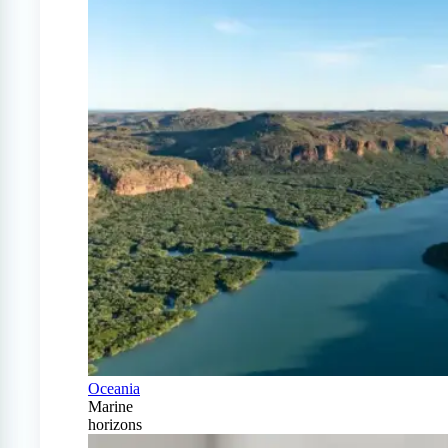
Oceania
Marine
horizons