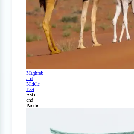
Maghreb
and
Middle
East
Asia
and
Pacific