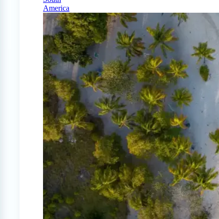
America