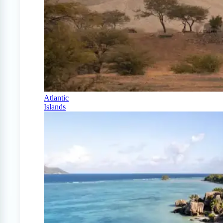
Atlantic
Islands