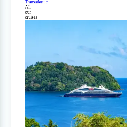
Transatlantic
All
our
cruises