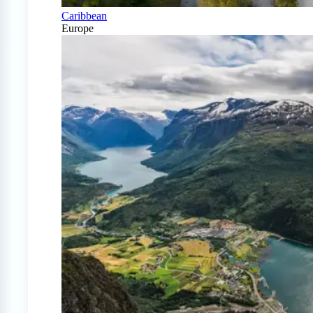
Caribbean
Europe