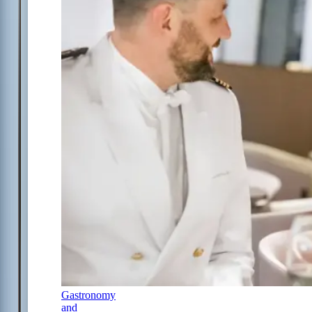
Gastronomy
and