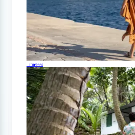
Timeless