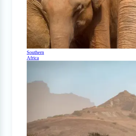
Southern
Africa