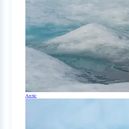
Arctic