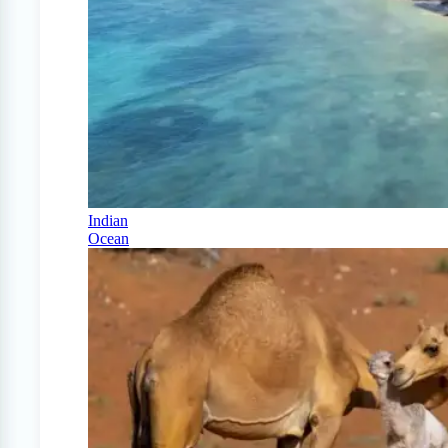
Indian
Ocean