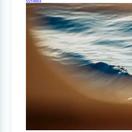
voyages