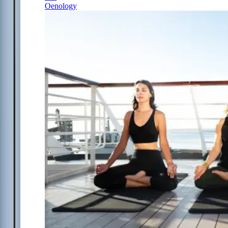
Oenology