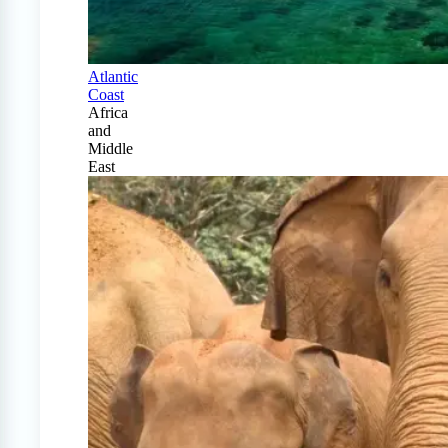
Atlantic
Coast
Africa
and
Middle
East