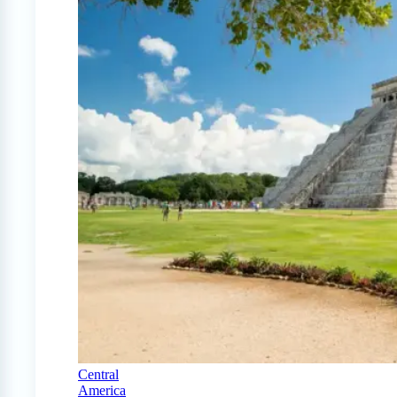
Central
America