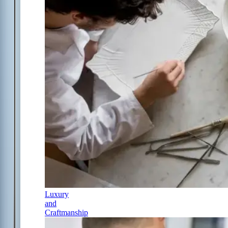
Luxury
and
Craftmanship