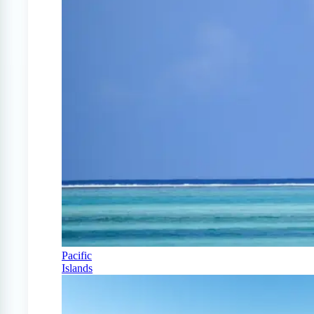
Pacific
Islands