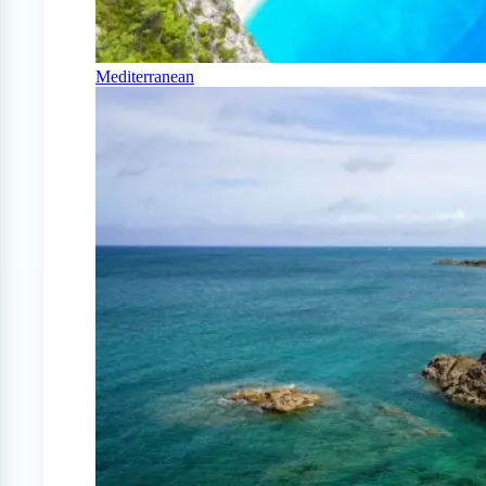
Mediterranean