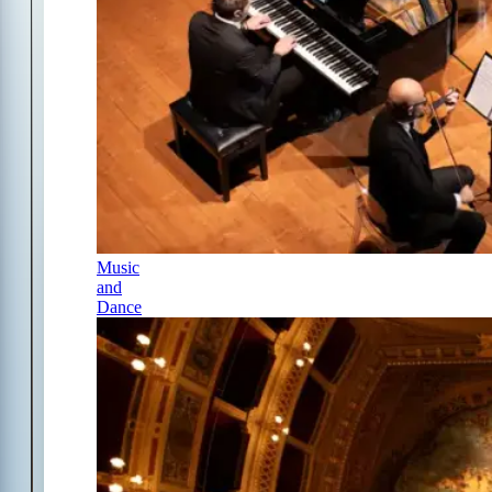
Music
and
Dance