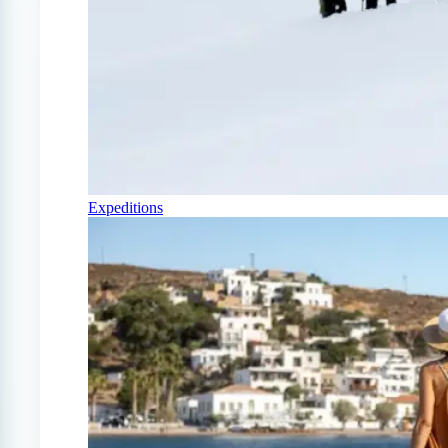
Expeditions