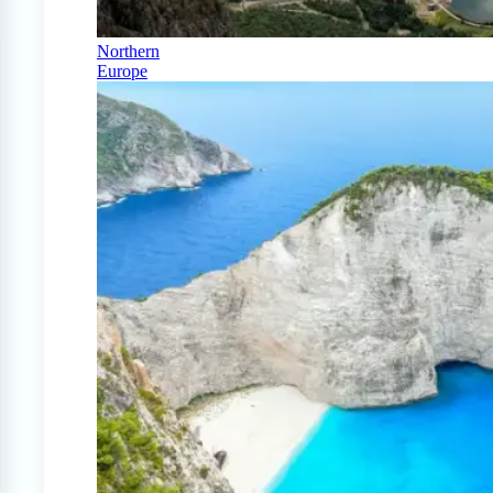
Northern
Europe