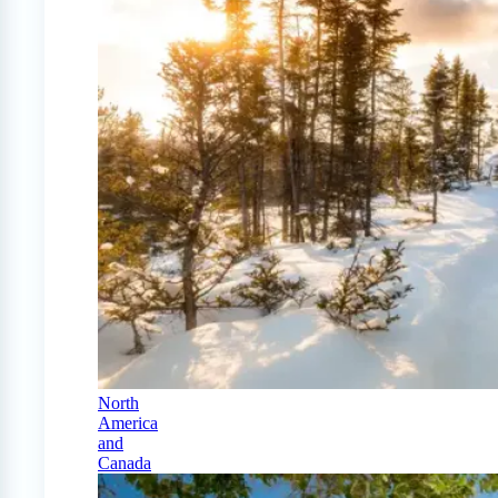
North
America
and
Canada