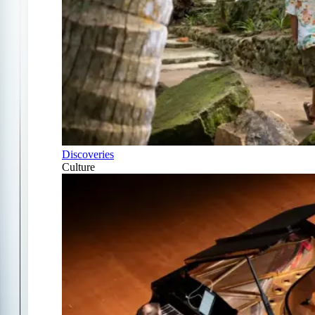
Discoveries
Culture