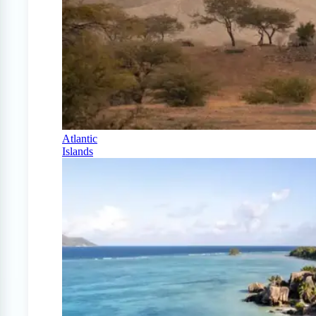
Atlantic
Islands