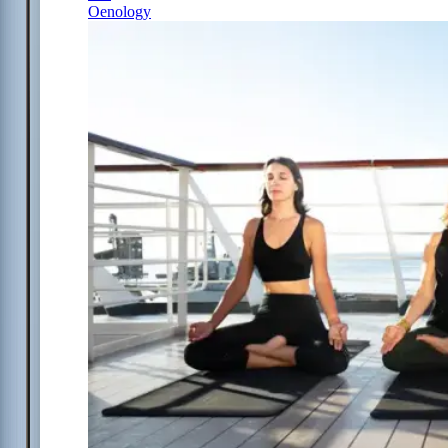
Oenology