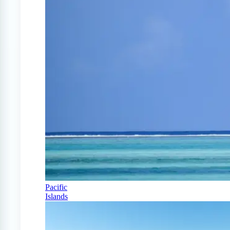
Pacific
Islands