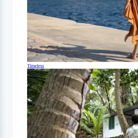
Timeless