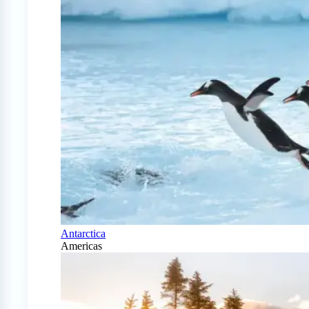
Antarctica
Americas