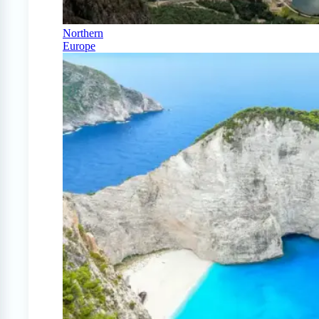
Northern
Europe