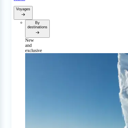
Voyages
By
destinations
New
and
exclusive