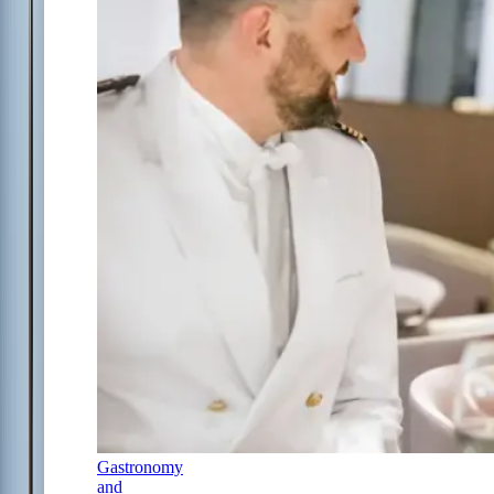
Gastronomy
and