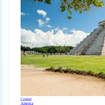
Central
America