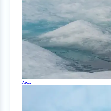
Arctic