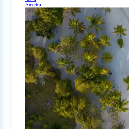
America