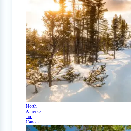
North
America
and
Canada