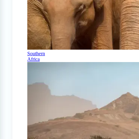
Southern
Africa