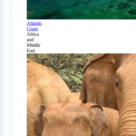
Atlantic
Coast
Africa
and
Middle
East