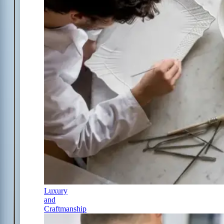
Luxury
and
Craftmanship