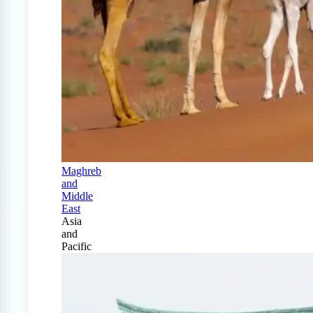
Maghreb
and
Middle
East
Asia
and
Pacific