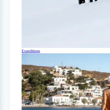
Expeditions