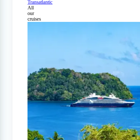
Transatlantic
All
our
cruises