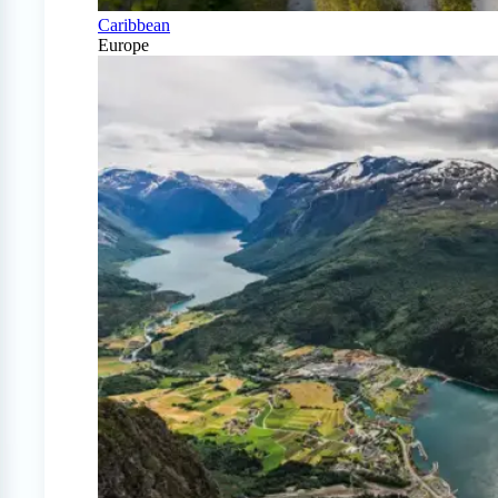
Caribbean
Europe