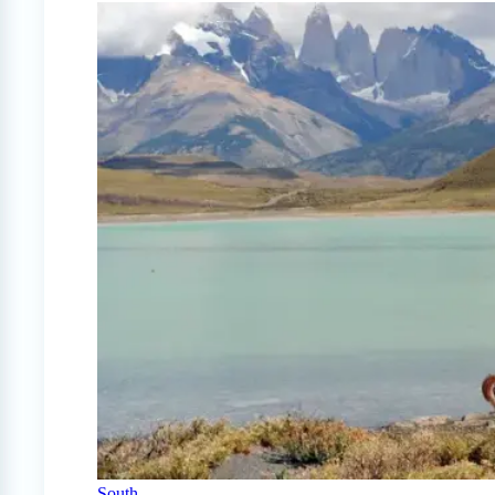
South