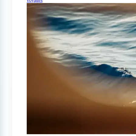
voyages