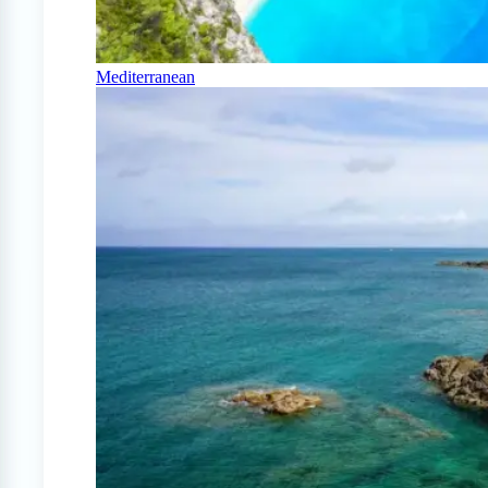
Mediterranean