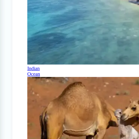
Indian
Ocean