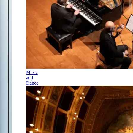
Music
and
Dance