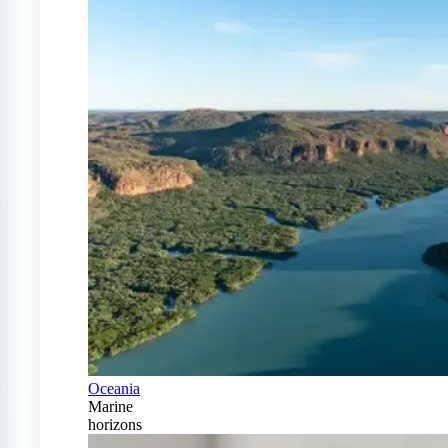
Oceania
Marine
horizons