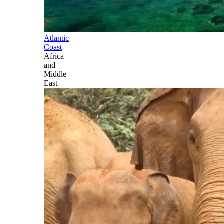
Atlantic
Coast
Africa
and
Middle
East