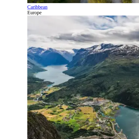
Caribbean
Europe