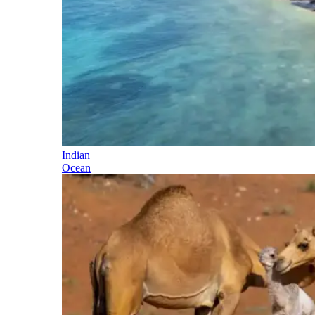
Indian
Ocean