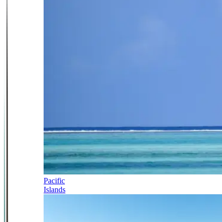
Pacific
Islands