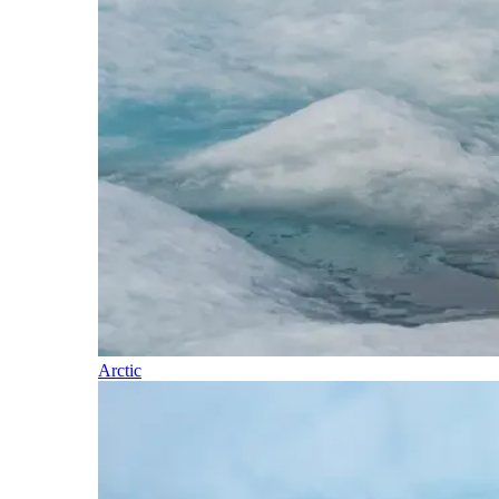
Arctic