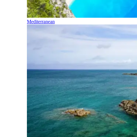
Mediterranean