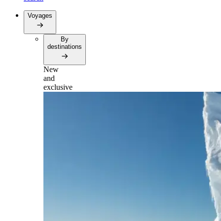
Voyages
By
destinations
New
and
exclusive