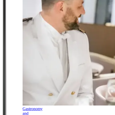
Gastronomy
and