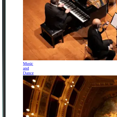
Music
and
Dance