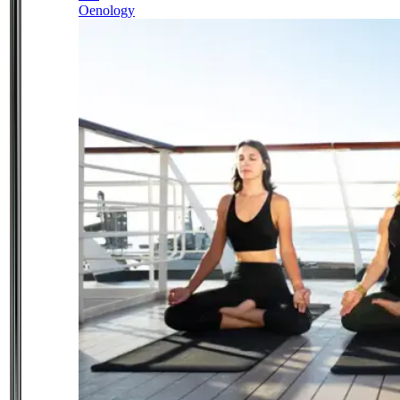
Oenology