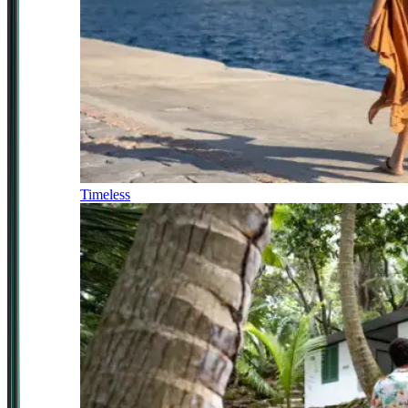
Timeless