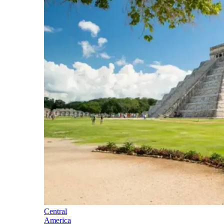
Central
America