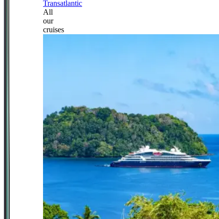
Transatlantic
All
our
cruises