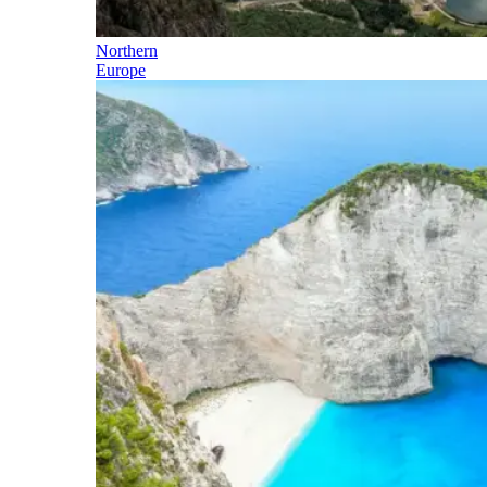
Northern
Europe