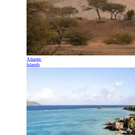
Atlantic
Islands