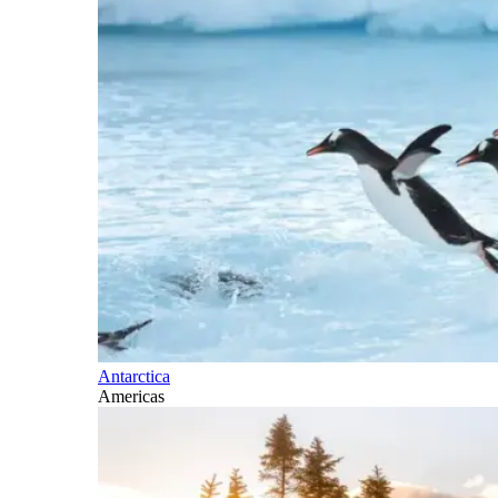
Antarctica
Americas