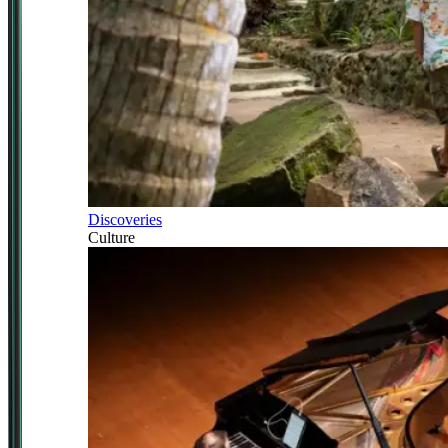
Discoveries
Culture