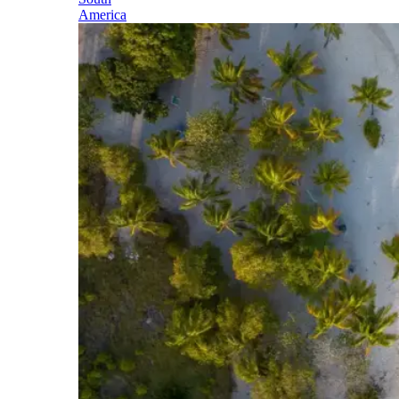
America