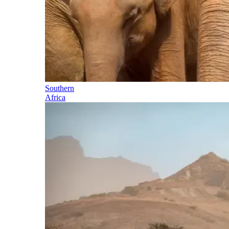
Southern
Africa