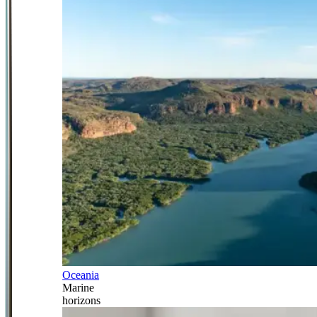
Oceania
Marine
horizons