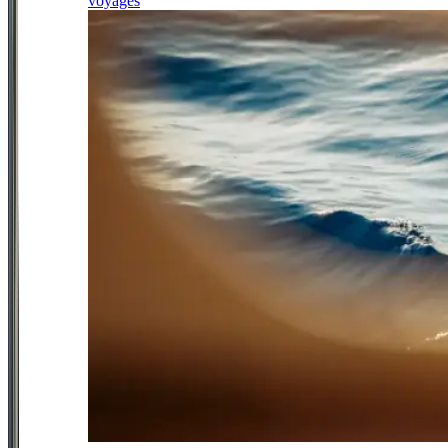
voyages