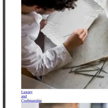
Luxury
and
Craftmanship