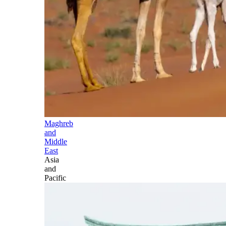
Maghreb
and
Middle
East
Asia
and
Pacific