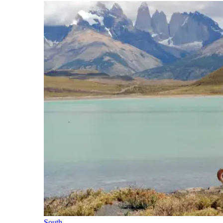
South