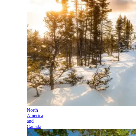
North
America
and
Canada