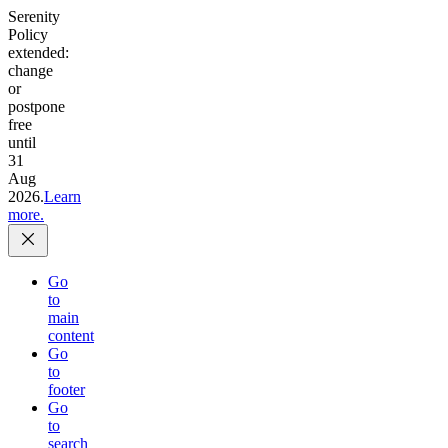
Serenity
Policy
extended:
change
or
postpone
free
until
31
Aug
2026.
Learn
more.
Go
to
main
content
Go
to
footer
Go
to
search