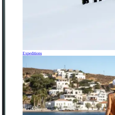
Expeditions