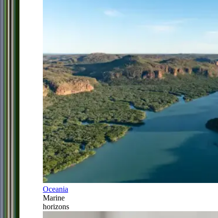
Oceania
Marine
horizons