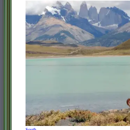
South