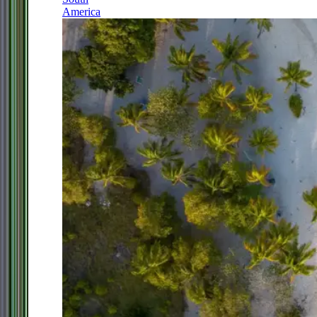
America