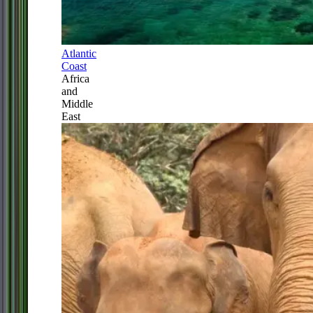
Atlantic
Coast
Africa
and
Middle
East