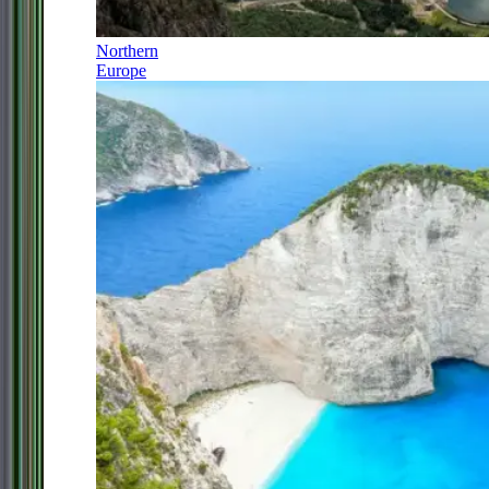
Northern
Europe