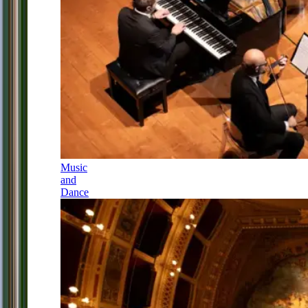
Music
and
Dance