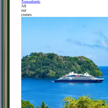
Transatlantic
All
our
cruises