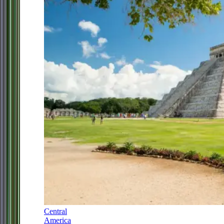
Central
America