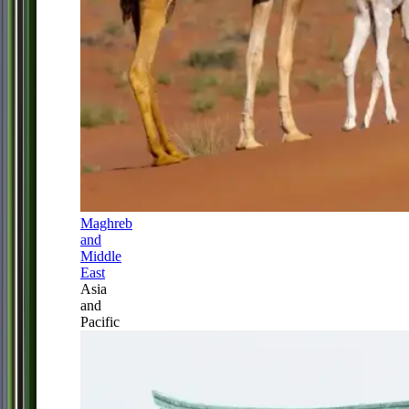
Maghreb
and
Middle
East
Asia
and
Pacific