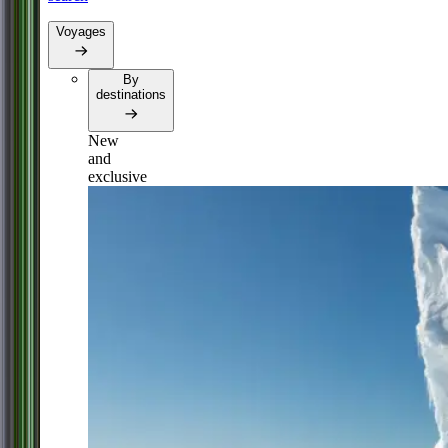
Voyages
By
destinations
New
and
exclusive