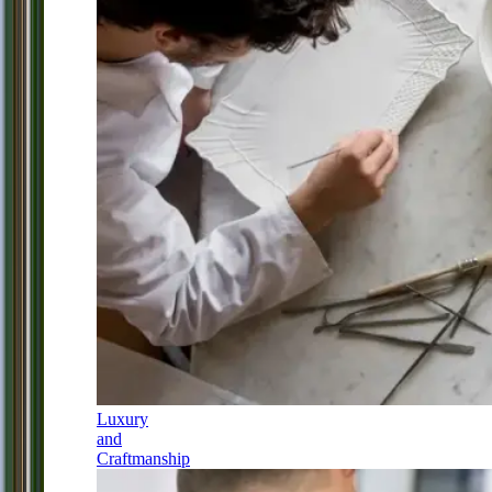
Luxury
and
Craftmanship