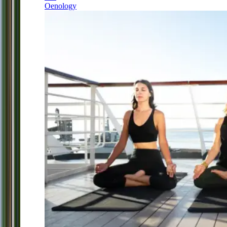
Oenology