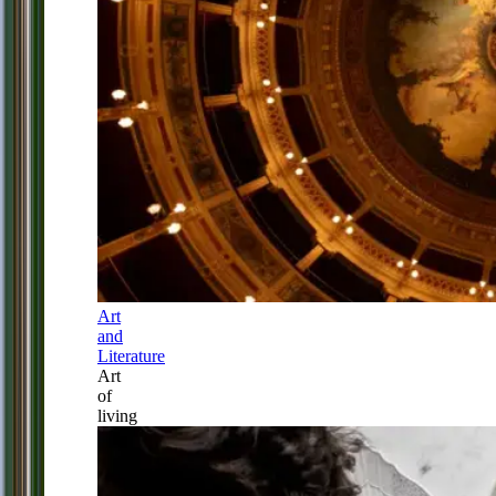
Art
and
Literature
Art
of
living