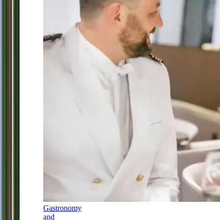
Gastronomy
and