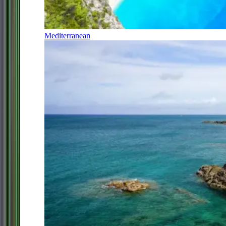
Mediterranean