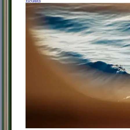
voyages