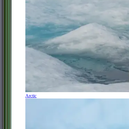
Arctic