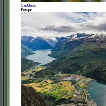
Caribbean
Europe