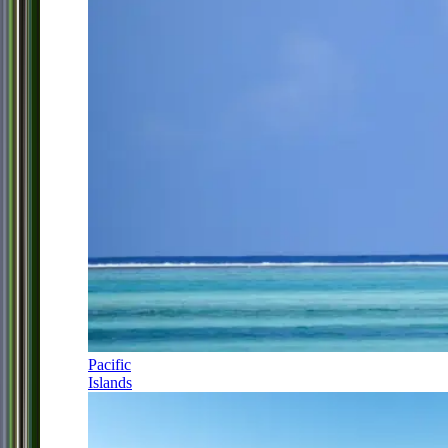
Pacific
Islands