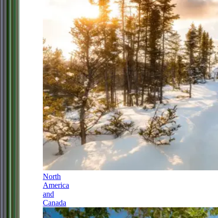
North
America
and
Canada