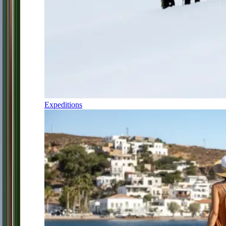
Expeditions