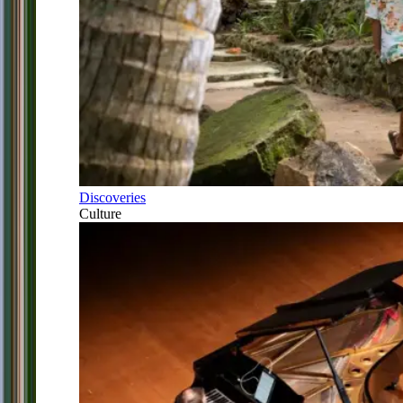
Discoveries
Culture