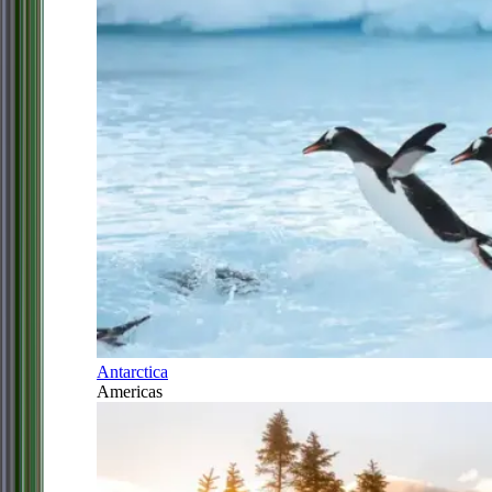
Antarctica
Americas