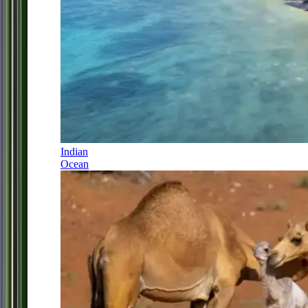
Indian
Ocean