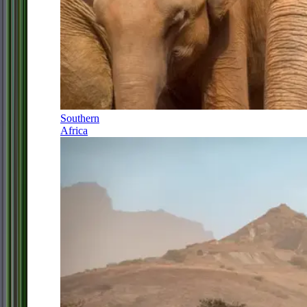
Southern
Africa