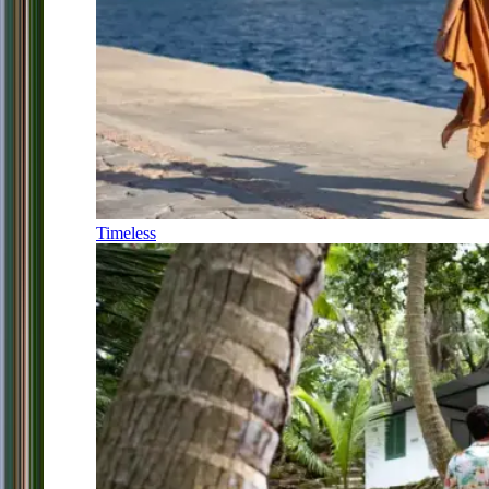
Timeless