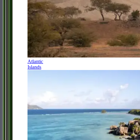
Atlantic
Islands