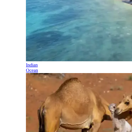
Indian
Ocean