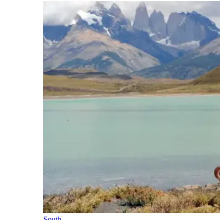
South