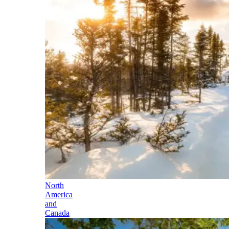
North
America
and
Canada