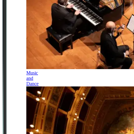
Music
and
Dance