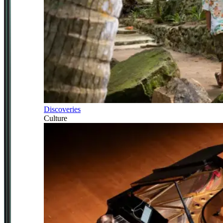
Discoveries
Culture