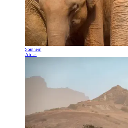
Southern
Africa