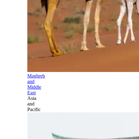
Maghreb
and
Middle
East
Asia
and
Pacific