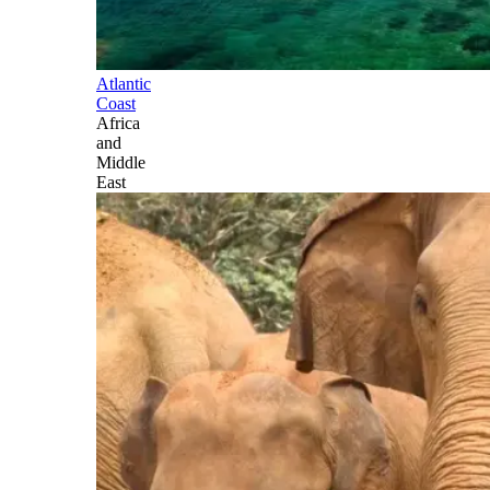
Atlantic
Coast
Africa
and
Middle
East