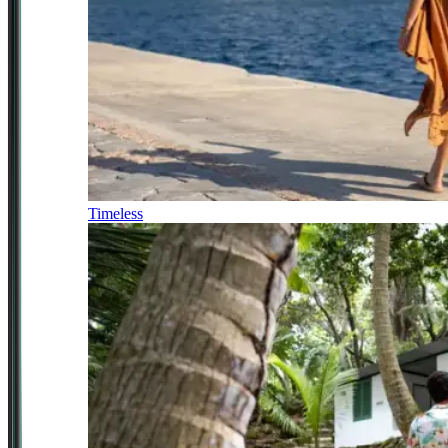
Timeless