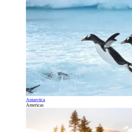
Antarctica
Americas