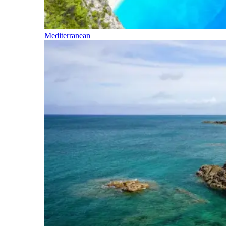
Mediterranean