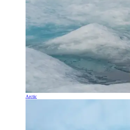
Arctic