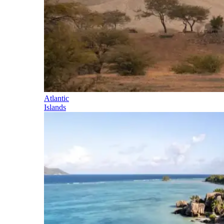
Atlantic
Islands