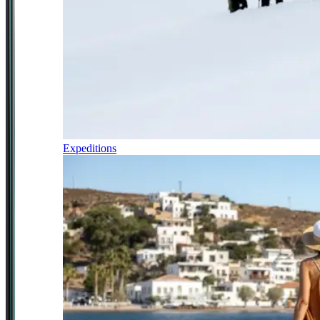
Expeditions