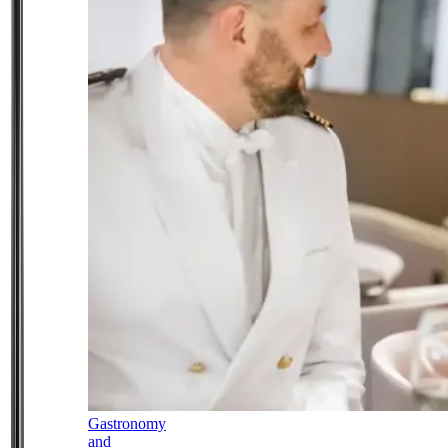
Gastronomy
and