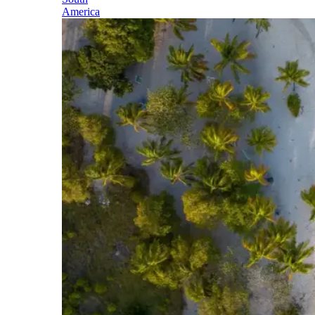
America