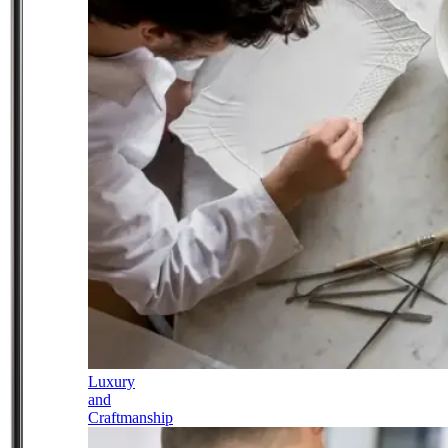
Luxury
and
Craftmanship