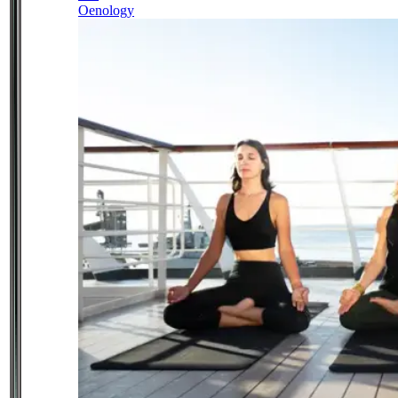
Oenology