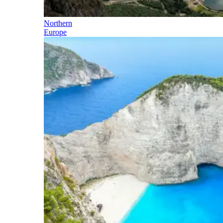
Northern
Europe