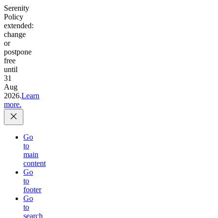
Serenity
Policy
extended:
change
or
postpone
free
until
31
Aug
2026.
Learn
more.
Go
to
main
content
Go
to
footer
Go
to
search