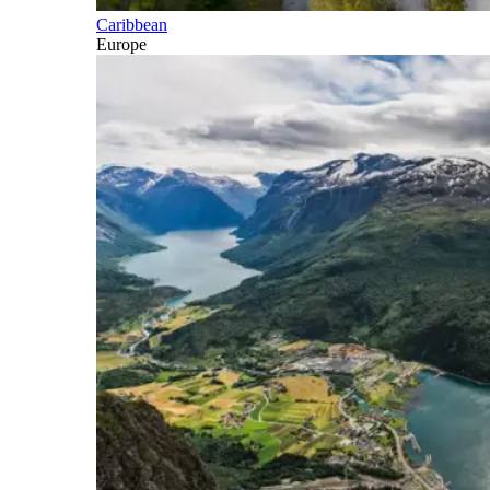
Caribbean
Europe