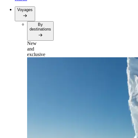
Voyages
By
destinations
New
and
exclusive