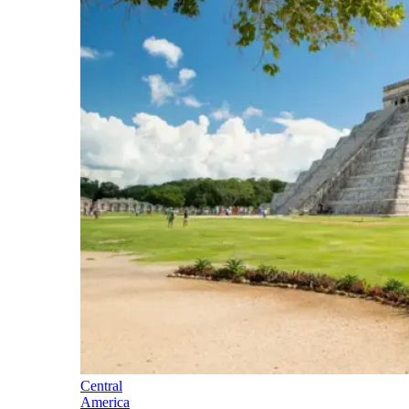
Central
America