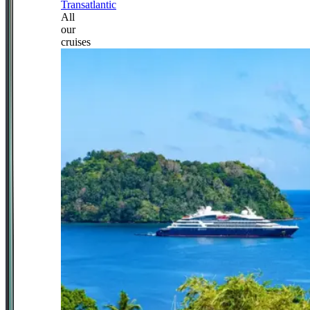
Transatlantic
All
our
cruises