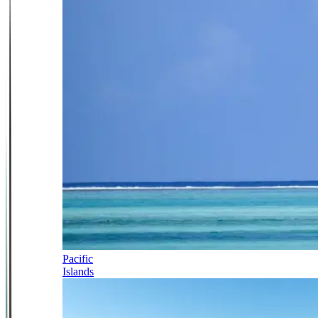
Pacific
Islands