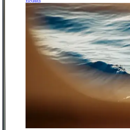
voyages