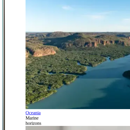
Oceania
Marine
horizons