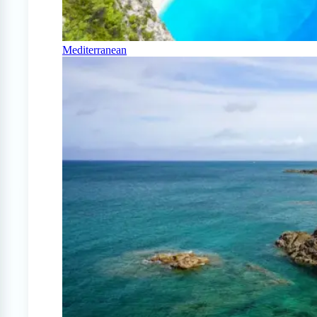
Mediterranean