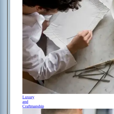
Luxury
and
Craftmanship