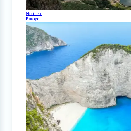
Northern
Europe