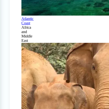
Atlantic
Coast
Africa
and
Middle
East