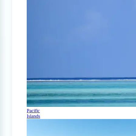
Pacific
Islands