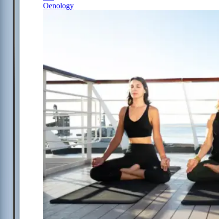
Oenology