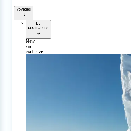
Voyages
By
destinations
New
and
exclusive