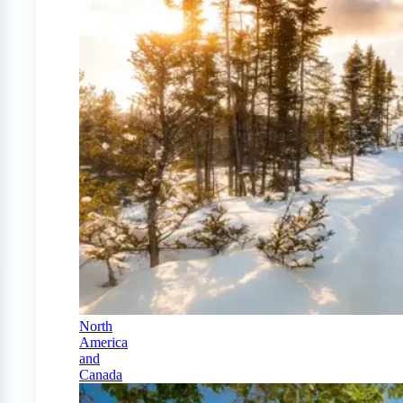
North
America
and
Canada