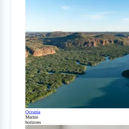
Oceania
Marine
horizons