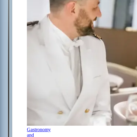
Gastronomy
and