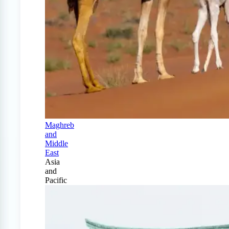
Maghreb
and
Middle
East
Asia
and
Pacific