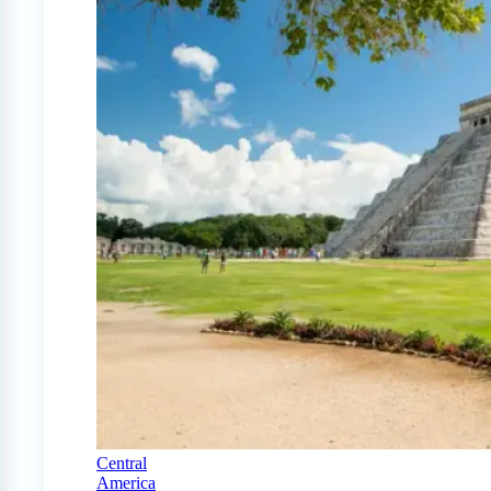
Central
America