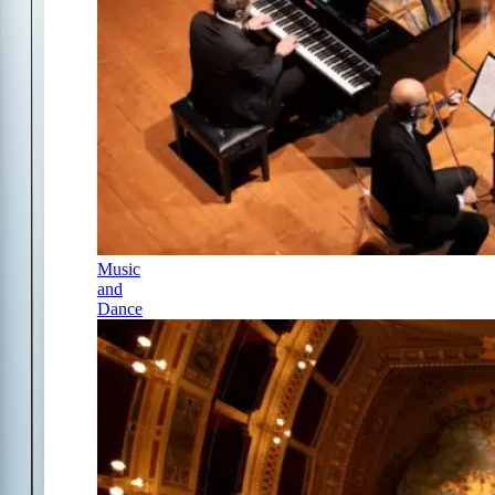
Music
and
Dance