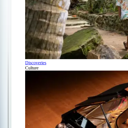
Discoveries
Culture