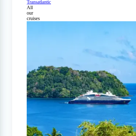
Transatlantic
All
our
cruises