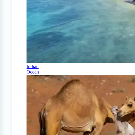
Indian
Ocean