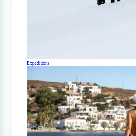
Expeditions