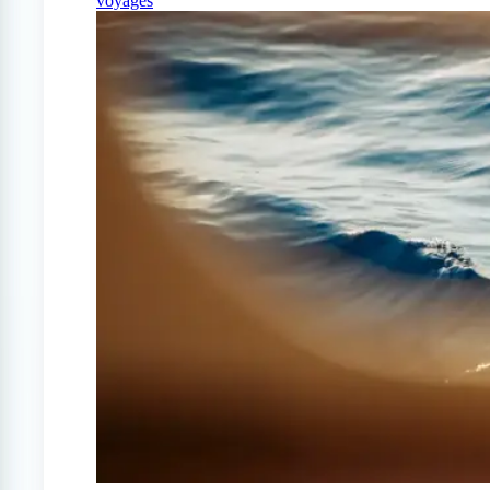
voyages