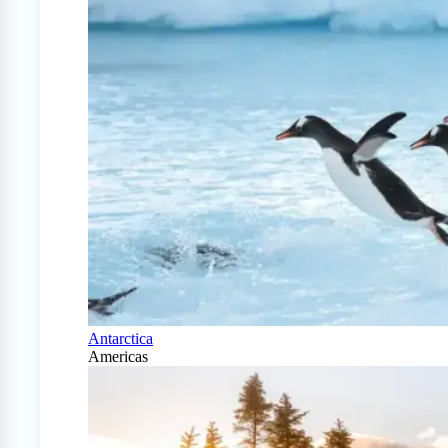
Antarctica
Americas