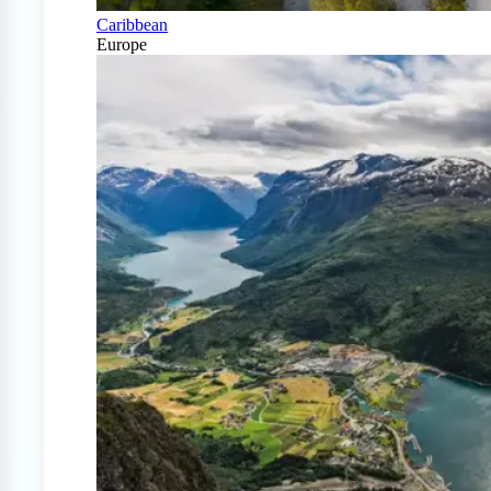
Caribbean
Europe