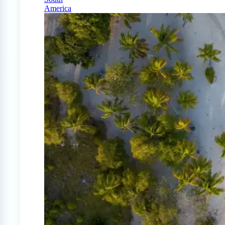
America