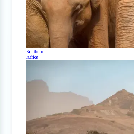
Southern
Africa