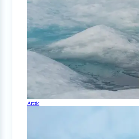
Arctic