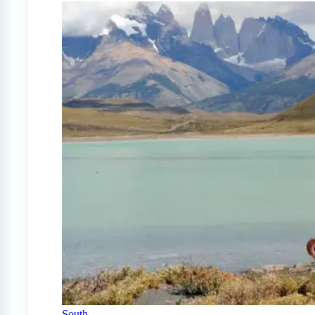
South