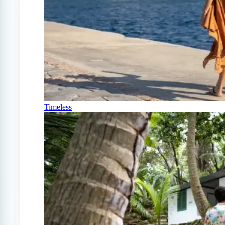
Timeless