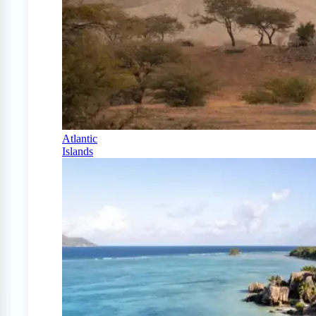
Atlantic
Islands