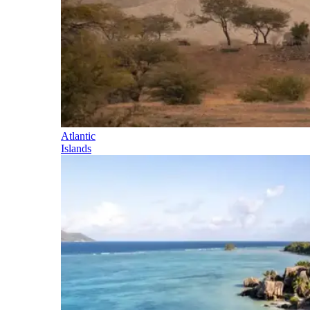
Atlantic
Islands