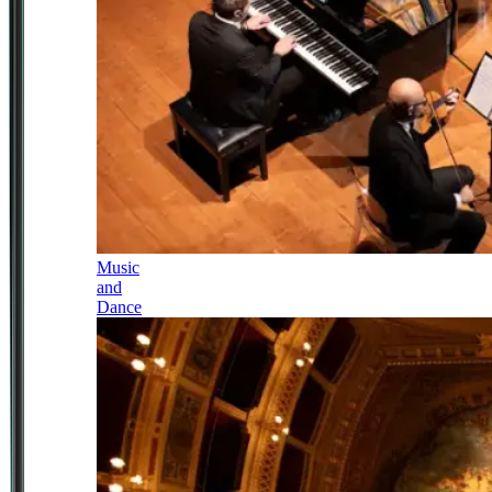
Music
and
Dance