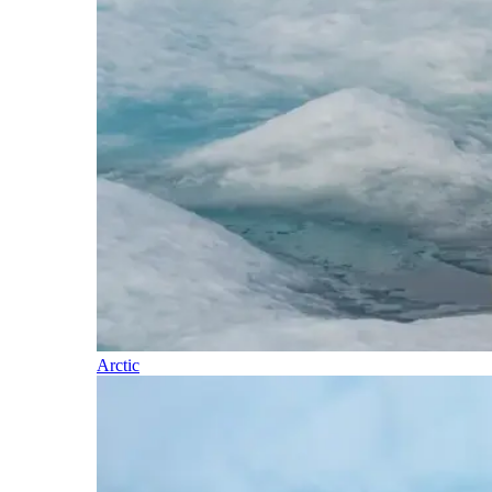
Arctic