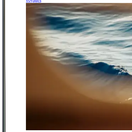
voyages