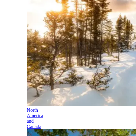
North
America
and
Canada