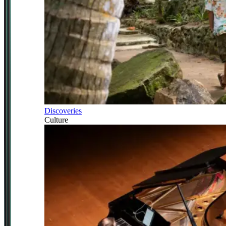
Discoveries
Culture