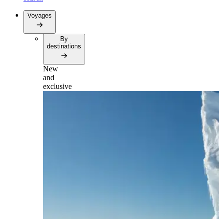
Voyages
By
destinations
New
and
exclusive