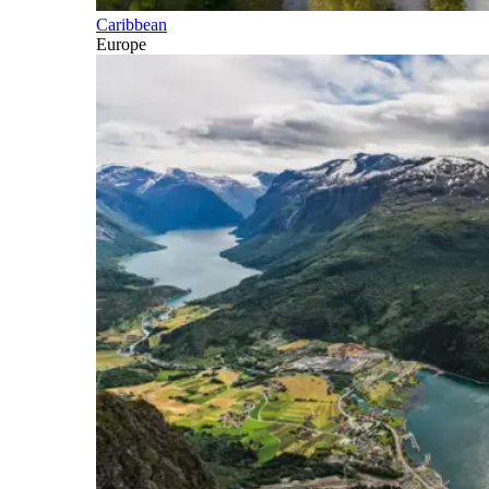
Caribbean
Europe