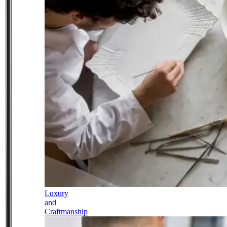
Luxury
and
Craftmanship