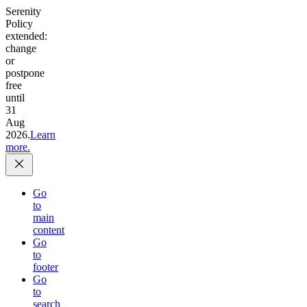
Serenity
Policy
extended:
change
or
postpone
free
until
31
Aug
2026.
Learn
more.
Go
to
main
content
Go
to
footer
Go
to
search