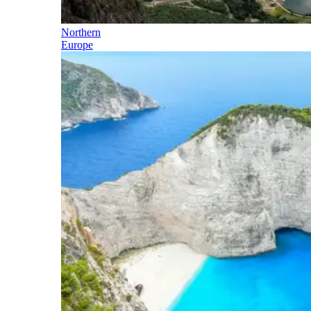
Northern
Europe