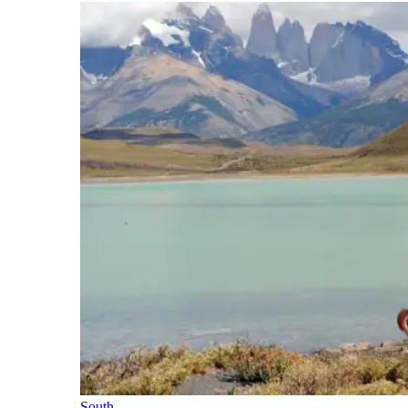
South