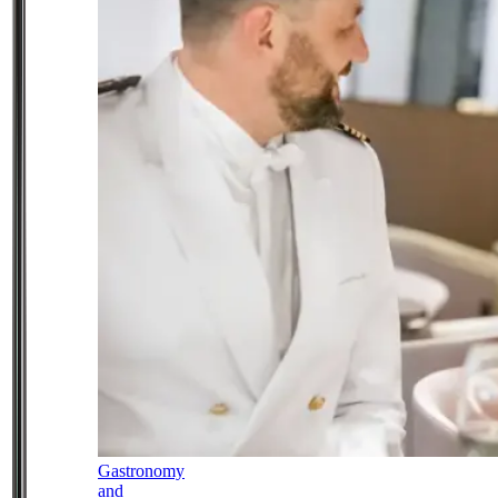
Gastronomy
and