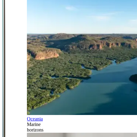
Oceania
Marine
horizons