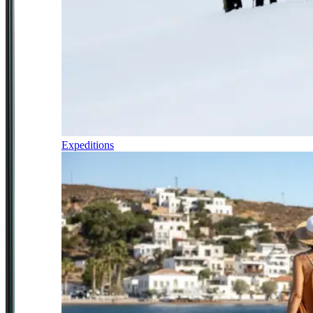
Expeditions