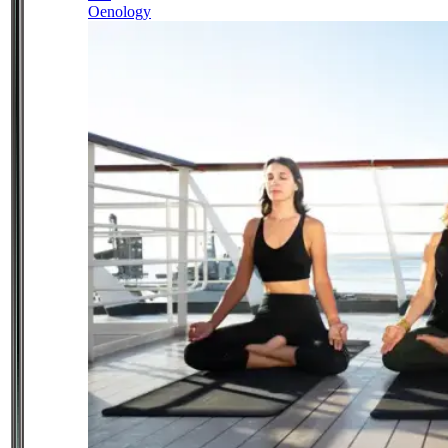
Oenology