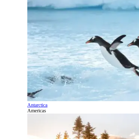
Antarctica
Americas