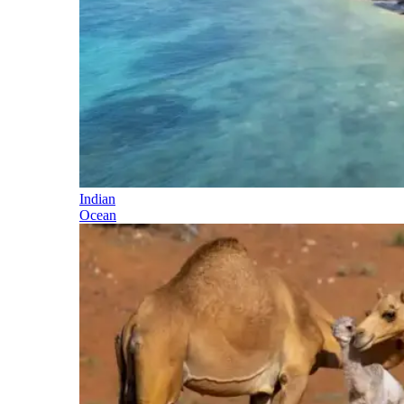
Indian
Ocean