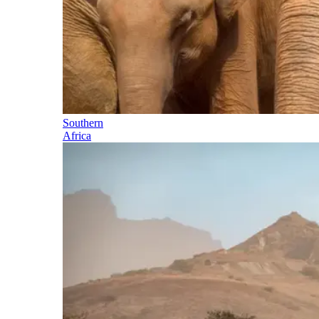
Southern
Africa