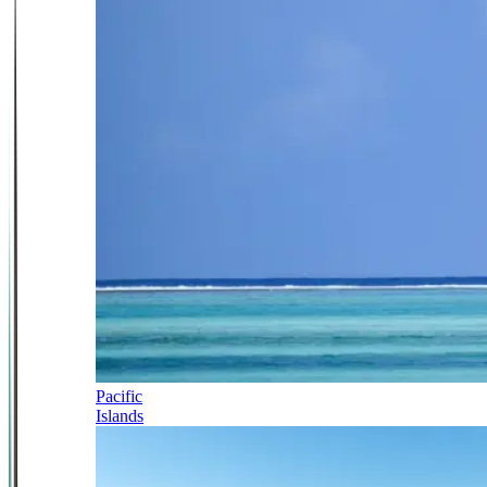
Pacific
Islands