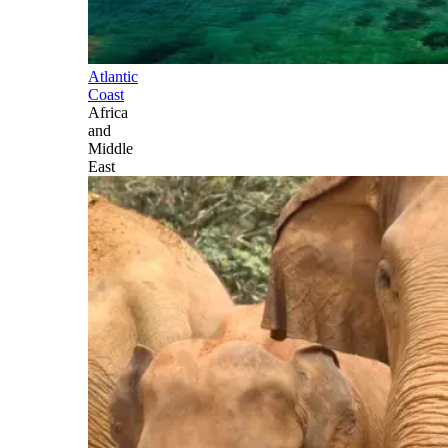
Atlantic
Coast
Africa
and
Middle
East