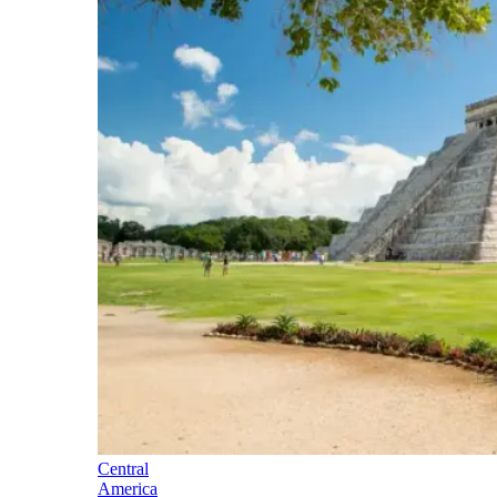
Central
America