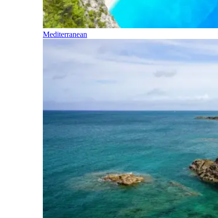
Mediterranean