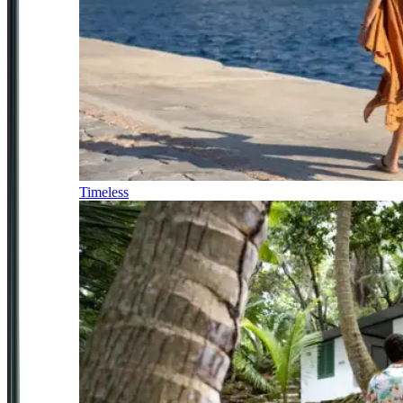
Timeless