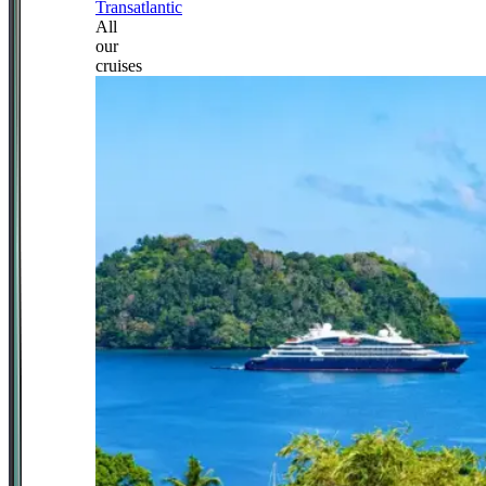
Transatlantic
All
our
cruises