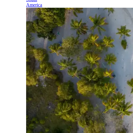
America