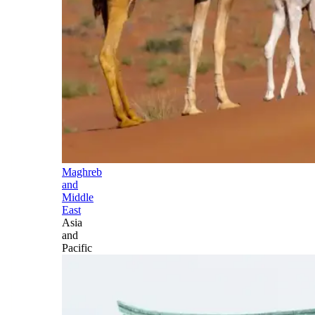
Maghreb
and
Middle
East
Asia
and
Pacific