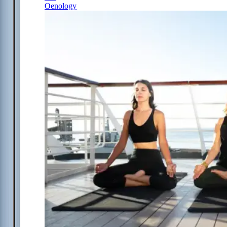
Oenology