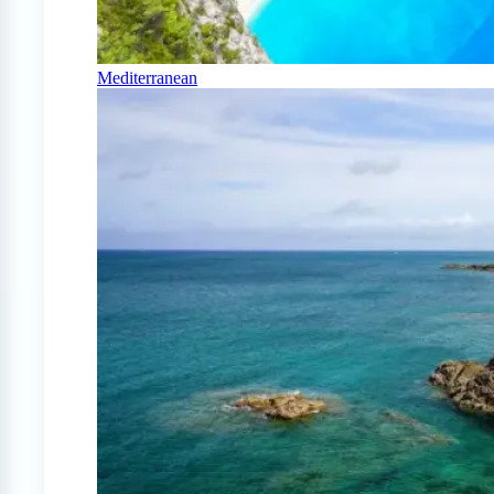
Mediterranean