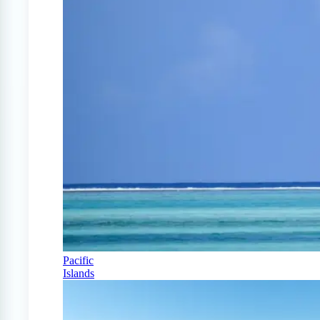
Pacific
Islands