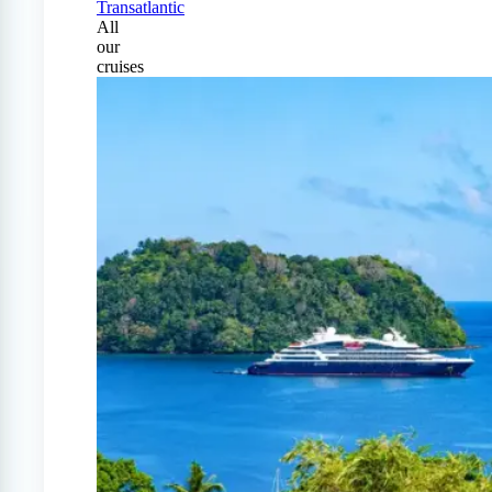
Transatlantic
All
our
cruises