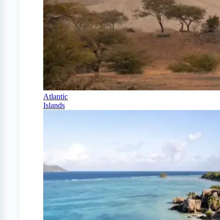
Atlantic
Islands