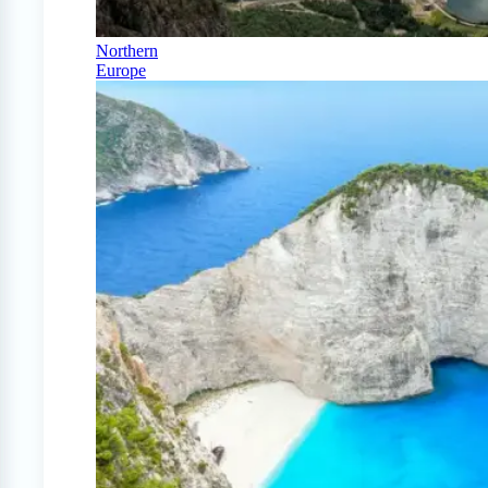
Northern
Europe