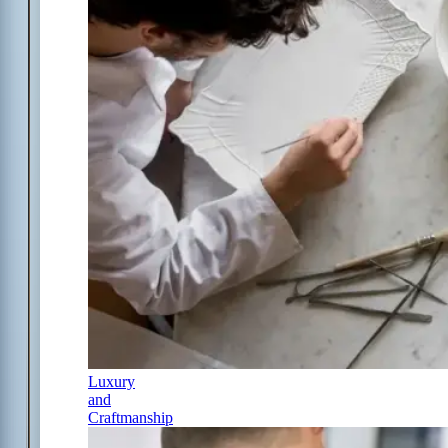
Luxury
and
Craftmanship