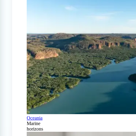
Oceania
Marine
horizons