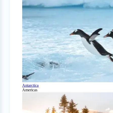
Antarctica
Americas