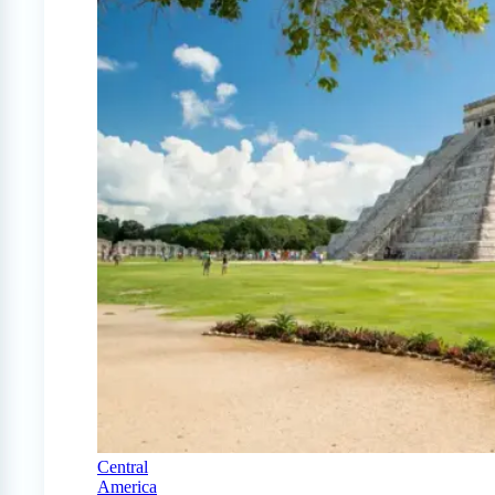
Central
America