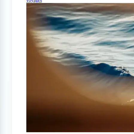
voyages