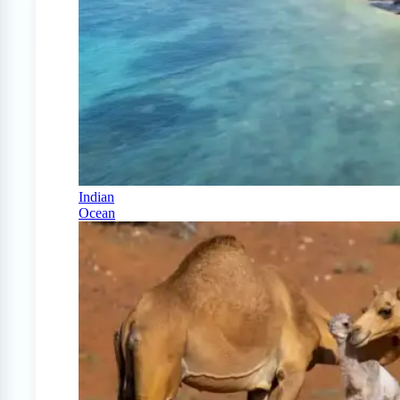
Indian
Ocean