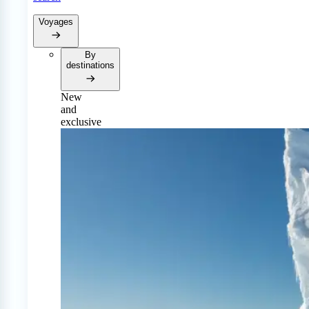
Voyages
By
destinations
New
and
exclusive