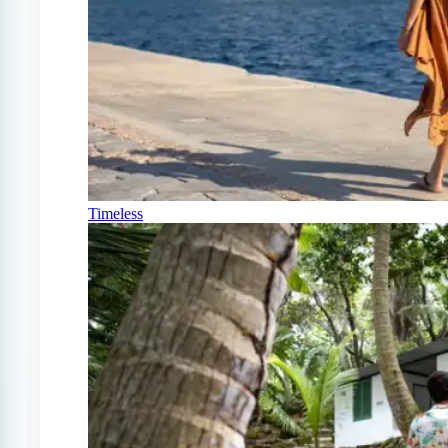
Timeless