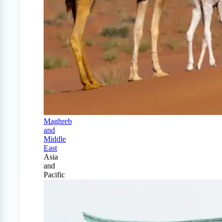
Maghreb
and
Middle
East
Asia
and
Pacific