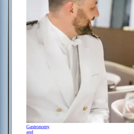
Gastronomy
and