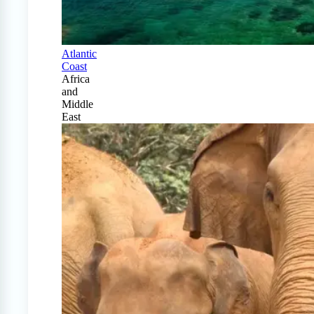
Atlantic
Coast
Africa
and
Middle
East