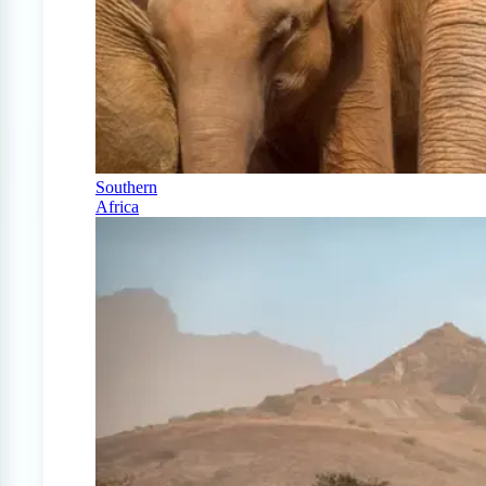
Southern
Africa