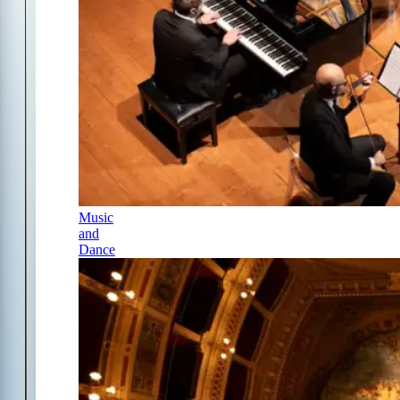
Music
and
Dance