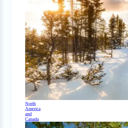
North
America
and
Canada