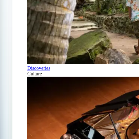
Discoveries
Culture