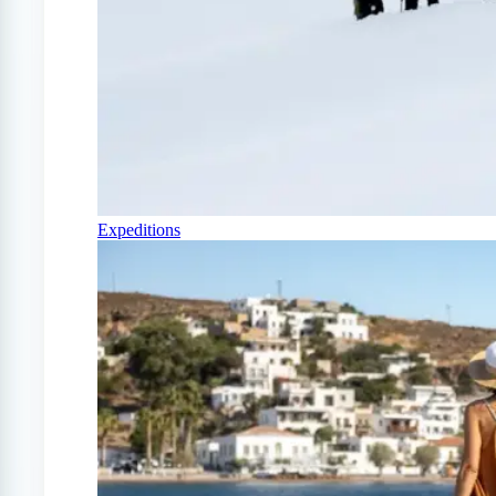
Expeditions