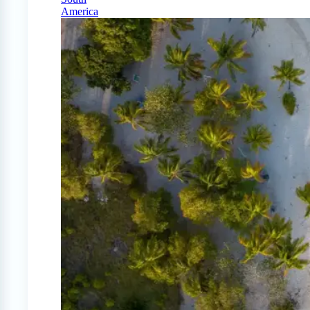
America