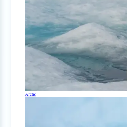
Arctic