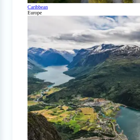
Caribbean
Europe