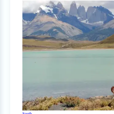
South