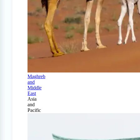
Maghreb
and
Middle
East
Asia
and
Pacific