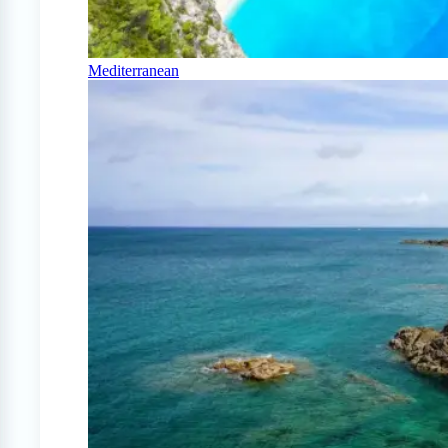
Mediterranean