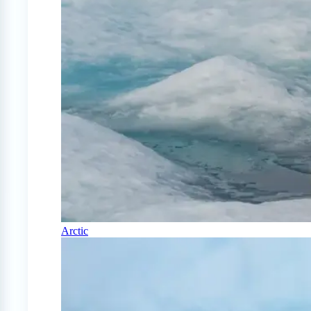
Arctic