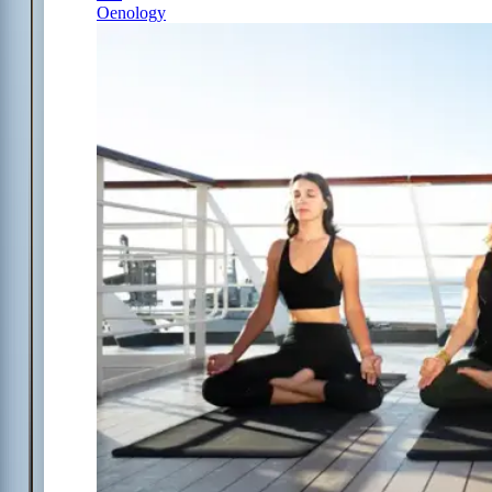
Oenology