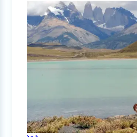
South