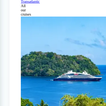
Transatlantic
All
our
cruises