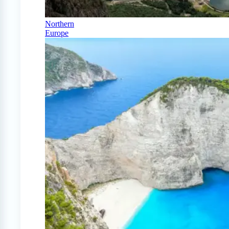
Northern
Europe