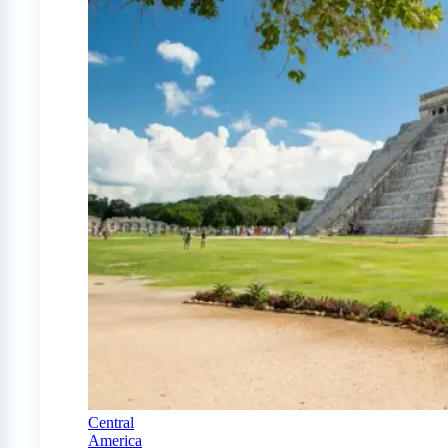
Central
America