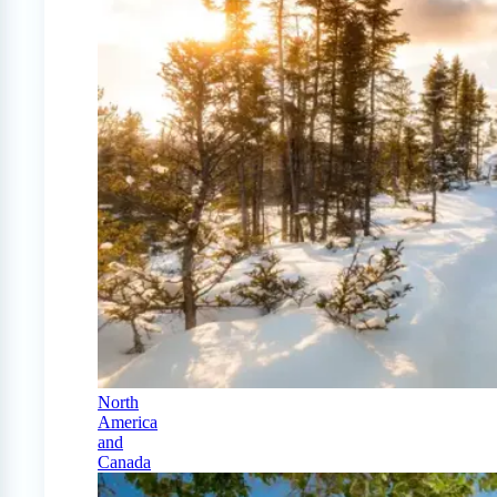
North
America
and
Canada