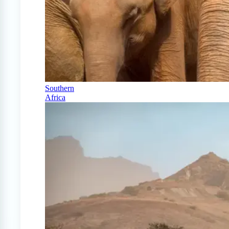
Southern
Africa