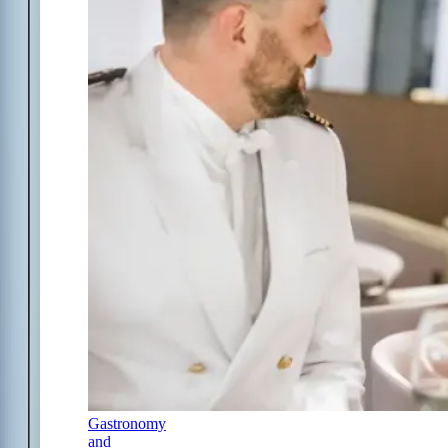
Gastronomy
and