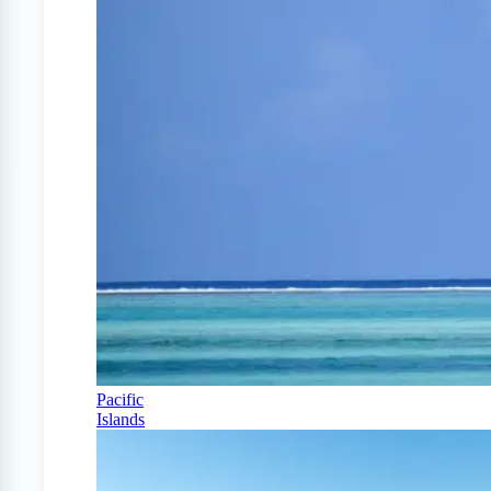
Pacific
Islands