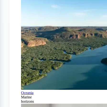
Oceania
Marine
horizons