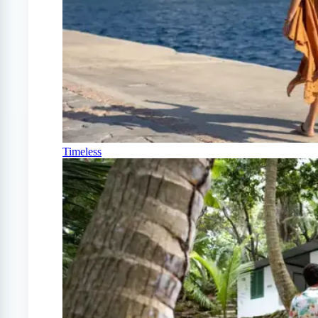
Timeless