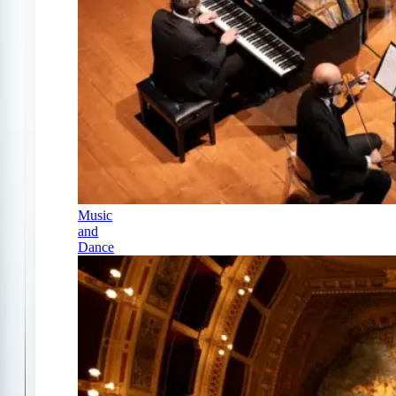
Music
and
Dance