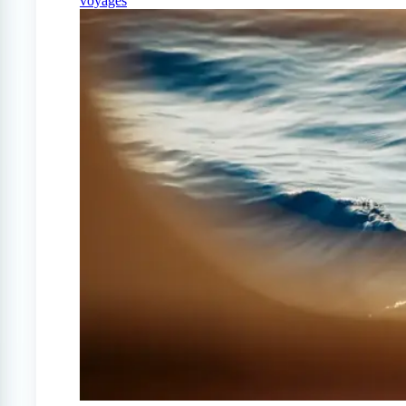
voyages