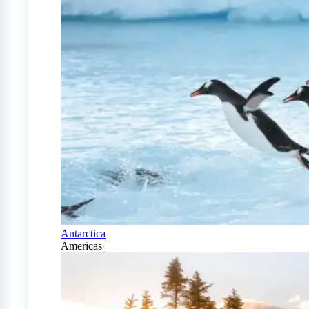
Antarctica
Americas