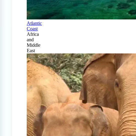
Atlantic
Coast
Africa
and
Middle
East