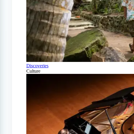
Discoveries
Culture