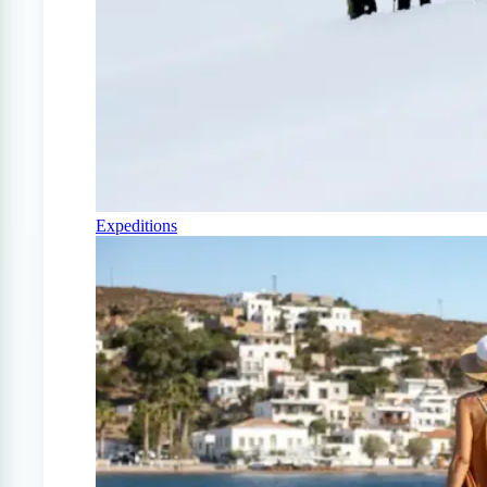
Expeditions