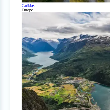
Caribbean
Europe