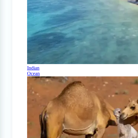
Indian
Ocean