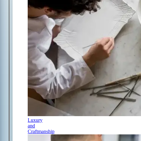
Luxury
and
Craftmanship