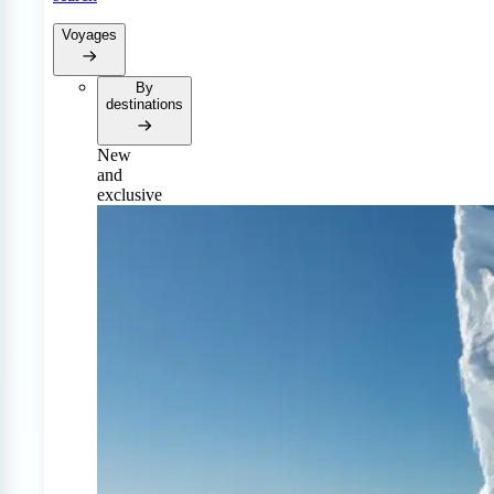
Voyages
By
destinations
New
and
exclusive