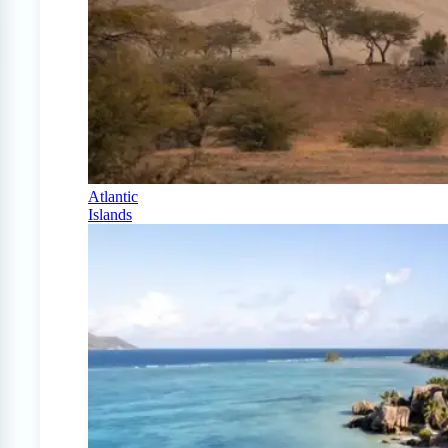
Atlantic
Islands