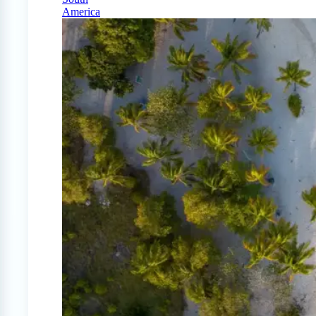
America