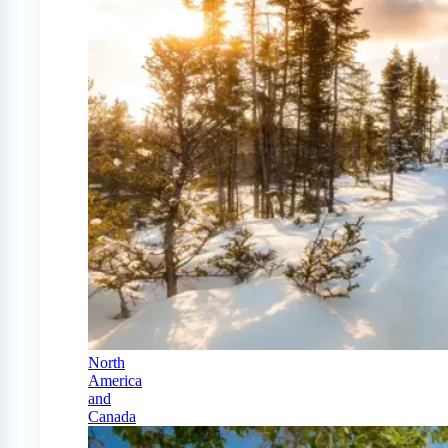
North
America
and
Canada