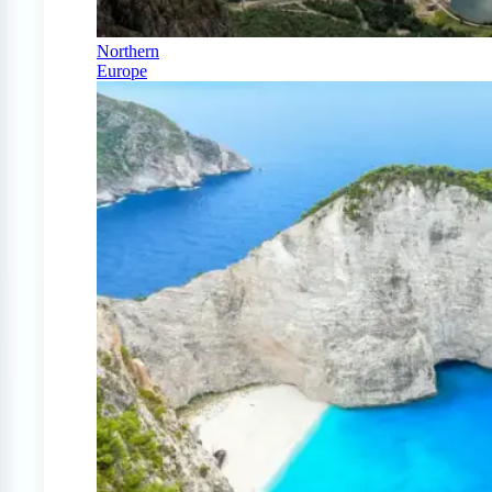
Northern
Europe