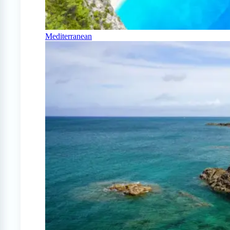
Mediterranean