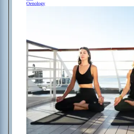
Oenology