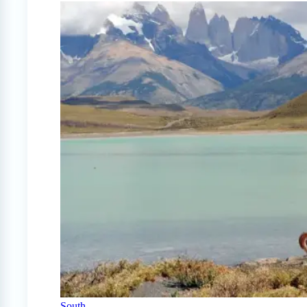
South