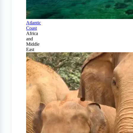
Atlantic
Coast
Africa
and
Middle
East