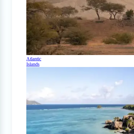
Atlantic
Islands