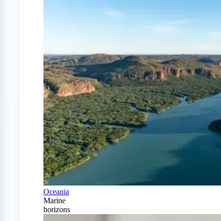
Oceania
Marine
horizons