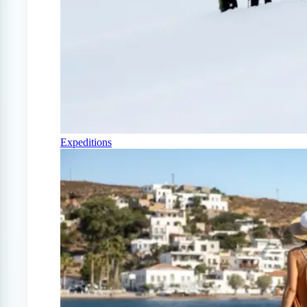
Expeditions