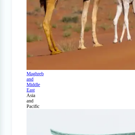
Maghreb
and
Middle
East
Asia
and
Pacific