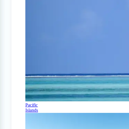
Pacific
Islands