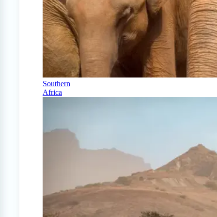
Southern
Africa