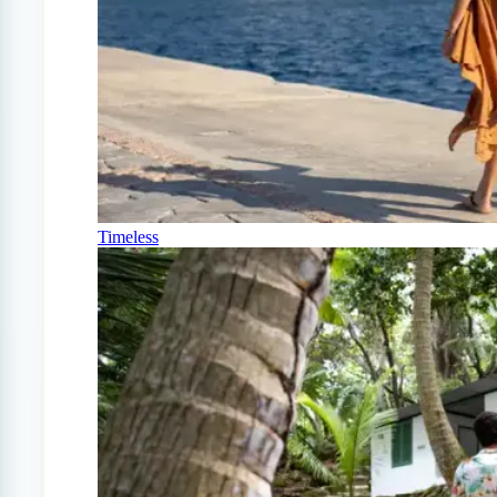
Timeless