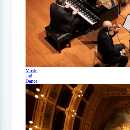
Music
and
Dance