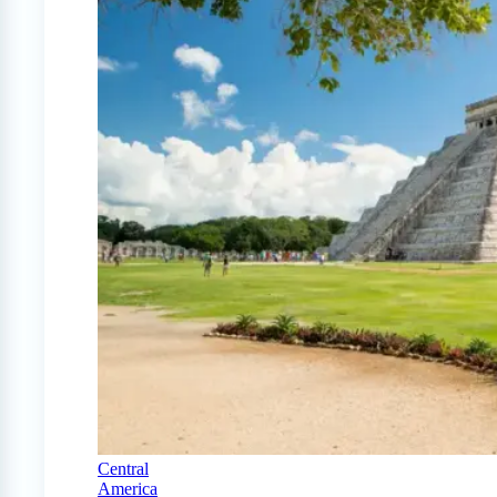
Central
America