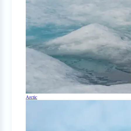
Arctic