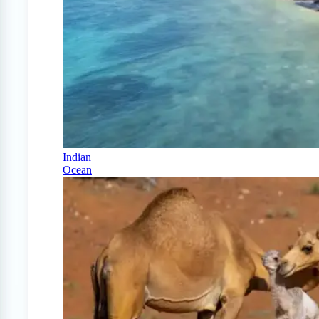
Indian
Ocean