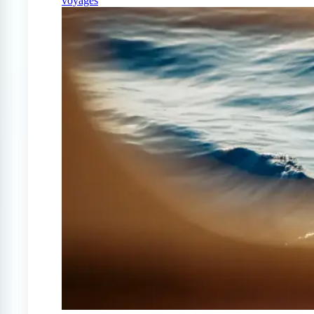
voyages