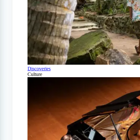
Discoveries
Culture