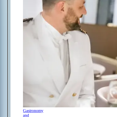
Gastronomy
and