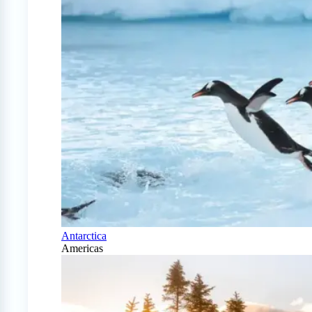
Antarctica
Americas