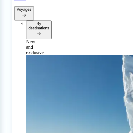
Voyages
By
destinations
New
and
exclusive