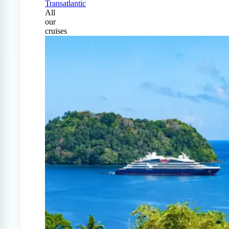
Transatlantic
All
our
cruises