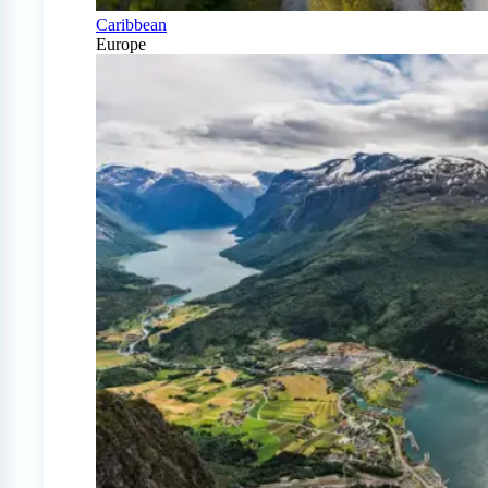
Caribbean
Europe