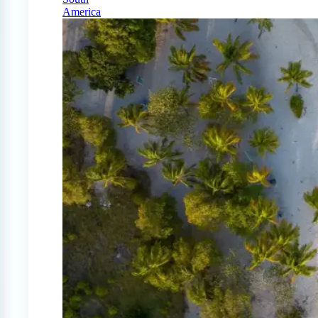
America