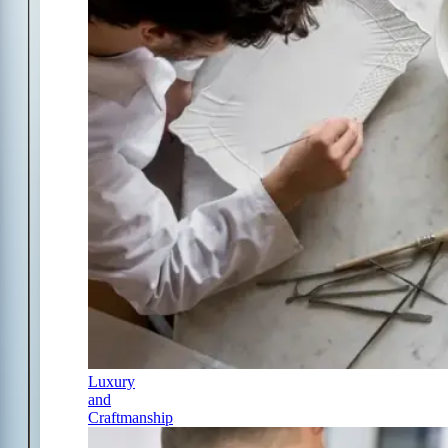
Luxury
and
Craftmanship