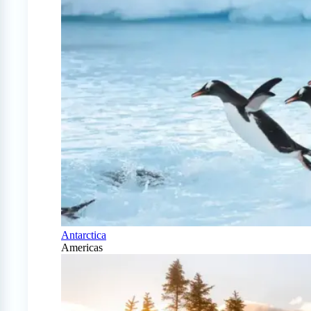
Antarctica
Americas