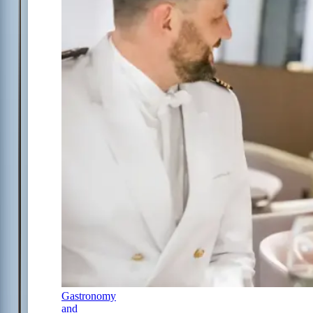
Gastronomy
and