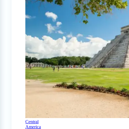
Central
America