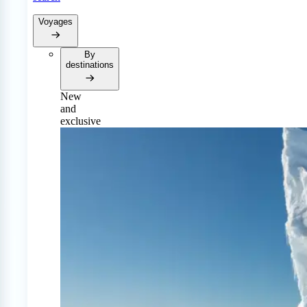
Voyages
By
destinations
New
and
exclusive