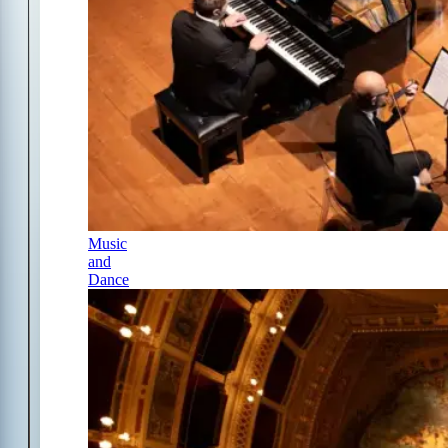
Music
and
Dance