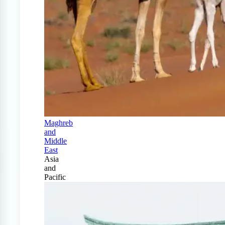
Maghreb
and
Middle
East
Asia
and
Pacific