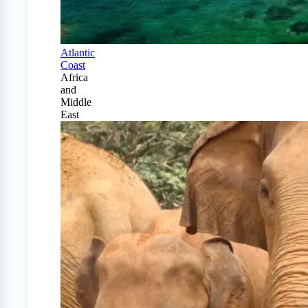
Atlantic
Coast
Africa
and
Middle
East