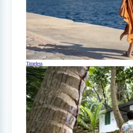
Timeless