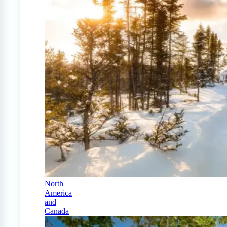
North
America
and
Canada