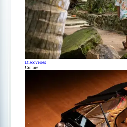
Discoveries
Culture