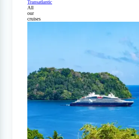
Transatlantic
All
our
cruises