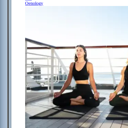
Oenology