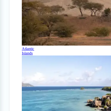
Atlantic
Islands