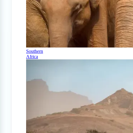
Southern
Africa