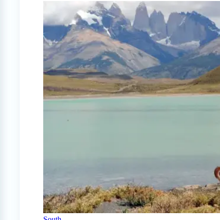
South