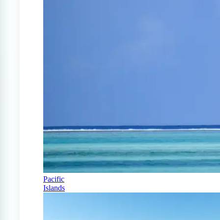
Pacific
Islands