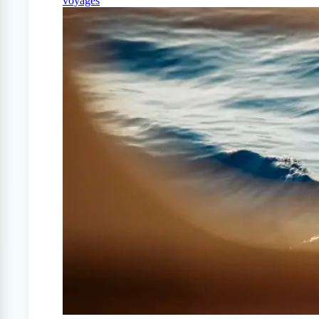
voyages