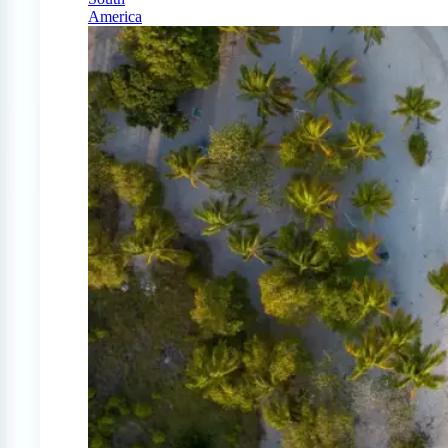
America