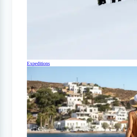
Expeditions