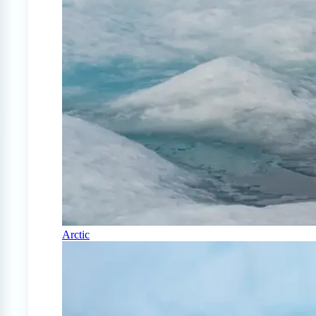
Arctic