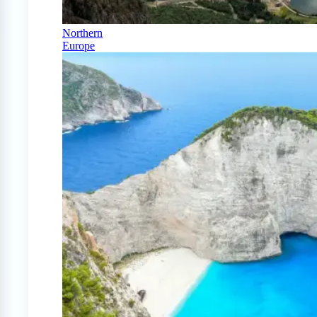
Northern
Europe