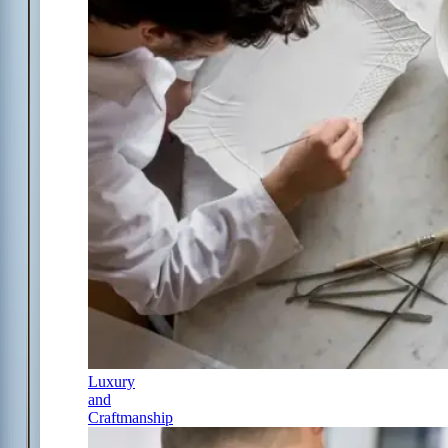
Luxury
and
Craftmanship