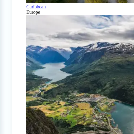
Caribbean
Europe