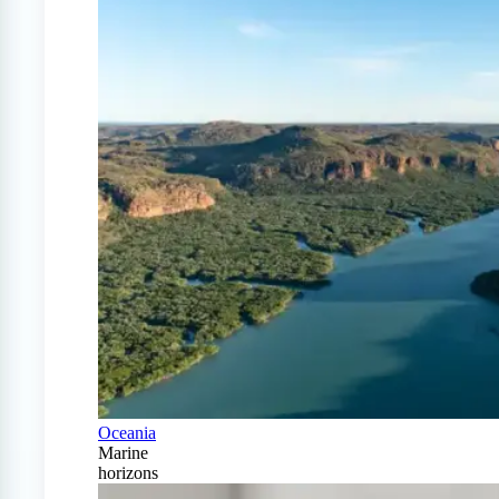
Oceania
Marine
horizons