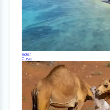
Indian
Ocean