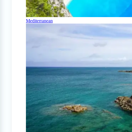
Mediterranean