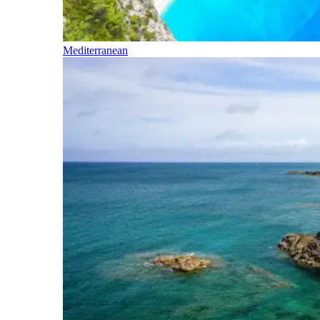
Mediterranean