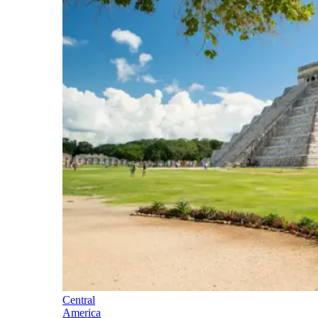
Central
America