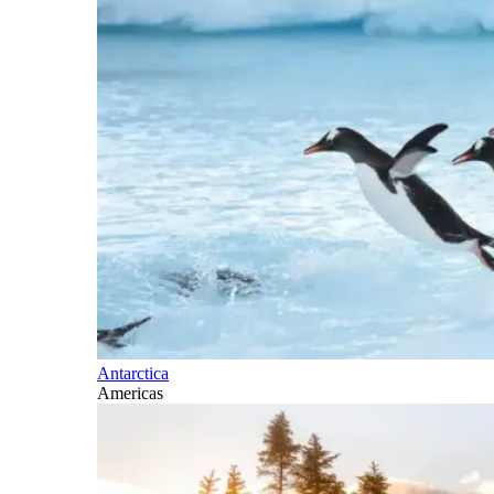
Antarctica
Americas