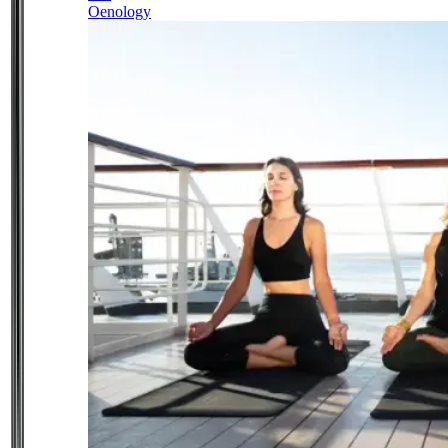
Oenology