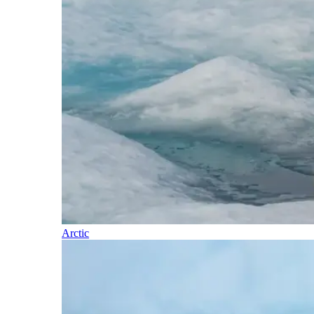
Arctic