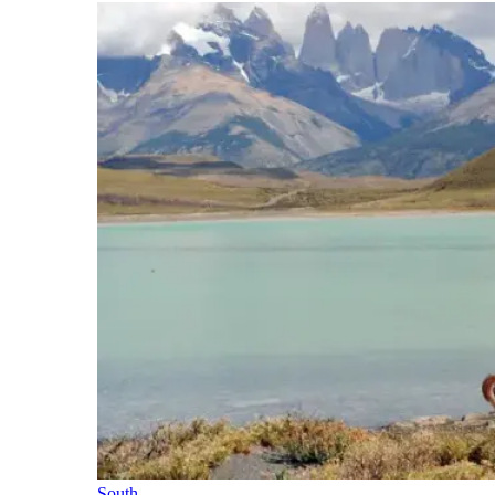
South