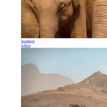
Southern
Africa