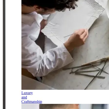
Luxury
and
Craftmanship