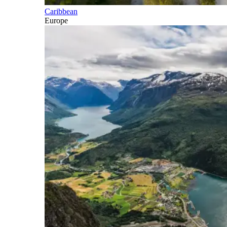
Caribbean
Europe