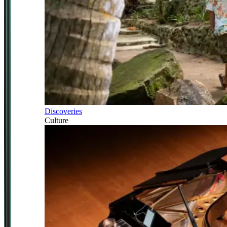
Discoveries
Culture