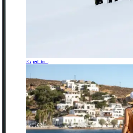
Expeditions