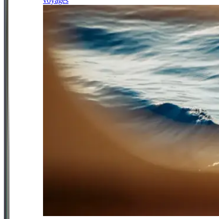
voyages