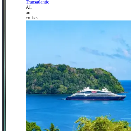
Transatlantic
All
our
cruises