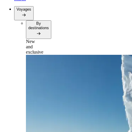
Voyages
By
destinations
New
and
exclusive