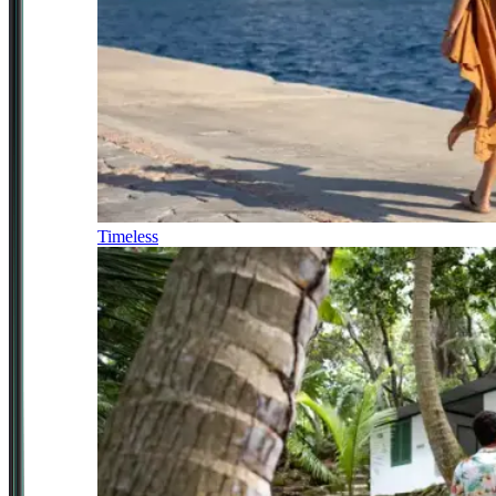
Timeless