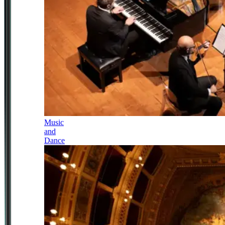
Music
and
Dance