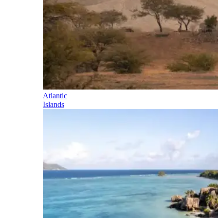
Atlantic
Islands