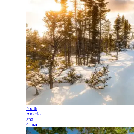
North
America
and
Canada