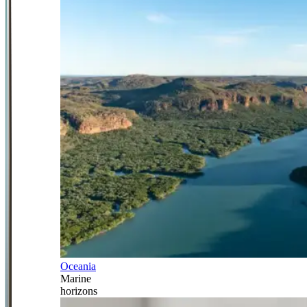
Oceania
Marine
horizons