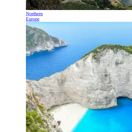
Northern
Europe