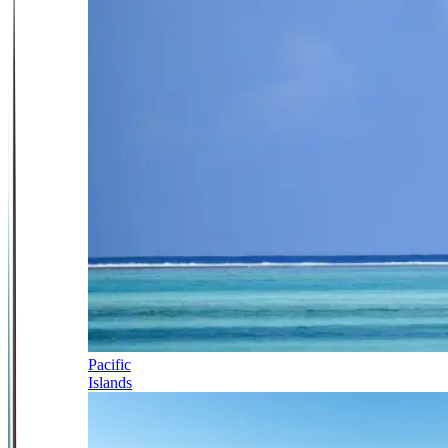
Pacific
Islands