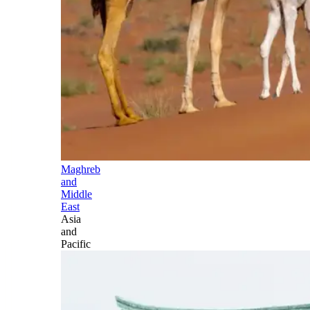
Maghreb
and
Middle
East
Asia
and
Pacific