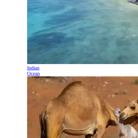
Indian
Ocean