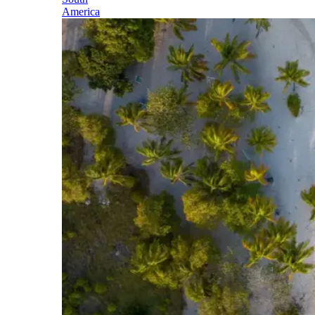
America