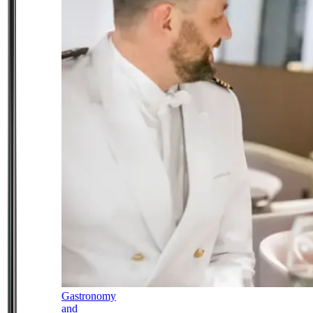
Gastronomy
and