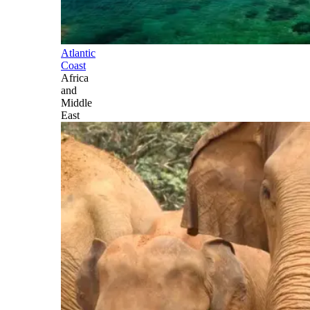
Atlantic
Coast
Africa
and
Middle
East