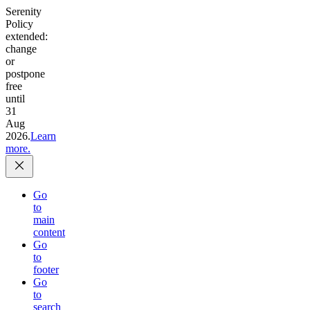
Serenity
Policy
extended:
change
or
postpone
free
until
31
Aug
2026.
Learn
more.
Go
to
main
content
Go
to
footer
Go
to
search