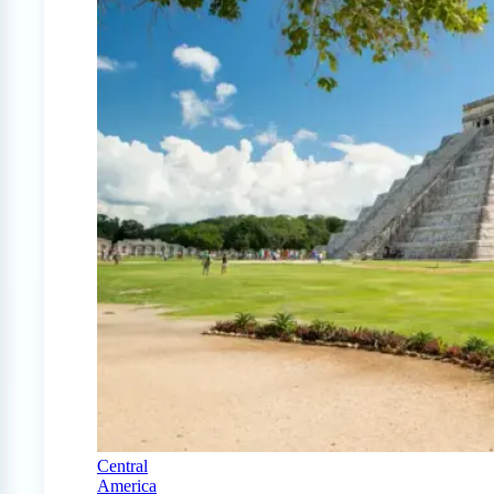
Central
America