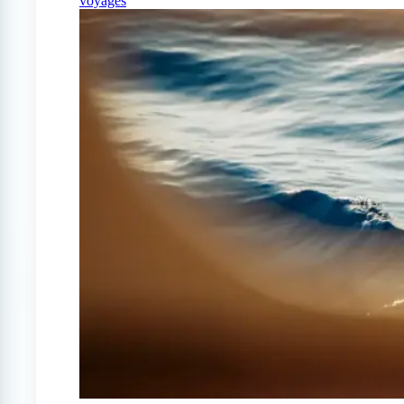
voyages