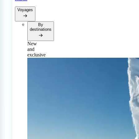
Voyages
By
destinations
New
and
exclusive