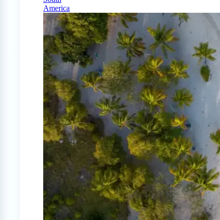
America