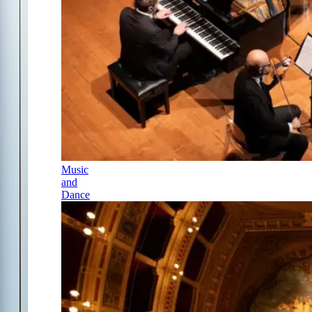
Music
and
Dance