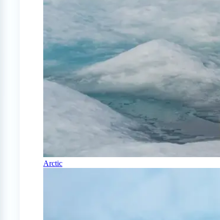
Arctic