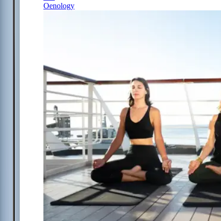
Oenology