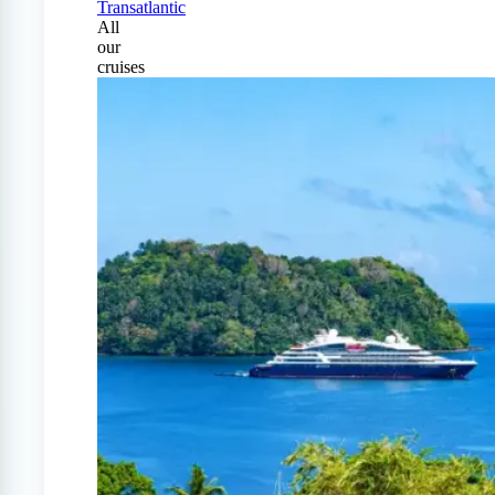
Transatlantic
All
our
cruises