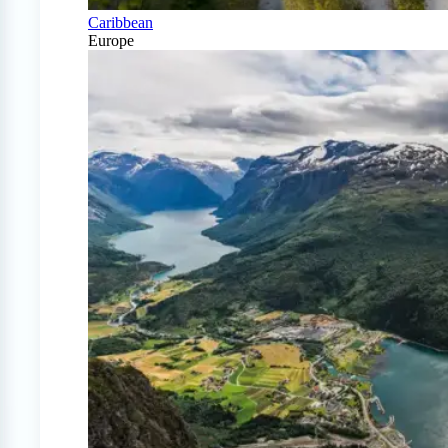
Caribbean
Europe