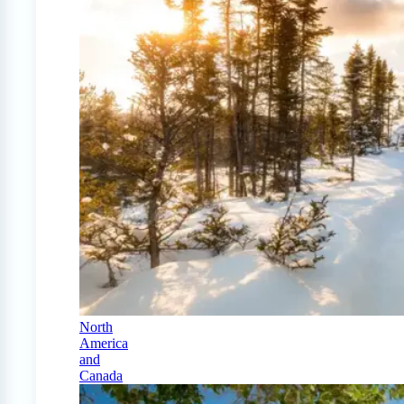
North
America
and
Canada