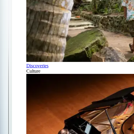
Discoveries
Culture