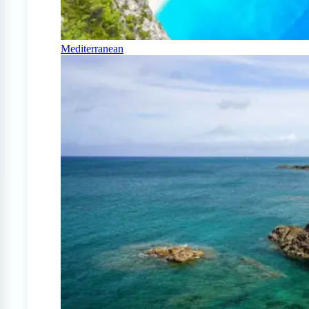
Mediterranean