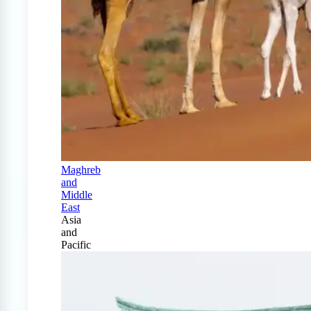
Maghreb
and
Middle
East
Asia
and
Pacific