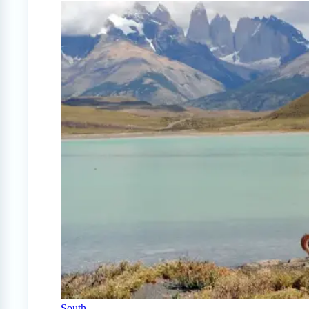
South