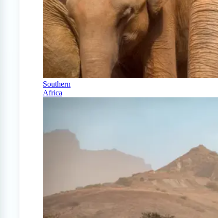
Southern
Africa