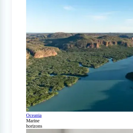
Oceania
Marine
horizons