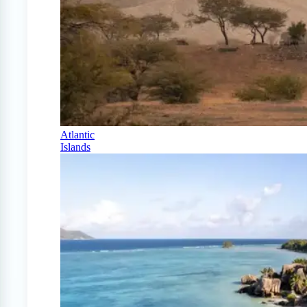
Atlantic
Islands