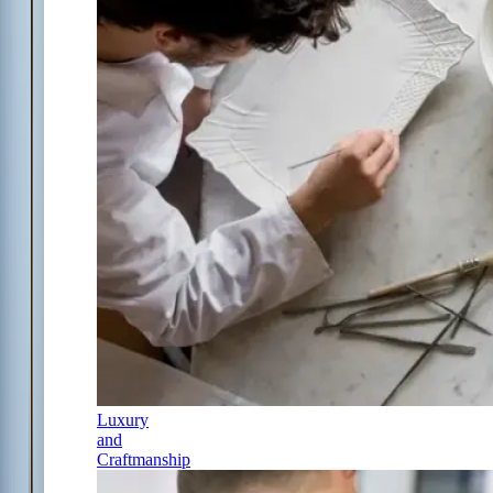
Luxury
and
Craftmanship