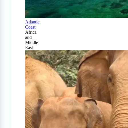
Atlantic
Coast
Africa
and
Middle
East