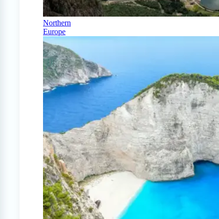
Northern
Europe