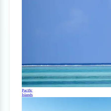
Pacific
Islands