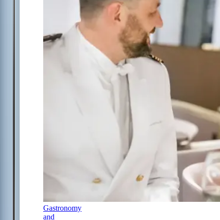
Gastronomy
and