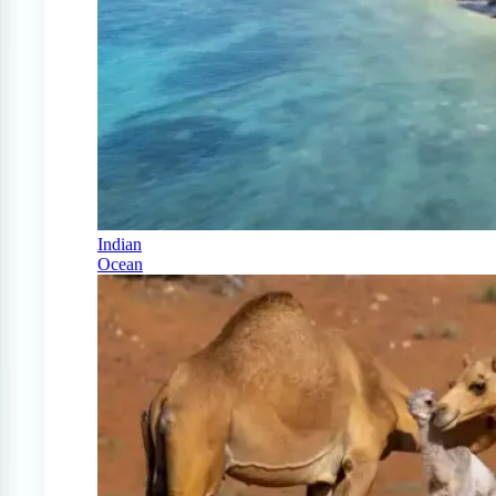
Indian
Ocean