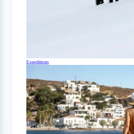
Expeditions