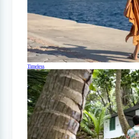
Timeless