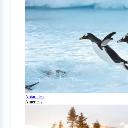
Antarctica
Americas