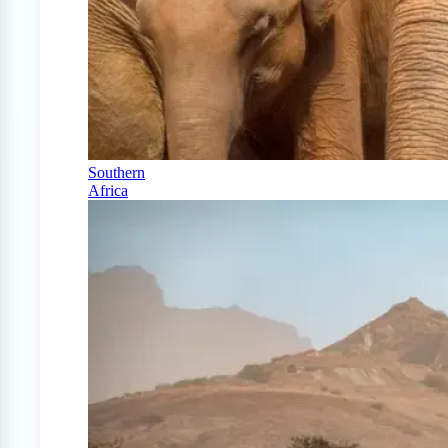
Southern
Africa