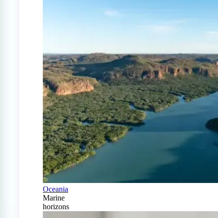
Oceania
Marine
horizons