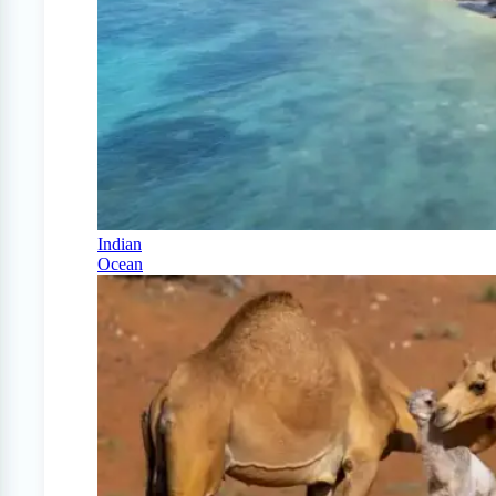
Indian
Ocean