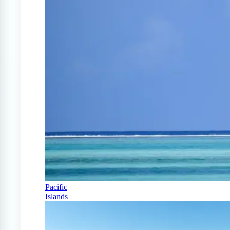
Pacific
Islands