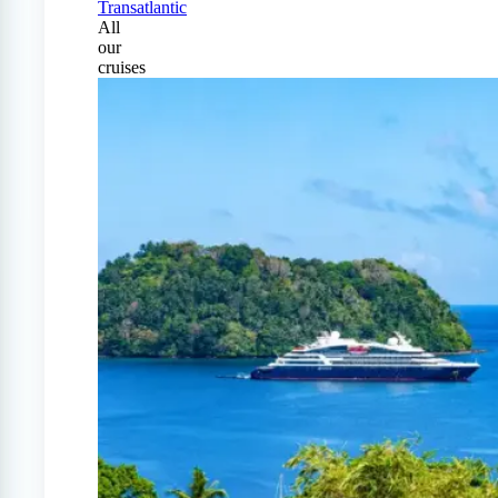
Transatlantic
All
our
cruises