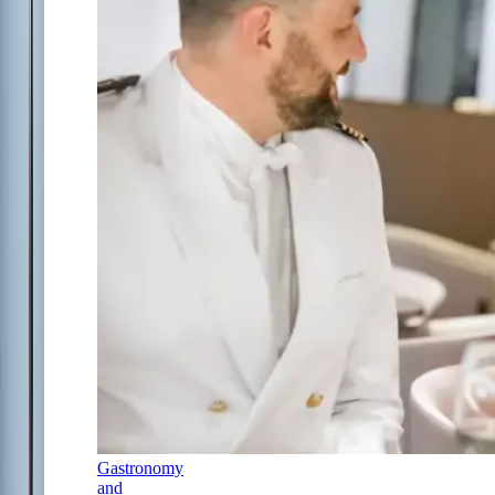
Gastronomy
and