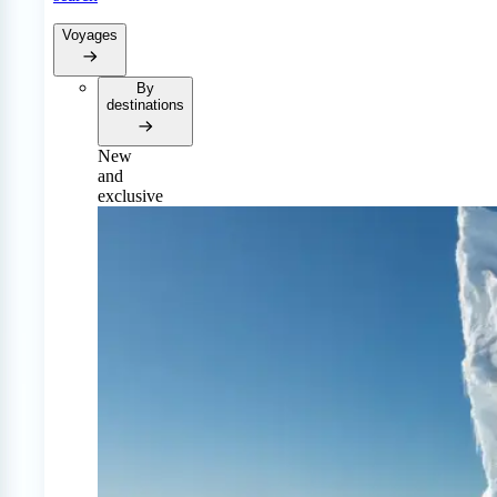
Voyages
By
destinations
New
and
exclusive