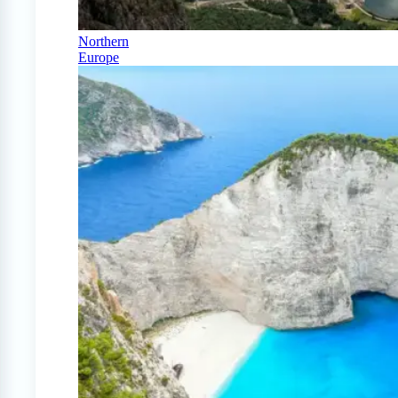
Northern
Europe