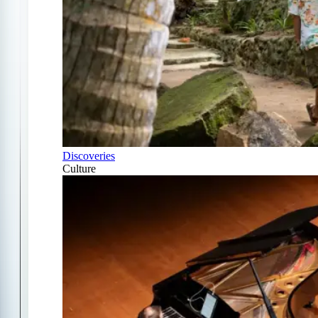
Discoveries
Culture