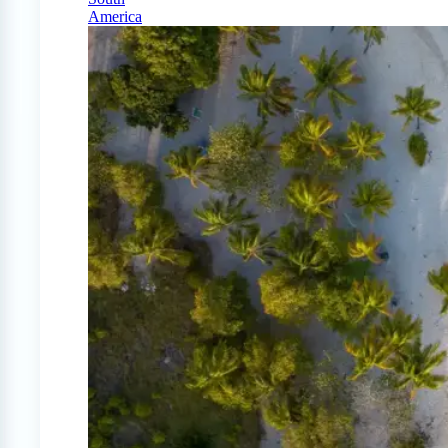
America