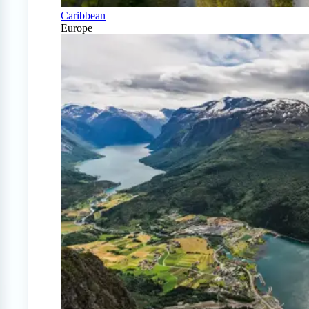
Caribbean
Europe