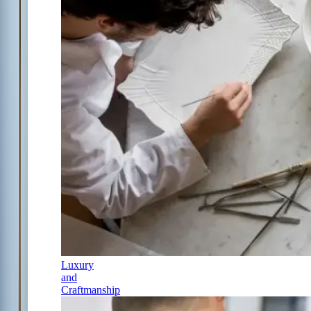
Luxury
and
Craftmanship