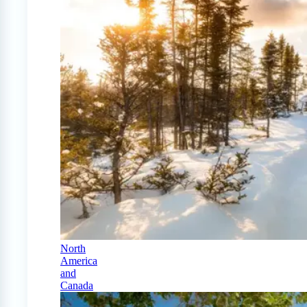
North
America
and
Canada