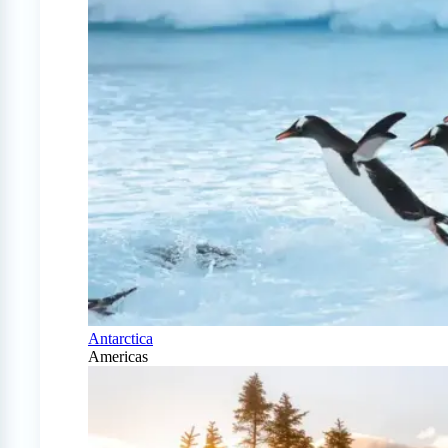
Antarctica
Americas