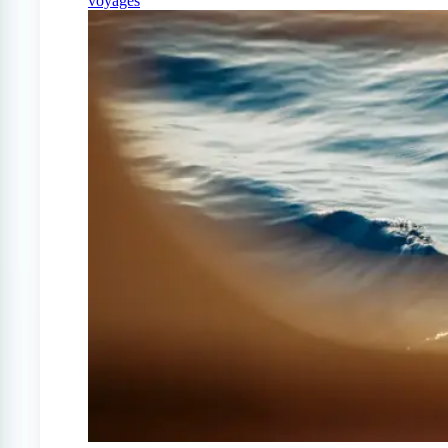
voyages