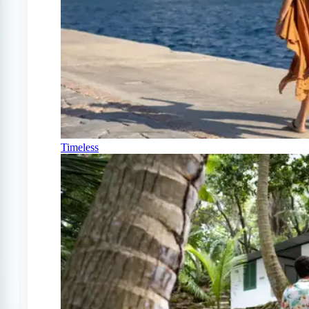
Timeless