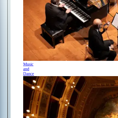
Music
and
Dance