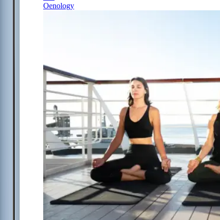
Oenology