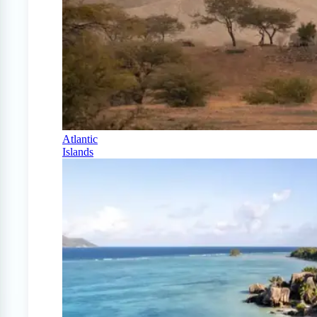
Atlantic
Islands