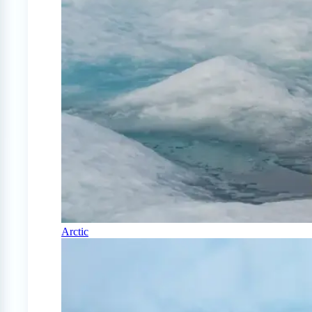
Arctic