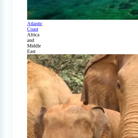
Atlantic
Coast
Africa
and
Middle
East