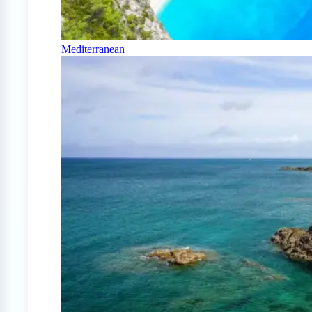
Mediterranean