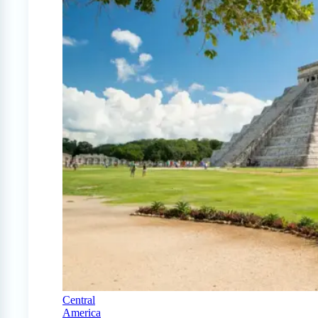
Central
America