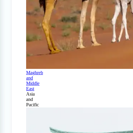
Maghreb
and
Middle
East
Asia
and
Pacific