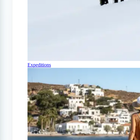
Expeditions