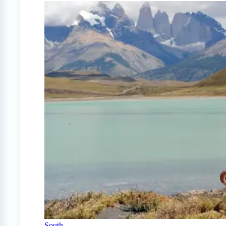
South