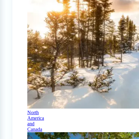
North
America
and
Canada