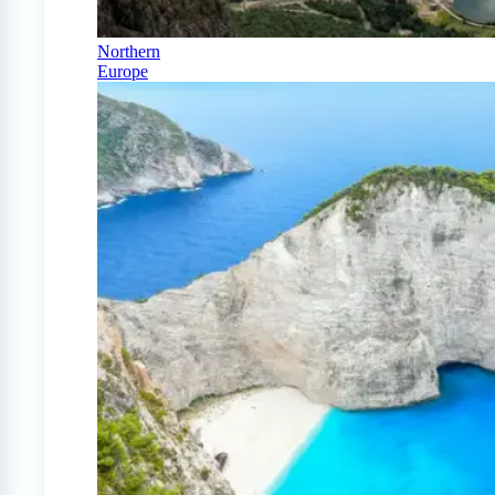
Northern
Europe