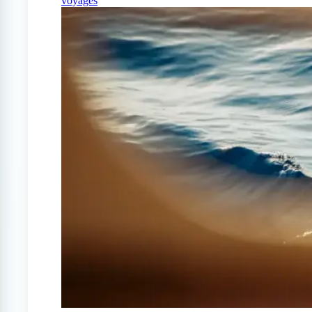
voyages