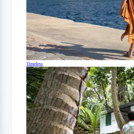
Timeless