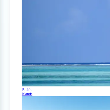
Pacific
Islands