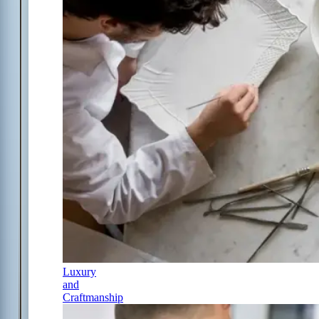
Luxury
and
Craftmanship