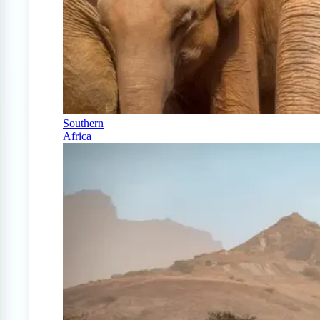
Southern
Africa