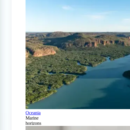
Oceania
Marine
horizons