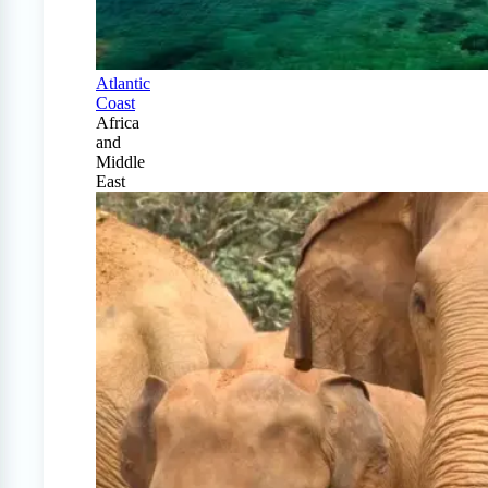
Atlantic
Coast
Africa
and
Middle
East