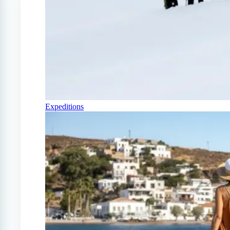
Expeditions