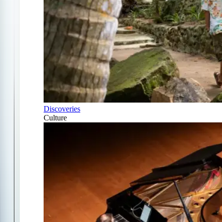
Discoveries
Culture