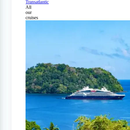
Transatlantic
All
our
cruises