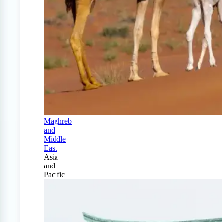
Maghreb
and
Middle
East
Asia
and
Pacific