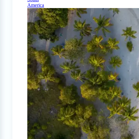
America