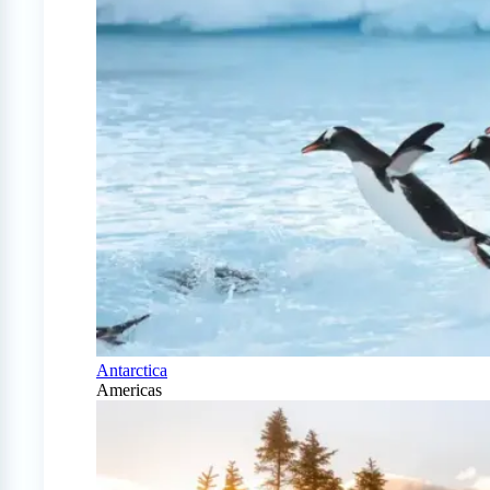
Antarctica
Americas