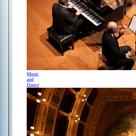
Music
and
Dance