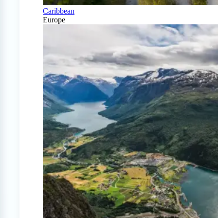
Caribbean
Europe