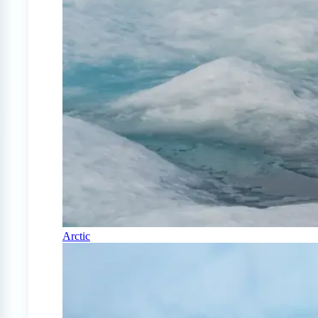
Arctic