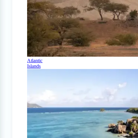
Atlantic
Islands