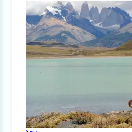
South