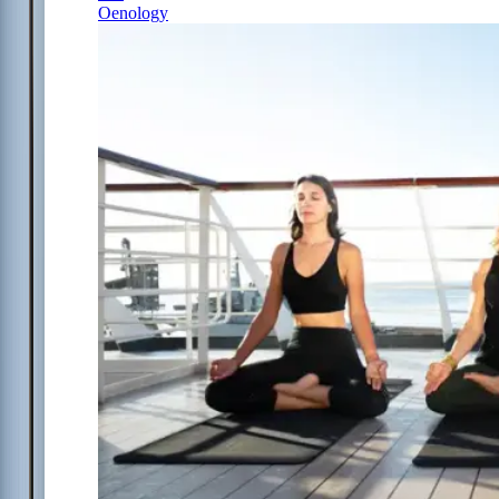
Oenology