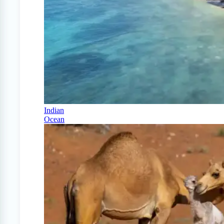
Indian
Ocean