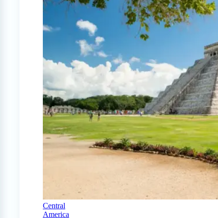
Central
America