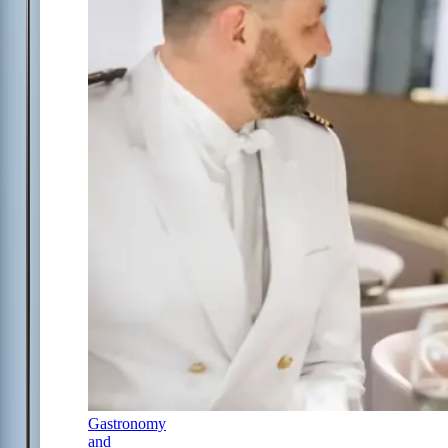
Gastronomy
and