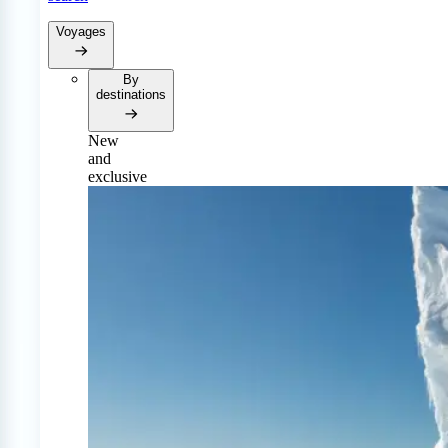
Voyages
By
destinations
New
and
exclusive