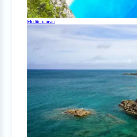
Mediterranean