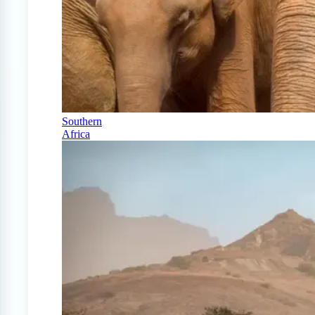
Southern
Africa