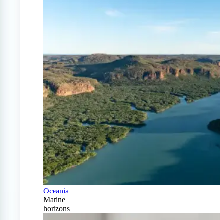
Oceania
Marine
horizons