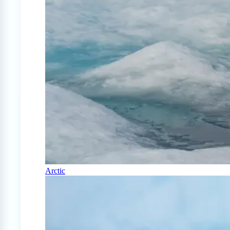
Arctic