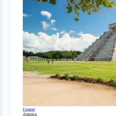
Central
America