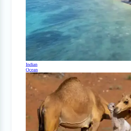
Indian
Ocean