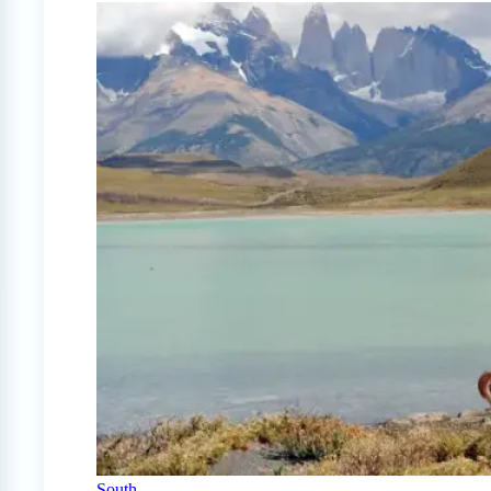
South