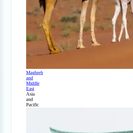
Maghreb
and
Middle
East
Asia
and
Pacific