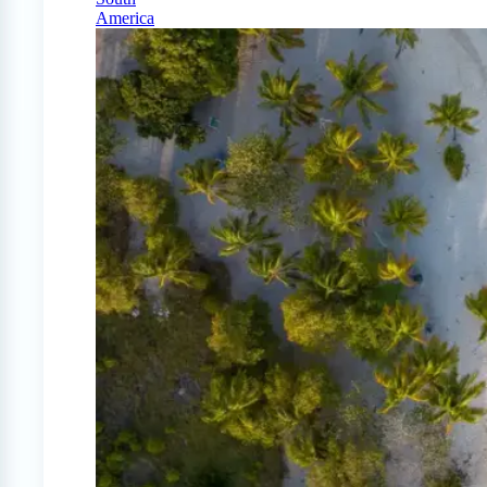
America