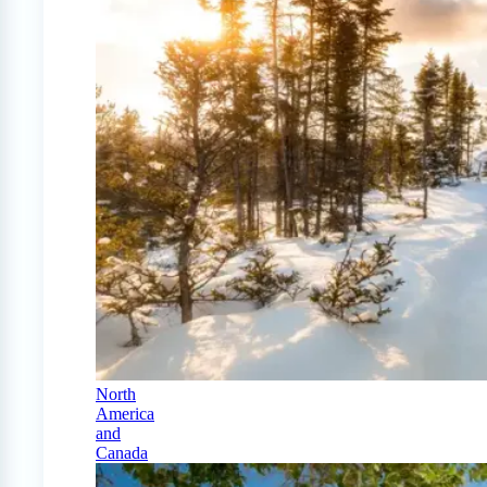
North
America
and
Canada