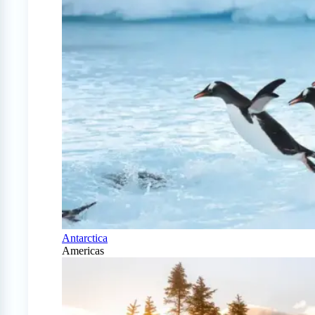
Antarctica
Americas