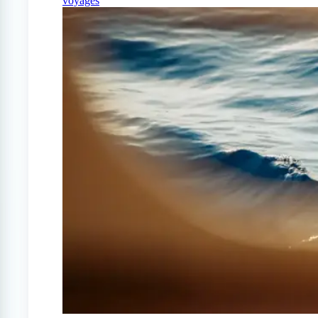
voyages