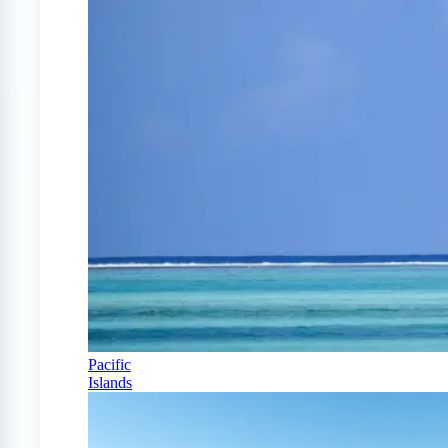
Pacific
Islands