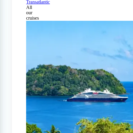
Transatlantic
All
our
cruises