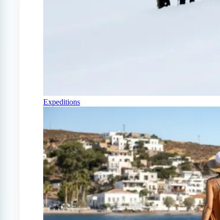
Expeditions