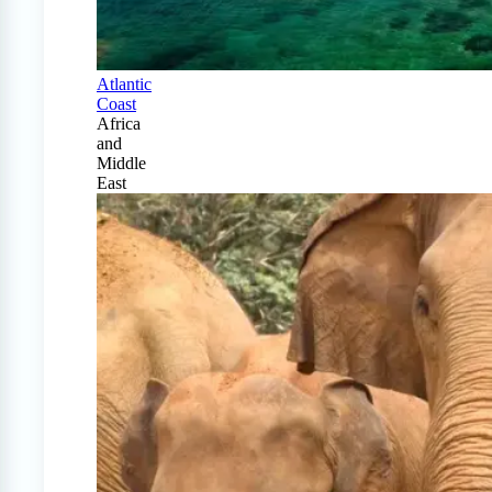
Atlantic
Coast
Africa
and
Middle
East