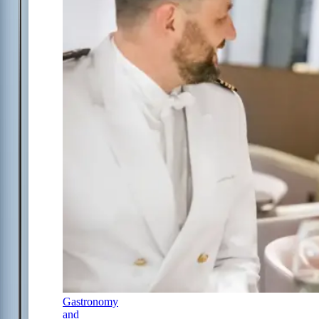
Gastronomy
and