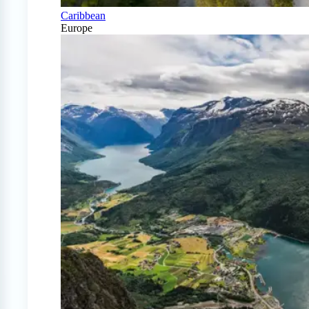
Caribbean
Europe