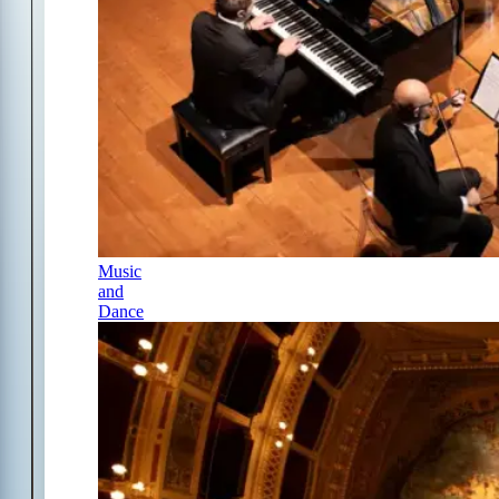
Music
and
Dance