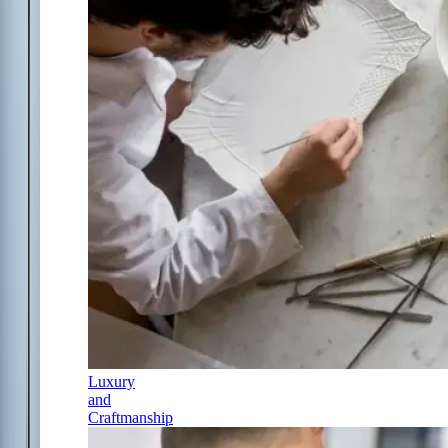
Luxury
and
Craftmanship