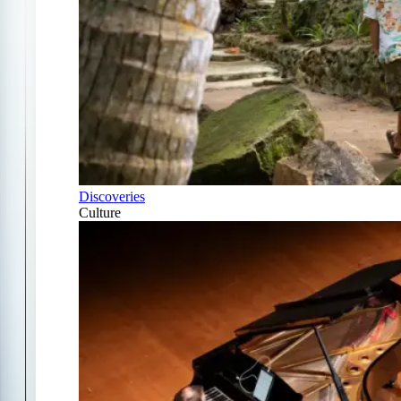
Discoveries
Culture