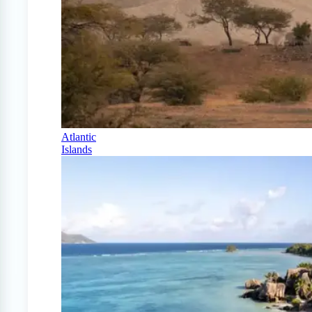
Atlantic
Islands