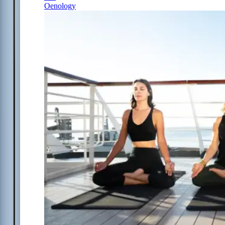
Oenology