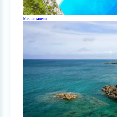
Mediterranean