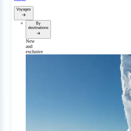
Voyages
By
destinations
New
and
exclusive