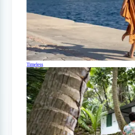
Timeless