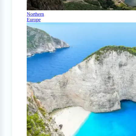
Northern
Europe