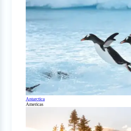
Antarctica
Americas