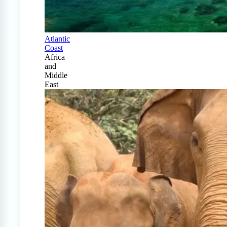
Atlantic
Coast
Africa
and
Middle
East