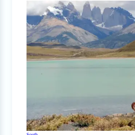
South