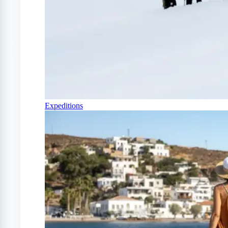
Expeditions