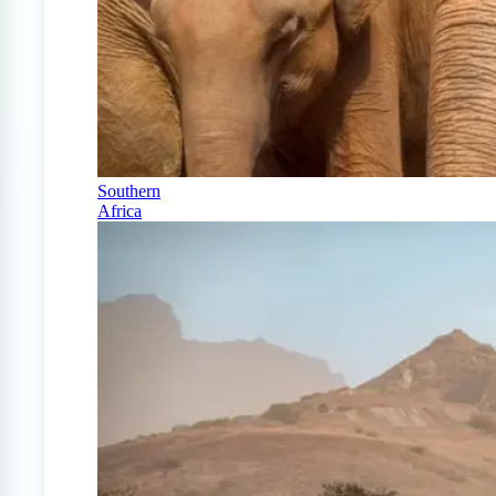
Southern
Africa