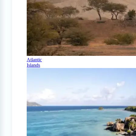
Atlantic
Islands