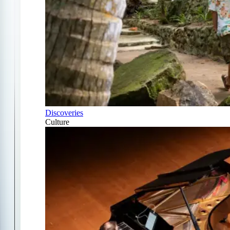
Discoveries
Culture