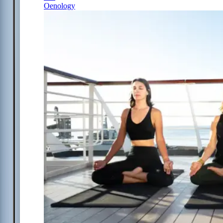
Oenology