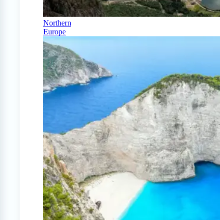
Northern
Europe