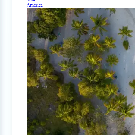
America