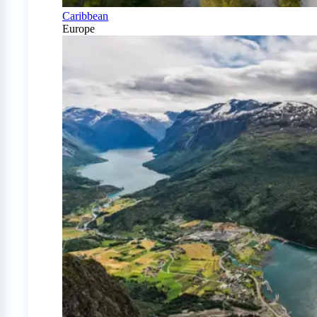
Caribbean
Europe