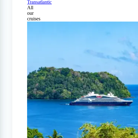
Transatlantic
All
our
cruises