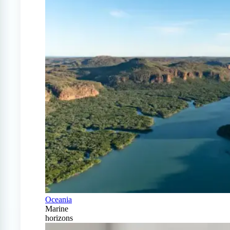
Oceania
Marine
horizons