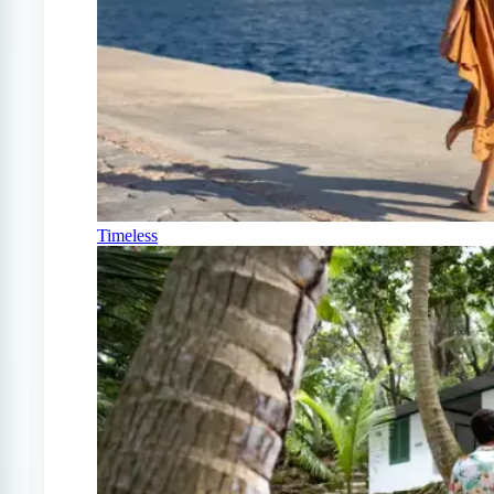
Timeless