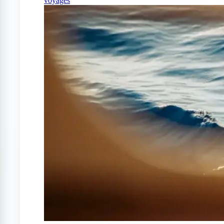
voyages