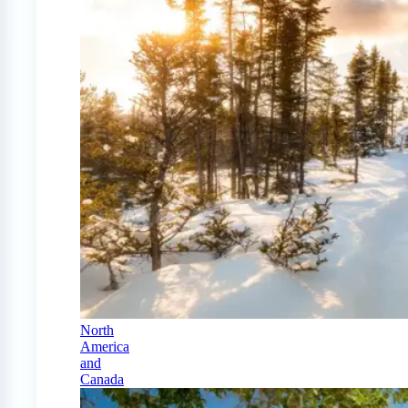
North
America
and
Canada