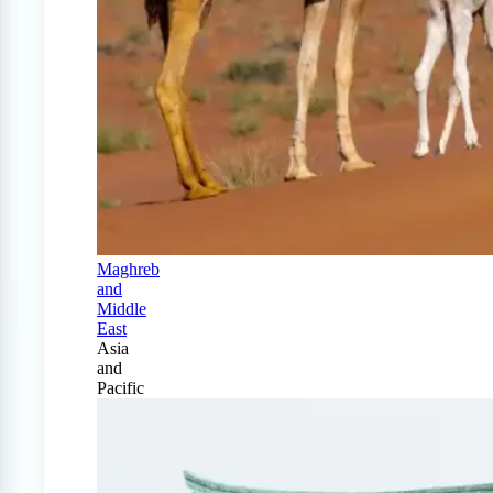
Maghreb
and
Middle
East
Asia
and
Pacific