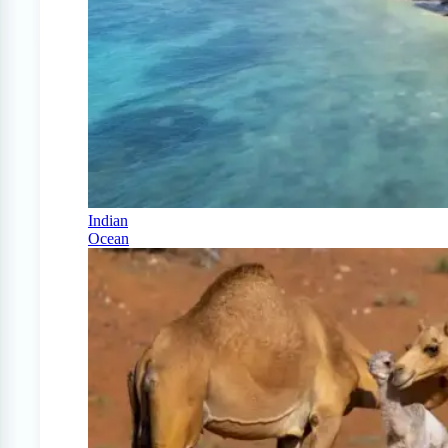
Indian
Ocean