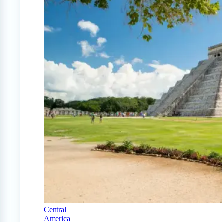
Central
America