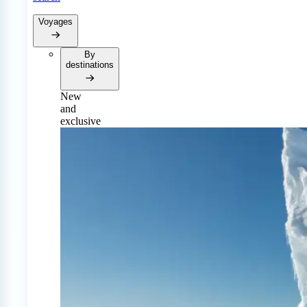
Voyages
By
destinations
New
and
exclusive