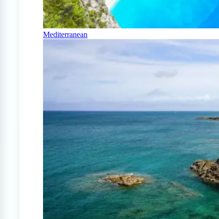
Mediterranean