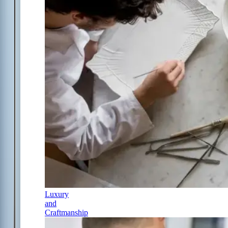
Luxury
and
Craftmanship