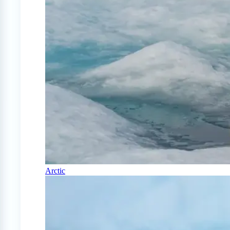
Arctic