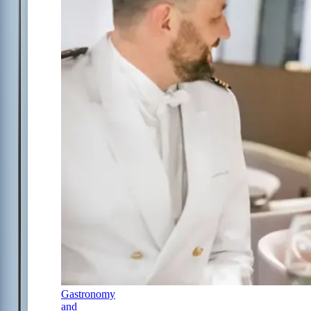
Gastronomy
and