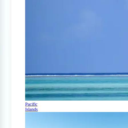
Pacific
Islands