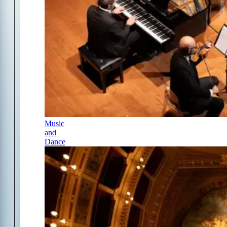
Music
and
Dance