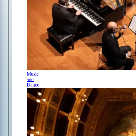
Music
and
Dance