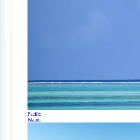
Pacific
Islands