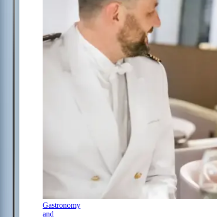
Gastronomy
and