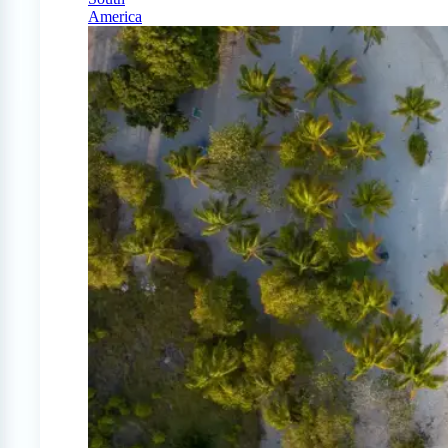
America