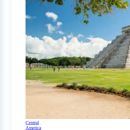
Central
America