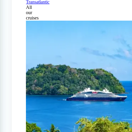
Transatlantic
All
our
cruises