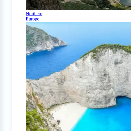
Northern
Europe