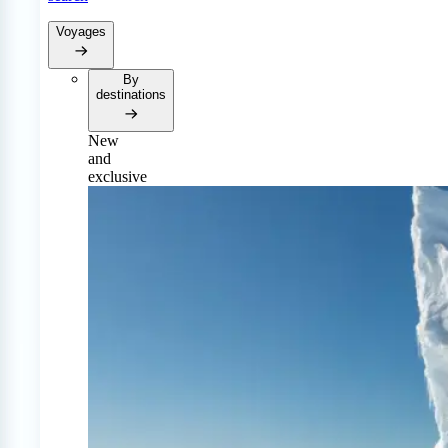
Voyages
By
destinations
New
and
exclusive