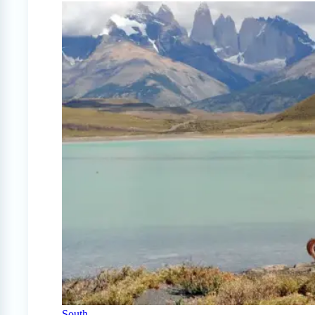
South