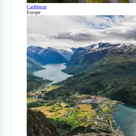
Caribbean
Europe