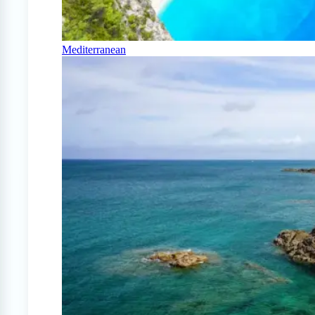
Mediterranean