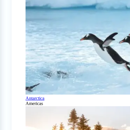
Antarctica
Americas