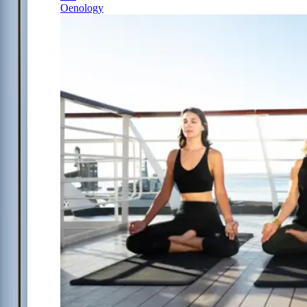
Oenology