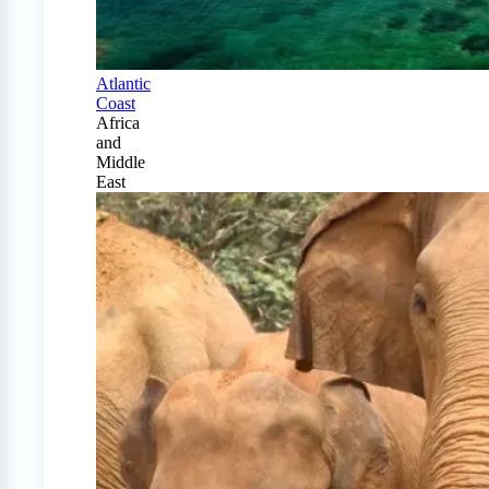
Atlantic
Coast
Africa
and
Middle
East