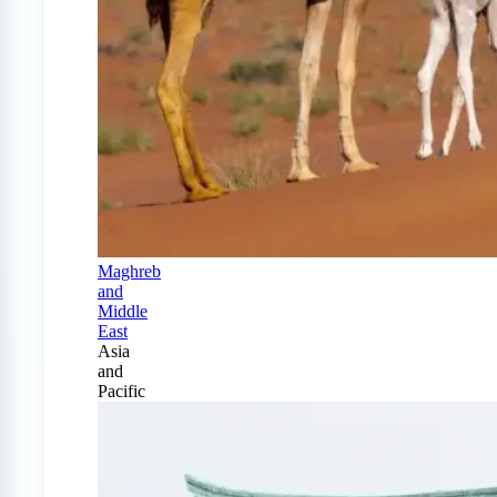
Maghreb
and
Middle
East
Asia
and
Pacific