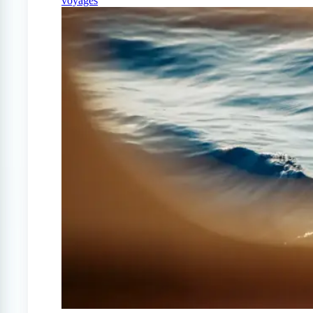
voyages