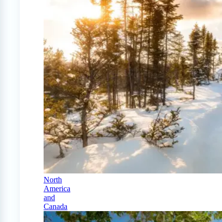
North
America
and
Canada