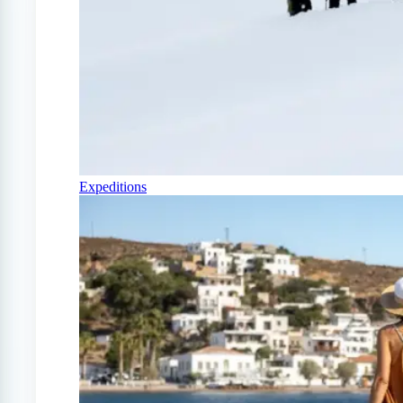
Expeditions