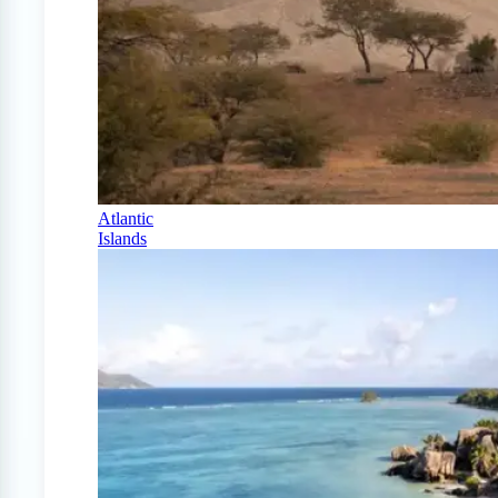
Atlantic
Islands