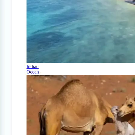
Indian
Ocean