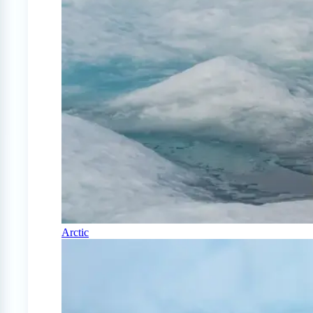
Arctic