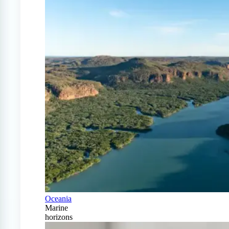
Oceania
Marine
horizons