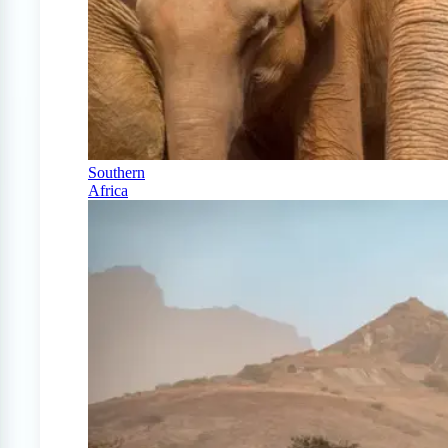
Southern
Africa