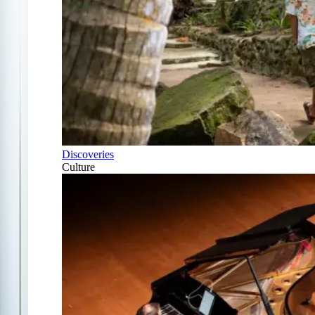
Discoveries
Culture