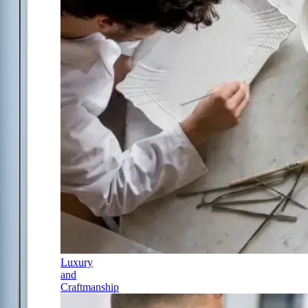
Luxury
and
Craftmanship