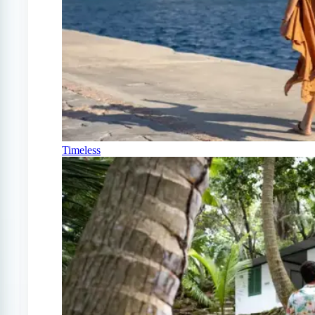
Timeless