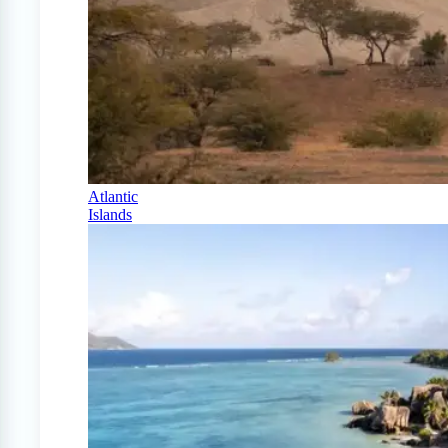
Atlantic
Islands