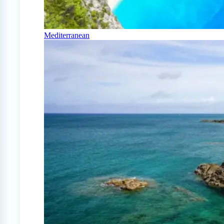
Mediterranean