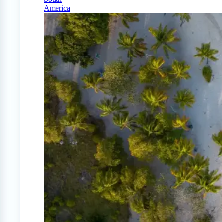
America