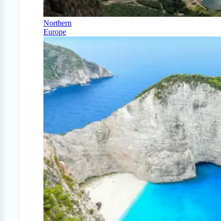
Northern
Europe