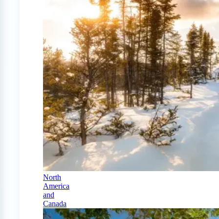
North
America
and
Canada