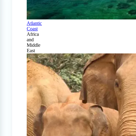
Atlantic
Coast
Africa
and
Middle
East