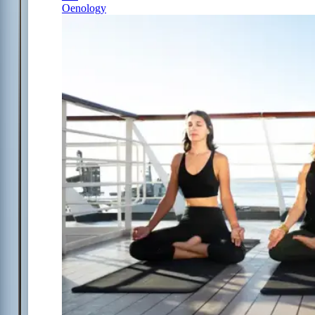
Oenology