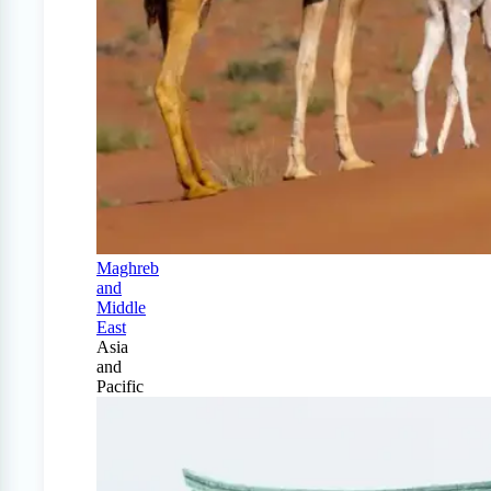
Maghreb
and
Middle
East
Asia
and
Pacific