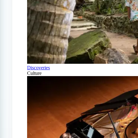
Discoveries
Culture