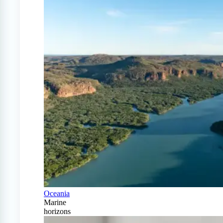
Oceania
Marine
horizons