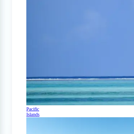
Pacific
Islands