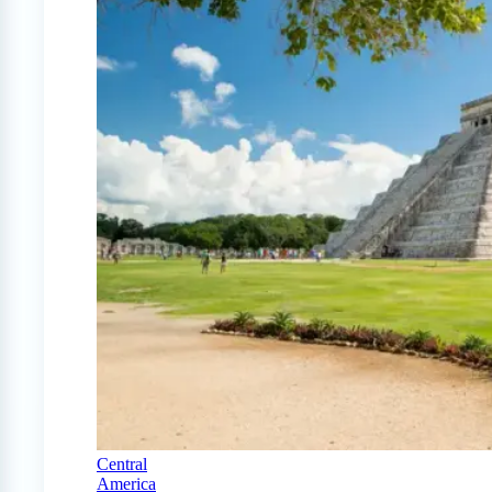
Central
America