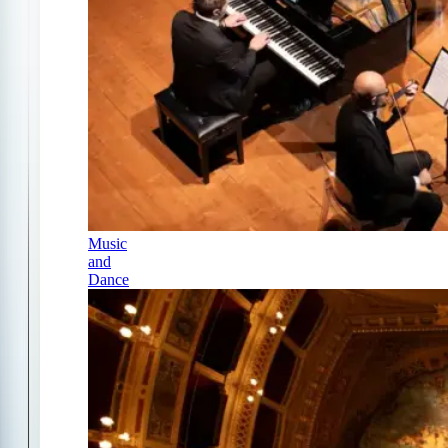
Music
and
Dance