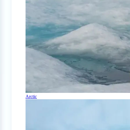
Arctic