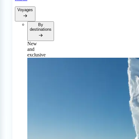
Voyages
By
destinations
New
and
exclusive