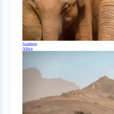
Southern
Africa