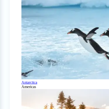
Antarctica
Americas