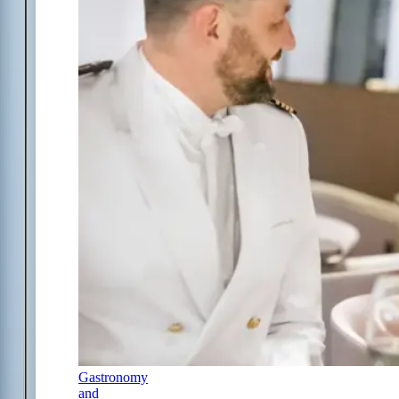
Gastronomy
and