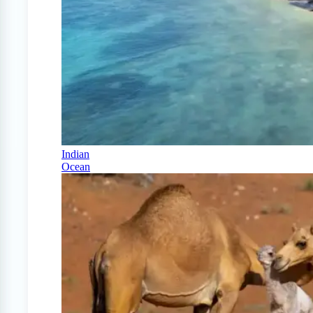
Indian
Ocean