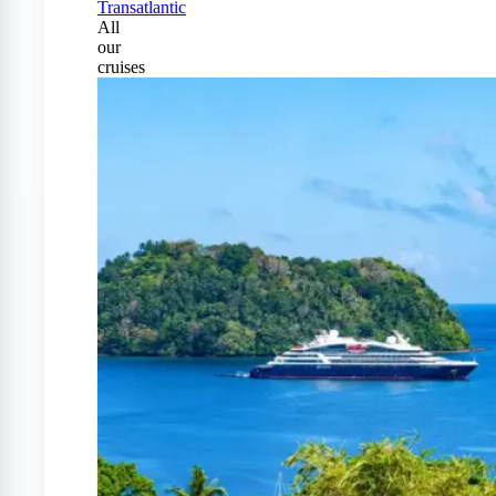
Transatlantic
All
our
cruises