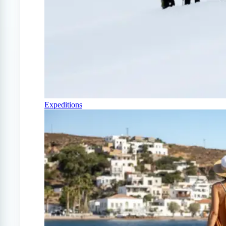
Expeditions