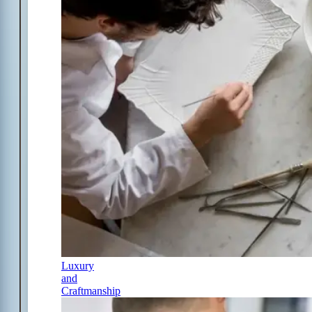
Luxury
and
Craftmanship