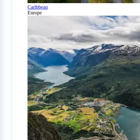
Caribbean
Europe