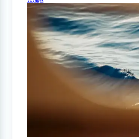
voyages