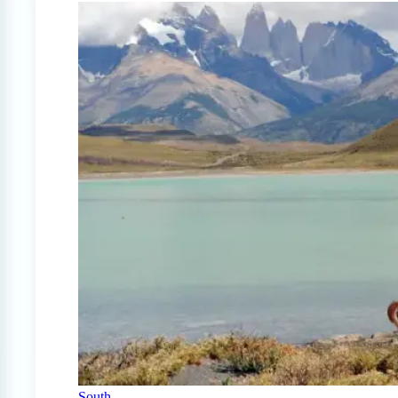
South