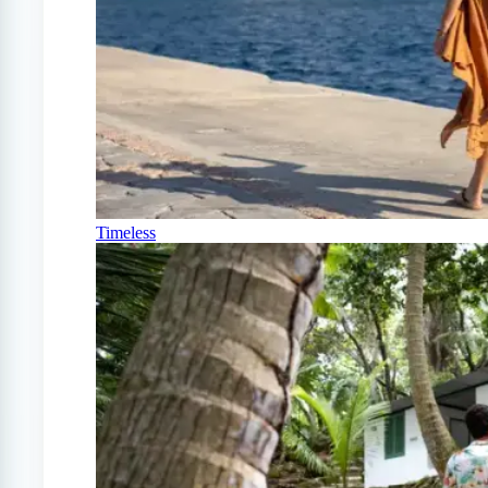
Timeless