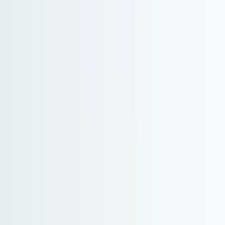
North America and Canada