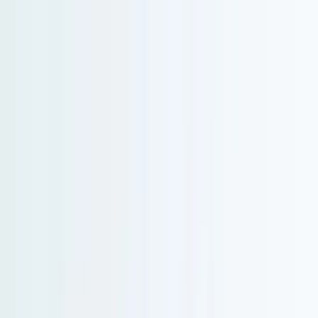
Serenity Policy extended: change or postpone free until 31 Aug 2026.
Go to main content
Go to footer
Go to search
Voyages
By destinations
New and exclusive