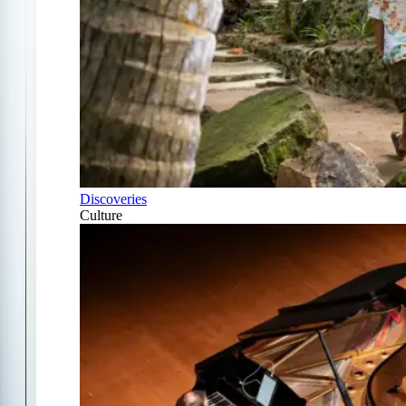
Discoveries
Culture