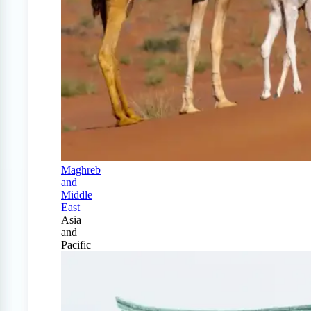
Maghreb
and
Middle
East
Asia
and
Pacific