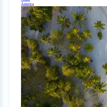
America