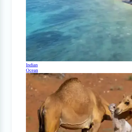
Indian
Ocean