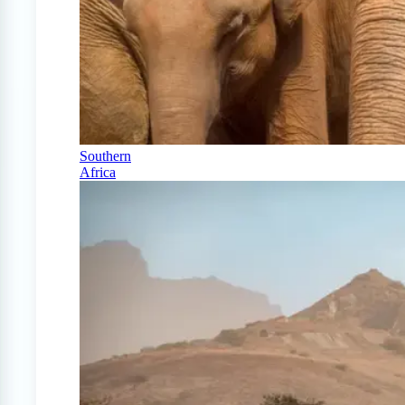
Southern
Africa