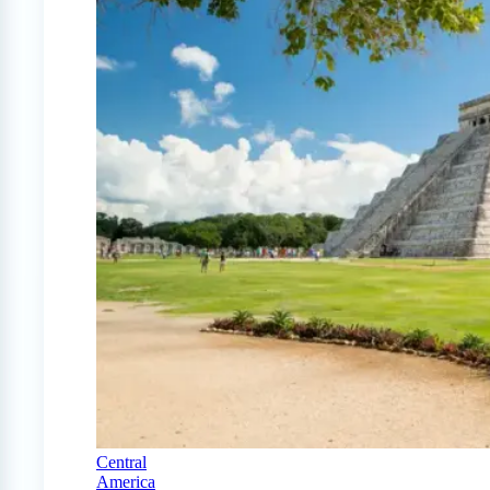
Central
America