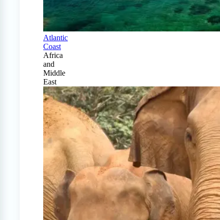
Atlantic
Coast
Africa
and
Middle
East