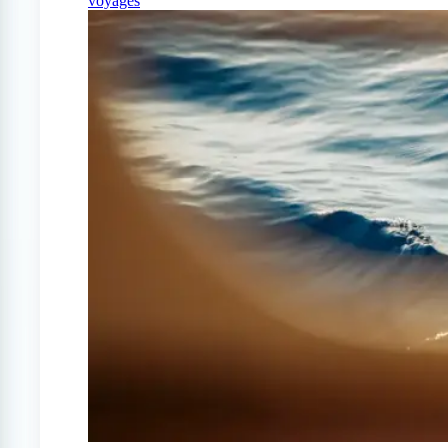
voyages