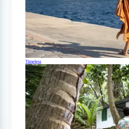
Timeless