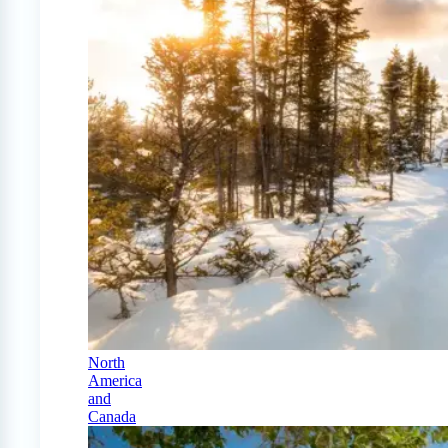
North
America
and
Canada