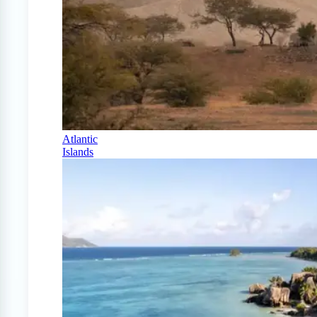
Atlantic
Islands