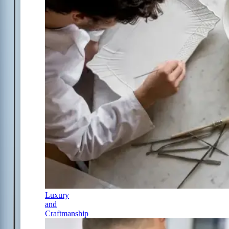
Luxury
and
Craftmanship