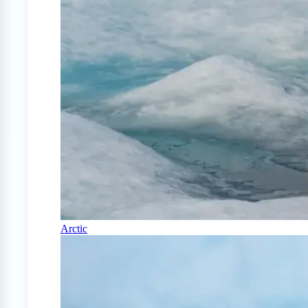
Arctic