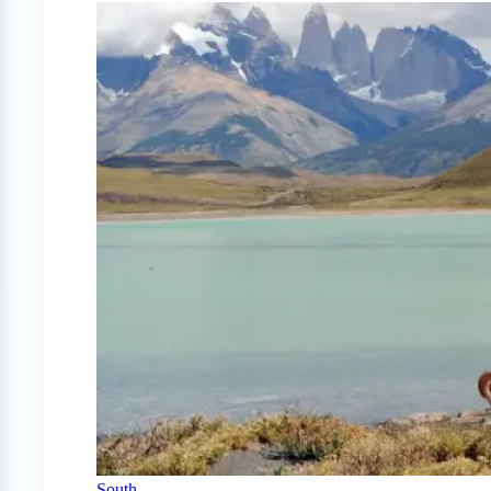
South