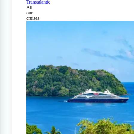
Transatlantic
All
our
cruises