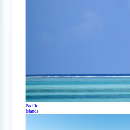
Pacific
Islands