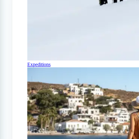
Expeditions