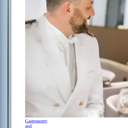
Gastronomy
and