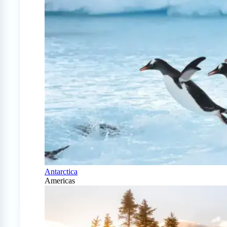
Antarctica
Americas