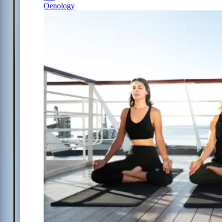
Oenology