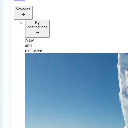
Voyages
By
destinations
New
and
exclusive