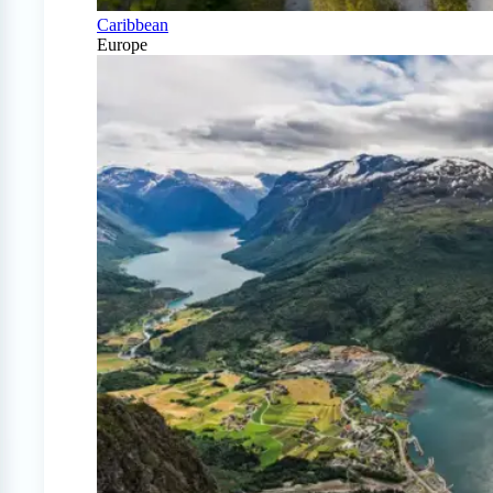
Caribbean
Europe