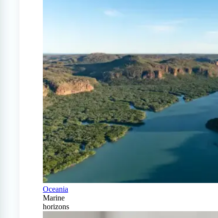
Oceania
Marine
horizons