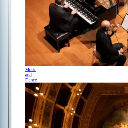
Music
and
Dance