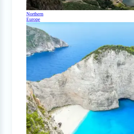
Northern
Europe