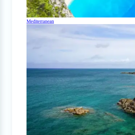
Mediterranean