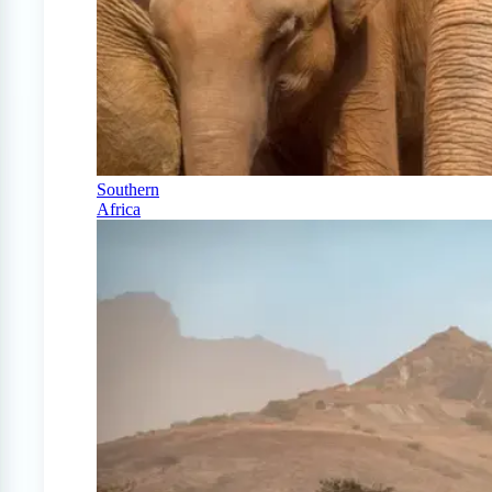
Southern
Africa