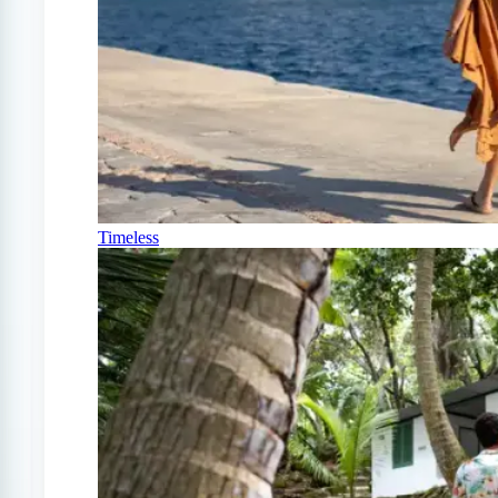
Timeless