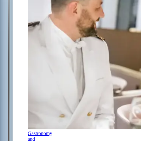
Gastronomy
and