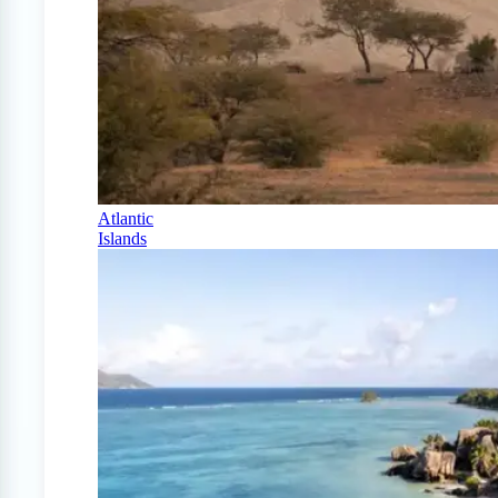
Atlantic
Islands