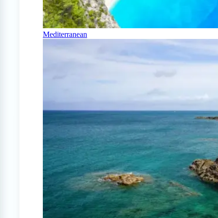
Mediterranean