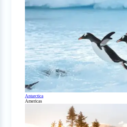
Antarctica
Americas