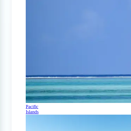
Pacific
Islands