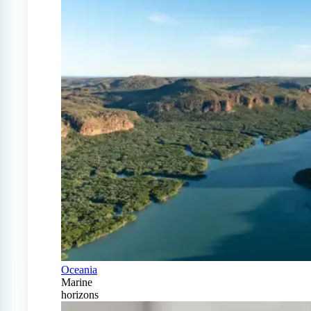
Oceania
Marine
horizons