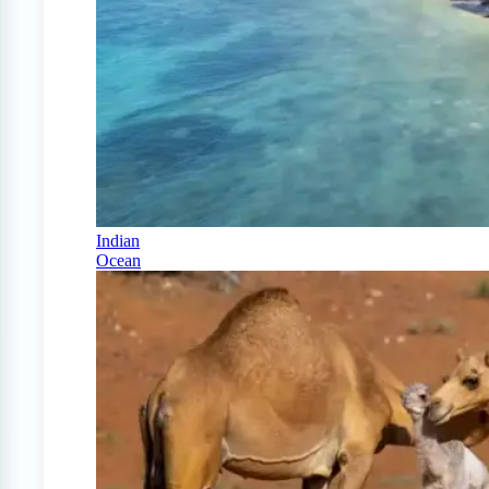
Indian
Ocean