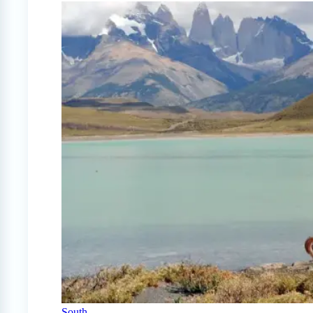
South