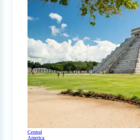
Central
America