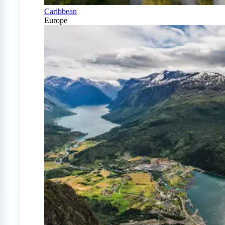
Caribbean
Europe