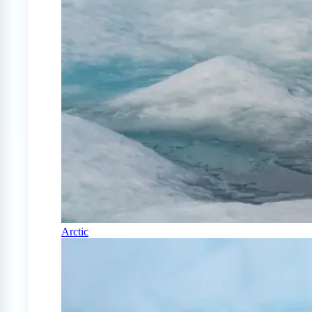
Arctic