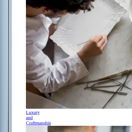
Luxury
and
Craftmanship