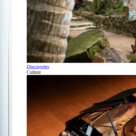
Discoveries
Culture