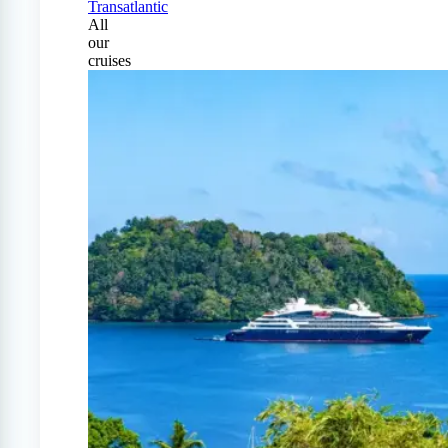
Transatlantic
All
our
cruises