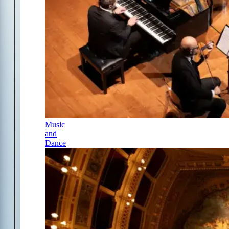
Music
and
Dance