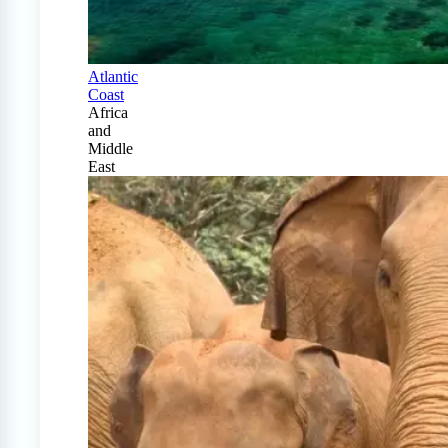
Atlantic
Coast
Africa
and
Middle
East