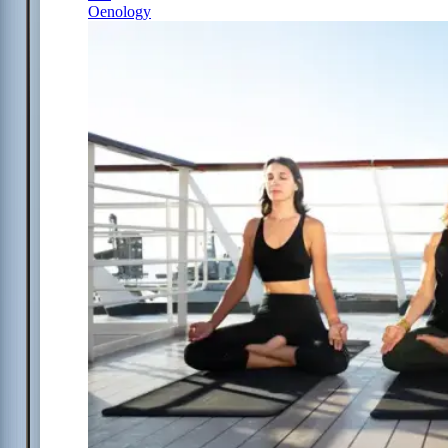
Oenology