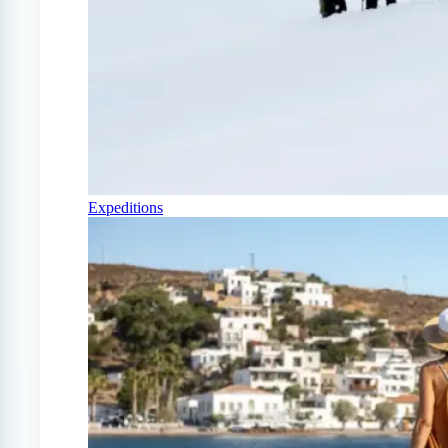
Expeditions