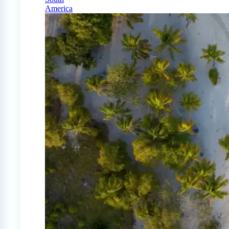
America