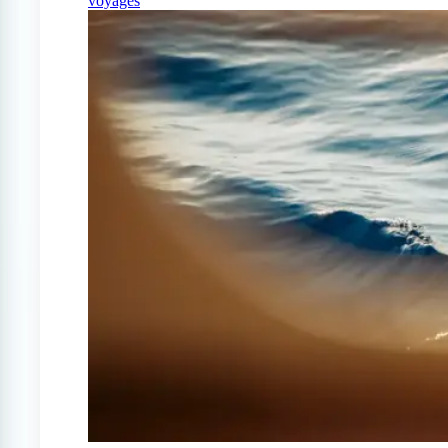
voyages