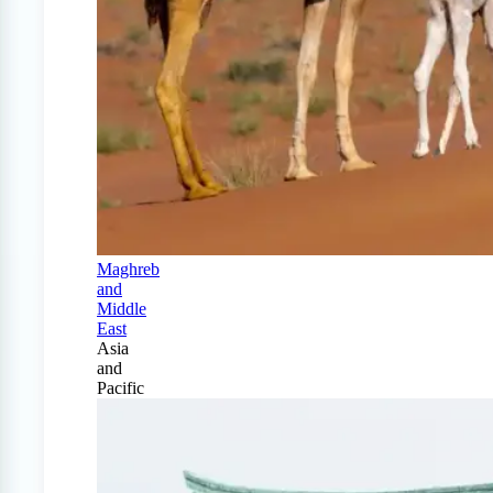
Maghreb
and
Middle
East
Asia
and
Pacific