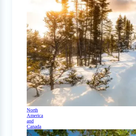
North
America
and
Canada