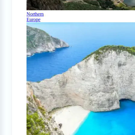
Northern
Europe