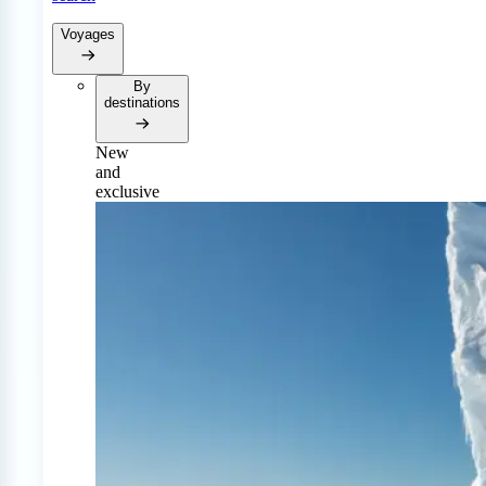
Voyages
By
destinations
New
and
exclusive