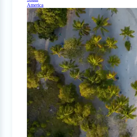
America