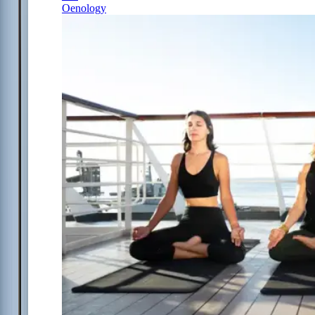
Oenology