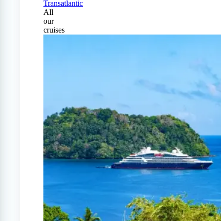
Transatlantic
All
our
cruises