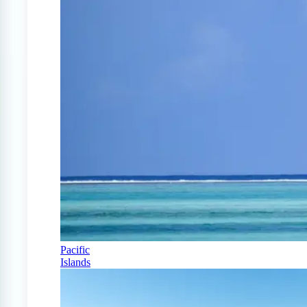
Pacific
Islands