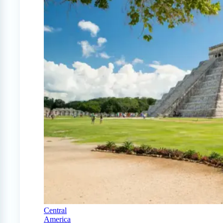
Central
America