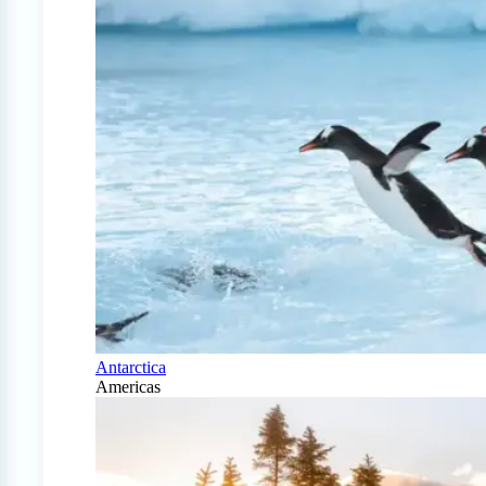
Antarctica
Americas