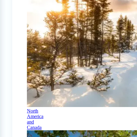
North
America
and
Canada