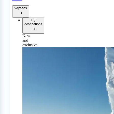
Voyages
By
destinations
New
and
exclusive