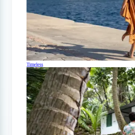
Timeless