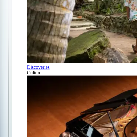
Discoveries
Culture