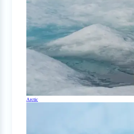
Arctic