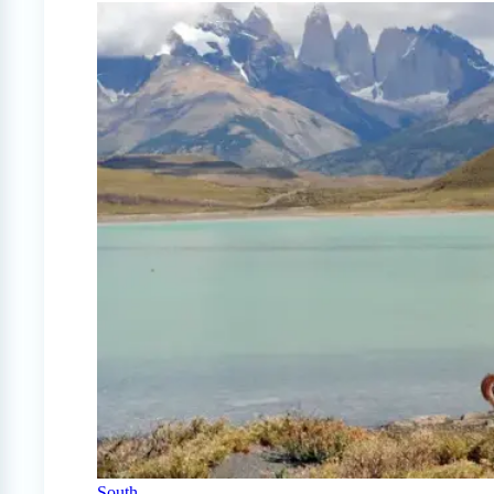
South