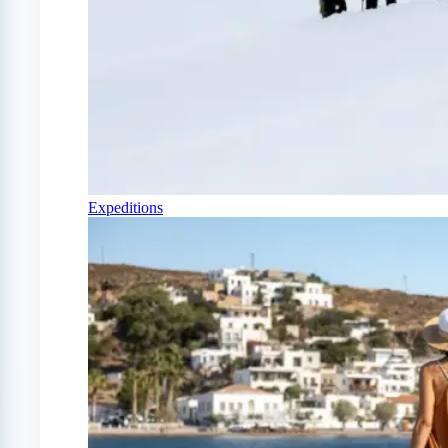
Expeditions