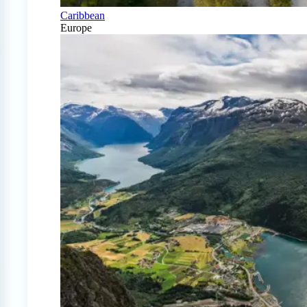
Caribbean
Europe