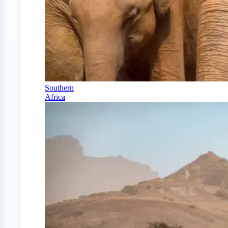
Southern
Africa