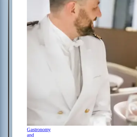
Gastronomy
and