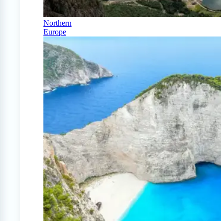
Northern
Europe