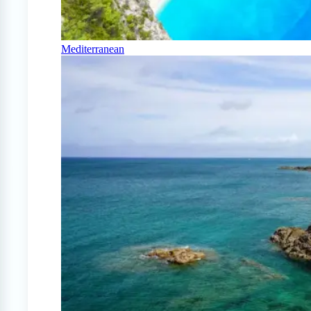
Mediterranean