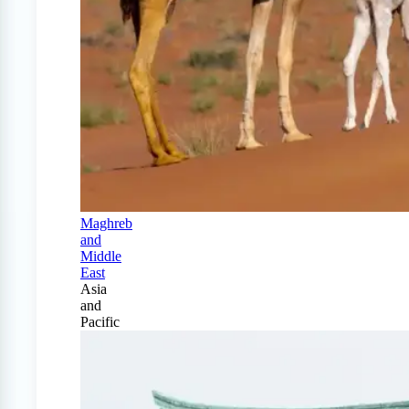
Maghreb
and
Middle
East
Asia
and
Pacific