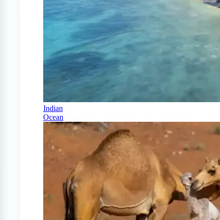
Indian
Ocean