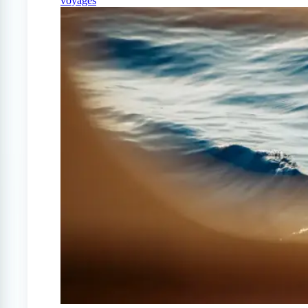
voyages