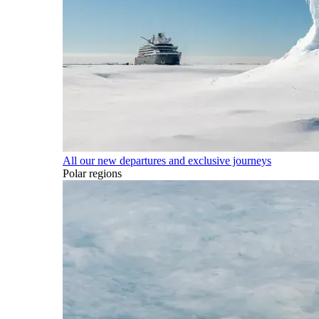
All our new departures and exclusive journeys
Polar regions