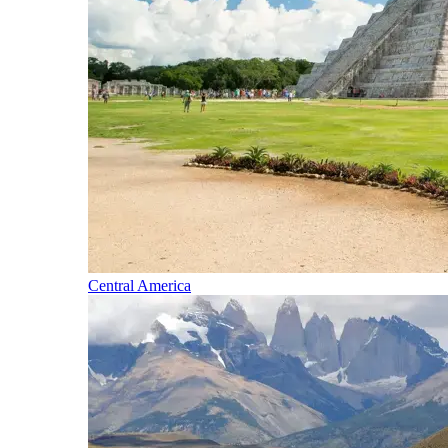
Central America