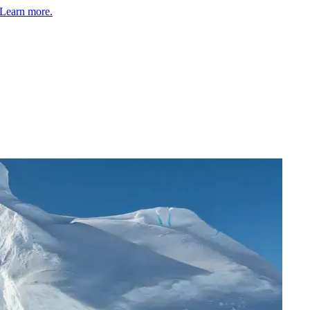
Learn more.