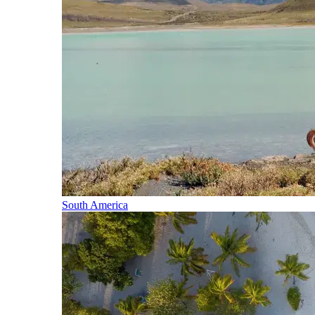
South America