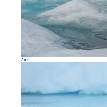
Arctic