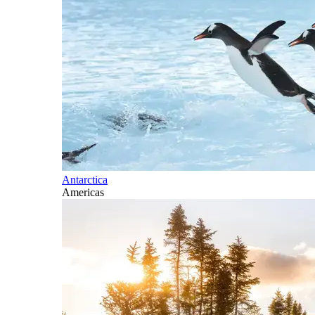
Antarctica
Americas