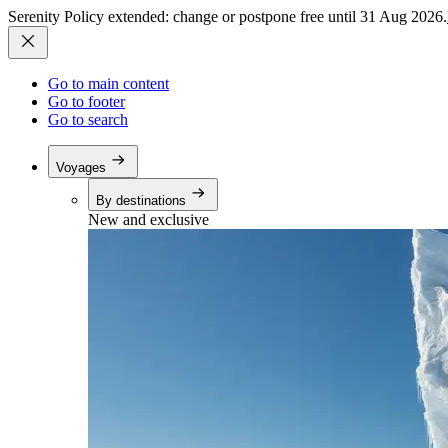
Serenity Policy extended: change or postpone free until 31 Aug 2026.
Go to main content
Go to footer
Go to search
Voyages
By destinations
New and exclusive