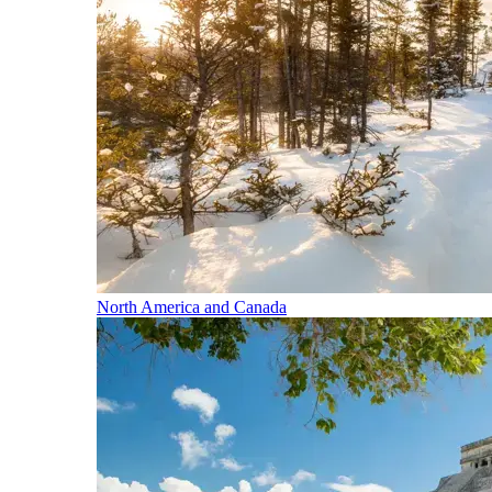
North America and Canada