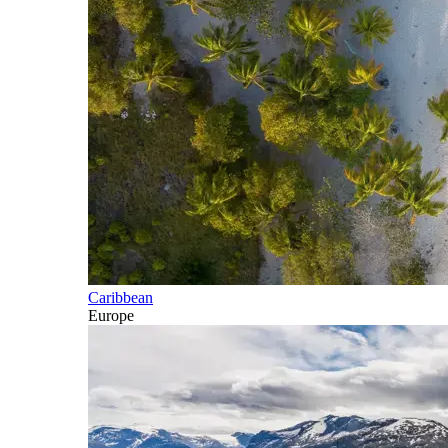
Caribbean
Europe