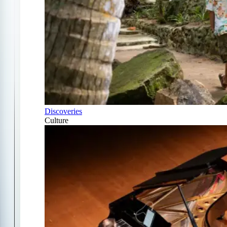
Discoveries
Culture