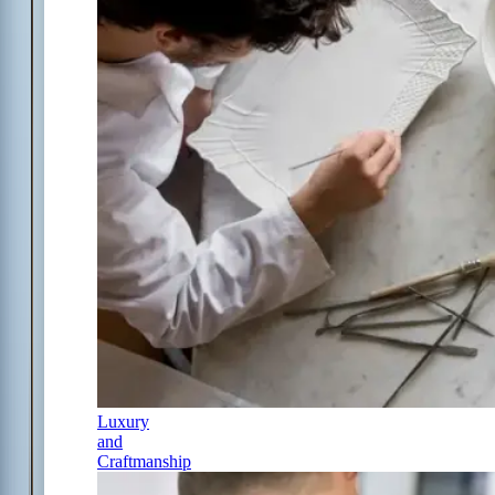
Luxury
and
Craftmanship