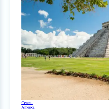
Central
America