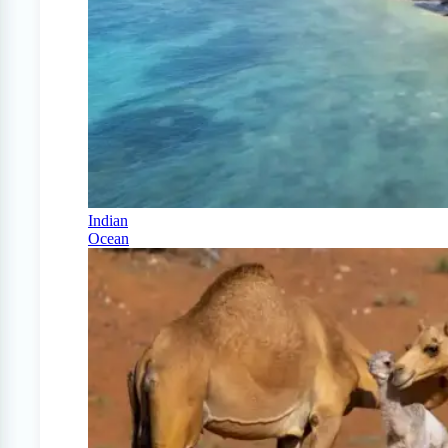
Indian
Ocean