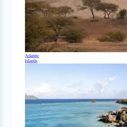
Atlantic
Islands