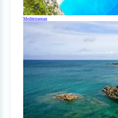
Mediterranean