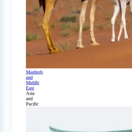
Maghreb
and
Middle
East
Asia
and
Pacific