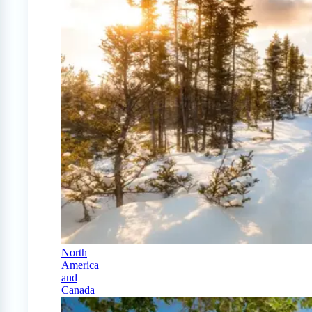
North
America
and
Canada