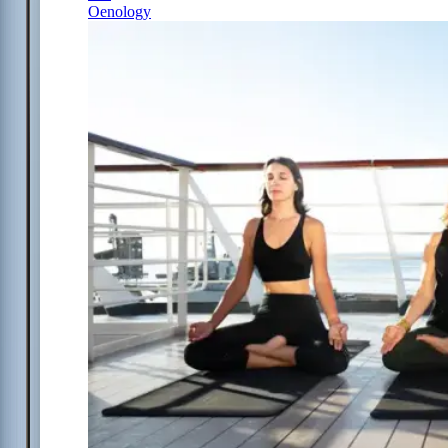
Oenology