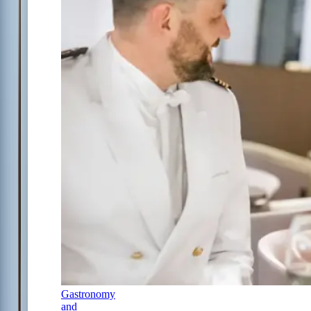
Gastronomy
and