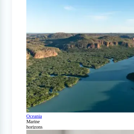
Oceania
Marine
horizons