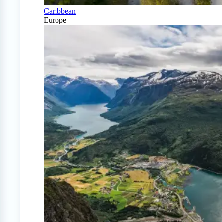
Caribbean
Europe