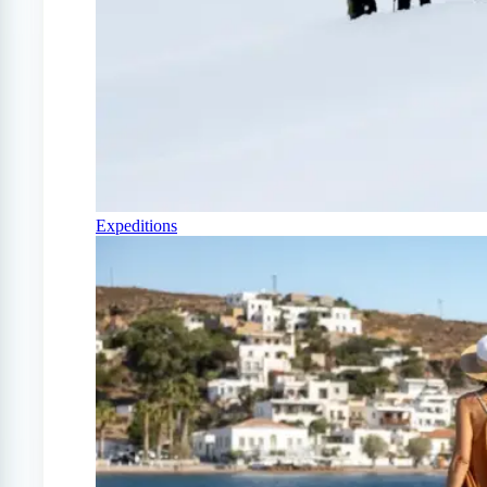
Expeditions