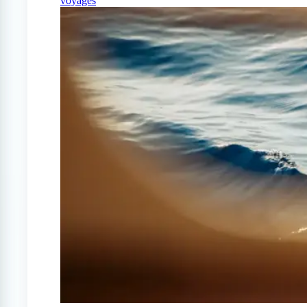
voyages