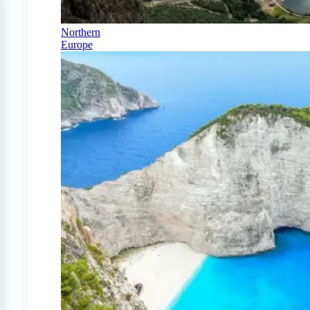
Northern
Europe