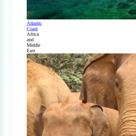
Atlantic
Coast
Africa
and
Middle
East