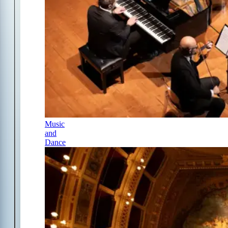
Music
and
Dance