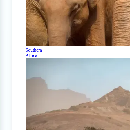
Southern
Africa