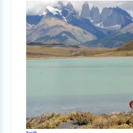
South