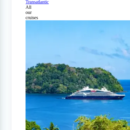
Transatlantic
All
our
cruises