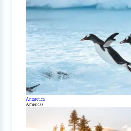
Antarctica
Americas