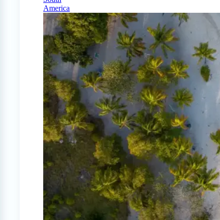
America