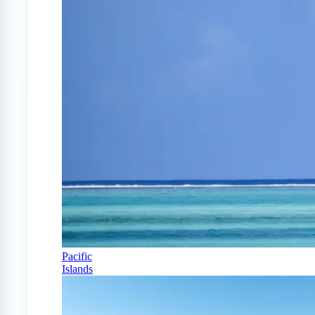
Pacific
Islands