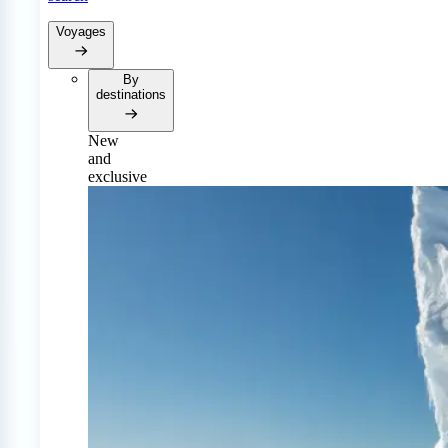
Voyages
By
destinations
New
and
exclusive