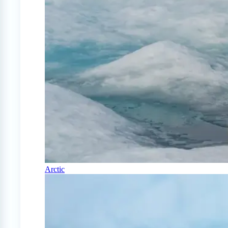
Arctic