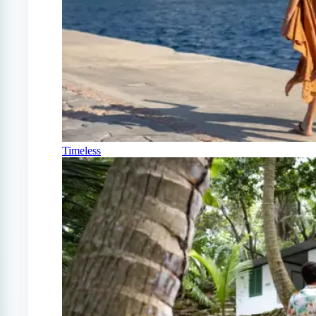
Timeless