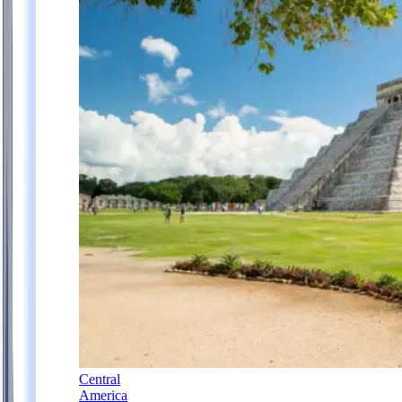
Central
America