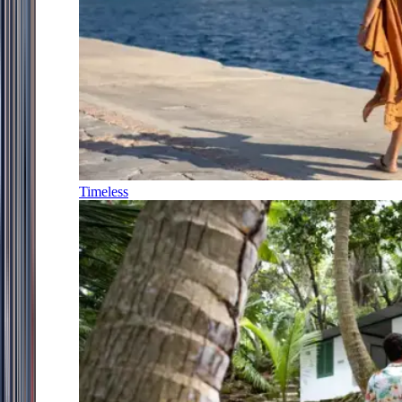
Timeless