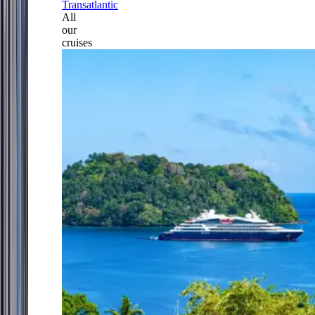
Transatlantic
All
our
cruises