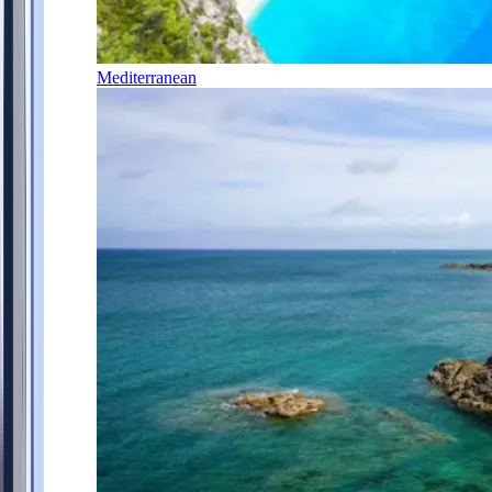
Mediterranean