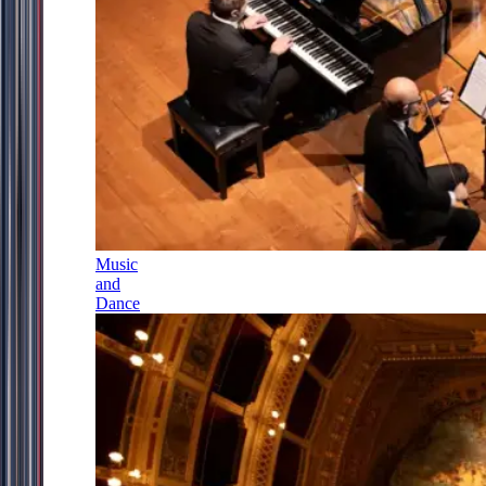
Music
and
Dance