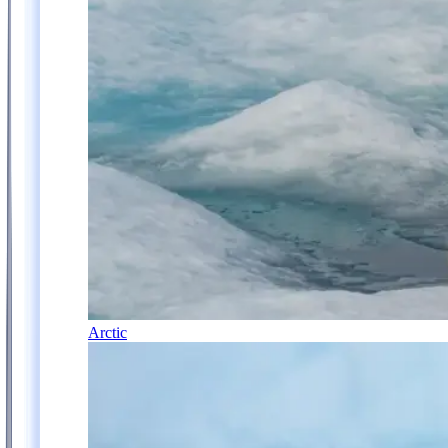
Arctic