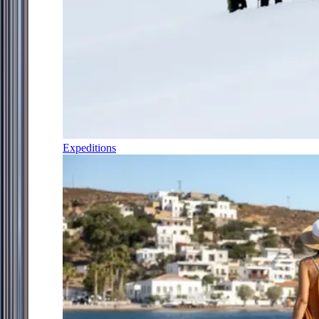
Expeditions