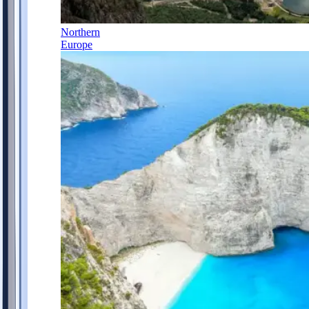
Northern
Europe