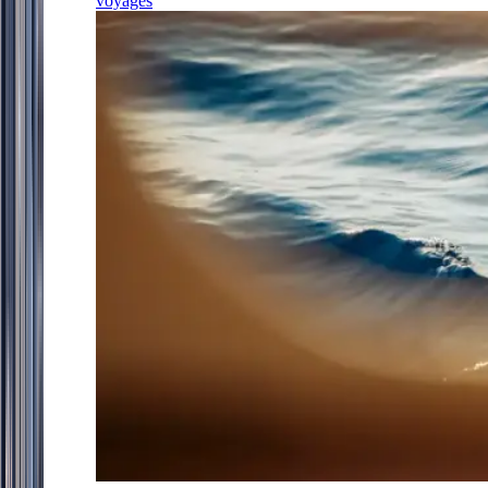
voyages