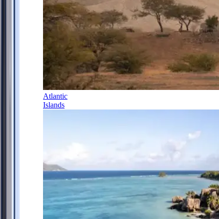
Atlantic
Islands