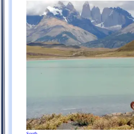
South