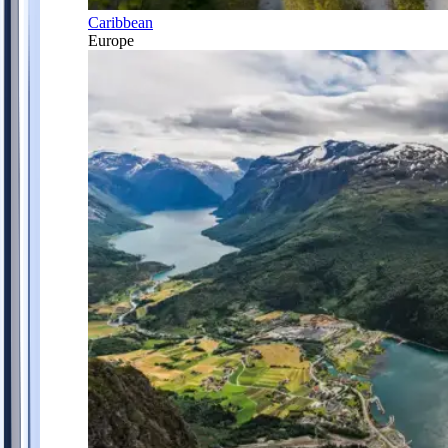
Caribbean
Europe