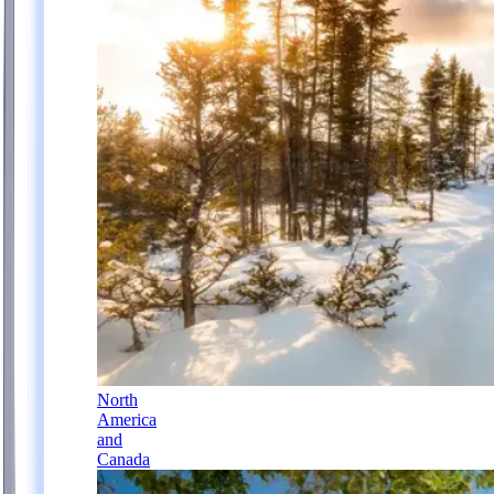
North
America
and
Canada