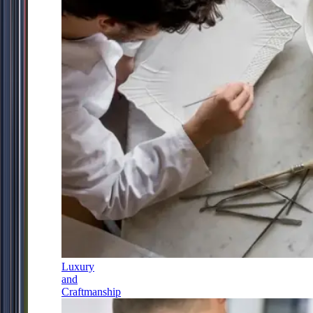
Luxury
and
Craftmanship