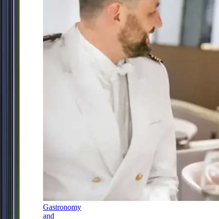
Gastronomy
and