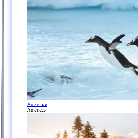
Antarctica
Americas