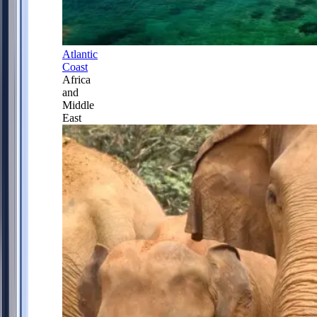
Atlantic
Coast
Africa
and
Middle
East