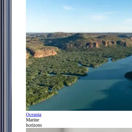
Oceania
Marine
horizons