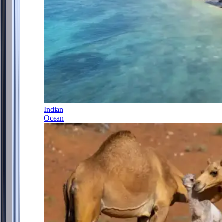
Indian
Ocean