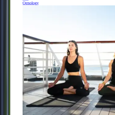
Oenology