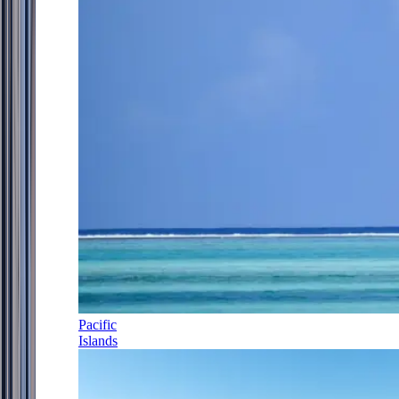
Pacific
Islands