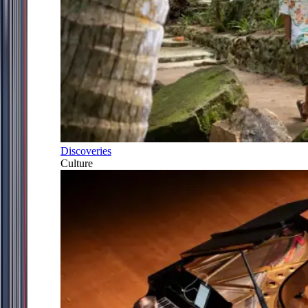
Discoveries
Culture