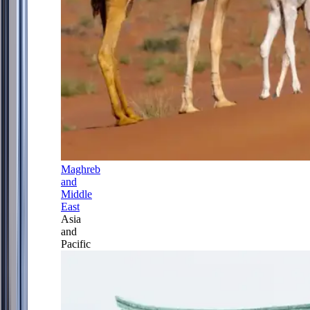
Maghreb
and
Middle
East
Asia
and
Pacific