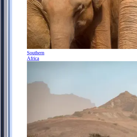
Southern
Africa