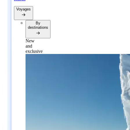
Voyages
By
destinations
New
and
exclusive