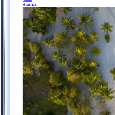
America