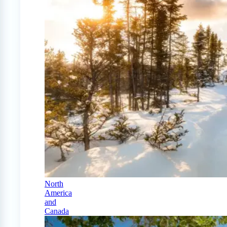
North
America
and
Canada