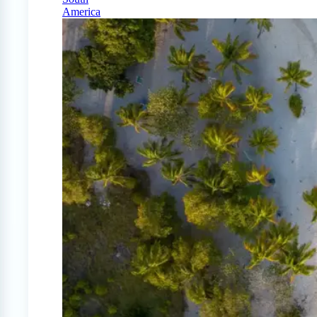
America