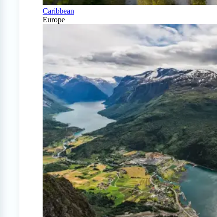
Caribbean
Europe