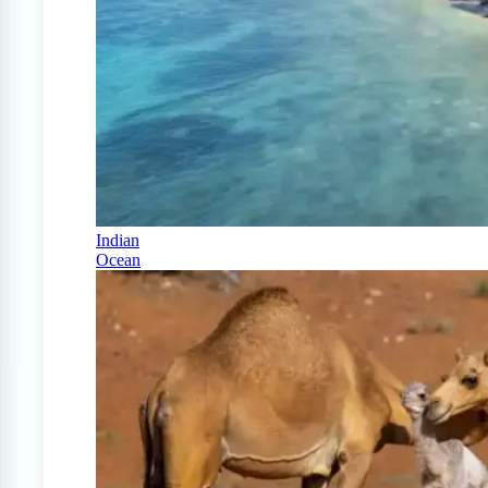
Indian
Ocean