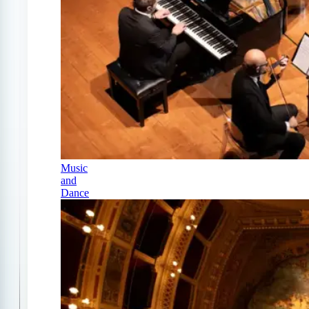
Music
and
Dance