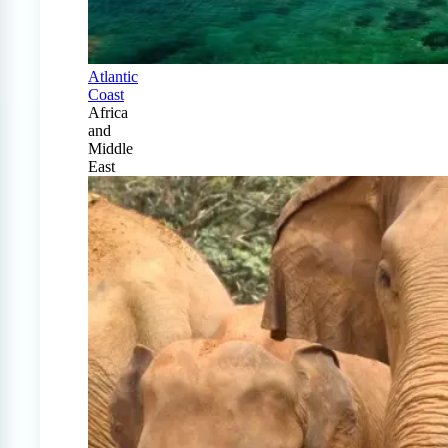
Atlantic
Coast
Africa
and
Middle
East