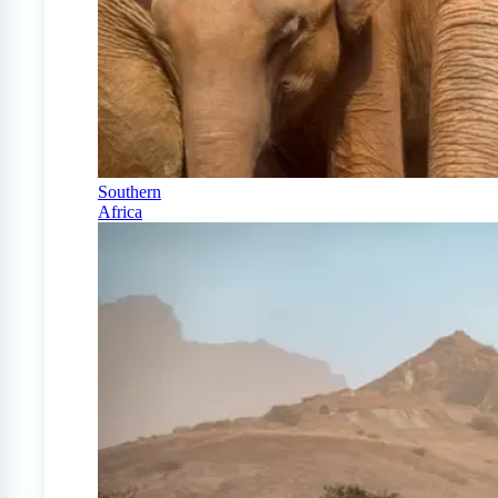
Southern
Africa