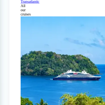
Transatlantic
All
our
cruises