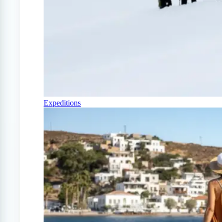
Expeditions