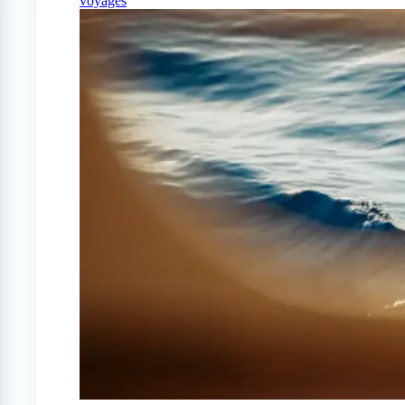
voyages