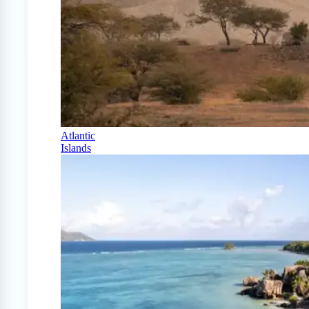
Atlantic
Islands