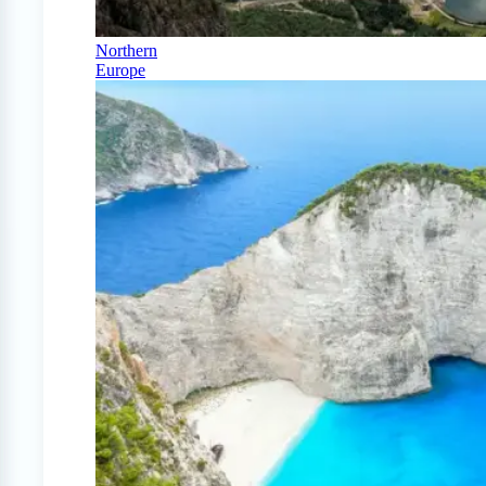
Northern
Europe