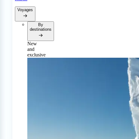
Voyages
By
destinations
New
and
exclusive