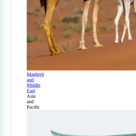
Maghreb
and
Middle
East
Asia
and
Pacific