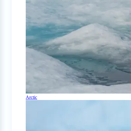
Arctic