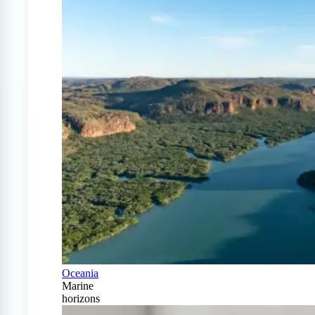
Oceania
Marine
horizons