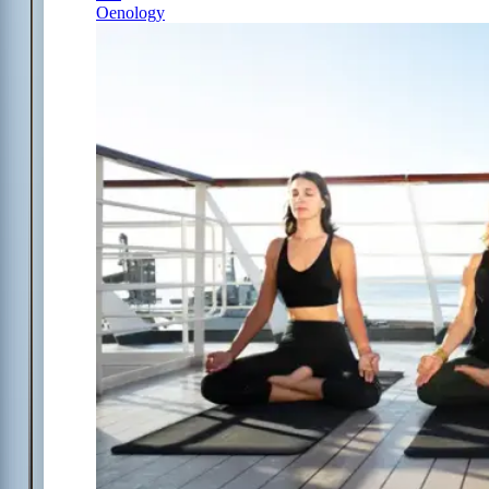
Oenology