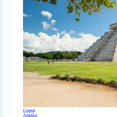
Central
America