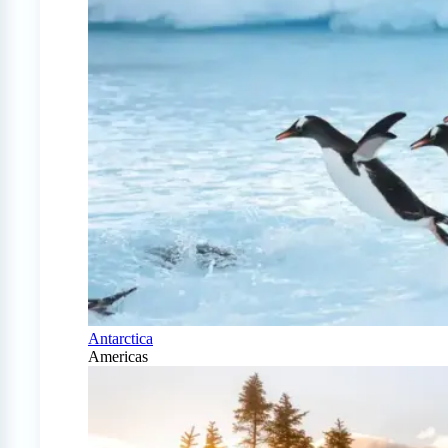
Antarctica
Americas