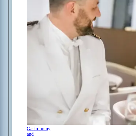
Gastronomy
and