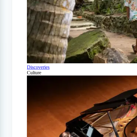
Discoveries
Culture