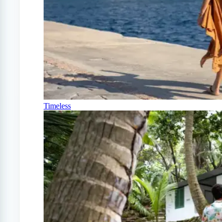
Timeless