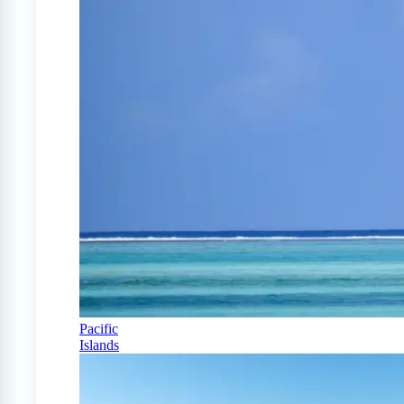
Pacific
Islands