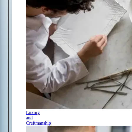
Luxury
and
Craftmanship