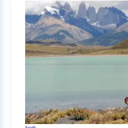
South