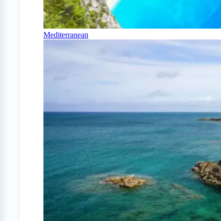
Mediterranean