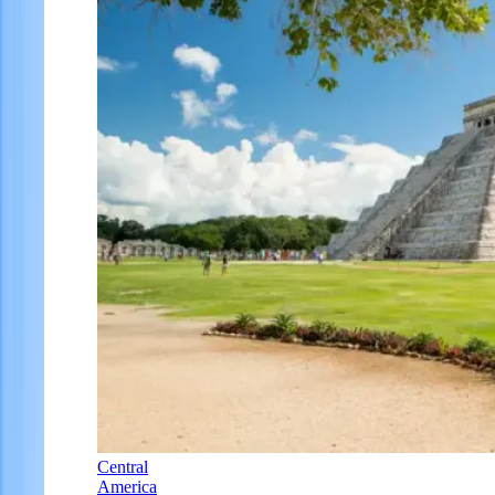
Central
America