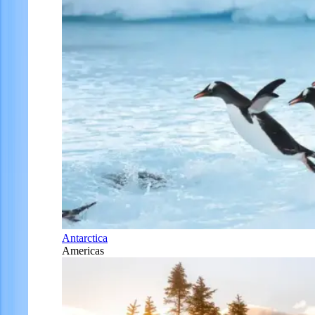
Antarctica
Americas