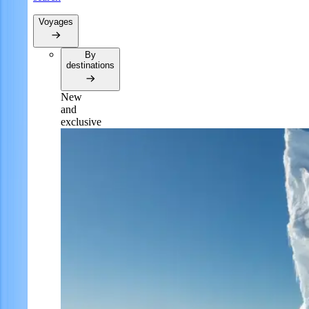
Voyages
By
destinations
New
and
exclusive