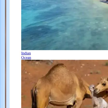
Indian
Ocean