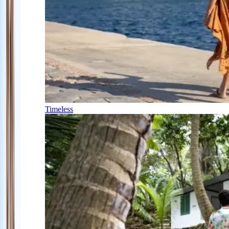
Timeless