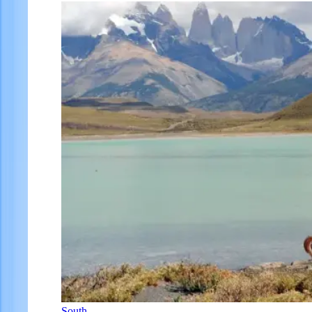
South