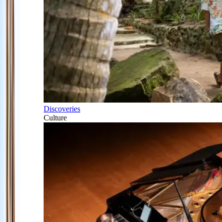
Discoveries
Culture