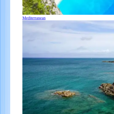
Mediterranean