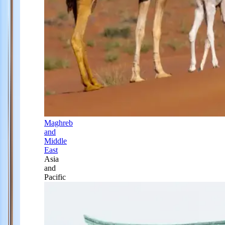
Maghreb
and
Middle
East
Asia
and
Pacific