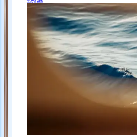
voyages