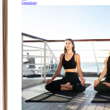
Oenology