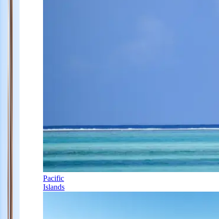
Pacific
Islands