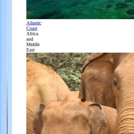
Atlantic
Coast
Africa
and
Middle
East