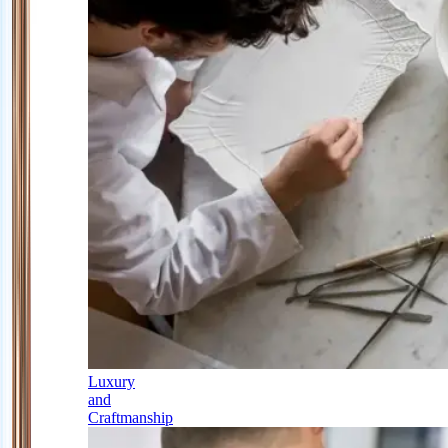
Luxury
and
Craftmanship