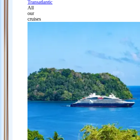
Transatlantic
All
our
cruises