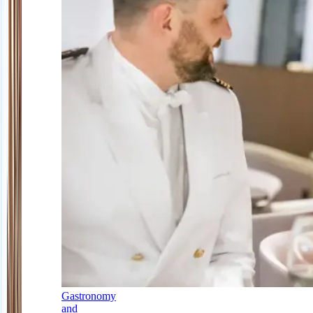
Gastronomy
and