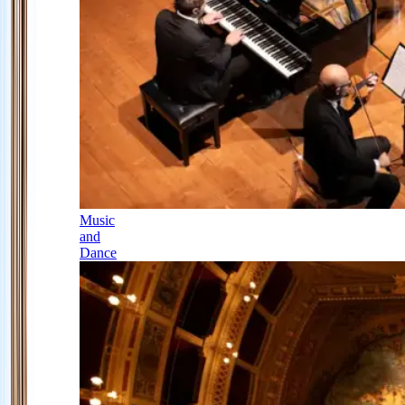
Music
and
Dance