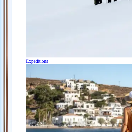
Expeditions