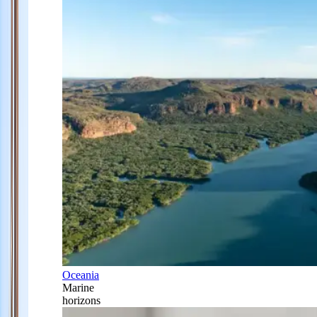
Oceania
Marine
horizons