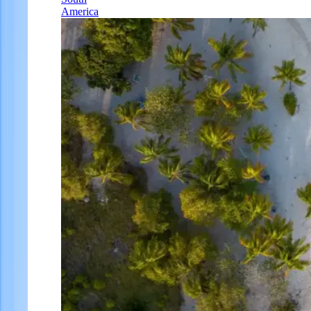
America