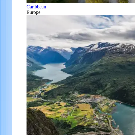
Caribbean
Europe