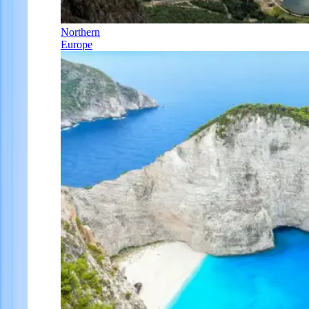
Northern
Europe