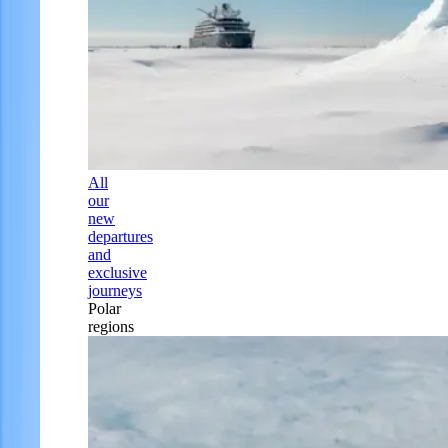
All
our
new
departures
and
exclusive
journeys
Polar
regions