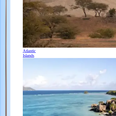
Atlantic
Islands