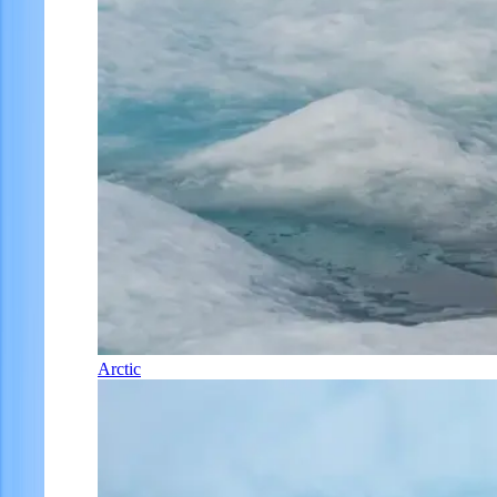
Arctic