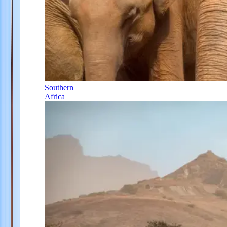
Southern
Africa