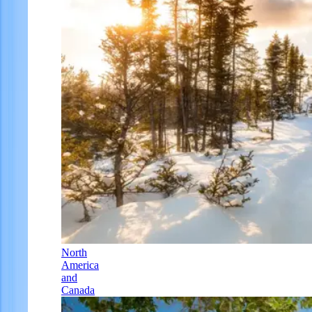
North
America
and
Canada