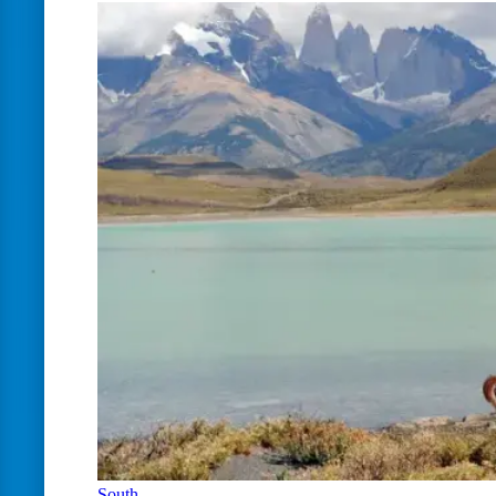
South