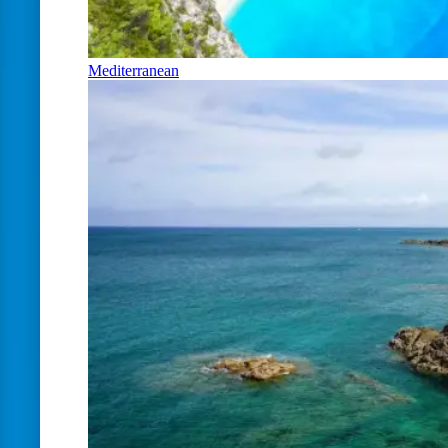
Mediterranean