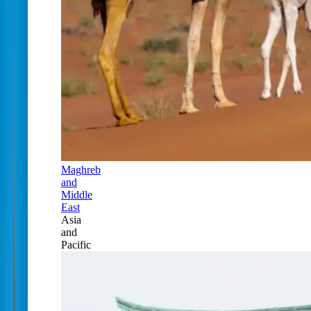
Maghreb
and
Middle
East
Asia
and
Pacific