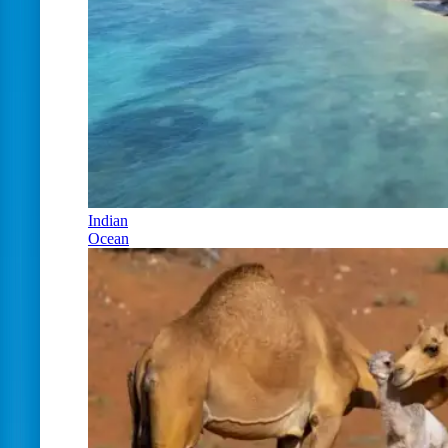
Indian
Ocean