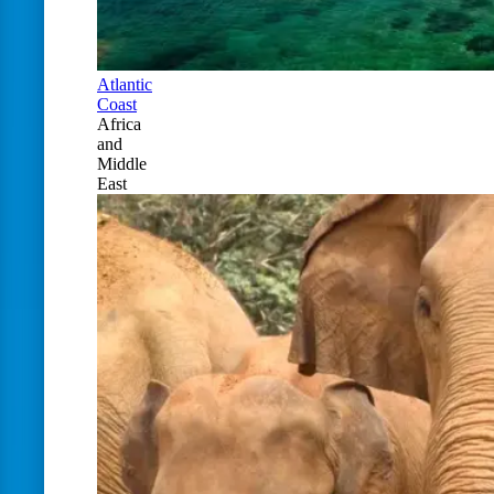
Atlantic
Coast
Africa
and
Middle
East