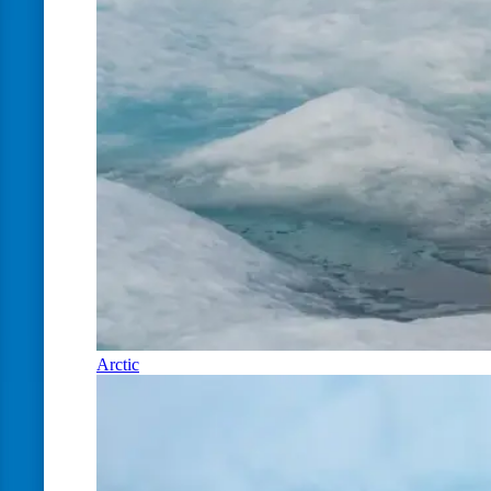
Arctic