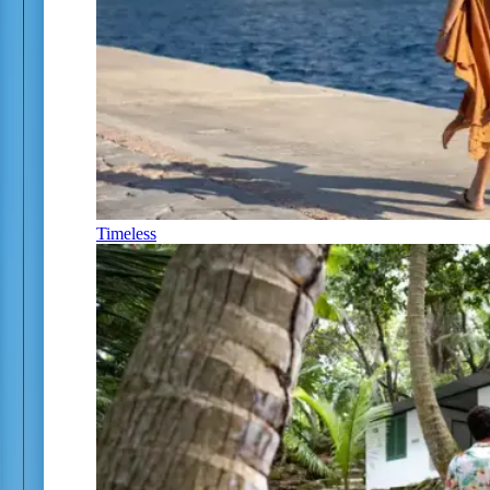
Timeless