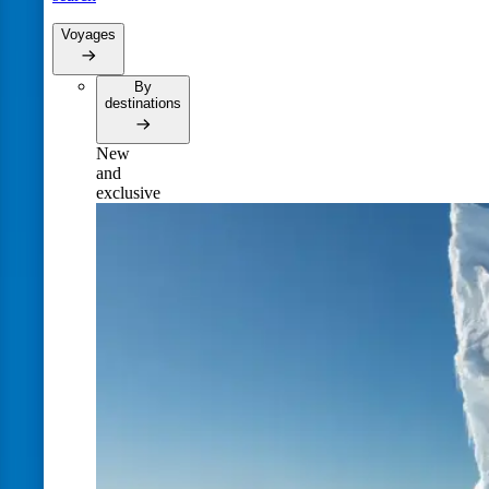
Voyages
By
destinations
New
and
exclusive