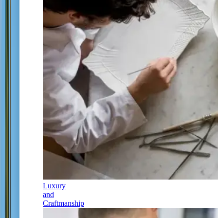
Luxury
and
Craftmanship