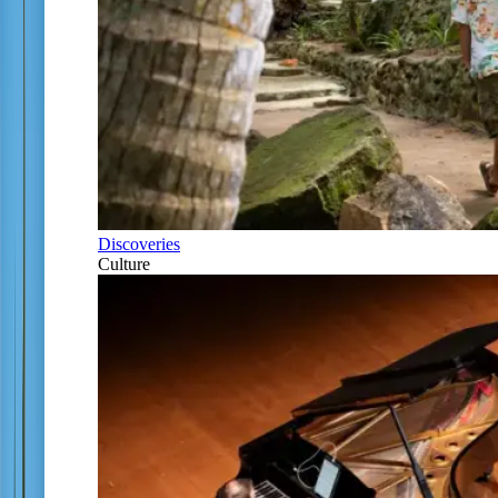
Discoveries
Culture