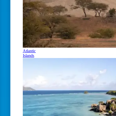
Atlantic
Islands