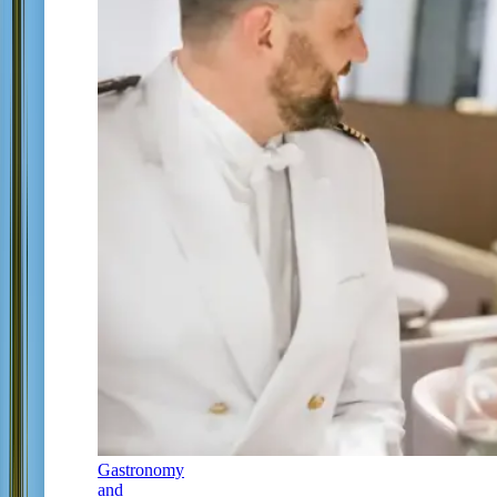
Gastronomy
and