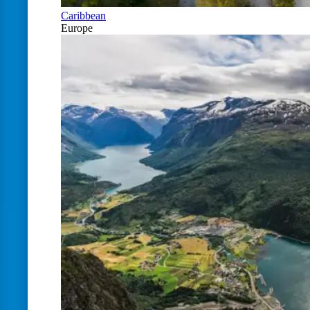
Caribbean
Europe