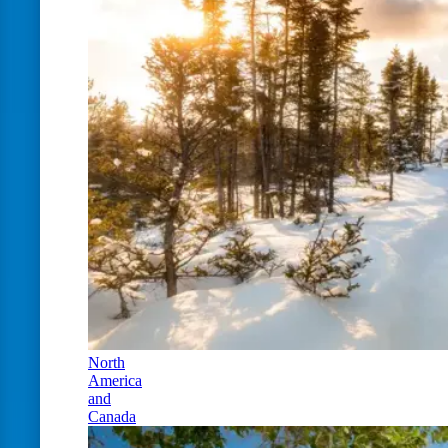
North
America
and
Canada