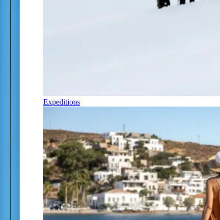
Expeditions