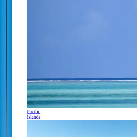
Pacific
Islands