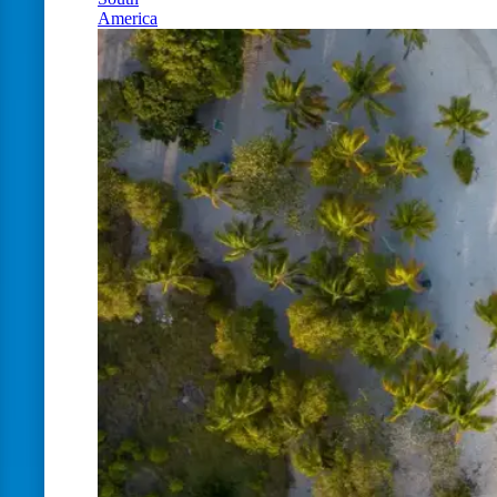
America