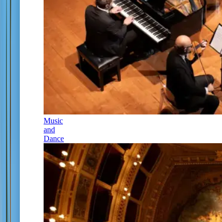
Music
and
Dance