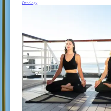
Oenology