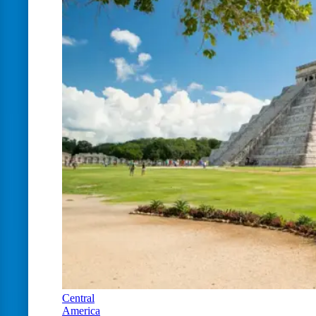
Central
America