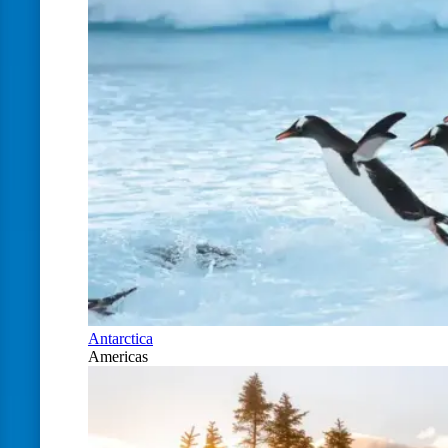
Antarctica
Americas