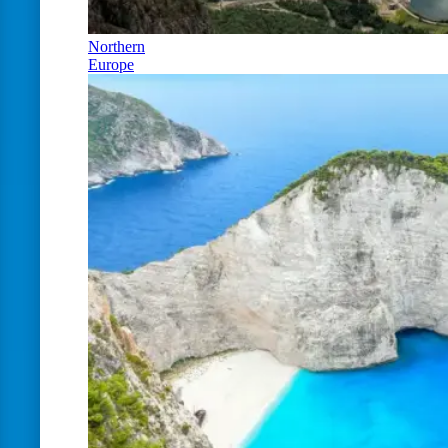
Northern
Europe