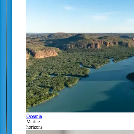
Oceania
Marine
horizons