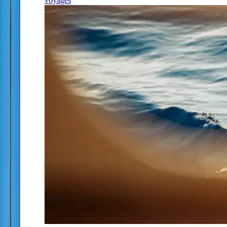
voyages