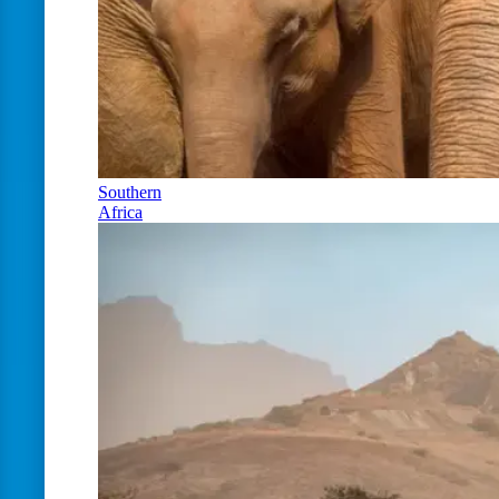
Southern
Africa