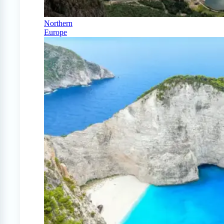
Northern
Europe