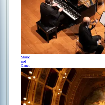
Music
and
Dance