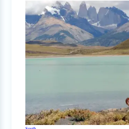
South