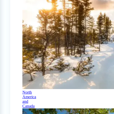
North
America
and
Canada