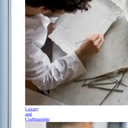
Luxury
and
Craftmanship