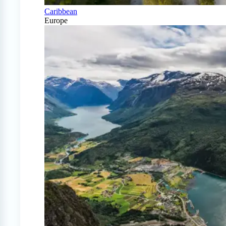
Caribbean
Europe