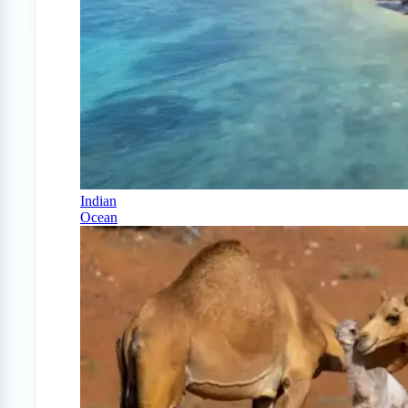
Indian
Ocean