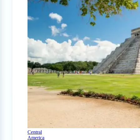
Central
America