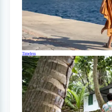
Timeless