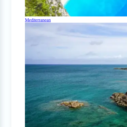
Mediterranean