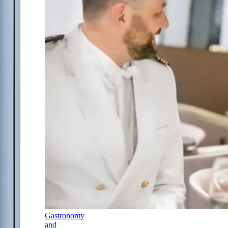
Gastronomy
and