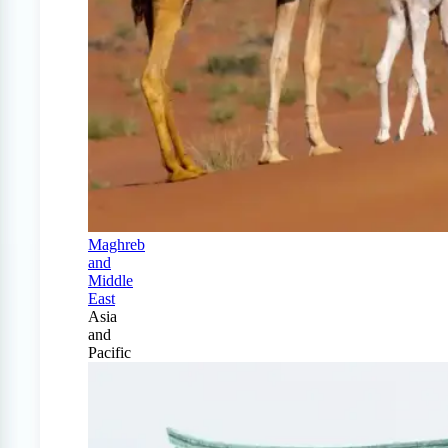
Maghreb
and
Middle
East
Asia
and
Pacific