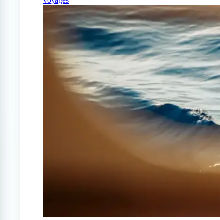
voyages