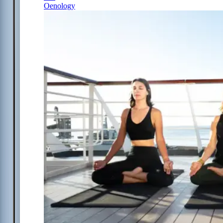
Oenology