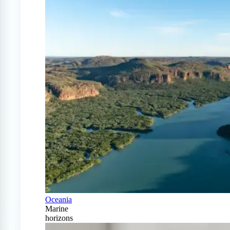
Oceania
Marine
horizons