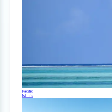
Pacific
Islands