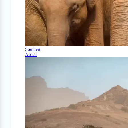
Southern
Africa