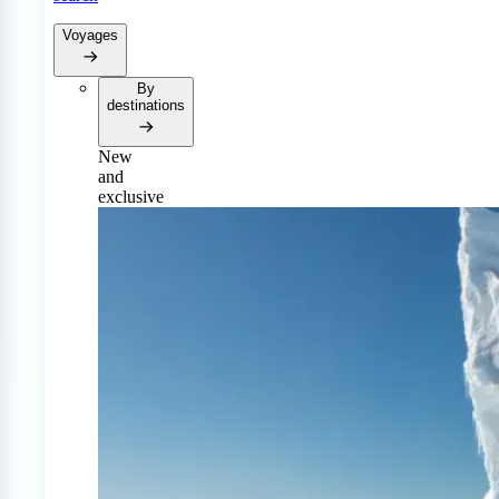
Voyages
By
destinations
New
and
exclusive