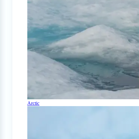
Arctic