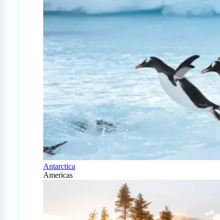
Antarctica
Americas