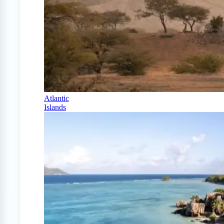
Atlantic
Islands