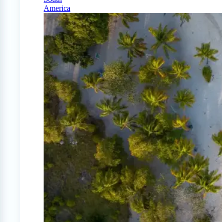
America