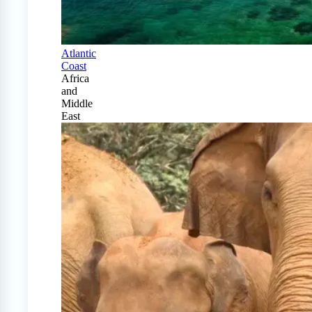
Atlantic
Coast
Africa
and
Middle
East