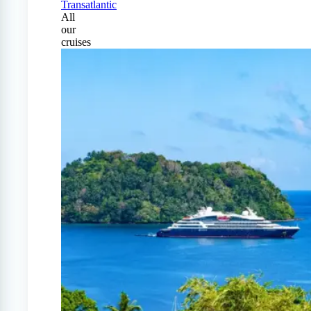
Transatlantic
All
our
cruises