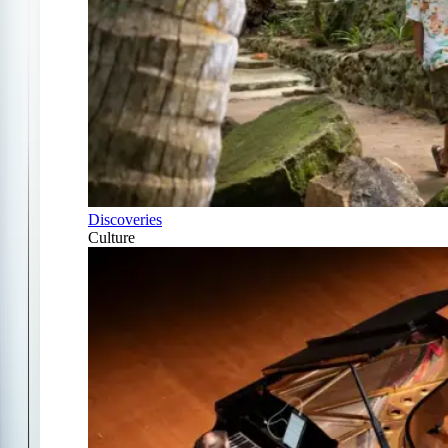
Discoveries
Culture