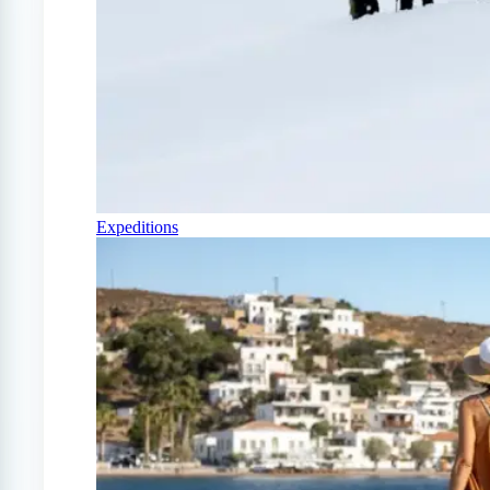
Expeditions