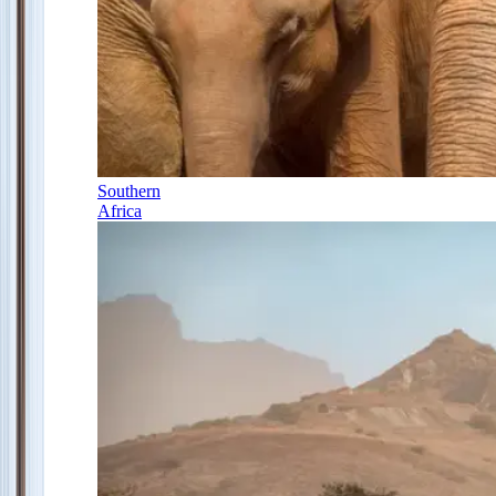
Southern
Africa