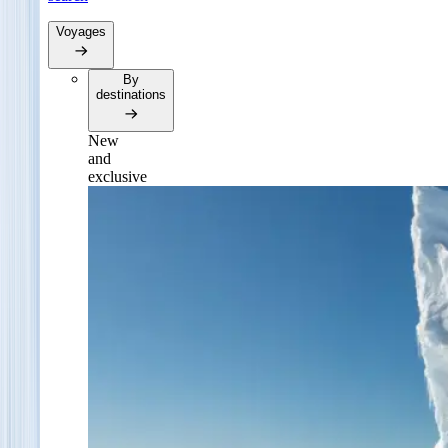
Voyages
By
destinations
New
and
exclusive