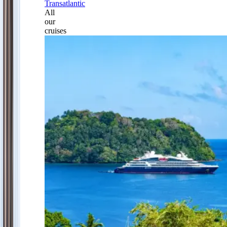
Transatlantic
All
our
cruises