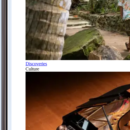
Discoveries
Culture