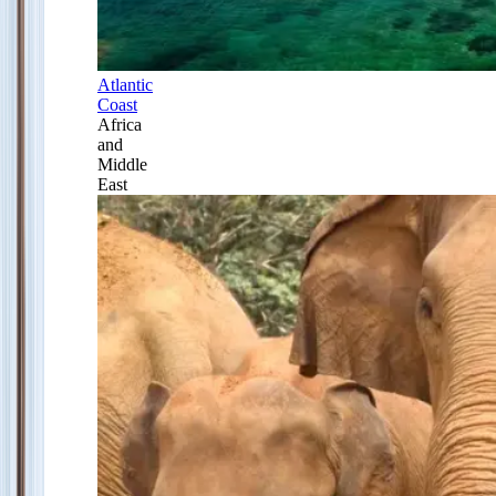
Atlantic
Coast
Africa
and
Middle
East