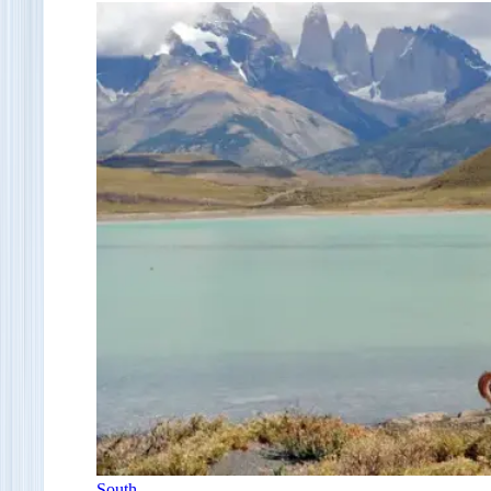
South