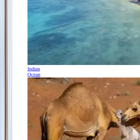
Indian
Ocean