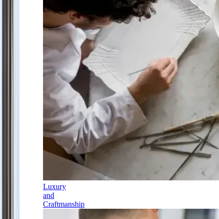
Luxury
and
Craftmanship