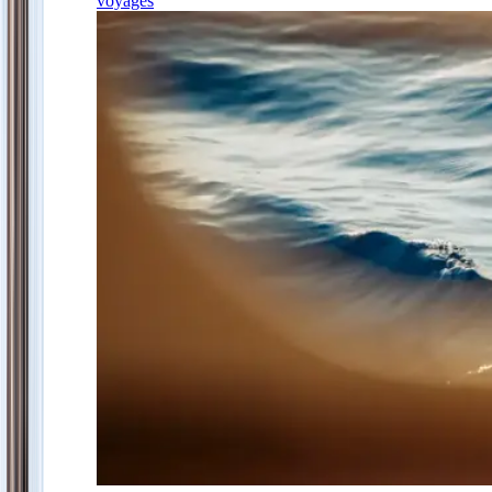
voyages