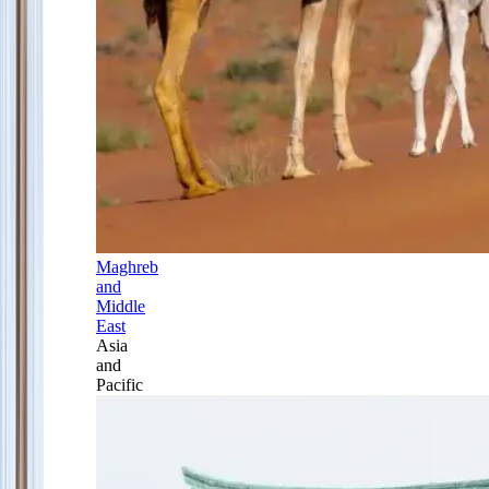
Maghreb
and
Middle
East
Asia
and
Pacific