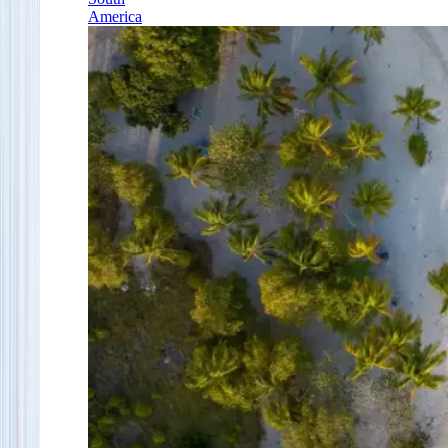
America