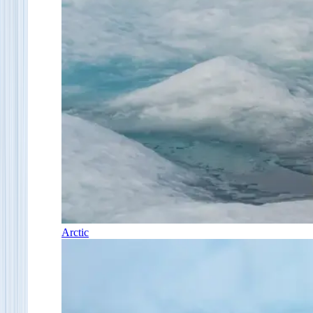
Arctic