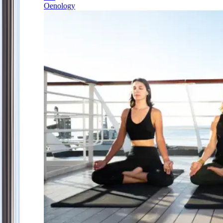
Oenology