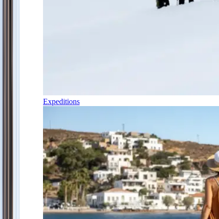
Expeditions