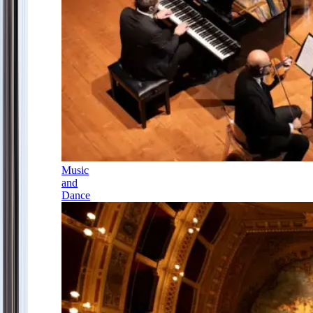
Music
and
Dance