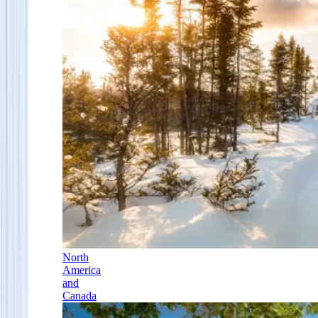
North
America
and
Canada