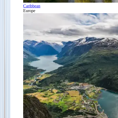
Caribbean
Europe