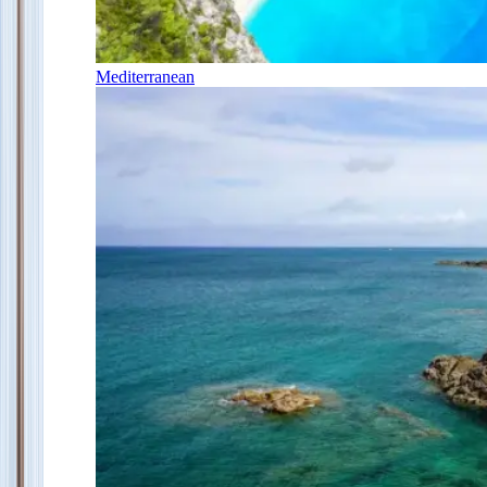
Mediterranean