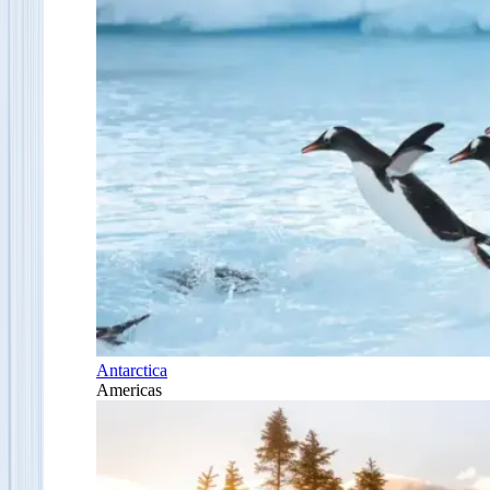
Antarctica
Americas