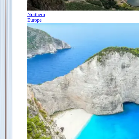
Northern
Europe