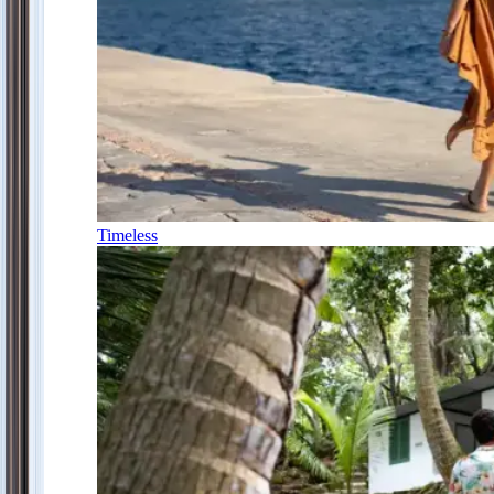
Timeless