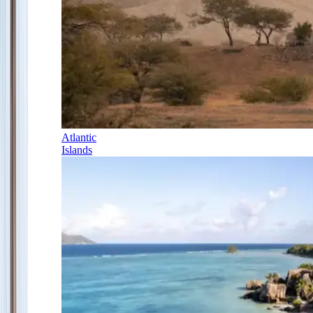
Atlantic
Islands