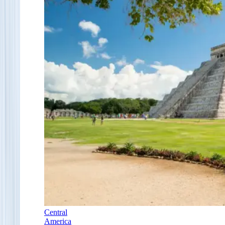
Central
America