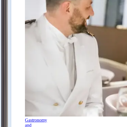
Gastronomy
and