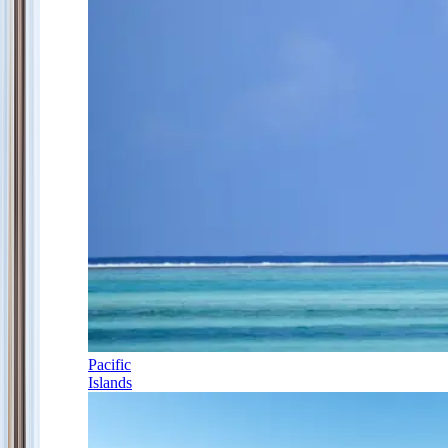
Pacific
Islands