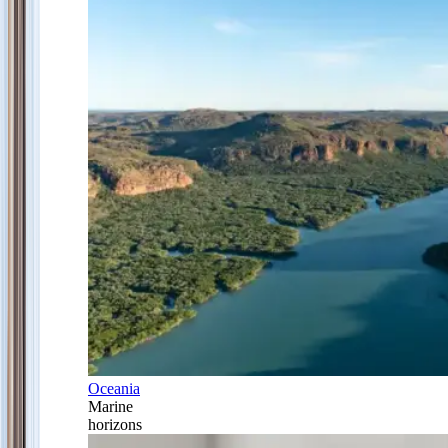
Oceania
Marine
horizons