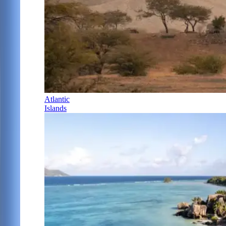
Atlantic
Islands