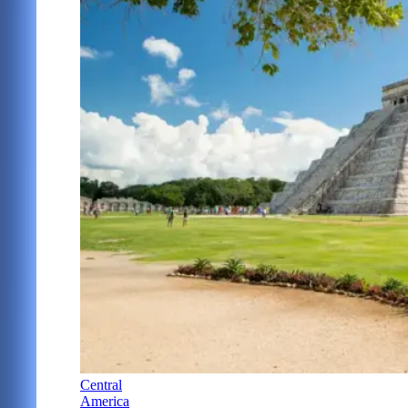
Central
America