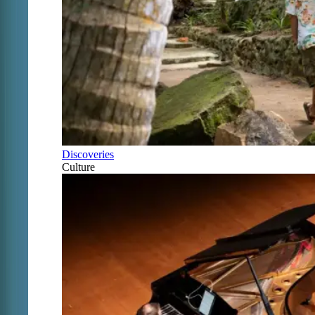
Discoveries
Culture