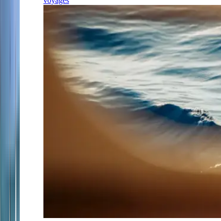
voyages