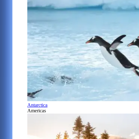
Antarctica
Americas