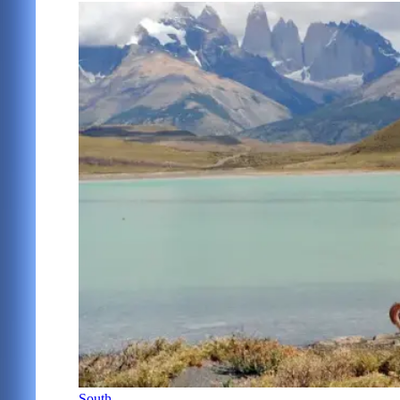
South