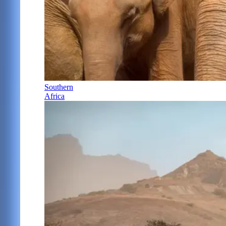
Southern
Africa