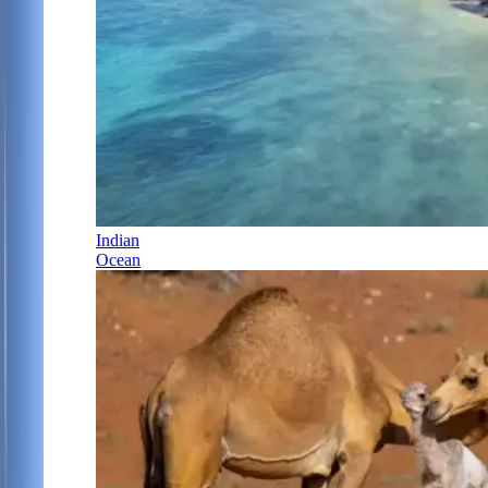
Indian
Ocean