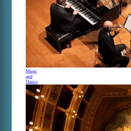
Music
and
Dance