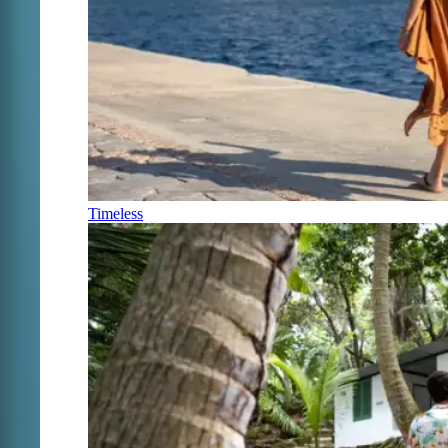
Timeless