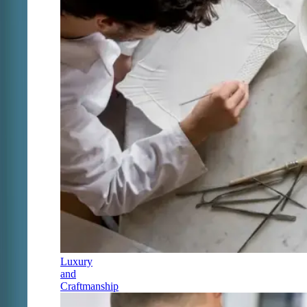
Luxury
and
Craftmanship