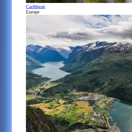
Caribbean
Europe