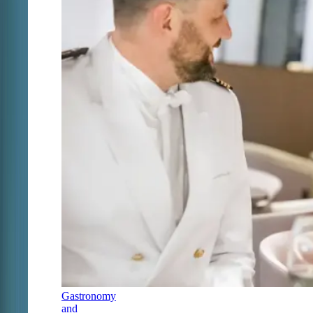
Gastronomy
and