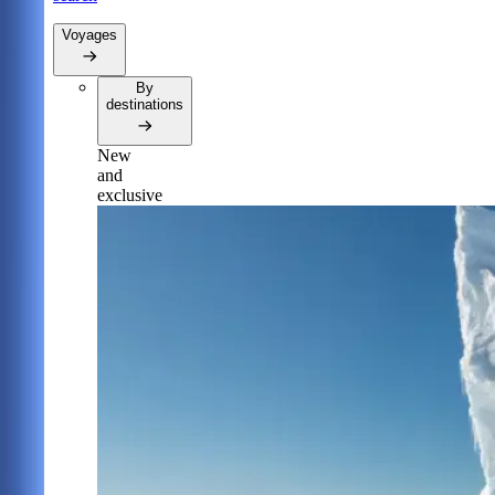
Voyages
By
destinations
New
and
exclusive