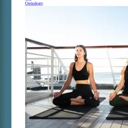
Oenology