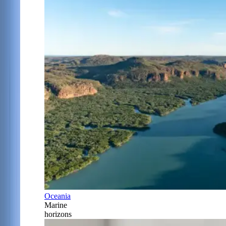
Oceania
Marine
horizons