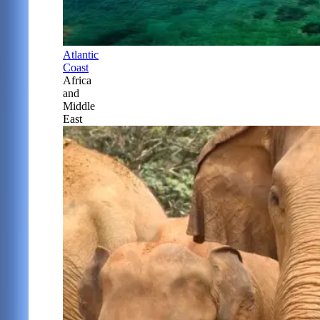
Atlantic
Coast
Africa
and
Middle
East