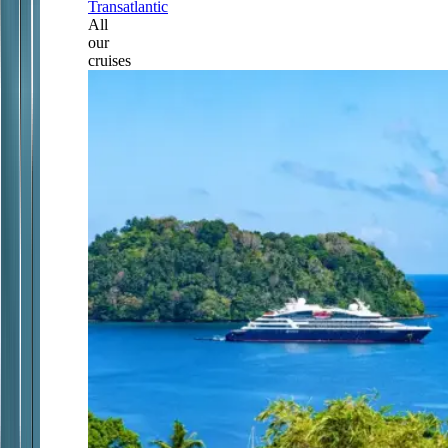
Transatlantic
All
our
cruises