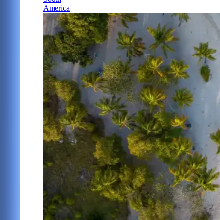
America