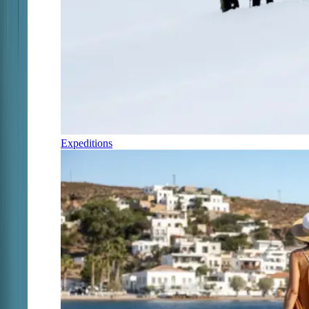
Expeditions