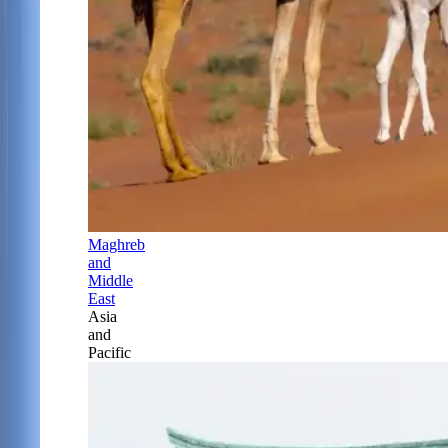
Maghreb
and
Middle
East
Asia
and
Pacific