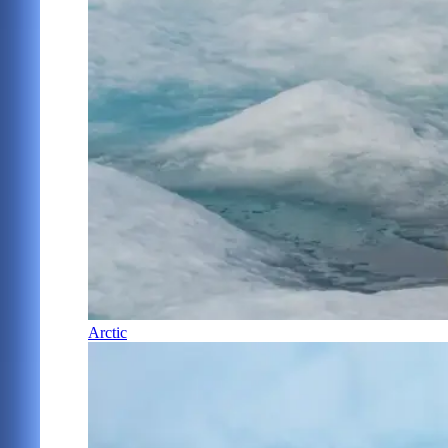
Arctic