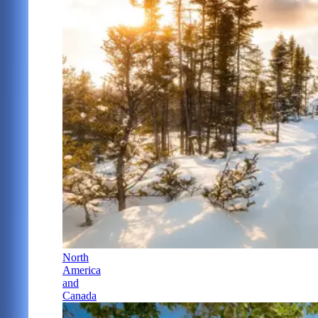
North
America
and
Canada