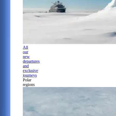
All
our
new
departures
and
exclusive
journeys
Polar
regions