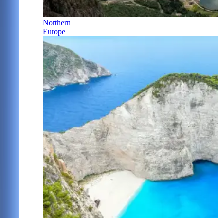
Northern
Europe