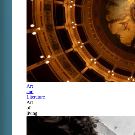
Art
and
Literature
Art
of
living