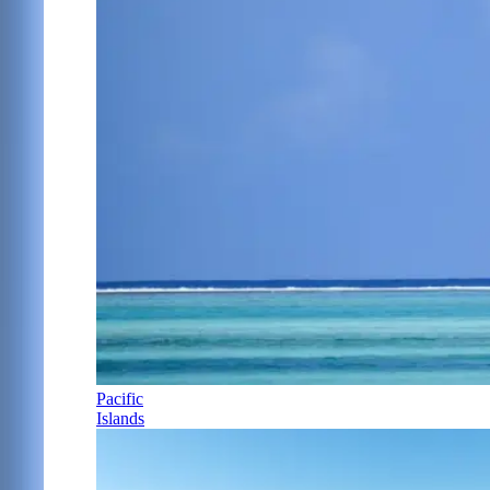
Pacific
Islands