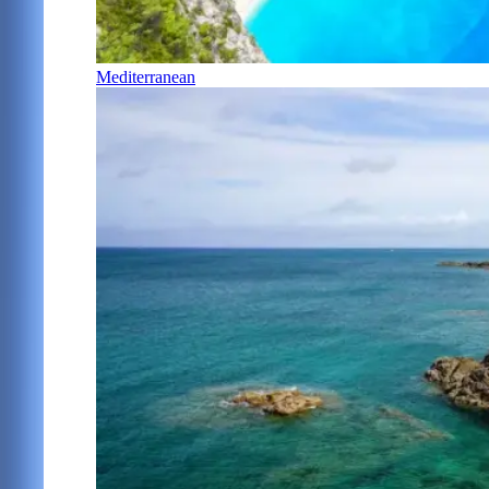
Mediterranean