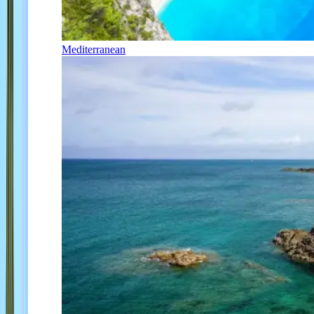
Mediterranean