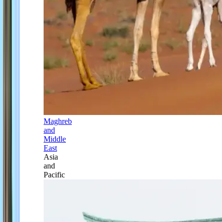
Maghreb
and
Middle
East
Asia
and
Pacific