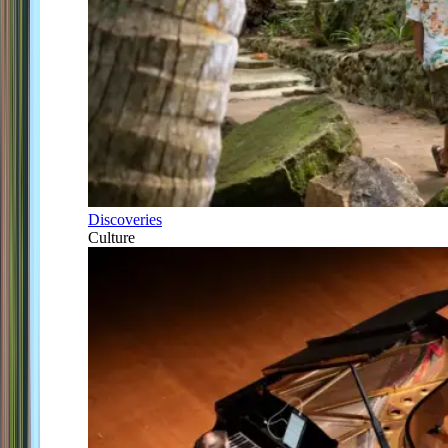
Discoveries
Culture