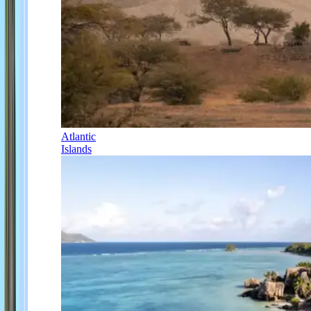
Atlantic
Islands