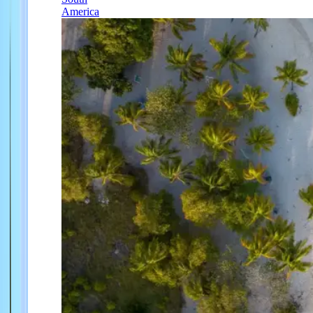
America