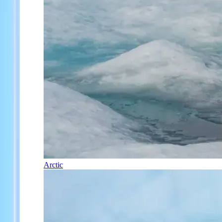
Arctic