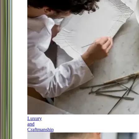
Luxury
and
Craftmanship