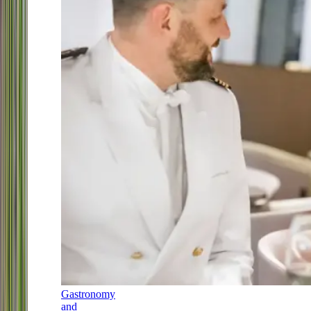
Gastronomy
and