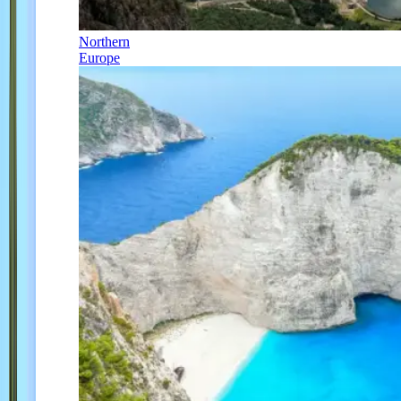
Northern
Europe