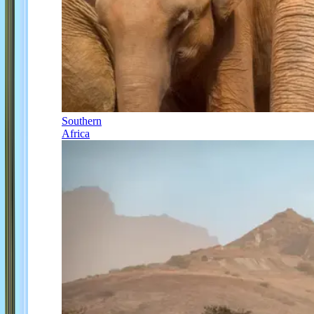
Southern
Africa