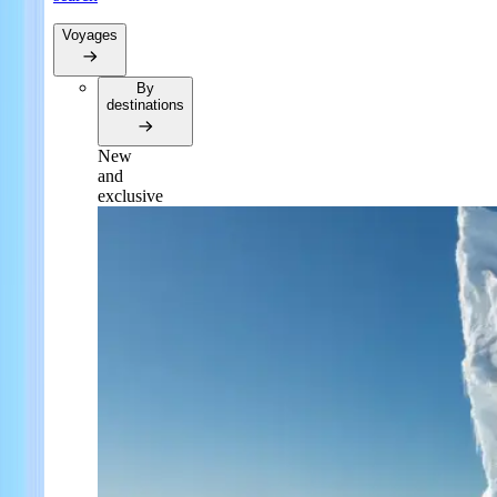
Voyages
By
destinations
New
and
exclusive