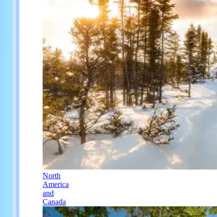
North
America
and
Canada