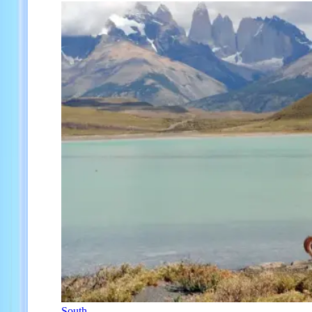
South