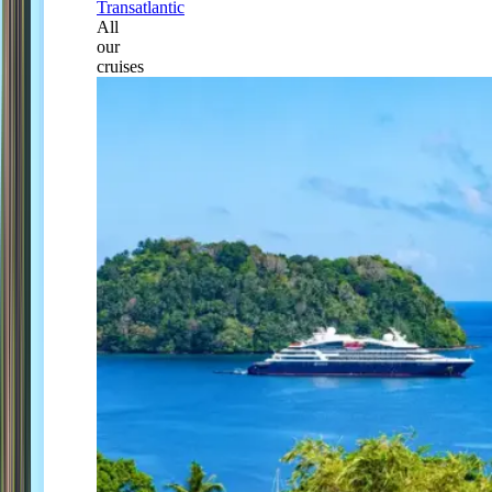
Transatlantic
All
our
cruises