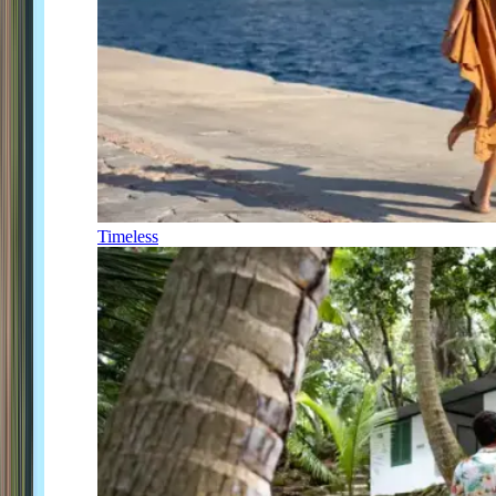
Timeless