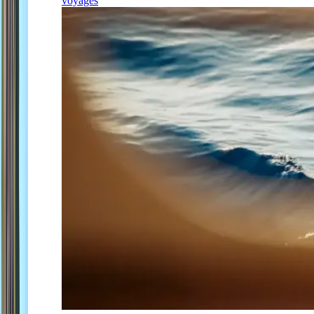
voyages