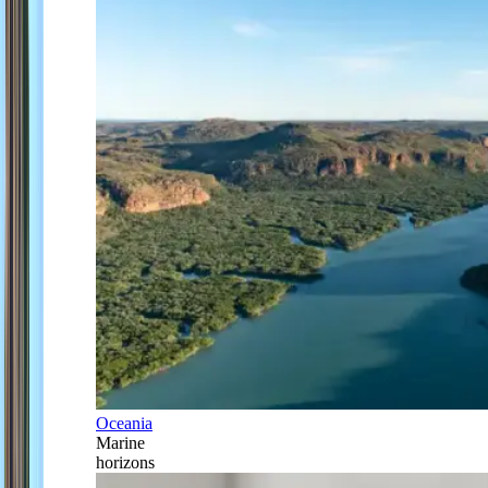
Oceania
Marine
horizons