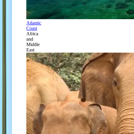
Atlantic
Coast
Africa
and
Middle
East