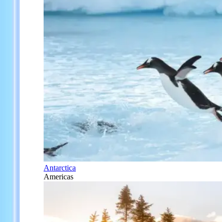
Antarctica
Americas