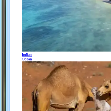
Indian
Ocean