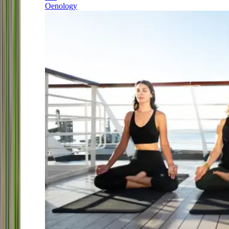
Oenology