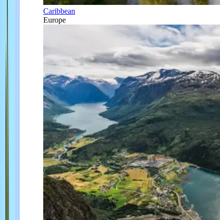
Caribbean
Europe