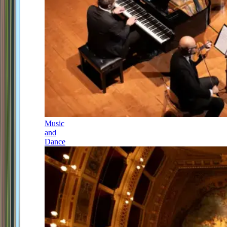
Music
and
Dance