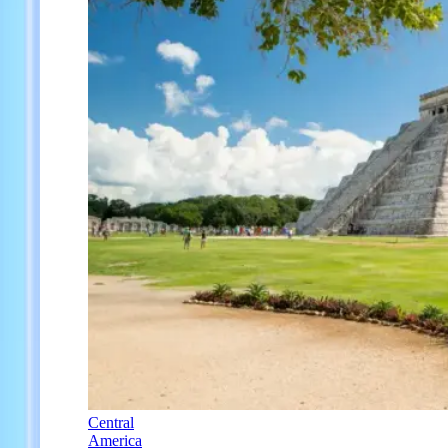
Central
America