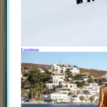
Expeditions