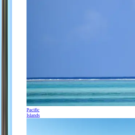
Pacific
Islands