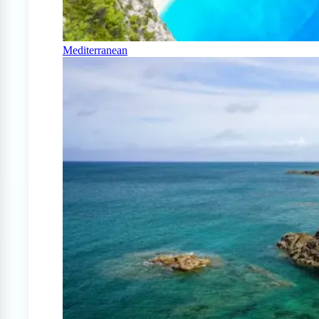
Mediterranean