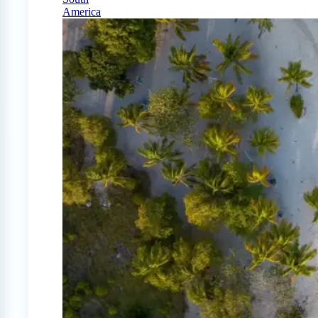
America