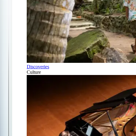
Discoveries
Culture