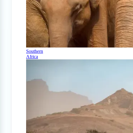
Southern
Africa