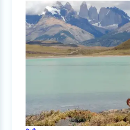
South