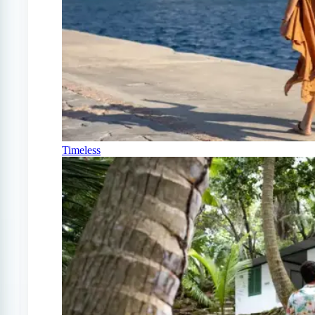
Timeless