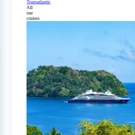
Transatlantic
All
our
cruises