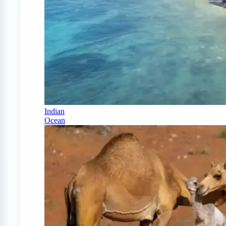
Indian
Ocean