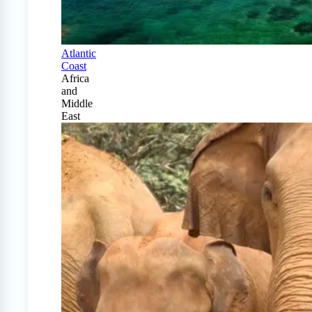
Atlantic
Coast
Africa
and
Middle
East