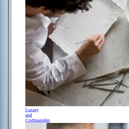
Luxury
and
Craftmanship