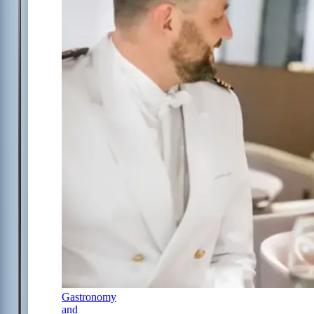
Gastronomy
and