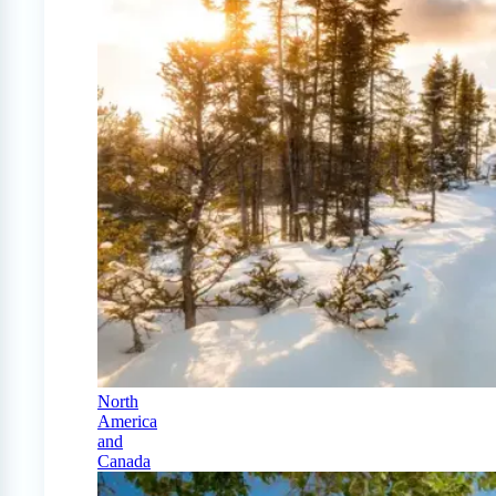
North
America
and
Canada