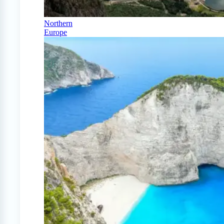
Northern
Europe