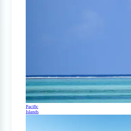
Pacific
Islands