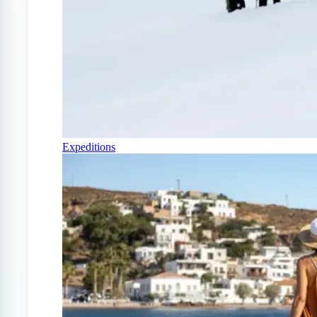
Expeditions