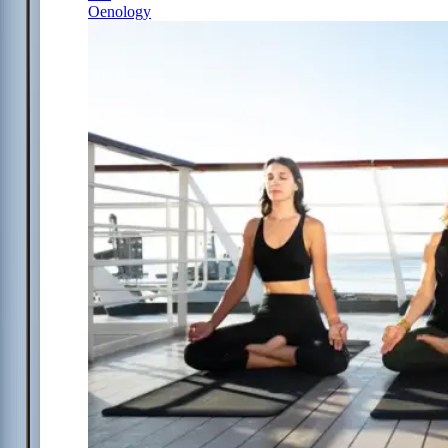
Oenology