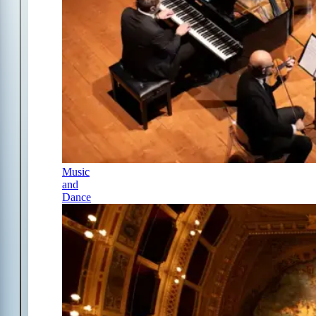
Music
and
Dance