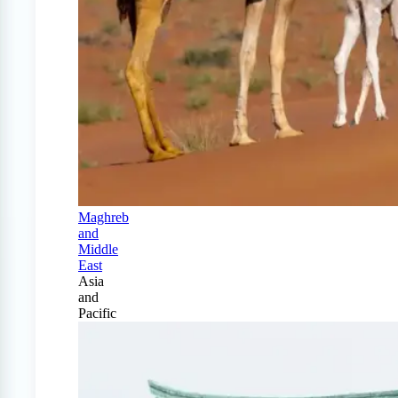
Maghreb
and
Middle
East
Asia
and
Pacific