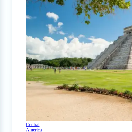
Central
America