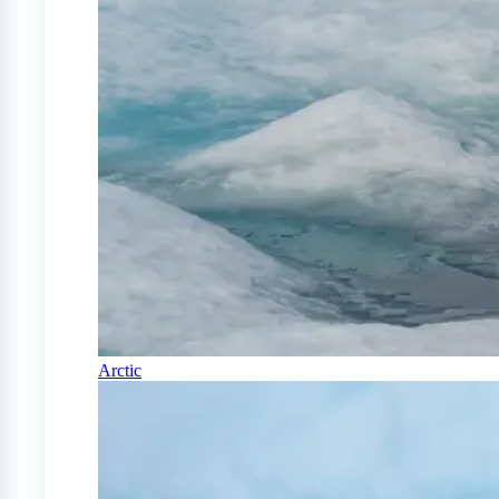
Arctic