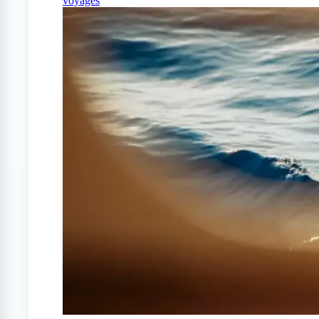
voyages