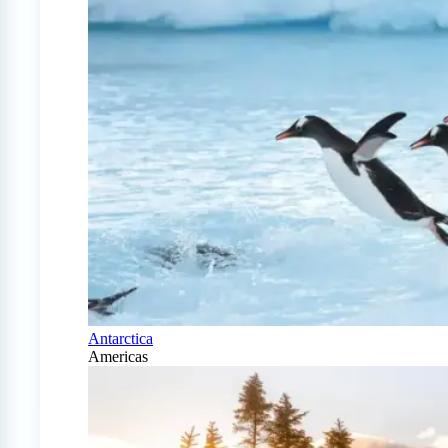
Antarctica
Americas