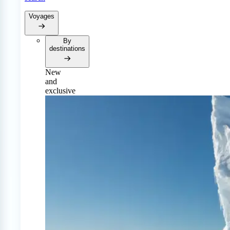
Voyages
By
destinations
New
and
exclusive