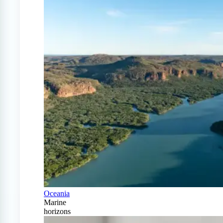
Oceania
Marine
horizons