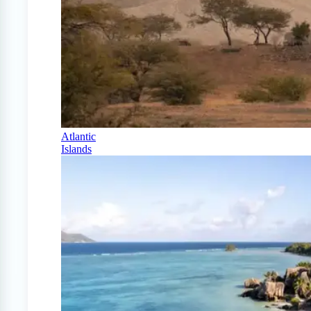
Atlantic
Islands