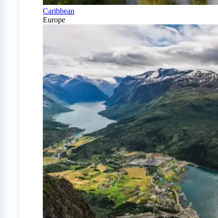
Caribbean
Europe