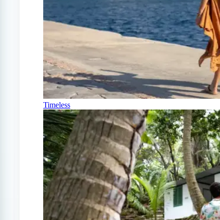
Timeless