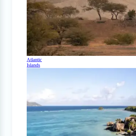
Atlantic
Islands