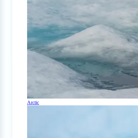
Arctic