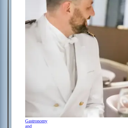
Gastronomy
and