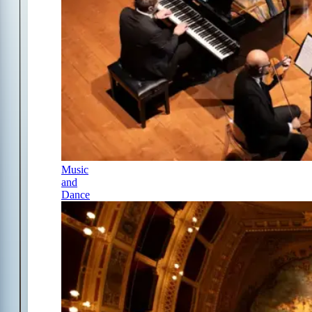
Music
and
Dance