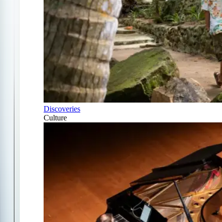
Discoveries
Culture