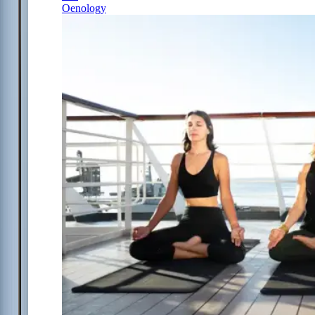
Oenology