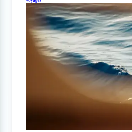
voyages