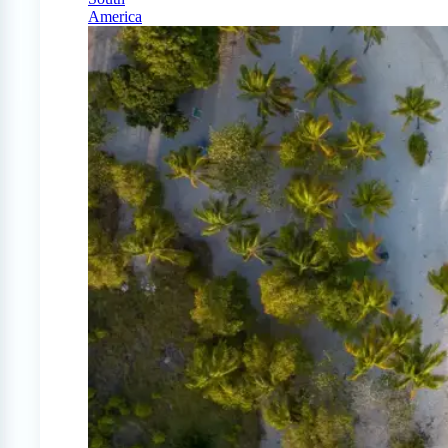
America