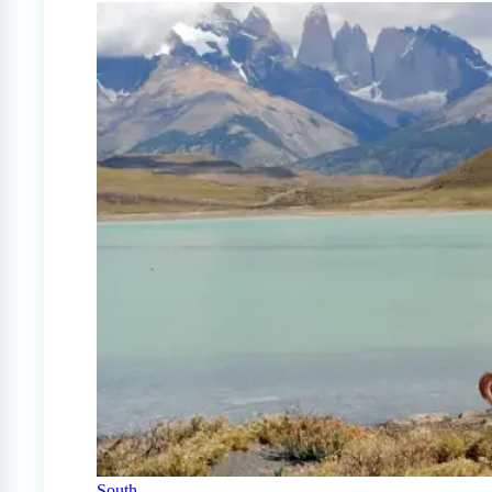
South