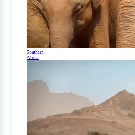
Southern
Africa