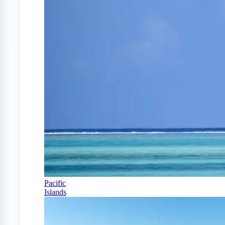
Pacific
Islands