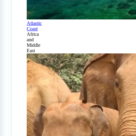
Atlantic
Coast
Africa
and
Middle
East