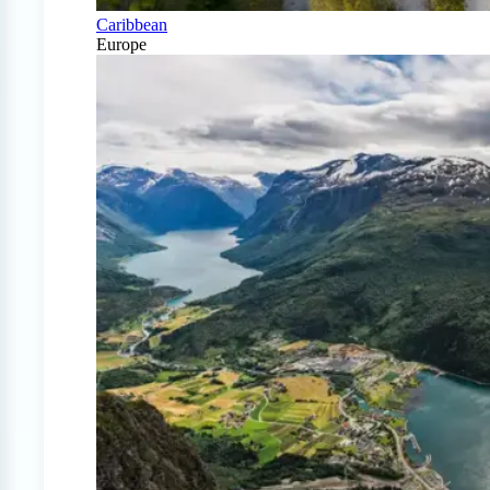
Caribbean
Europe