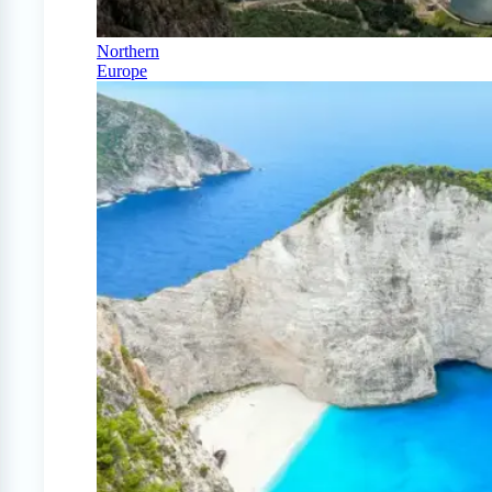
Northern
Europe