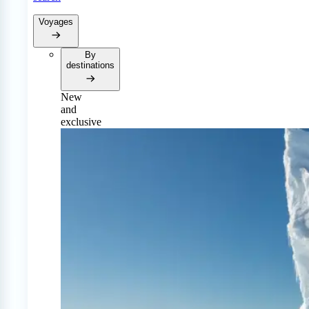
Voyages
By
destinations
New
and
exclusive