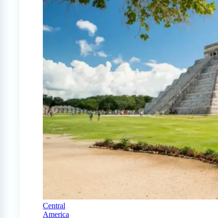
Central
America