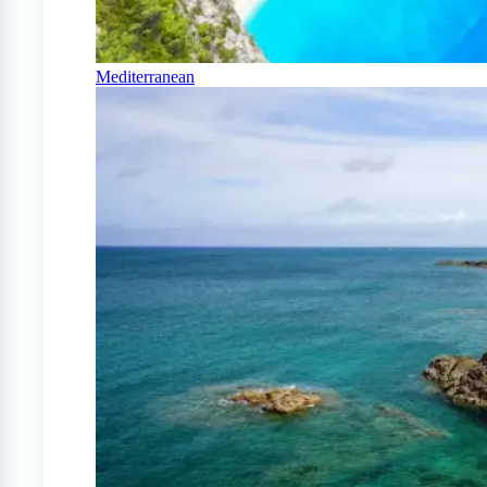
Mediterranean