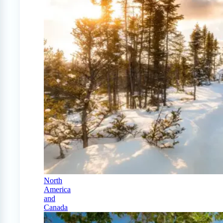
North
America
and
Canada