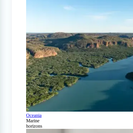
Oceania
Marine
horizons