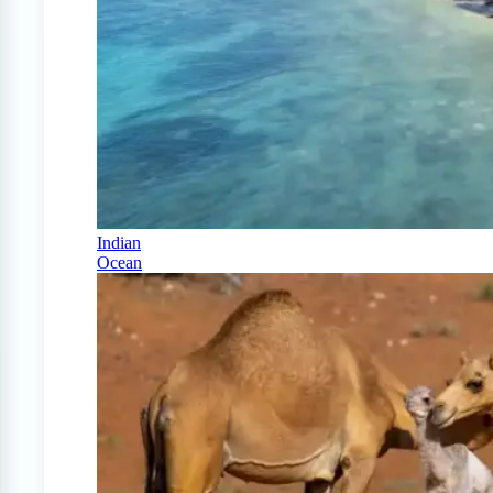
Indian
Ocean