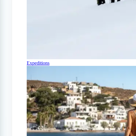
Expeditions