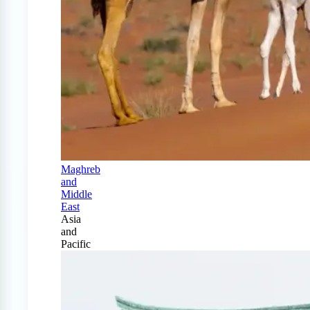
Maghreb
and
Middle
East
Asia
and
Pacific