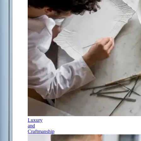
Luxury
and
Craftmanship