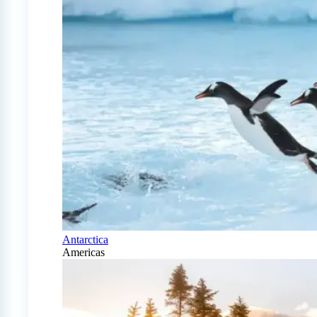
Antarctica
Americas