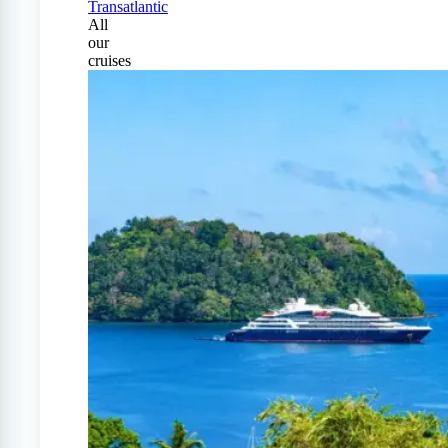
Transatlantic
All
our
cruises