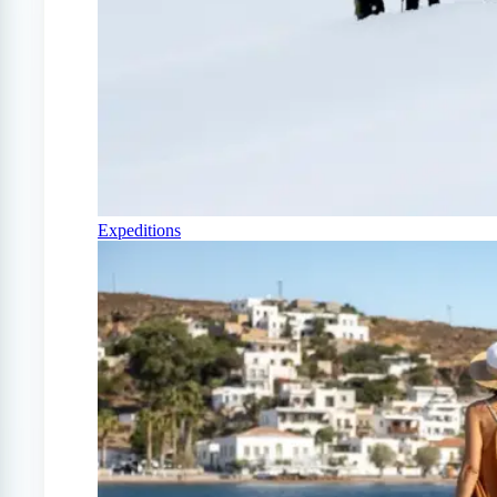
Expeditions