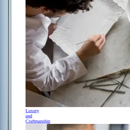
Luxury
and
Craftmanship