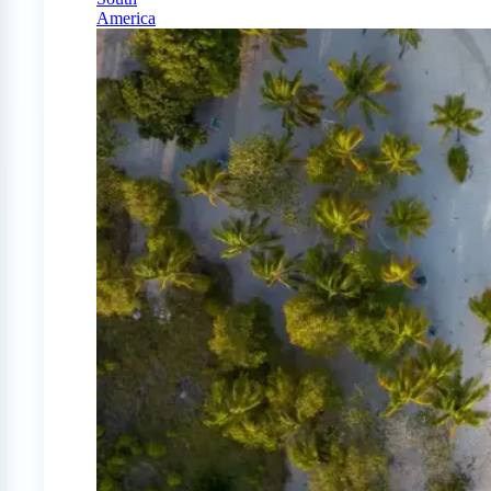
America