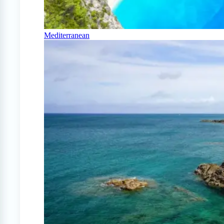
Mediterranean