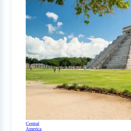
Central
America