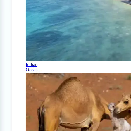
Indian
Ocean