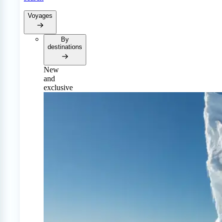
Voyages
By
destinations
New
and
exclusive