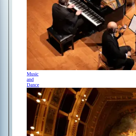
Music
and
Dance