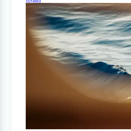
voyages