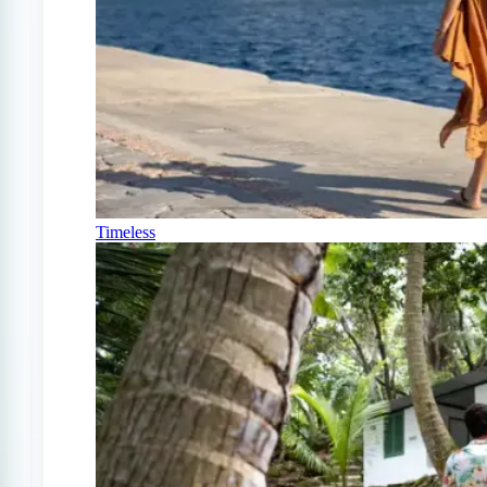
Timeless