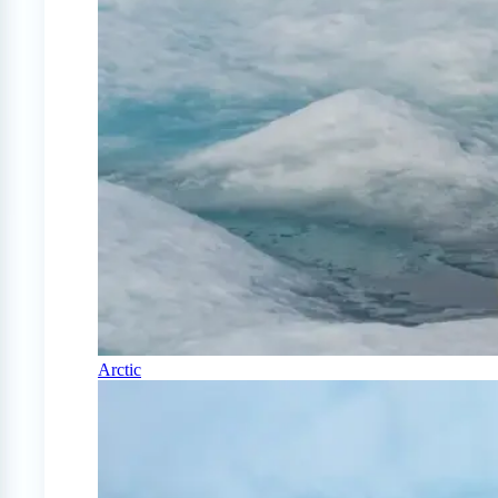
Arctic