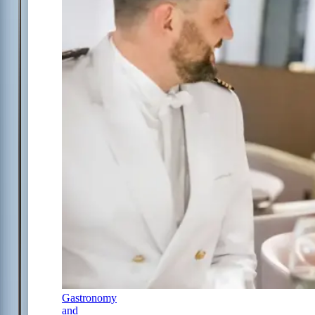
Gastronomy
and