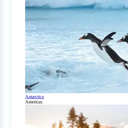
Antarctica
Americas