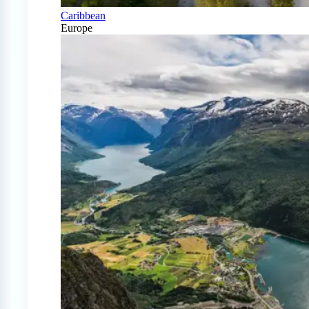
Caribbean
Europe