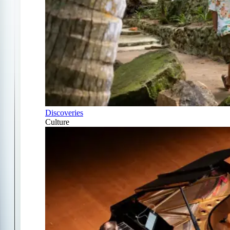
Discoveries
Culture