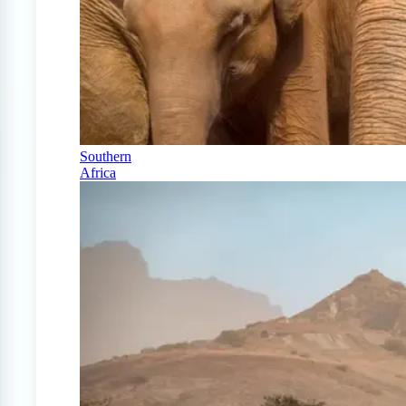
Southern
Africa