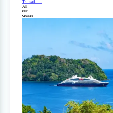
Transatlantic
All
our
cruises