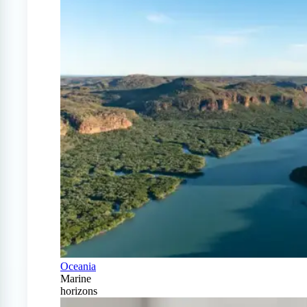
Oceania
Marine
horizons