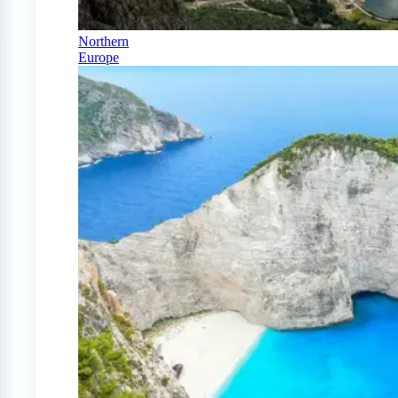
Northern
Europe