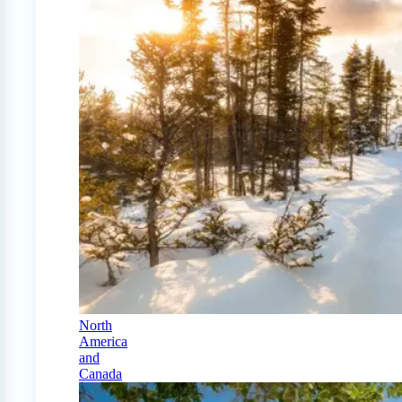
North
America
and
Canada