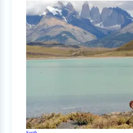
South