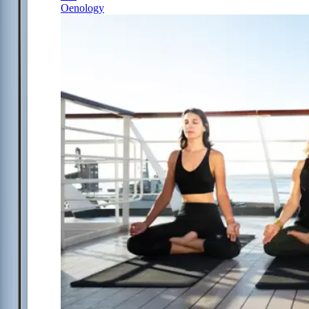
Oenology