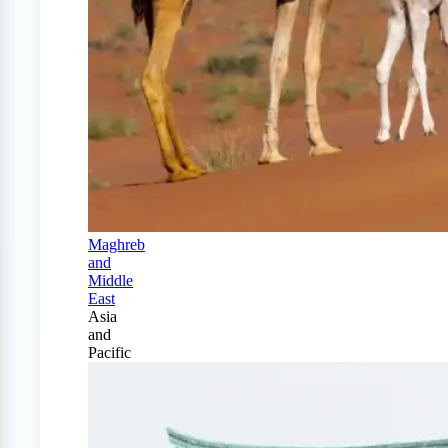
Maghreb
and
Middle
East
Asia
and
Pacific