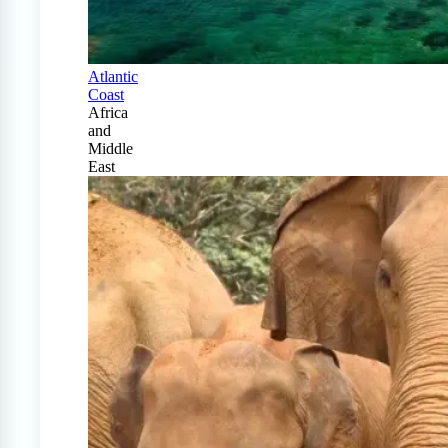
Atlantic
Coast
Africa
and
Middle
East