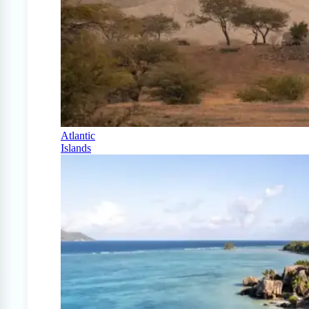
Atlantic
Islands