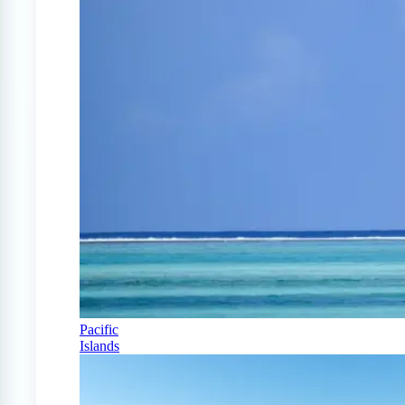
Pacific
Islands