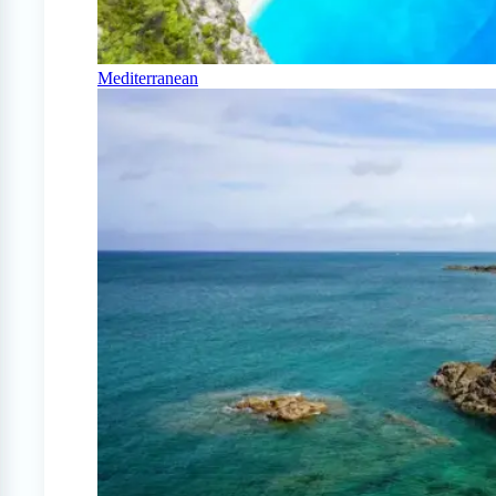
Mediterranean