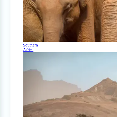
Southern
Africa