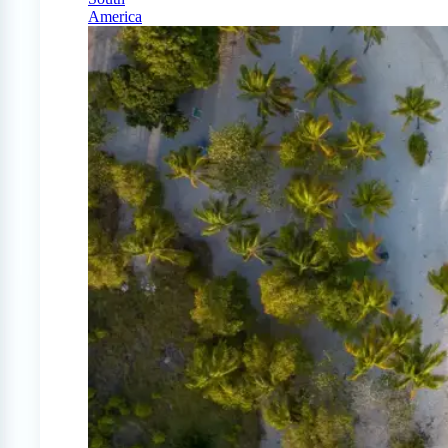
America