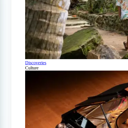
Discoveries
Culture