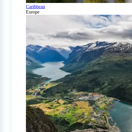
Caribbean
Europe