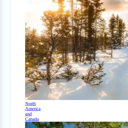
North
America
and
Canada