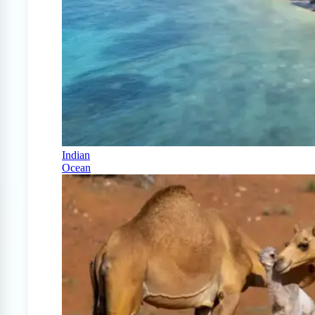
Indian
Ocean