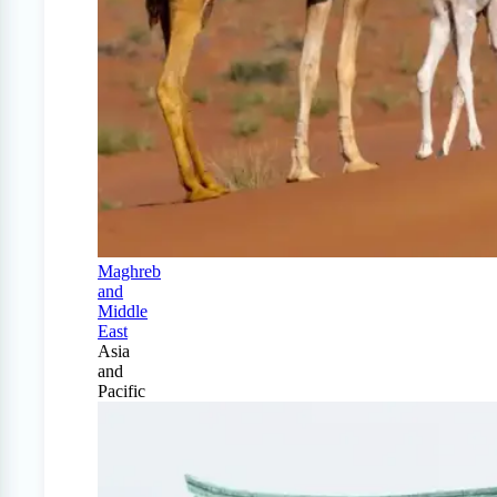
Maghreb
and
Middle
East
Asia
and
Pacific