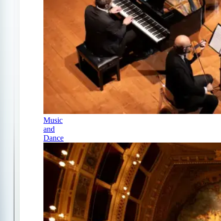
Music
and
Dance