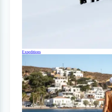
Expeditions