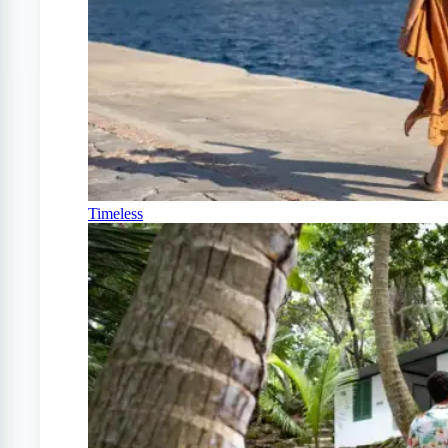
Timeless