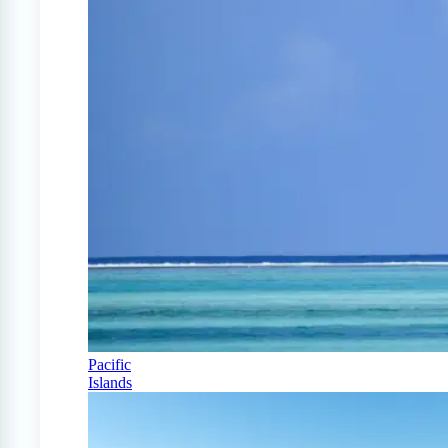
Pacific
Islands