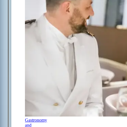
Gastronomy
and