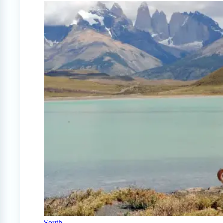
South