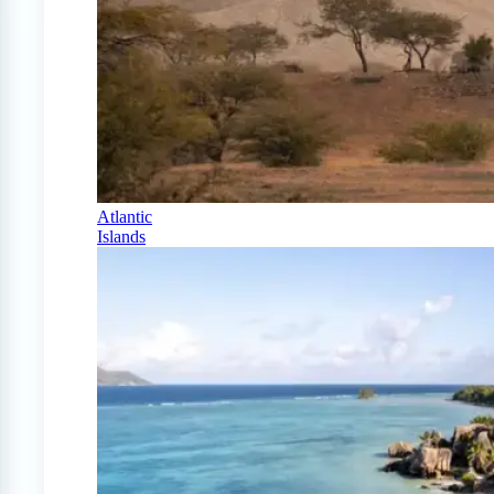
Atlantic
Islands