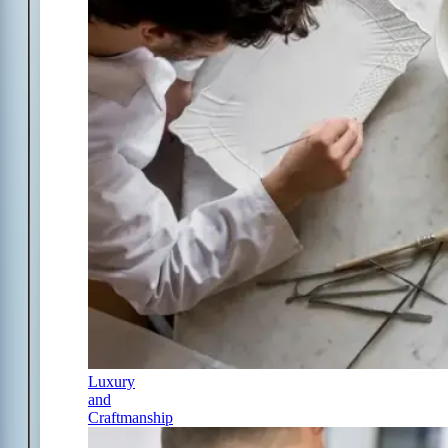
Luxury
and
Craftmanship