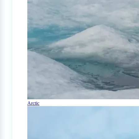
Arctic