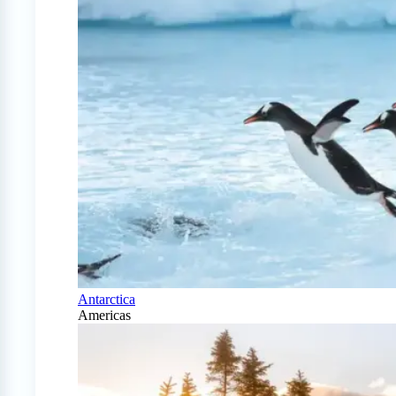
Antarctica
Americas