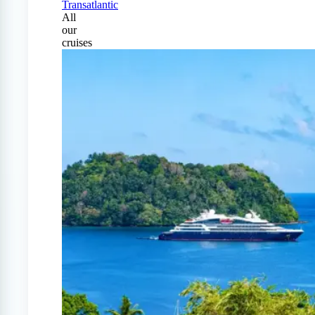
Transatlantic
All
our
cruises