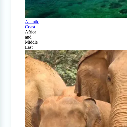
Atlantic
Coast
Africa
and
Middle
East