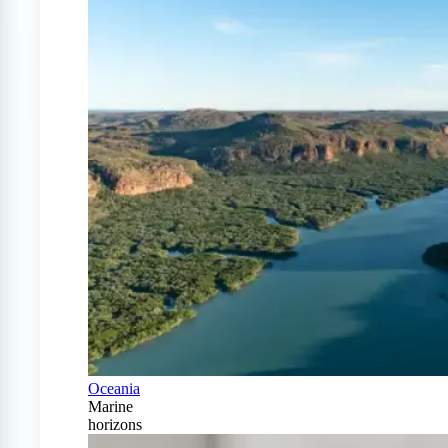
Oceania
Marine
horizons