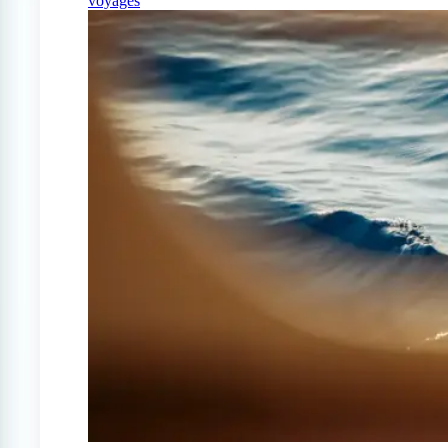
voyages