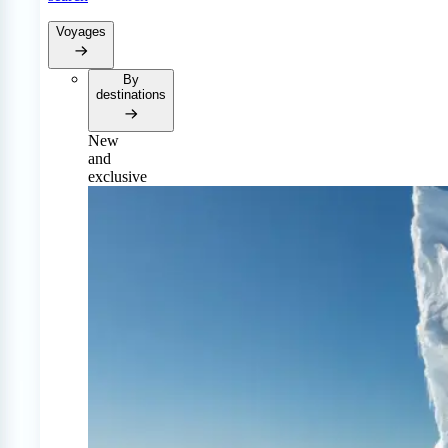
Voyages
By
destinations
New
and
exclusive