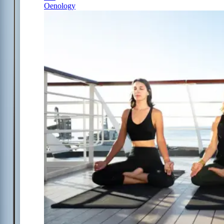
Oenology