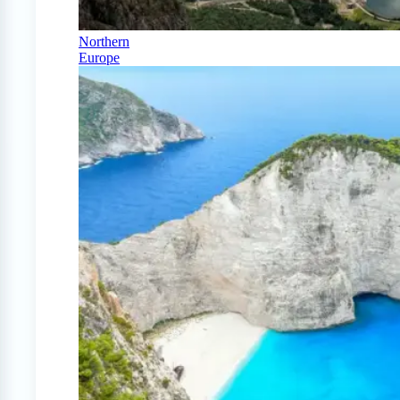
Northern
Europe