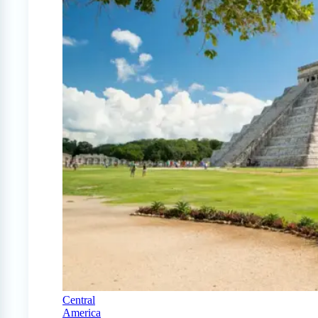
Central
America