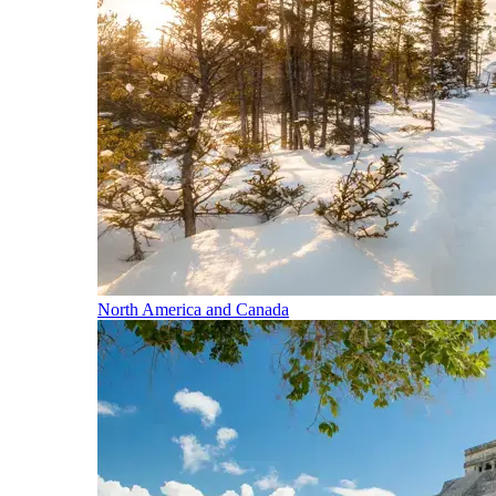
North America and Canada