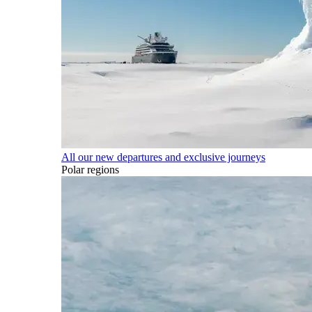
All our new departures and exclusive journeys
Polar regions