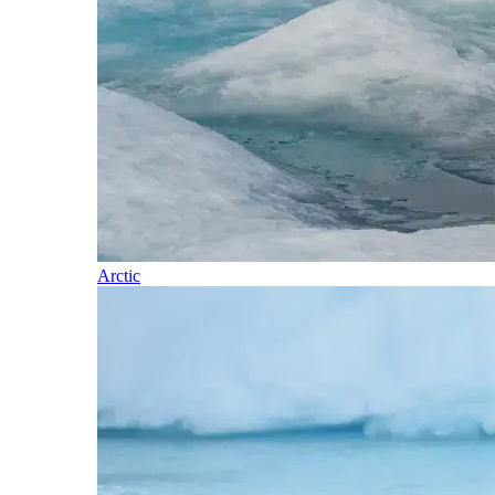
Arctic