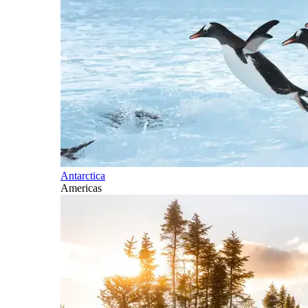
Antarctica
Americas