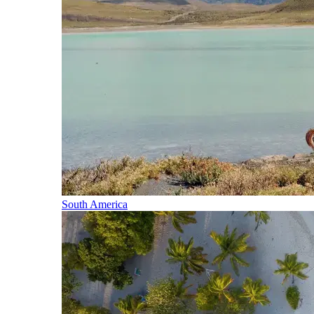
South America