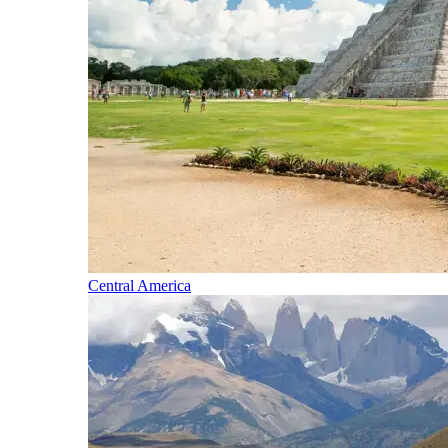
Central America