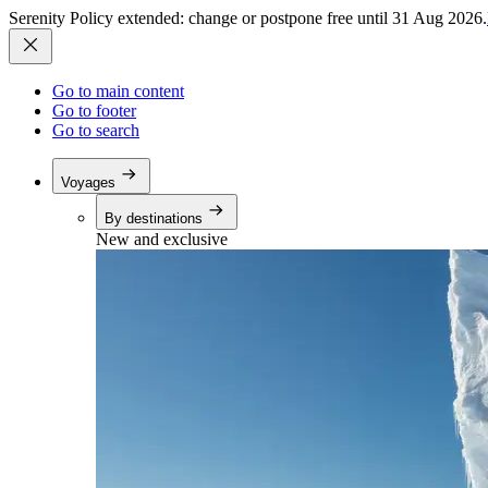
Serenity Policy extended: change or postpone free until 31 Aug 2026.
Go to main content
Go to footer
Go to search
Voyages
By destinations
New and exclusive