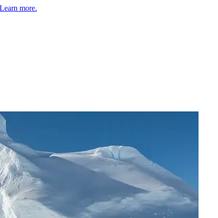
Learn more.