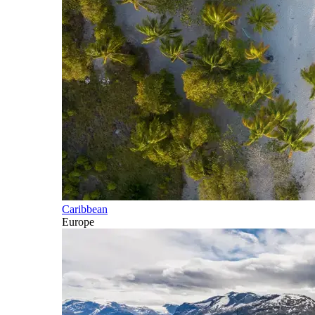
Caribbean
Europe