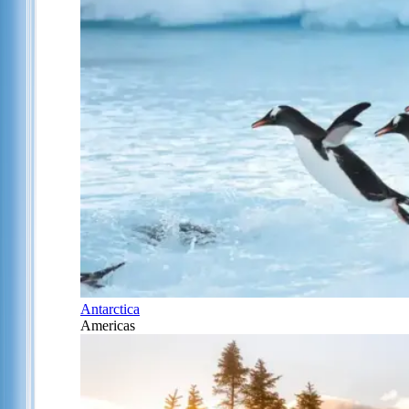
Antarctica
Americas