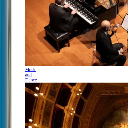
Music
and
Dance