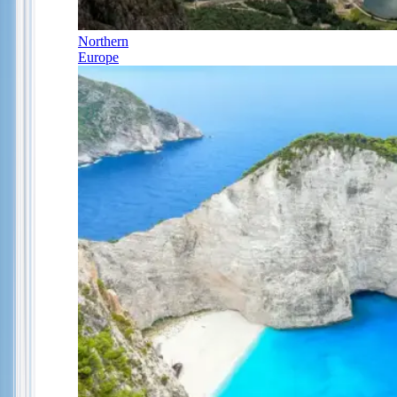
Northern
Europe