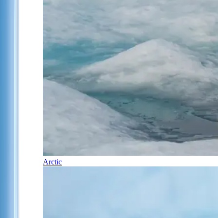
Arctic