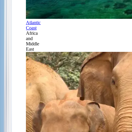
Atlantic
Coast
Africa
and
Middle
East