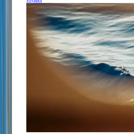
voyages