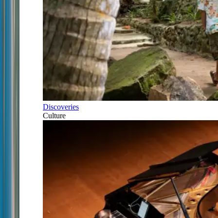
Discoveries
Culture