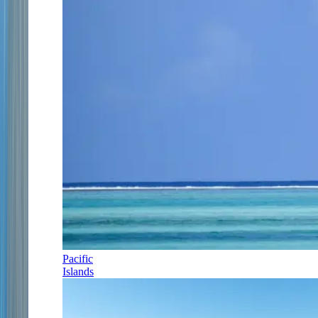
Pacific
Islands