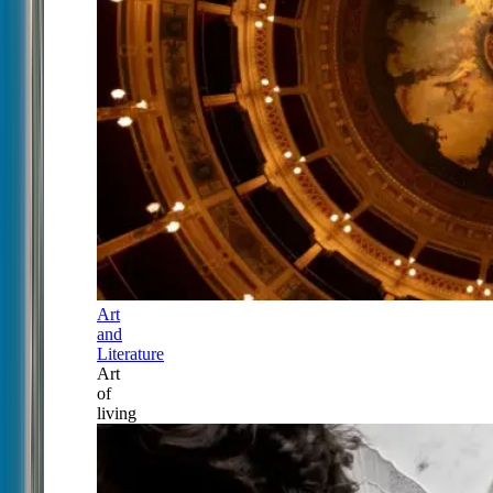
Art
and
Literature
Art
of
living