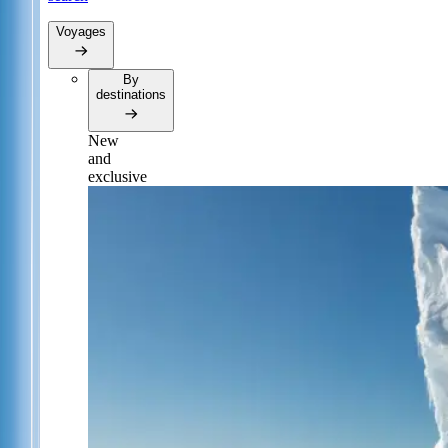
Voyages
By
destinations
New
and
exclusive