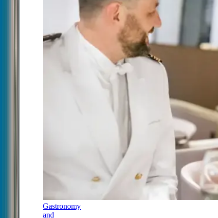
Gastronomy
and