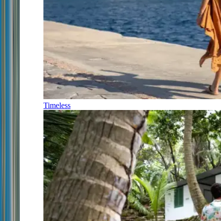
Timeless