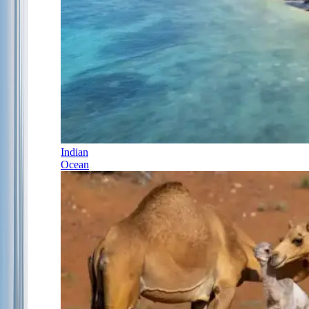
Indian
Ocean