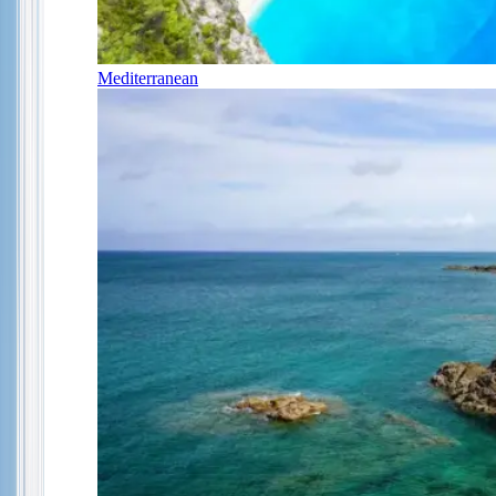
Mediterranean