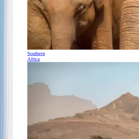
Southern
Africa