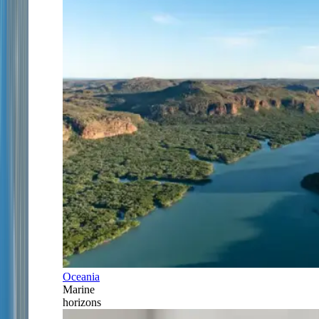
Oceania
Marine
horizons