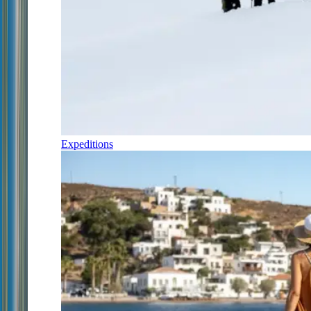
Expeditions