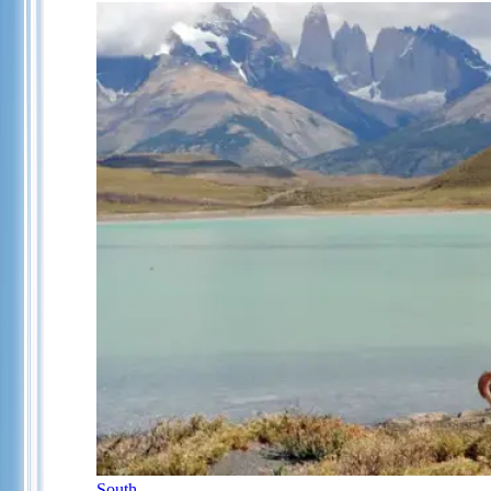
South