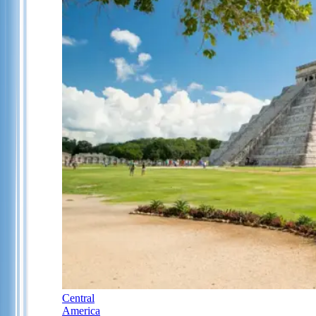
Central
America