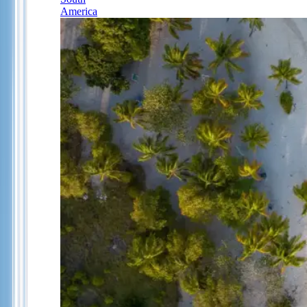
America