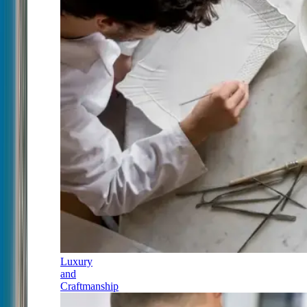
Luxury
and
Craftmanship