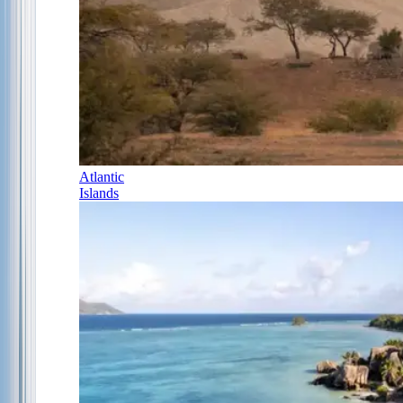
Atlantic
Islands