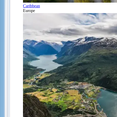
Caribbean
Europe