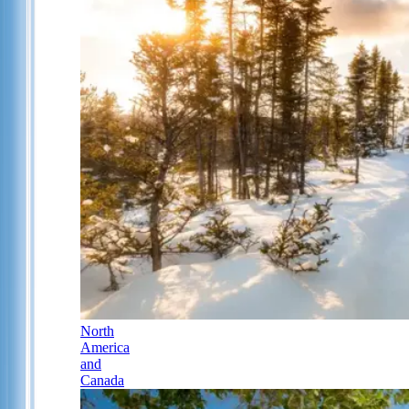
North
America
and
Canada