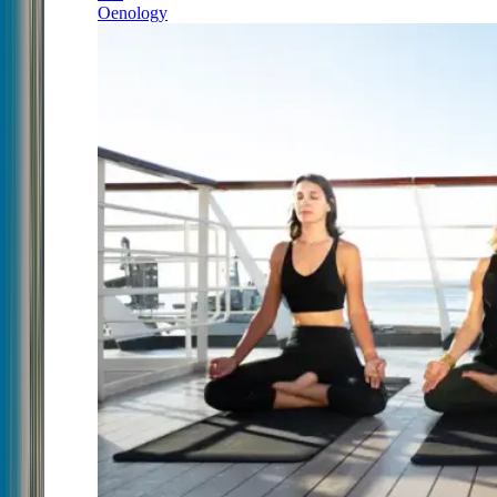
Oenology