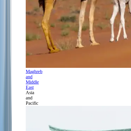
Maghreb
and
Middle
East
Asia
and
Pacific