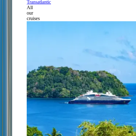
Transatlantic
All
our
cruises