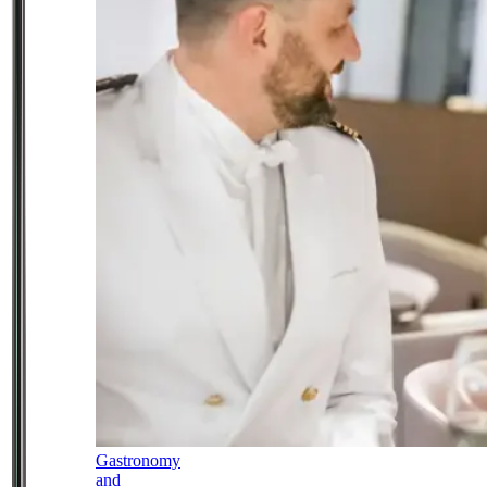
Gastronomy
and