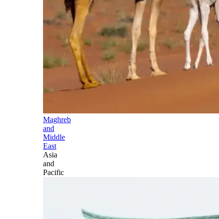
Maghreb
and
Middle
East
Asia
and
Pacific