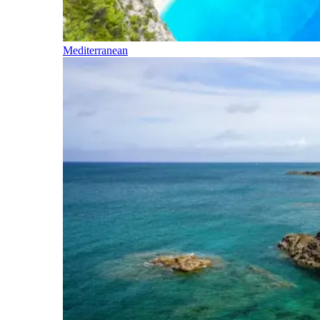
Mediterranean