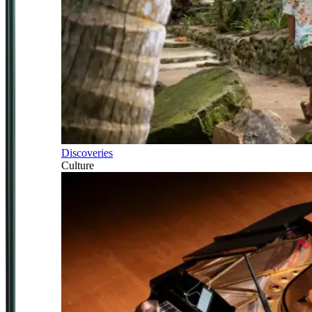
Discoveries
Culture