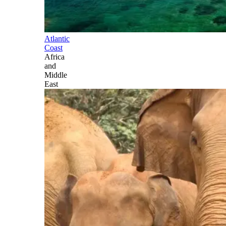
Atlantic
Coast
Africa
and
Middle
East