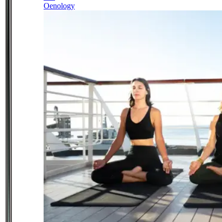
Oenology