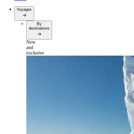
Voyages
By
destinations
New
and
exclusive