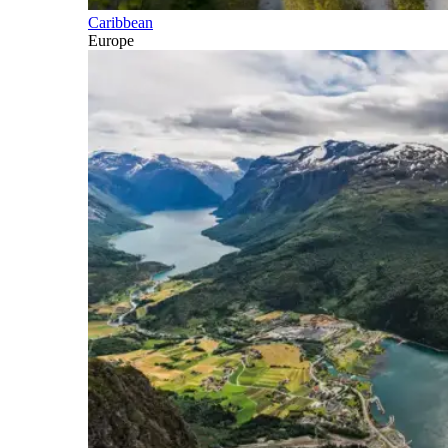
Caribbean
Europe