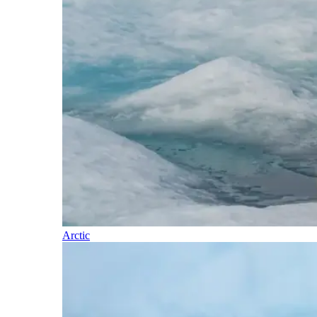
Arctic