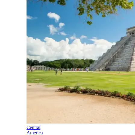
Central
America