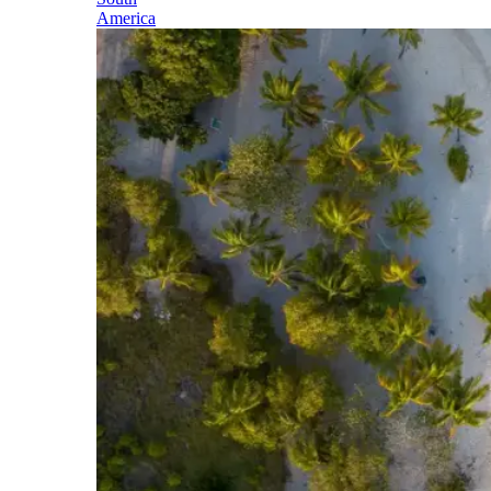
America