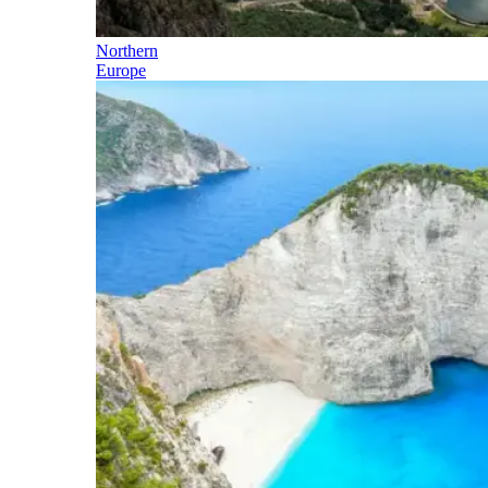
Northern
Europe