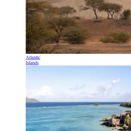
Atlantic
Islands