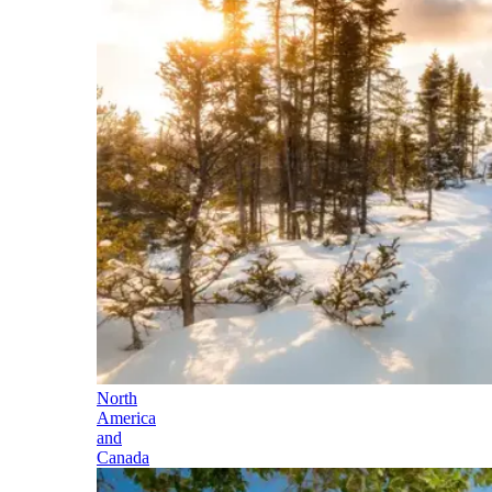
North
America
and
Canada