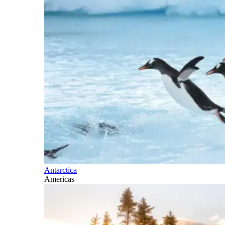
Antarctica
Americas