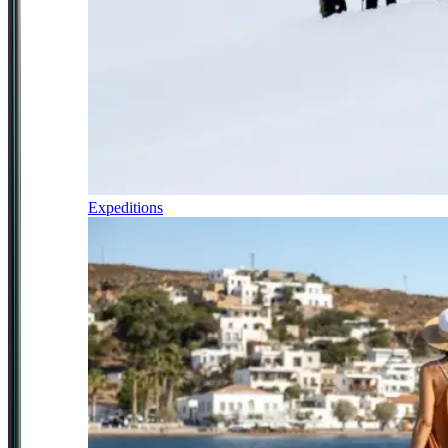
Expeditions