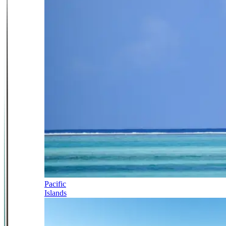
Pacific
Islands