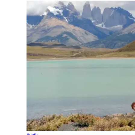
South