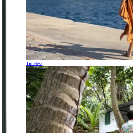
Timeless