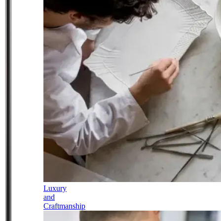
Luxury
and
Craftmanship