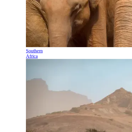
Southern
Africa