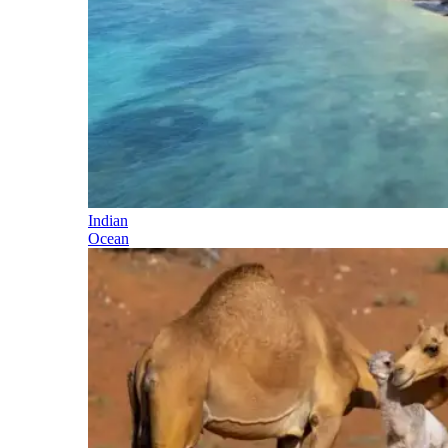
Indian
Ocean