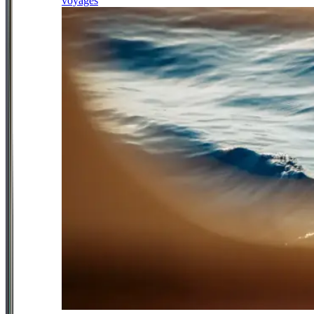
voyages