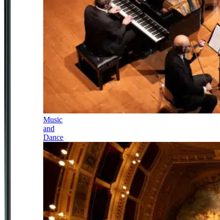
Music
and
Dance