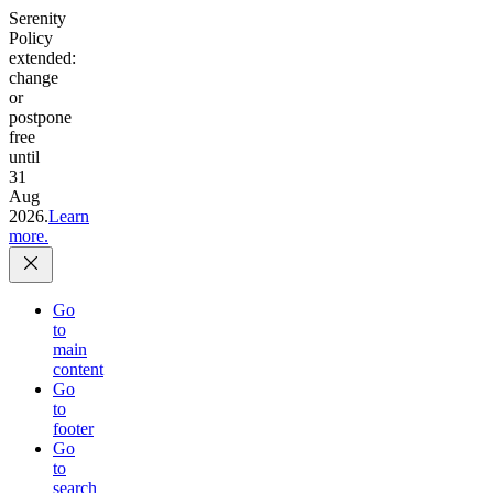
Serenity
Policy
extended:
change
or
postpone
free
until
31
Aug
2026.
Learn
more.
Go
to
main
content
Go
to
footer
Go
to
search