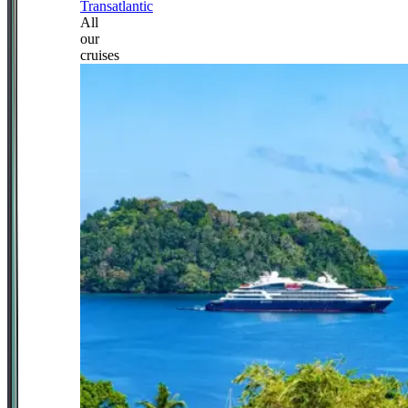
Transatlantic
All
our
cruises