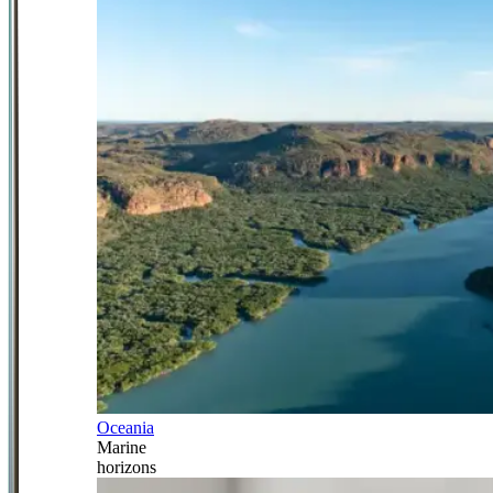
Oceania
Marine
horizons