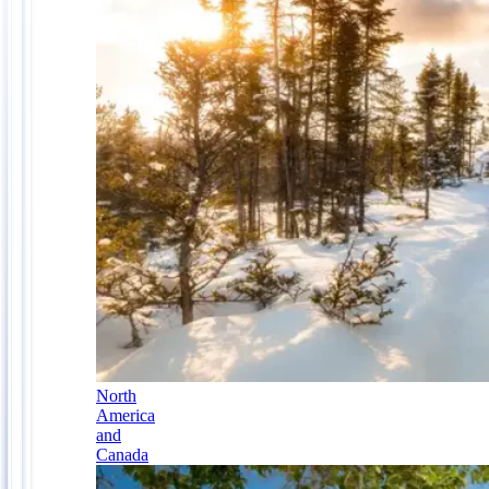
North
America
and
Canada