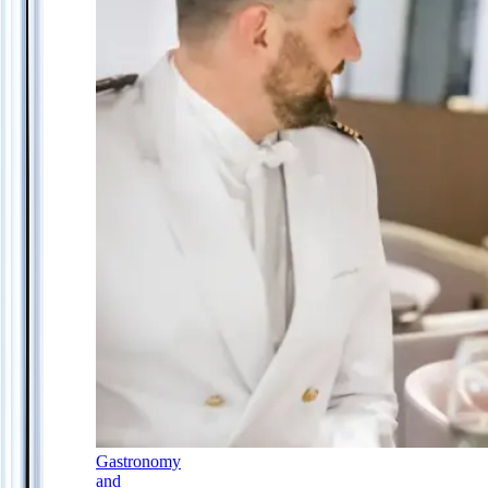
Gastronomy
and