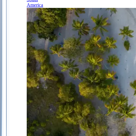
America