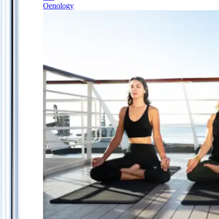
Oenology