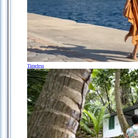
Timeless