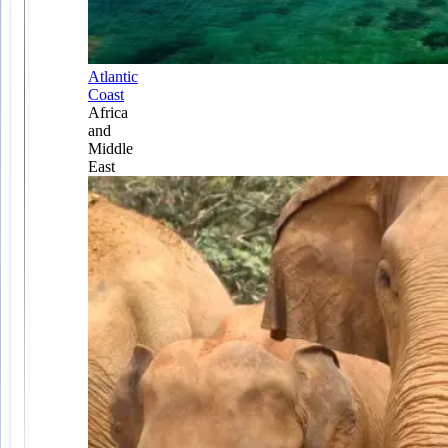
Atlantic
Coast
Africa
and
Middle
East