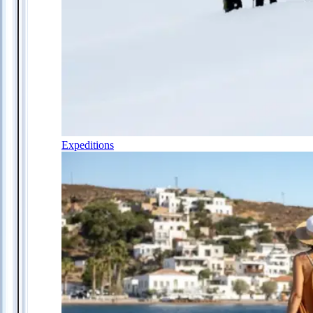
Expeditions