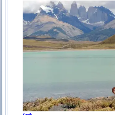
South