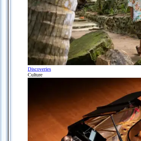
Discoveries
Culture