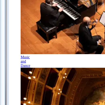
Music
and
Dance