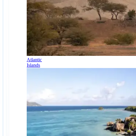
Atlantic
Islands