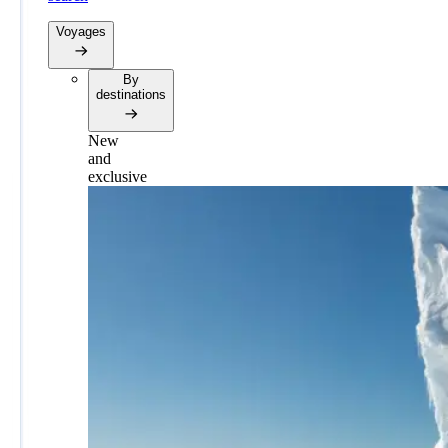
Voyages
By
destinations
New
and
exclusive