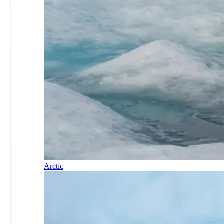
Arctic