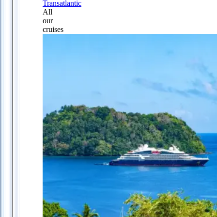
Transatlantic
All
our
cruises