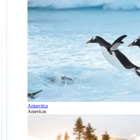
Antarctica
Americas