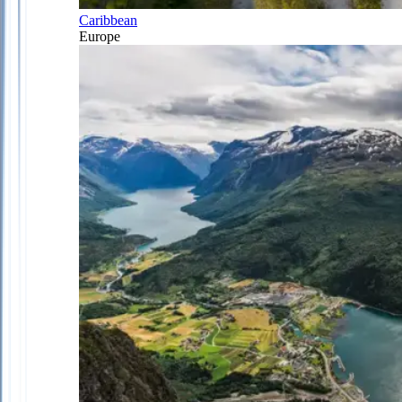
Caribbean
Europe