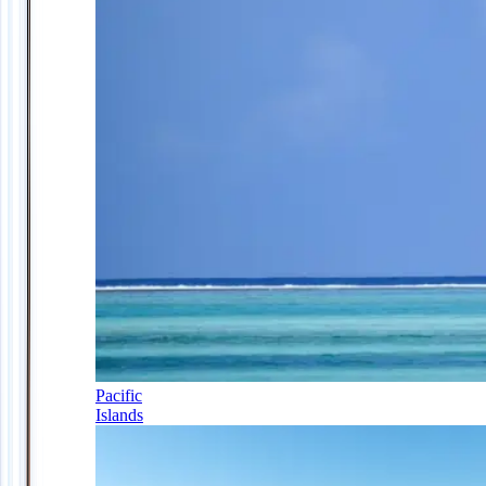
Pacific
Islands