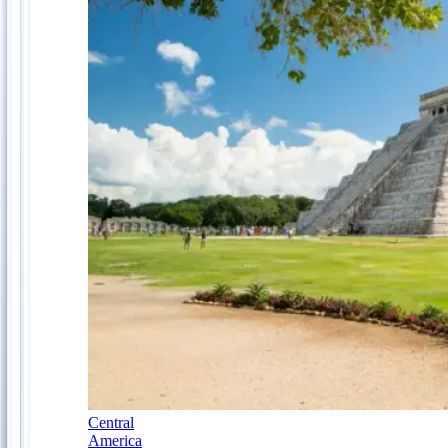
Central
America