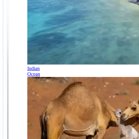
Indian
Ocean