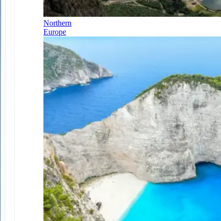
Northern
Europe