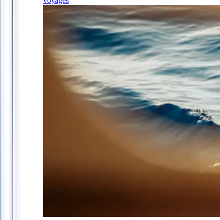
voyages