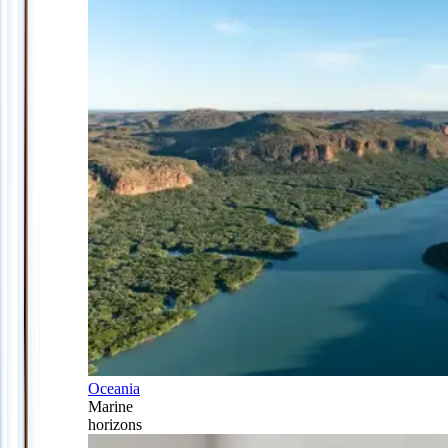
Oceania
Marine
horizons