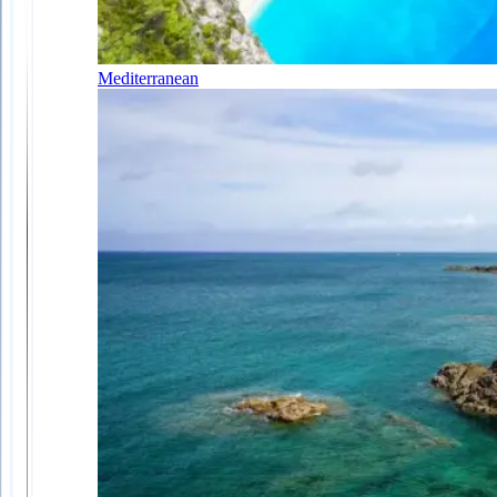
Mediterranean