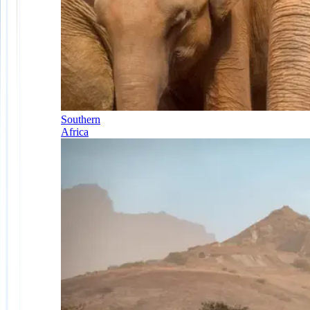
Southern
Africa