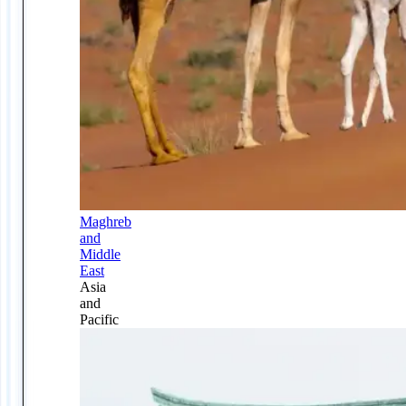
Maghreb
and
Middle
East
Asia
and
Pacific