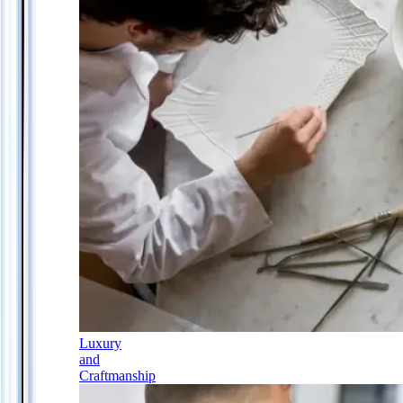
Luxury
and
Craftmanship